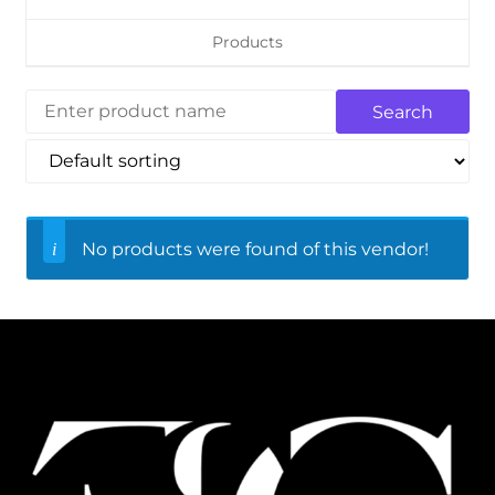
Products
No products were found of this vendor!