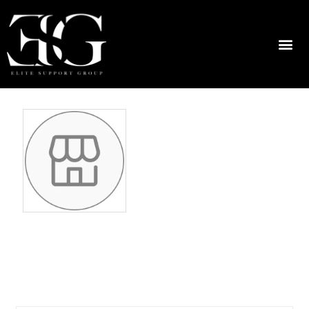
odettemaruff4
7966489790
No ratings found yet!