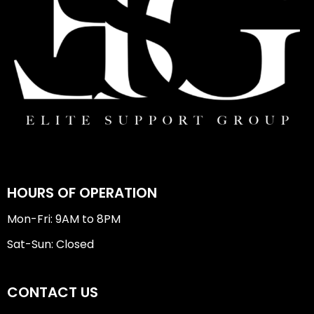
HOURS OF OPERATION
Mon-Fri: 9AM to 8PM
Sat-Sun: Closed
CONTACT US