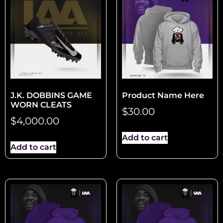
J.K. DOBBINS GAME
Product Name Here
WORN CLEATS
$
30.00
$
4,000.00
Add to cart
Add to cart