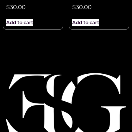
$
30.00
$
30.00
Add to cart
Add to cart