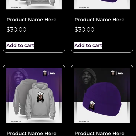
Product Name Here
Product Name Here
$
30.00
$
30.00
Add to cart
Add to cart
Product Name Here
Product Name Here