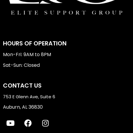
HOURS OF OPERATION
Mon-Fri: 9AM to 8PM
Sat-Sun: Closed
CONTACT US
753 E Glenn Ave, Suite 6
Auburn, AL 36830