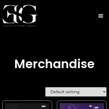
Merchandise