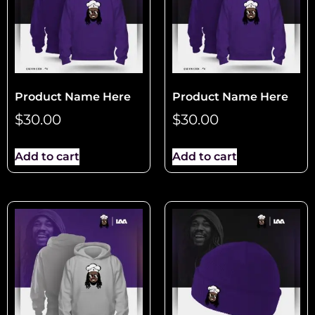
Product Name Here
Product Name Here
$
30.00
$
30.00
Add to cart
Add to cart