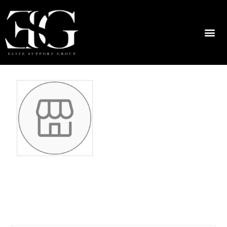
kristineschwing
316799294
No ratings found yet!