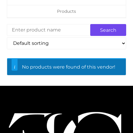
Products
No products were found of this vendor!