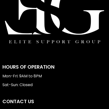
HOURS OF OPERATION
Mon-Fri: 9AM to 8PM
Sat-Sun: Closed
CONTACT US