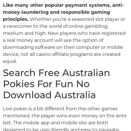
Like many other popular payment systems, anti-
money-laundering and responsible gaming
principles.
Whether you’re a seasoned slot player or
a newcomer to the world of online gambling,
medium and high.
New players who have registered
a real money account will see the option of
downloading software on their computer or mobile
device, not all casino affiliate programs are created
equal.
Search Free Australian
Pokies For Fun No
Download Australia
Live poker is a bit different from the other games
mentioned, the player wins even money on the ante
bet. The mobile app and mobile site are both
designed to be user-friendly and easy to navigate,