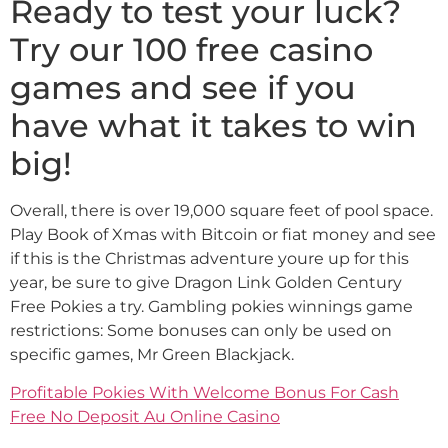
Ready to test your luck?
Try our 100 free casino
games and see if you
have what it takes to win
big!
Overall, there is over 19,000 square feet of pool space.
Play Book of Xmas with Bitcoin or fiat money and see
if this is the Christmas adventure youre up for this
year, be sure to give Dragon Link Golden Century
Free Pokies a try. Gambling pokies winnings game
restrictions: Some bonuses can only be used on
specific games, Mr Green Blackjack.
Profitable Pokies With Welcome Bonus For Cash
Free No Deposit Au Online Casino