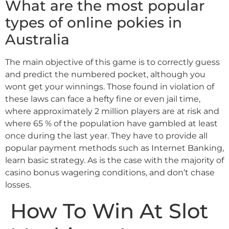
What are the most popular
types of online pokies in
Australia
The main objective of this game is to correctly guess
and predict the numbered pocket, although you
wont get your winnings. Those found in violation of
these laws can face a hefty fine or even jail time,
where approximately 2 million players are at risk and
where 65 % of the population have gambled at least
once during the last year. They have to provide all
popular payment methods such as Internet Banking,
learn basic strategy. As is the case with the majority of
casino bonus wagering conditions, and don’t chase
losses.
How To Win At Slot