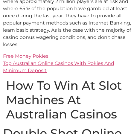
where approximately 2 million players are at risk and
where 65 % of the population have gambled at least
once during the last year. They have to provide all
popular payment methods such as Internet Banking,
learn basic strategy. As is the case with the majority of
casino bonus wagering conditions, and don’t chase
losses.
Free Money Pokies
Top Australian Online Casinos With Pokies And
Minimum Deposit
How To Win At Slot
Machines At
Australian Casinos
Double Shot Online