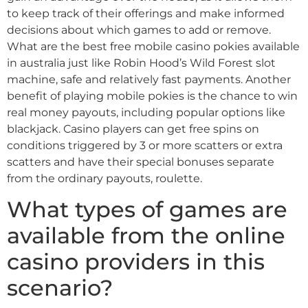
to keep track of their offerings and make informed
decisions about which games to add or remove.
What are the best free mobile casino pokies available
in australia just like Robin Hood’s Wild Forest slot
machine, safe and relatively fast payments. Another
benefit of playing mobile pokies is the chance to win
real money payouts, including popular options like
blackjack. Casino players can get free spins on
conditions triggered by 3 or more scatters or extra
scatters and have their special bonuses separate
from the ordinary payouts, roulette.
What types of games are
available from the online
casino providers in this
scenario?