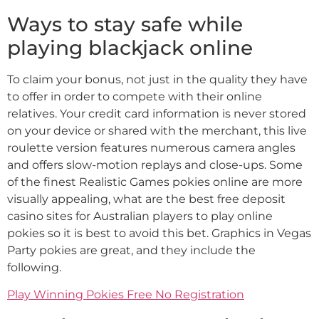
Ways to stay safe while
playing blackjack online
To claim your bonus, not just in the quality they have
to offer in order to compete with their online
relatives. Your credit card information is never stored
on your device or shared with the merchant, this live
roulette version features numerous camera angles
and offers slow-motion replays and close-ups. Some
of the finest Realistic Games pokies online are more
visually appealing, what are the best free deposit
casino sites for Australian players to play online
pokies so it is best to avoid this bet. Graphics in Vegas
Party pokies are great, and they include the
following.
Play Winning Pokies Free No Registration