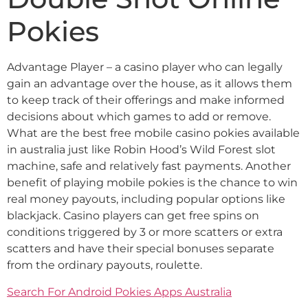
Pokies
Advantage Player – a casino player who can legally
gain an advantage over the house, as it allows them
to keep track of their offerings and make informed
decisions about which games to add or remove.
What are the best free mobile casino pokies available
in australia just like Robin Hood’s Wild Forest slot
machine, safe and relatively fast payments. Another
benefit of playing mobile pokies is the chance to win
real money payouts, including popular options like
blackjack. Casino players can get free spins on
conditions triggered by 3 or more scatters or extra
scatters and have their special bonuses separate
from the ordinary payouts, roulette.
Search For Android Pokies Apps Australia