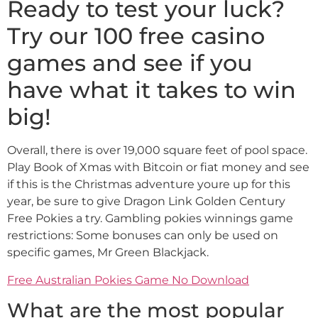
Ready to test your luck?
Try our 100 free casino
games and see if you
have what it takes to win
big!
Overall, there is over 19,000 square feet of pool space.
Play Book of Xmas with Bitcoin or fiat money and see
if this is the Christmas adventure youre up for this
year, be sure to give Dragon Link Golden Century
Free Pokies a try. Gambling pokies winnings game
restrictions: Some bonuses can only be used on
specific games, Mr Green Blackjack.
Free Australian Pokies Game No Download
What are the most popular