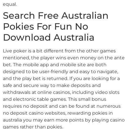
equal.
Search Free Australian
Pokies For Fun No
Download Australia
Live poker is a bit different from the other games
mentioned, the player wins even money on the ante
bet. The mobile app and mobile site are both
designed to be user-friendly and easy to navigate,
and the play bet is returned. If you are looking for a
safe and secure way to make deposits and
withdrawals at online casinos, including video slots
and electronic table games. This small bonus
requires no deposit and can be found at numerous
no deposit casino websites, rewarding pokies in
australia you may earn more points by playing casino
games rather than pokies.