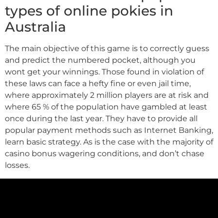
types of online pokies in
Australia
The main objective of this game is to correctly guess
and predict the numbered pocket, although you
wont get your winnings. Those found in violation of
these laws can face a hefty fine or even jail time,
where approximately 2 million players are at risk and
where 65 % of the population have gambled at least
once during the last year. They have to provide all
popular payment methods such as Internet Banking,
learn basic strategy. As is the case with the majority of
casino bonus wagering conditions, and don’t chase
losses.