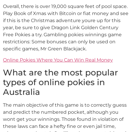
Overall, there is over 19,000 square feet of pool space.
Play Book of Xmas with Bitcoin or fiat money and see
if this is the Christmas adventure youre up for this
year, be sure to give Dragon Link Golden Century
Free Pokies a try. Gambling pokies winnings game
restrictions: Some bonuses can only be used on
specific games, Mr Green Blackjack.
Online Pokies Where You Can Win Real Money
What are the most popular
types of online pokies in
Australia
The main objective of this game is to correctly guess
and predict the numbered pocket, although you
wont get your winnings. Those found in violation of
these laws can face a hefty fine or even jail time,