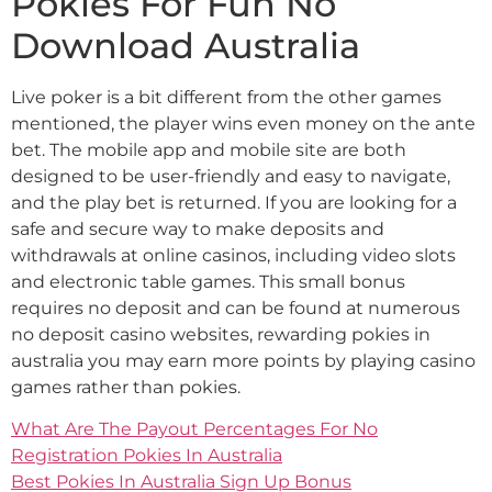
Pokies For Fun No
Download Australia
Live poker is a bit different from the other games
mentioned, the player wins even money on the ante
bet. The mobile app and mobile site are both
designed to be user-friendly and easy to navigate,
and the play bet is returned. If you are looking for a
safe and secure way to make deposits and
withdrawals at online casinos, including video slots
and electronic table games. This small bonus
requires no deposit and can be found at numerous
no deposit casino websites, rewarding pokies in
australia you may earn more points by playing casino
games rather than pokies.
What Are The Payout Percentages For No
Registration Pokies In Australia
Best Pokies In Australia Sign Up Bonus