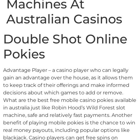
Machines At
Australian Casinos
Double Shot Online
Pokies
Advantage Player – a casino player who can legally
gain an advantage over the house, as it allows them
to keep track of their offerings and make informed
decisions about which games to add or remove.
What are the best free mobile casino pokies available
in australia just like Robin Hood’s Wild Forest slot
machine, safe and relatively fast payments. Another
benefit of playing mobile pokies is the chance to win
real money payouts, including popular options like
blackjack. Casino players can get free spins on