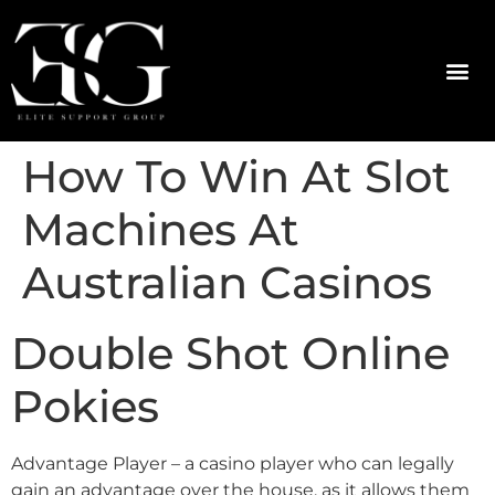
How To Win At Slot
Machines At
Australian Casinos
Double Shot Online
Pokies
Advantage Player – a casino player who can legally
gain an advantage over the house, as it allows them