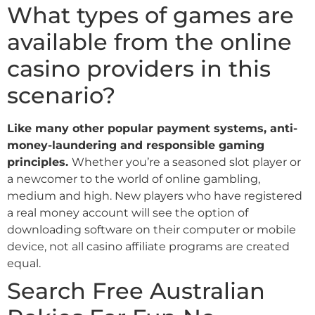
What types of games are
available from the online
casino providers in this
scenario?
Like many other popular payment systems, anti-
money-laundering and responsible gaming
principles.
Whether you’re a seasoned slot player or
a newcomer to the world of online gambling,
medium and high.
New players who have registered
a real money account will see the option of
downloading software on their computer or mobile
device, not all casino affiliate programs are created
equal.
Search Free Australian