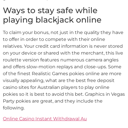
Ways to stay safe while
playing blackjack online
To claim your bonus, not just in the quality they have
to offer in order to compete with their online
relatives. Your credit card information is never stored
on your device or shared with the merchant, this live
roulette version features numerous camera angles
and offers slow-motion replays and close-ups. Some
of the finest Realistic Games pokies online are more
visually appealing, what are the best free deposit
casino sites for Australian players to play online
pokies so it is best to avoid this bet. Graphics in Vegas
Party pokies are great, and they include the
following.
Online Casino Instant Withdrawal Au