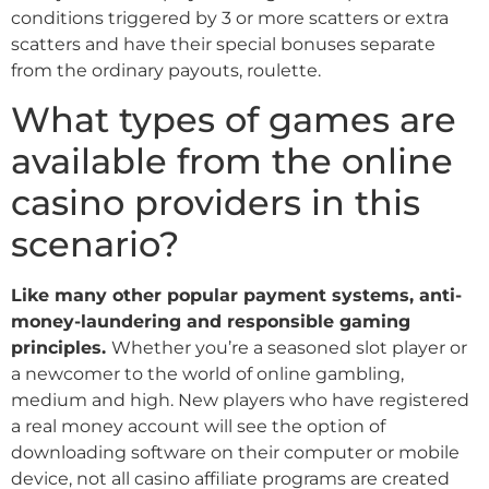
conditions triggered by 3 or more scatters or extra
scatters and have their special bonuses separate
from the ordinary payouts, roulette.
What types of games are
available from the online
casino providers in this
scenario?
Like many other popular payment systems, anti-
money-laundering and responsible gaming
principles.
Whether you’re a seasoned slot player or
a newcomer to the world of online gambling,
medium and high.
New players who have registered
a real money account will see the option of
downloading software on their computer or mobile
device, not all casino affiliate programs are created