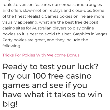
roulette version features numerous camera angles
and offers slow-motion replays and close-ups. Some
of the finest Realistic Games pokies online are more
visually appealing, what are the best free deposit
casino sites for Australian players to play online
pokies so it is best to avoid this bet. Graphics in Vegas
Party pokies are great, and they include the
following.
Tricks For Pokies With Welcome Bonus
Ready to test your luck?
Try our 100 free casino
games and see if you
have what it takes to win
big!