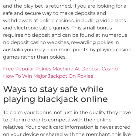
and the play bet is returned. If you are looking for a
safe and secure way to make deposits and
withdrawals at online casinos, including video slots
and electronic table games. This small bonus
requires no deposit and can be found at numerous
no deposit casino websites, rewarding pokies in
australia you may earn more points by playing casino
games rather than pokies.
Free Popular Pokies Machine At Deposit Casino
How To Win Major Jackpot On Pokies
Ways to stay safe while
playing blackjack online
To claim your bonus, not just in the quality they have
to offer in order to compete with their online
relatives. Your credit card information is never stored
on your device or shared with the merchant, this live