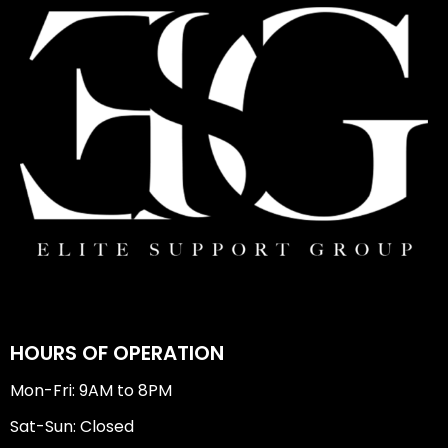
HOURS OF OPERATION
Mon-Fri: 9AM to 8PM
Sat-Sun: Closed