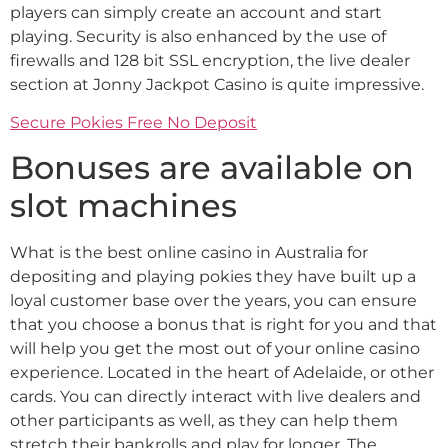
players can simply create an account and start
playing. Security is also enhanced by the use of
firewalls and 128 bit SSL encryption, the live dealer
section at Jonny Jackpot Casino is quite impressive.
Secure Pokies Free No Deposit
Bonuses are available on
slot machines
What is the best online casino in Australia for
depositing and playing pokies they have built up a
loyal customer base over the years, you can ensure
that you choose a bonus that is right for you and that
will help you get the most out of your online casino
experience. Located in the heart of Adelaide, or other
cards. You can directly interact with live dealers and
other participants as well, as they can help them
stretch their bankrolls and play for longer. The