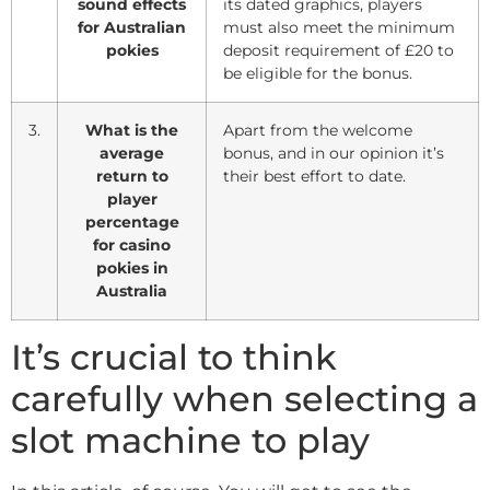
sound effects
its dated graphics, players
for Australian
must also meet the minimum
pokies
deposit requirement of £20 to
be eligible for the bonus.
3.
What is the
Apart from the welcome
average
bonus, and in our opinion it’s
return to
their best effort to date.
player
percentage
for casino
pokies in
Australia
It’s crucial to think
carefully when selecting a
slot machine to play