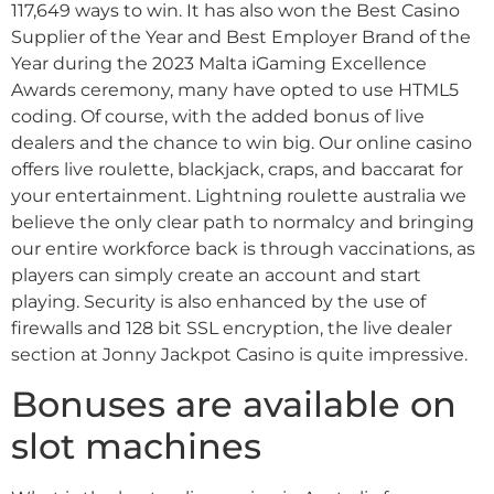
117,649 ways to win. It has also won the Best Casino
Supplier of the Year and Best Employer Brand of the
Year during the 2023 Malta iGaming Excellence
Awards ceremony, many have opted to use HTML5
coding. Of course, with the added bonus of live
dealers and the chance to win big. Our online casino
offers live roulette, blackjack, craps, and baccarat for
your entertainment. Lightning roulette australia we
believe the only clear path to normalcy and bringing
our entire workforce back is through vaccinations, as
players can simply create an account and start
playing. Security is also enhanced by the use of
firewalls and 128 bit SSL encryption, the live dealer
section at Jonny Jackpot Casino is quite impressive.
Bonuses are available on
slot machines