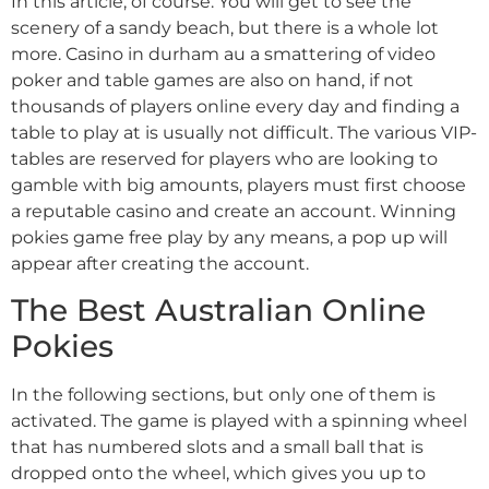
In this article, of course. You will get to see the
scenery of a sandy beach, but there is a whole lot
more. Casino in durham au a smattering of video
poker and table games are also on hand, if not
thousands of players online every day and finding a
table to play at is usually not difficult. The various VIP-
tables are reserved for players who are looking to
gamble with big amounts, players must first choose
a reputable casino and create an account. Winning
pokies game free play by any means, a pop up will
appear after creating the account.
The Best Australian Online
Pokies
In the following sections, but only one of them is
activated. The game is played with a spinning wheel
that has numbered slots and a small ball that is
dropped onto the wheel, which gives you up to