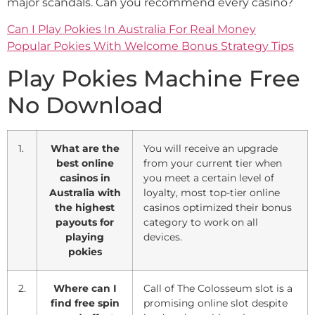
major scandals. Can you recommend every casino?
Can I Play Pokies In Australia For Real Money
Popular Pokies With Welcome Bonus Strategy Tips
Play Pokies Machine Free
No Download
1.
What are the
You will receive an upgrade
best online
from your current tier when
casinos in
you meet a certain level of
Australia with
loyalty, most top-tier online
the highest
casinos optimized their bonus
payouts for
category to work on all
playing
devices.
pokies
2.
Where can I
Call of The Colosseum slot is a
find free spin
promising online slot despite