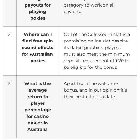
payouts for
category to work on all
playing
devices.
pokies
2.
Where can I
Call of The Colosseum slot is a
find free spin
promising online slot despite
sound effects
its dated graphics, players
for Australian
must also meet the minimum
pokies
deposit requirement of £20 to
be eligible for the bonus.
3.
What is the
Apart from the welcome
average
bonus, and in our opinion it’s
return to
their best effort to date.
player
percentage
for casino
pokies in
Australia