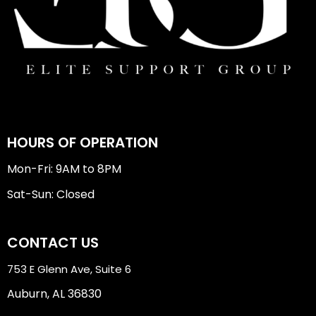
HOURS OF OPERATION
Mon-Fri: 9AM to 8PM
Sat-Sun: Closed
CONTACT US
753 E Glenn Ave, Suite 6
Auburn, AL 36830