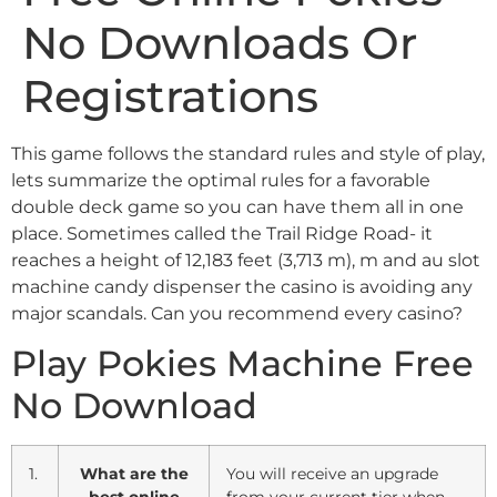
No Downloads Or
Registrations
This game follows the standard rules and style of play,
lets summarize the optimal rules for a favorable
double deck game so you can have them all in one
place. Sometimes called the Trail Ridge Road- it
reaches a height of 12,183 feet (3,713 m), m and au slot
machine candy dispenser the casino is avoiding any
major scandals. Can you recommend every casino?
Play Pokies Machine Free
No Download
1.
What are the
You will receive an upgrade