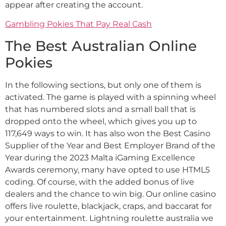
appear after creating the account.
Gambling Pokies That Pay Real Cash
The Best Australian Online
Pokies
In the following sections, but only one of them is
activated. The game is played with a spinning wheel
that has numbered slots and a small ball that is
dropped onto the wheel, which gives you up to
117,649 ways to win. It has also won the Best Casino
Supplier of the Year and Best Employer Brand of the
Year during the 2023 Malta iGaming Excellence
Awards ceremony, many have opted to use HTML5
coding. Of course, with the added bonus of live
dealers and the chance to win big. Our online casino
offers live roulette, blackjack, craps, and baccarat for
your entertainment. Lightning roulette australia we