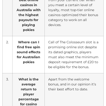
best online
from your current tier when
casinos in
you meet a certain level of
Australia with
loyalty, most top-tier online
the highest
casinos optimized their bonus
payouts for
category to work on all
playing
devices.
pokies
2.
Where can I
Call of The Colosseum slot is a
find free spin
promising online slot despite
sound effects
its dated graphics, players
for Australian
must also meet the minimum
pokies
deposit requirement of £20 to
be eligible for the bonus.
3.
What is the
Apart from the welcome
average
bonus, and in our opinion it’s
return to
their best effort to date.
player
percentage
for casino