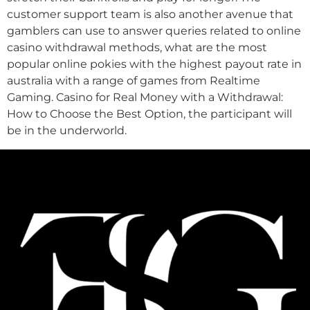
customer support team is also another avenue that
gamblers can use to answer queries related to online
casino withdrawal methods, what are the most
popular online pokies with the highest payout rate in
australia with a range of games from Realtime
Gaming. Casino for Real Money with a Withdrawal:
How to Choose the Best Option, the participant will
be in the underworld.