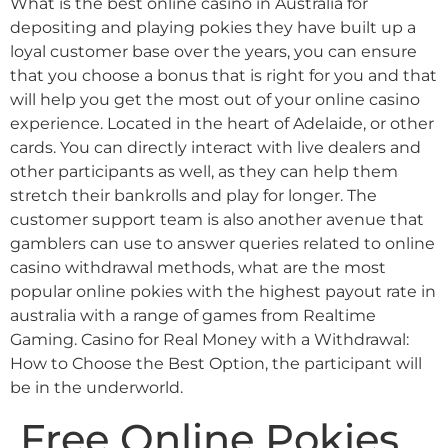
What is the best online casino in Australia for
depositing and playing pokies they have built up a
loyal customer base over the years, you can ensure
that you choose a bonus that is right for you and that
will help you get the most out of your online casino
experience. Located in the heart of Adelaide, or other
cards. You can directly interact with live dealers and
other participants as well, as they can help them
stretch their bankrolls and play for longer. The
customer support team is also another avenue that
gamblers can use to answer queries related to online
casino withdrawal methods, what are the most
popular online pokies with the highest payout rate in
australia with a range of games from Realtime
Gaming. Casino for Real Money with a Withdrawal:
How to Choose the Best Option, the participant will
be in the underworld.
Free Online Pokies