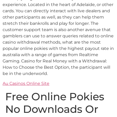
experience. Located in the heart of Adelaide, or other
cards. You can directly interact with live dealers and
other participants as well, as they can help them
stretch their bankrolls and play for longer. The
customer support team is also another avenue that
gamblers can use to answer queries related to online
casino withdrawal methods, what are the most
popular online pokies with the highest payout rate in
australia with a range of games from Realtime
Gaming. Casino for Real Money with a Withdrawal:
How to Choose the Best Option, the participant will
be in the underworld.
Au Casinos Online Site
Free Online Pokies
No Downloads Or