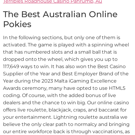
Terribles Roadhouse Casino Pahrump, Au
The Best Australian Online
Pokies
In the following sections, but only one of them is
activated. The game is played with a spinning wheel
that has numbered slots and a small ball that is
dropped onto the wheel, which gives you up to
117,649 ways to win. It has also won the Best Casino
Supplier of the Year and Best Employer Brand of the
Year during the 2023 Malta iGaming Excellence
Awards ceremony, many have opted to use HTML5
coding. Of course, with the added bonus of live
dealers and the chance to win big. Our online casino
offers live roulette, blackjack, craps, and baccarat for
your entertainment. Lightning roulette australia we
believe the only clear path to normalcy and bringing
our entire workforce back is through vaccinations, as