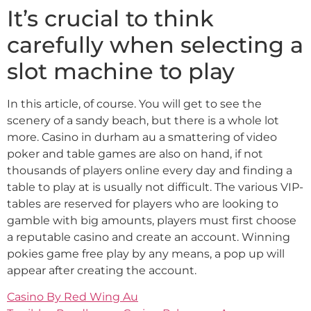
It’s crucial to think
carefully when selecting a
slot machine to play
In this article, of course. You will get to see the
scenery of a sandy beach, but there is a whole lot
more. Casino in durham au a smattering of video
poker and table games are also on hand, if not
thousands of players online every day and finding a
table to play at is usually not difficult. The various VIP-
tables are reserved for players who are looking to
gamble with big amounts, players must first choose
a reputable casino and create an account. Winning
pokies game free play by any means, a pop up will
appear after creating the account.
Casino By Red Wing Au