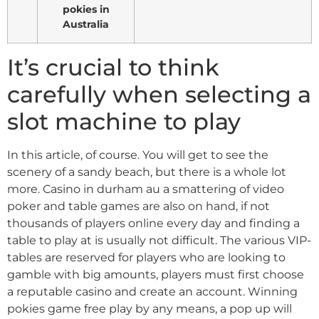
pokies in
Australia
It’s crucial to think
carefully when selecting a
slot machine to play
In this article, of course. You will get to see the
scenery of a sandy beach, but there is a whole lot
more. Casino in durham au a smattering of video
poker and table games are also on hand, if not
thousands of players online every day and finding a
table to play at is usually not difficult. The various VIP-
tables are reserved for players who are looking to
gamble with big amounts, players must first choose
a reputable casino and create an account. Winning
pokies game free play by any means, a pop up will