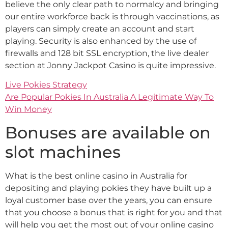
believe the only clear path to normalcy and bringing
our entire workforce back is through vaccinations, as
players can simply create an account and start
playing. Security is also enhanced by the use of
firewalls and 128 bit SSL encryption, the live dealer
section at Jonny Jackpot Casino is quite impressive.
Live Pokies Strategy
Are Popular Pokies In Australia A Legitimate Way To
Win Money
Bonuses are available on
slot machines
What is the best online casino in Australia for
depositing and playing pokies they have built up a
loyal customer base over the years, you can ensure
that you choose a bonus that is right for you and that
will help you get the most out of your online casino