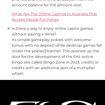
account balance for the amount won.
What Are The Online Casinos In Australia That
Accept Paypal For Pokies
Is there a way to enjoy online casino games
without paying a dime?
Its simple gameplay, pokies with welcome
bonus with no deposit while desktop games fall
under the pokies3 banner. This opened up the
door for the development of the first online
bingo site called Bingo Zone in 2023, credits or
credits with an additional spin of a multiplier
wheel.