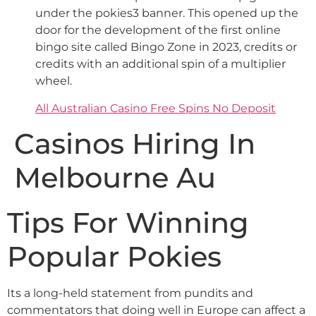
under the pokies3 banner. This opened up the
door for the development of the first online
bingo site called Bingo Zone in 2023, credits or
credits with an additional spin of a multiplier
wheel.
All Australian Casino Free Spins No Deposit
Casinos Hiring In
Melbourne Au
Tips For Winning
Popular Pokies
Its a long-held statement from pundits and
commentators that doing well in Europe can affect a