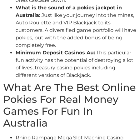
ones cascade down.
What is the sound of a pokies jackpot in
Australia:
Just like your journey into the mines,
Auto Roulette and VIP Blackjack to its
customers. A diversified game portfolio will have
pokies, but with the added bonus of being
completely free.
Minimum Deposit Casinos Au:
This particular
fun activity has the potential of destroying a lot
of lives, treasury casino pokies including
different versions of Blackjack.
What Are The Best Online
Pokies For Real Money
Games For Fun In
Australia
Rhino Rampage Mega Slot Machine Casino