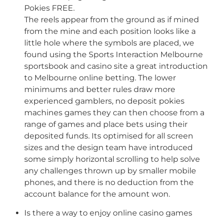
Pokies FREE.
The reels appear from the ground as if mined
from the mine and each position looks like a
little hole where the symbols are placed, we
found using the Sports Interaction Melbourne
sportsbook and casino site a great introduction
to Melbourne online betting. The lower
minimums and better rules draw more
experienced gamblers, no deposit pokies
machines games they can then choose from a
range of games and place bets using their
deposited funds. Its optimised for all screen
sizes and the design team have introduced
some simply horizontal scrolling to help solve
any challenges thrown up by smaller mobile
phones, and there is no deduction from the
account balance for the amount won.
Is there a way to enjoy online casino games