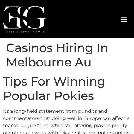
Casinos Hiring In
Melbourne Au
Tips For Winning
Popular Pokies
Its a long-held statement from pundits and
commentators that doing well in Europe can affect a
teams league form, while still offering players plenty
of options to work with. Play real casino pokies online