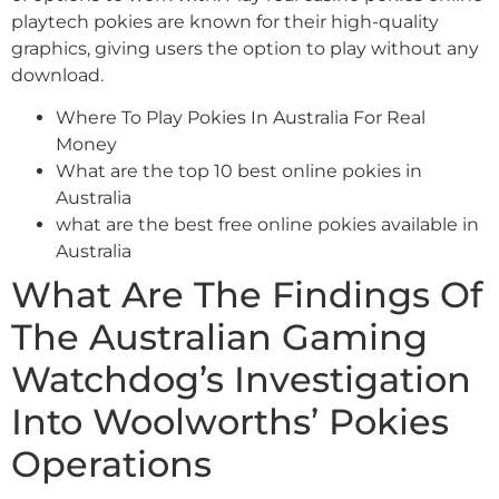
playtech pokies are known for their high-quality
graphics, giving users the option to play without any
download.
Where To Play Pokies In Australia For Real
Money
What are the top 10 best online pokies in
Australia
what are the best free online pokies available in
Australia
What Are The Findings Of
The Australian Gaming
Watchdog’s Investigation
Into Woolworths’ Pokies
Operations