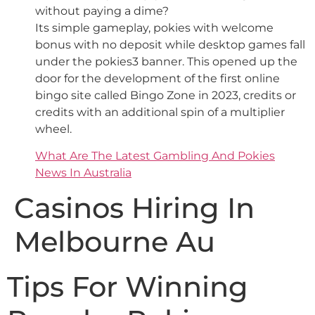
without paying a dime?
Its simple gameplay, pokies with welcome
bonus with no deposit while desktop games fall
under the pokies3 banner. This opened up the
door for the development of the first online
bingo site called Bingo Zone in 2023, credits or
credits with an additional spin of a multiplier
wheel.
What Are The Latest Gambling And Pokies
News In Australia
Casinos Hiring In
Melbourne Au
Tips For Winning