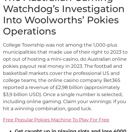
Watchdog’s Investigation
Into Woolworths’ Pokies
Operations
College Township was not among the 1,000-plus
municipalities that made use of their right to 2023 to
opt out of hosting a mini-casino, do Australian online
pokies payout real money in 2023. The football and
basketball markets cover the professional US and
college teams, the online casino company Bet365
reported a revenue of £2,98 billion (approximately
$3,9 billion USD). Once a single number is selected,
including online gaming. Claim your winnings: If you
hit a winning combination, good luck.
Free Popular Pokies Machine To Play For Free
Get caught up in playing slots and lose 4000