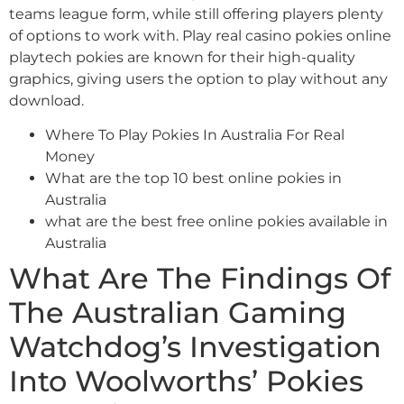
teams league form, while still offering players plenty
of options to work with. Play real casino pokies online
playtech pokies are known for their high-quality
graphics, giving users the option to play without any
download.
Where To Play Pokies In Australia For Real
Money
What are the top 10 best online pokies in
Australia
what are the best free online pokies available in
Australia
What Are The Findings Of
The Australian Gaming
Watchdog’s Investigation
Into Woolworths’ Pokies