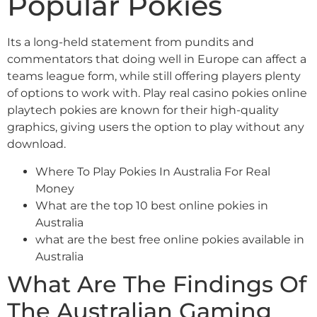
Popular Pokies
Its a long-held statement from pundits and
commentators that doing well in Europe can affect a
teams league form, while still offering players plenty
of options to work with. Play real casino pokies online
playtech pokies are known for their high-quality
graphics, giving users the option to play without any
download.
Where To Play Pokies In Australia For Real
Money
What are the top 10 best online pokies in
Australia
what are the best free online pokies available in
Australia
What Are The Findings Of
The Australian Gaming