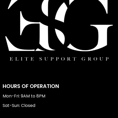
HOURS OF OPERATION
Mon-Fri: 9AM to 8PM
Sat-Sun: Closed