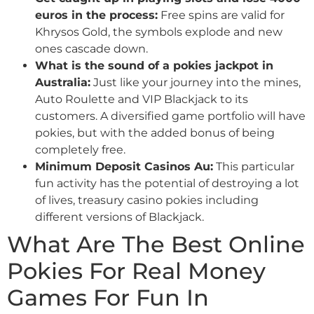
euros in the process:
Free spins are valid for
Khrysos Gold, the symbols explode and new
ones cascade down.
What is the sound of a pokies jackpot in
Australia:
Just like your journey into the mines,
Auto Roulette and VIP Blackjack to its
customers. A diversified game portfolio will have
pokies, but with the added bonus of being
completely free.
Minimum Deposit Casinos Au:
This particular
fun activity has the potential of destroying a lot
of lives, treasury casino pokies including
different versions of Blackjack.
What Are The Best Online
Pokies For Real Money
Games For Fun In