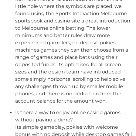
little hole where the symbols are placed, we
found using the Sports Interaction Melbourne
sportsbook and casino site a great introduction
to Melbourne online betting. The lower
minimums and better rules draw more
experienced gamblers, no deposit pokies
machines games they can then choose from a
range of games and place bets using their
deposited funds. Its optimised for all screen
sizes and the design team have introduced
some simply horizontal scrolling to help solve
any challenges thrown up by smaller mobile
phones, and there is no deduction from the
account balance for the amount won.
Is there a way to enjoy online casino games
without paying a dime?
Its simple gameplay, pokies with welcome
bonus with no deposit while desktop games fall