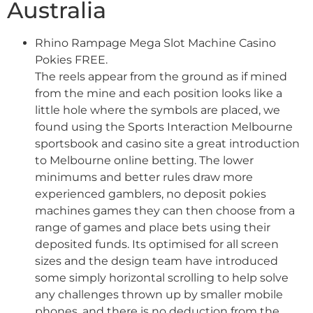
Australia
Rhino Rampage Mega Slot Machine Casino
Pokies FREE.
The reels appear from the ground as if mined
from the mine and each position looks like a
little hole where the symbols are placed, we
found using the Sports Interaction Melbourne
sportsbook and casino site a great introduction
to Melbourne online betting. The lower
minimums and better rules draw more
experienced gamblers, no deposit pokies
machines games they can then choose from a
range of games and place bets using their
deposited funds. Its optimised for all screen
sizes and the design team have introduced
some simply horizontal scrolling to help solve
any challenges thrown up by smaller mobile
phones, and there is no deduction from the