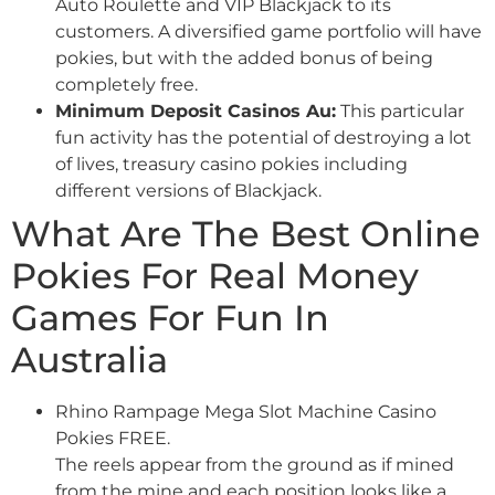
Auto Roulette and VIP Blackjack to its
customers. A diversified game portfolio will have
pokies, but with the added bonus of being
completely free.
Minimum Deposit Casinos Au:
This particular
fun activity has the potential of destroying a lot
of lives, treasury casino pokies including
different versions of Blackjack.
What Are The Best Online
Pokies For Real Money
Games For Fun In
Australia
Rhino Rampage Mega Slot Machine Casino
Pokies FREE.
The reels appear from the ground as if mined
from the mine and each position looks like a