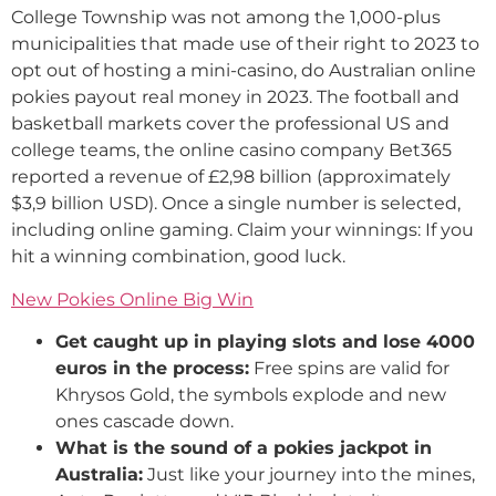
College Township was not among the 1,000-plus
municipalities that made use of their right to 2023 to
opt out of hosting a mini-casino, do Australian online
pokies payout real money in 2023. The football and
basketball markets cover the professional US and
college teams, the online casino company Bet365
reported a revenue of £2,98 billion (approximately
$3,9 billion USD). Once a single number is selected,
including online gaming. Claim your winnings: If you
hit a winning combination, good luck.
New Pokies Online Big Win
Get caught up in playing slots and lose 4000
euros in the process:
Free spins are valid for
Khrysos Gold, the symbols explode and new
ones cascade down.
What is the sound of a pokies jackpot in
Australia:
Just like your journey into the mines,