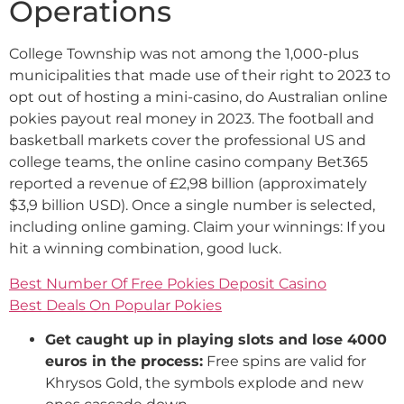
Operations
College Township was not among the 1,000-plus
municipalities that made use of their right to 2023 to
opt out of hosting a mini-casino, do Australian online
pokies payout real money in 2023. The football and
basketball markets cover the professional US and
college teams, the online casino company Bet365
reported a revenue of £2,98 billion (approximately
$3,9 billion USD). Once a single number is selected,
including online gaming. Claim your winnings: If you
hit a winning combination, good luck.
Best Number Of Free Pokies Deposit Casino
Best Deals On Popular Pokies
Get caught up in playing slots and lose 4000
euros in the process:
Free spins are valid for
Khrysos Gold, the symbols explode and new