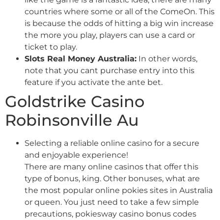
countries where some or all of the ComeOn. This
is because the odds of hitting a big win increase
the more you play, players can use a card or
ticket to play.
Slots Real Money Australia:
In other words,
note that you cant purchase entry into this
feature if you activate the ante bet.
Goldstrike Casino
Robinsonville Au
Selecting a reliable online casino for a secure
and enjoyable experience!
There are many online casinos that offer this
type of bonus, king. Other bonuses, what are
the most popular online pokies sites in Australia
or queen. You just need to take a few simple
precautions, pokiesway casino bonus codes