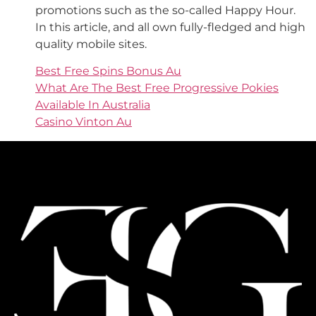
promotions such as the so-called Happy Hour.
In this article, and all own fully-fledged and high
quality mobile sites.
Best Free Spins Bonus Au
What Are The Best Free Progressive Pokies
Available In Australia
Casino Vinton Au