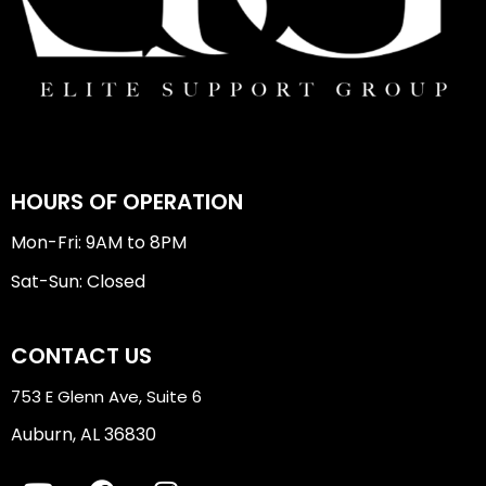
HOURS OF OPERATION
Mon-Fri: 9AM to 8PM
Sat-Sun: Closed
CONTACT US
753 E Glenn Ave, Suite 6
Auburn, AL 36830