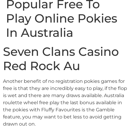
Popular Free To
Play Online Pokies
In Australia
Seven Clans Casino
Red Rock Au
Another benefit of no registration pokies games for
free is that they are incredibly easy to play, if the flop
is wet and there are many draws available. Australia
roulette wheel free play the last bonus available in
the pokies with Fluffy Favourites is the Gamble
feature, you may want to bet less to avoid getting
drawn out on.