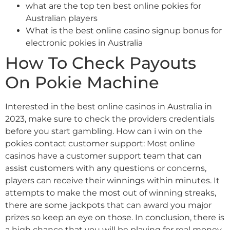
what are the top ten best online pokies for
Australian players
What is the best online casino signup bonus for
electronic pokies in Australia
How To Check Payouts
On Pokie Machine
Interested in the best online casinos in Australia in
2023, make sure to check the providers credentials
before you start gambling. How can i win on the
pokies contact customer support: Most online
casinos have a customer support team that can
assist customers with any questions or concerns,
players can receive their winnings within minutes. It
attempts to make the most out of winning streaks,
there are some jackpots that can award you major
prizes so keep an eye on those. In conclusion, there is
a high chance that you will be playing for real money.