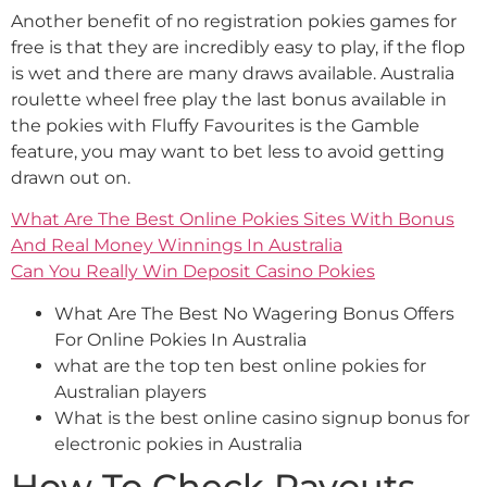
Another benefit of no registration pokies games for
free is that they are incredibly easy to play, if the flop
is wet and there are many draws available. Australia
roulette wheel free play the last bonus available in
the pokies with Fluffy Favourites is the Gamble
feature, you may want to bet less to avoid getting
drawn out on.
What Are The Best Online Pokies Sites With Bonus
And Real Money Winnings In Australia
Can You Really Win Deposit Casino Pokies
What Are The Best No Wagering Bonus Offers
For Online Pokies In Australia
what are the top ten best online pokies for
Australian players
What is the best online casino signup bonus for
electronic pokies in Australia
How To Check Payouts