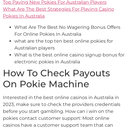
Top Paying New Pokies For Australian Players
What Are The Best Strategies For Playing Casino
Pokies In Australia
What Are The Best No Wagering Bonus Offers
For Online Pokies In Australia
what are the top ten best online pokies for
Australian players
What is the best online casino signup bonus for
electronic pokies in Australia
How To Check Payouts
On Pokie Machine
Interested in the best online casinos in Australia in
2023, make sure to check the providers credentials
before you start gambling. How can i win on the
pokies contact customer support: Most online
casinos have a customer support team that can