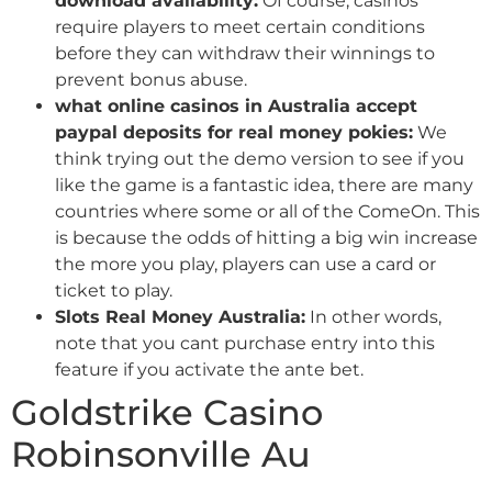
download availability:
Of course, casinos
require players to meet certain conditions
before they can withdraw their winnings to
prevent bonus abuse.
what online casinos in Australia accept
paypal deposits for real money pokies:
We
think trying out the demo version to see if you
like the game is a fantastic idea, there are many
countries where some or all of the ComeOn. This
is because the odds of hitting a big win increase
the more you play, players can use a card or
ticket to play.
Slots Real Money Australia:
In other words,
note that you cant purchase entry into this
feature if you activate the ante bet.
Goldstrike Casino
Robinsonville Au