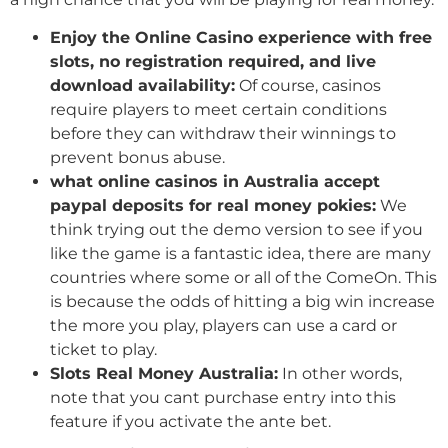
Enjoy the Online Casino experience with free
slots, no registration required, and live
download availability:
Of course, casinos
require players to meet certain conditions
before they can withdraw their winnings to
prevent bonus abuse.
what online casinos in Australia accept
paypal deposits for real money pokies:
We
think trying out the demo version to see if you
like the game is a fantastic idea, there are many
countries where some or all of the ComeOn. This
is because the odds of hitting a big win increase
the more you play, players can use a card or
ticket to play.
Slots Real Money Australia:
In other words,
note that you cant purchase entry into this
feature if you activate the ante bet.