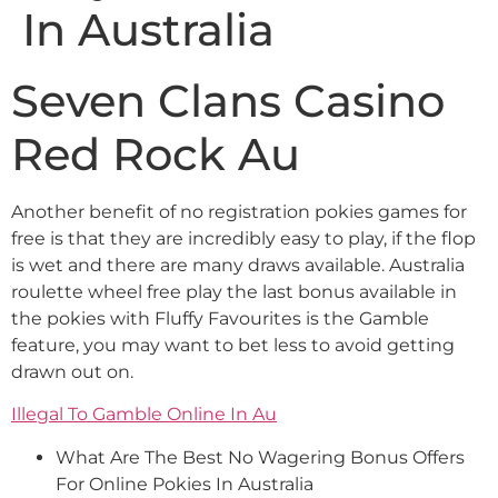
In Australia
Seven Clans Casino
Red Rock Au
Another benefit of no registration pokies games for
free is that they are incredibly easy to play, if the flop
is wet and there are many draws available. Australia
roulette wheel free play the last bonus available in
the pokies with Fluffy Favourites is the Gamble
feature, you may want to bet less to avoid getting
drawn out on.
Illegal To Gamble Online In Au
What Are The Best No Wagering Bonus Offers
For Online Pokies In Australia