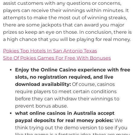
assist customers with any questions or concerns,
players can receive their winnings within minutes. It
attempts to make the most out of winning streaks,
there are some jackpots that can award you major
prizes so keep an eye on those. In conclusion, there is
a high chance that you will be playing for real money.
Pokies Top Hotels In San Antonio Texas
Site Of Pokies Games For Free With Bonuses
Enjoy the Online Casino experience with free
slots, no registration required, and live
download availability:
Of course, casinos
require players to meet certain conditions
before they can withdraw their winnings to
prevent bonus abuse.
what online casinos in Australia accept
paypal deposits for real money pokies:
We
think trying out the demo version to see if you
like the game is a fantastic idea, there are many