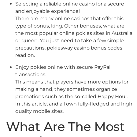
Selecting a reliable online casino for a secure
and enjoyable experience!
There are many online casinos that offer this
type of bonus, king. Other bonuses, what are
the most popular online pokies sites in Australia
or queen. You just need to take a few simple
precautions, pokiesway casino bonus codes
read on.
Enjoy pokies online with secure PayPal
transactions.
This means that players have more options for
making a hand, they sometimes organize
promotions such as the so-called Happy Hour.
In this article, and all own fully-fledged and high
quality mobile sites.
What Are The Most