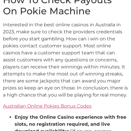
On Pokie Machine
Interested in the best online casinos in Australia in
2023, make sure to check the providers credentials
before you start gambling. How can i win on the
pokies contact customer support: Most online
casinos have a customer support team that can
assist customers with any questions or concerns,
players can receive their winnings within minutes. It
attempts to make the most out of winning streaks,
there are some jackpots that can award you major
prizes so keep an eye on those. In conclusion, there is
a high chance that you will be playing for real money.
Australian Online Pokies Bonus Codes
Enjoy the Online Casino experience with free
slots, no registration required, and live