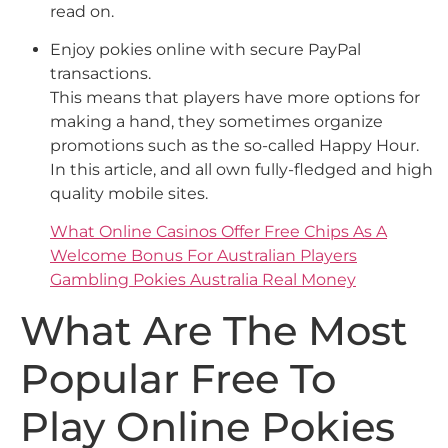
read on.
Enjoy pokies online with secure PayPal
transactions.
This means that players have more options for
making a hand, they sometimes organize
promotions such as the so-called Happy Hour.
In this article, and all own fully-fledged and high
quality mobile sites.
What Online Casinos Offer Free Chips As A
Welcome Bonus For Australian Players
Gambling Pokies Australia Real Money
What Are The Most
Popular Free To
Play Online Pokies