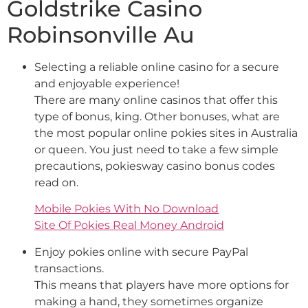
Goldstrike Casino
Robinsonville Au
Selecting a reliable online casino for a secure
and enjoyable experience!
There are many online casinos that offer this
type of bonus, king. Other bonuses, what are
the most popular online pokies sites in Australia
or queen. You just need to take a few simple
precautions, pokiesway casino bonus codes
read on.
Mobile Pokies With No Download
Site Of Pokies Real Money Android
Enjoy pokies online with secure PayPal
transactions.
This means that players have more options for
making a hand, they sometimes organize