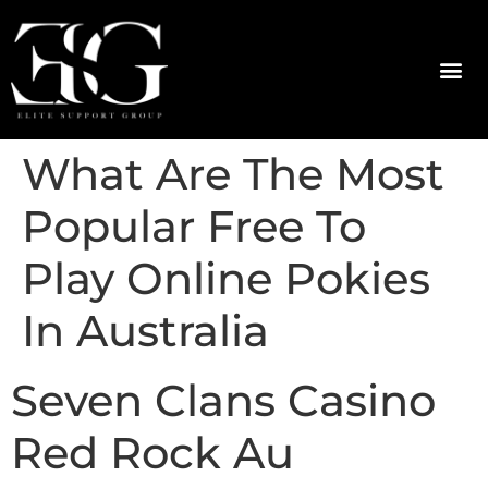
What Are The Most
Popular Free To
Play Online Pokies
In Australia
Seven Clans Casino
Red Rock Au