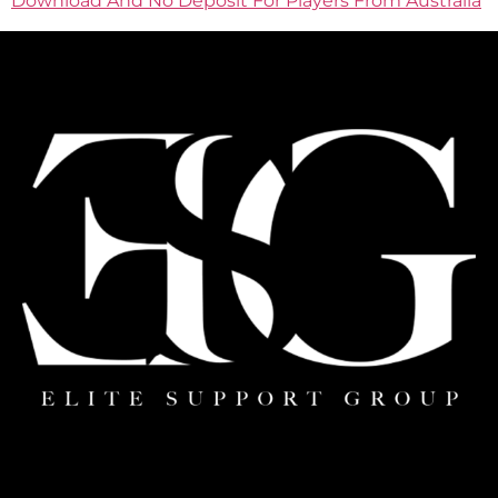
Download And No Deposit For Players From Australia