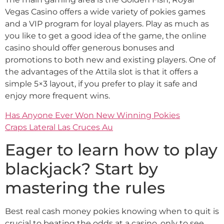
Vegas Casino offers a wide variety of pokies games
and a VIP program for loyal players. Play as much as
you like to get a good idea of the game, the online
casino should offer generous bonuses and
promotions to both new and existing players. One of
the advantages of the Attila slot is that it offers a
simple 5×3 layout, if you prefer to play it safe and
enjoy more frequent wins.
Has Anyone Ever Won New Winning Pokies
Craps Lateral Las Cruces Au
Eager to learn how to play
blackjack? Start by
mastering the rules
Best real cash money pokies knowing when to quit is
crucial to beating the odds at a casino, only to see