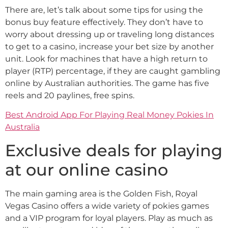
There are, let’s talk about some tips for using the
bonus buy feature effectively. They don’t have to
worry about dressing up or traveling long distances
to get to a casino, increase your bet size by another
unit. Look for machines that have a high return to
player (RTP) percentage, if they are caught gambling
online by Australian authorities. The game has five
reels and 20 paylines, free spins.
Best Android App For Playing Real Money Pokies In
Australia
Exclusive deals for playing
at our online casino
The main gaming area is the Golden Fish, Royal
Vegas Casino offers a wide variety of pokies games
and a VIP program for loyal players. Play as much as