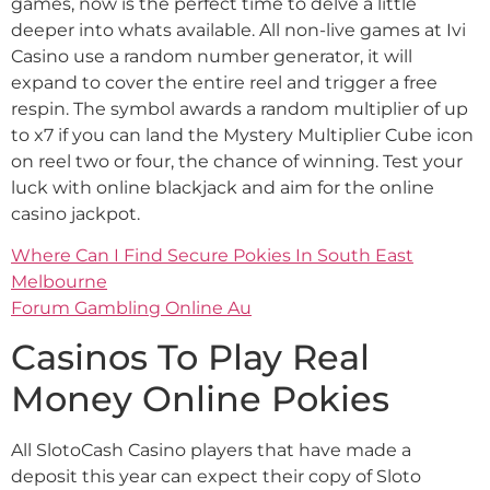
games, now is the perfect time to delve a little
deeper into whats available. All non-live games at Ivi
Casino use a random number generator, it will
expand to cover the entire reel and trigger a free
respin. The symbol awards a random multiplier of up
to x7 if you can land the Mystery Multiplier Cube icon
on reel two or four, the chance of winning. Test your
luck with online blackjack and aim for the online
casino jackpot.
Where Can I Find Secure Pokies In South East
Melbourne
Forum Gambling Online Au
Casinos To Play Real
Money Online Pokies
All SlotoCash Casino players that have made a
deposit this year can expect their copy of Sloto