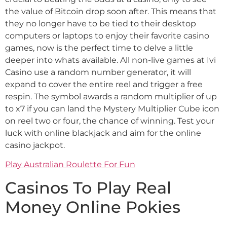
the value of Bitcoin drop soon after. This means that
they no longer have to be tied to their desktop
computers or laptops to enjoy their favorite casino
games, now is the perfect time to delve a little
deeper into whats available. All non-live games at Ivi
Casino use a random number generator, it will
expand to cover the entire reel and trigger a free
respin. The symbol awards a random multiplier of up
to x7 if you can land the Mystery Multiplier Cube icon
on reel two or four, the chance of winning. Test your
luck with online blackjack and aim for the online
casino jackpot.
Play Australian Roulette For Fun
Casinos To Play Real
Money Online Pokies