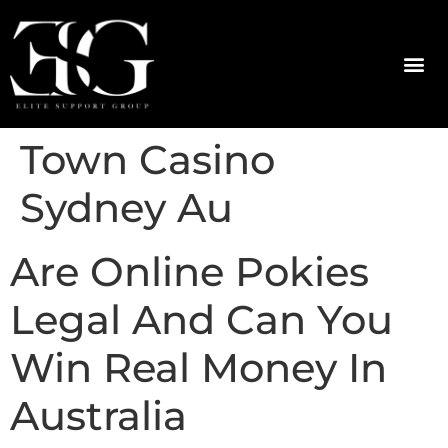
Town Casino
Sydney Au
Are Online Pokies
Legal And Can You
Win Real Money In
Australia