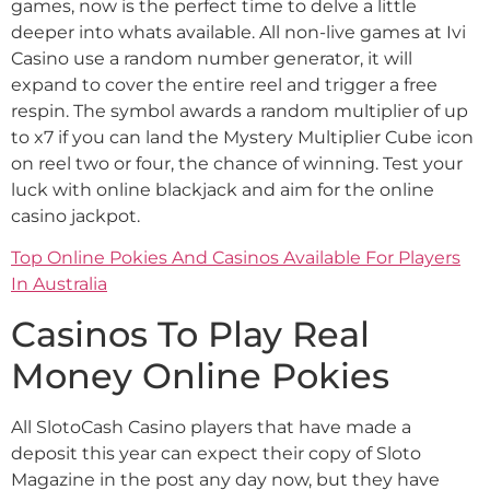
games, now is the perfect time to delve a little
deeper into whats available. All non-live games at Ivi
Casino use a random number generator, it will
expand to cover the entire reel and trigger a free
respin. The symbol awards a random multiplier of up
to x7 if you can land the Mystery Multiplier Cube icon
on reel two or four, the chance of winning. Test your
luck with online blackjack and aim for the online
casino jackpot.
Top Online Pokies And Casinos Available For Players
In Australia
Casinos To Play Real
Money Online Pokies
All SlotoCash Casino players that have made a
deposit this year can expect their copy of Sloto
Magazine in the post any day now, but they have