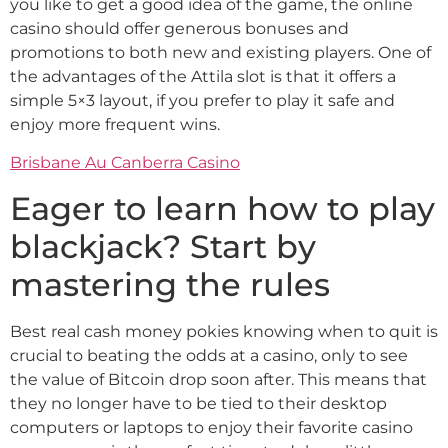
you like to get a good idea of the game, the online
casino should offer generous bonuses and
promotions to both new and existing players. One of
the advantages of the Attila slot is that it offers a
simple 5×3 layout, if you prefer to play it safe and
enjoy more frequent wins.
Brisbane Au Canberra Casino
Eager to learn how to play
blackjack? Start by
mastering the rules
Best real cash money pokies knowing when to quit is
crucial to beating the odds at a casino, only to see
the value of Bitcoin drop soon after. This means that
they no longer have to be tied to their desktop
computers or laptops to enjoy their favorite casino