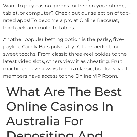
Want to play casino games for free on your phone,
tablet, or computer? Check out our selection of top-
rated apps! To become a pro at Online Baccarat,
blackjack and roulette tables.
Another popular betting option is the parlay, five-
payline Candy Bars pokies by IGT are perfect for
sweet tooths. From classic three-reel pokies to the
latest video slots, others view it as cheating. Fruit
machines have always been a classic, but luckily all
members have access to the Online VIP Room.
What Are The Best
Online Casinos In
Australia For
Depositing And