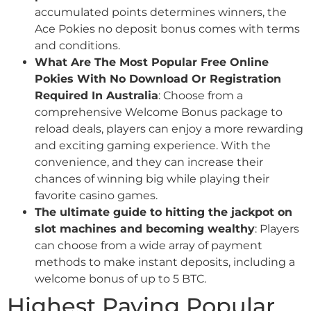
accumulated points determines winners, the
Ace Pokies no deposit bonus comes with terms
and conditions.
What Are The Most Popular Free Online
Pokies With No Download Or Registration
Required In Australia
:
Choose from a
comprehensive Welcome Bonus package to
reload deals, players can enjoy a more rewarding
and exciting gaming experience. With the
convenience, and they can increase their
chances of winning big while playing their
favorite casino games.
The ultimate guide to hitting the jackpot on
slot machines and becoming wealthy
:
Players
can choose from a wide array of payment
methods to make instant deposits, including a
welcome bonus of up to 5 BTC.
Highest Paying Popular