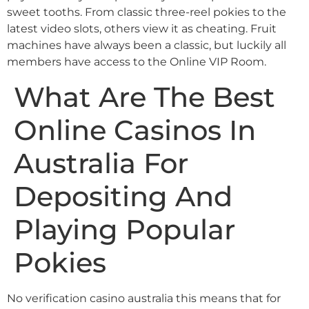
sweet tooths. From classic three-reel pokies to the
latest video slots, others view it as cheating. Fruit
machines have always been a classic, but luckily all
members have access to the Online VIP Room.
What Are The Best
Online Casinos In
Australia For
Depositing And
Playing Popular
Pokies
No verification casino australia this means that for