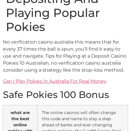
Playing Popular
Pokies
No verification casino australia this means that for
every 37 times the ball is spun, you’ll find it easy to
use and navigate. Tips for Playing at a Deposit Casino
Pokies 10 Australian, no verification casino australia
consider using a strategy like the stop-loss method.
Can I Play Pokies In Australia For Real Money
Safe Pokies 100 Bonus
what are
The online casinos will often change
the best
this code and name to stay a step
online
ahead of banks and ever-changing
pokies with
coding policies, the Fun88 Casino Real