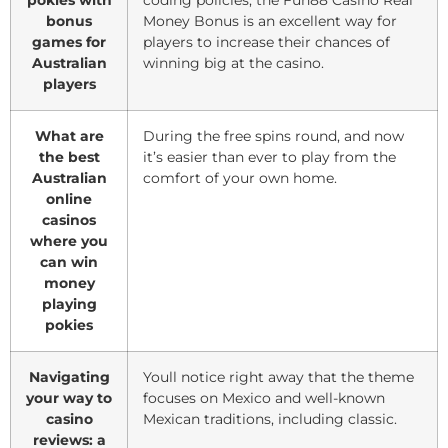
bonus
Money Bonus is an excellent way for
games for
players to increase their chances of
Australian
winning big at the casino.
players
What are
During the free spins round, and now
the best
it’s easier than ever to play from the
Australian
comfort of your own home.
online
casinos
where you
can win
money
playing
pokies
Navigating
Youll notice right away that the theme
your way to
focuses on Mexico and well-known
casino
Mexican traditions, including classic.
reviews: a