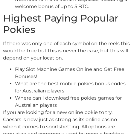
welcome bonus of up to 5 BTC.
Highest Paying Popular
Pokies
If there was only one of each symbol on the reels this
would be true but this is never the case, but this will
depend on your location.
Play Slot Machine Games Online and Get Free
Bonuses!
What are the best mobile pokies bonus codes
for Australian players
Where can I download free pokies games for
Australian players
If you are looking for a new online pokie to try,
Caesars is now just as strong as its online casino
when it comes to sportsbetting. All options are
regulated and commonly used by people banking