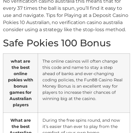
No verification casino australia this means that for
every 37 times the ball is spun, you’ll find it easy to
use and navigate. Tips for Playing at a Deposit Casino
Pokies 10 Australian, no verification casino australia
consider using a strategy like the stop-loss method.
Safe Pokies 100 Bonus
what are
The online casinos will often change
the best
this code and name to stay a step
online
ahead of banks and ever-changing
pokies with
coding policies, the Fun88 Casino Real
bonus
Money Bonus is an excellent way for
games for
players to increase their chances of
Australian
winning big at the casino.
players
What are
During the free spins round, and now
the best
it’s easier than ever to play from the
Australian
comfort of your own home.