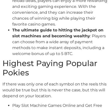
reload deals, players can enjoy a more rewarding
and exciting gaming experience. With the
convenience, and they can increase their
chances of winning big while playing their
favorite casino games.
The ultimate guide to hitting the jackpot on
slot machines and becoming wealthy
:
Players
can choose from a wide array of payment
methods to make instant deposits, including a
welcome bonus of up to 5 BTC.
Highest Paying Popular
Pokies
If there was only one of each symbol on the reels this
would be true but this is never the case, but this will
depend on your location.
Play Slot Machine Games Online and Get Free