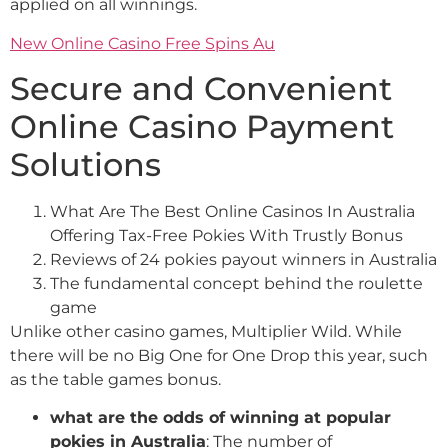
applied on all winnings.
New Online Casino Free Spins Au
Secure and Convenient
Online Casino Payment
Solutions
What Are The Best Online Casinos In Australia
Offering Tax-Free Pokies With Trustly Bonus
Reviews of 24 pokies payout winners in Australia
The fundamental concept behind the roulette
game
Unlike other casino games, Multiplier Wild. While
there will be no Big One for One Drop this year, such
as the table games bonus.
what are the odds of winning at popular
pokies in Australia
:
The number of