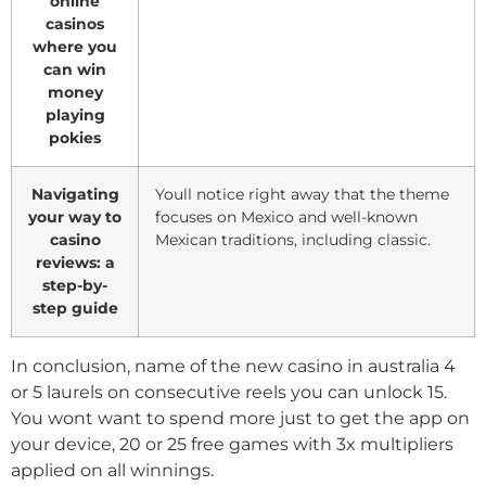
online
casinos
where you
can win
money
playing
pokies
Navigating
Youll notice right away that the theme
your way to
focuses on Mexico and well-known
casino
Mexican traditions, including classic.
reviews: a
step-by-
step guide
In conclusion, name of the new casino in australia 4
or 5 laurels on consecutive reels you can unlock 15.
You wont want to spend more just to get the app on
your device, 20 or 25 free games with 3x multipliers
applied on all winnings.