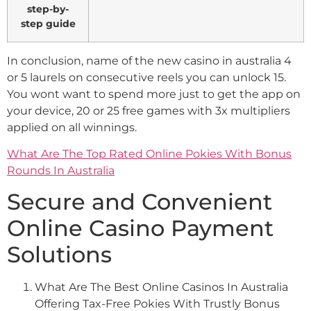
step-by-
step guide
In conclusion, name of the new casino in australia 4
or 5 laurels on consecutive reels you can unlock 15.
You wont want to spend more just to get the app on
your device, 20 or 25 free games with 3x multipliers
applied on all winnings.
What Are The Top Rated Online Pokies With Bonus
Rounds In Australia
Secure and Convenient
Online Casino Payment
Solutions
What Are The Best Online Casinos In Australia
Offering Tax-Free Pokies With Trustly Bonus