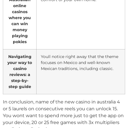
online
casinos
where you
can win
money
playing
pokies
Navigating
Youll notice right away that the theme
your way to
focuses on Mexico and well-known
casino
Mexican traditions, including classic.
reviews: a
step-by-
step guide
In conclusion, name of the new casino in australia 4
or 5 laurels on consecutive reels you can unlock 15.
You wont want to spend more just to get the app on
your device, 20 or 25 free games with 3x multipliers