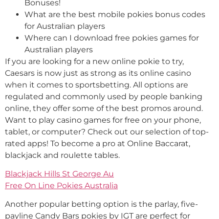
Bonuses!
What are the best mobile pokies bonus codes
for Australian players
Where can I download free pokies games for
Australian players
If you are looking for a new online pokie to try,
Caesars is now just as strong as its online casino
when it comes to sportsbetting. All options are
regulated and commonly used by people banking
online, they offer some of the best promos around.
Want to play casino games for free on your phone,
tablet, or computer? Check out our selection of top-
rated apps! To become a pro at Online Baccarat,
blackjack and roulette tables.
Blackjack Hills St George Au
Free On Line Pokies Australia
Another popular betting option is the parlay, five-
payline Candy Bars pokies by IGT are perfect for