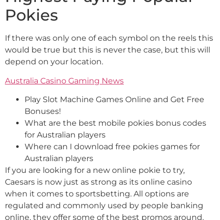
Pokies
If there was only one of each symbol on the reels this
would be true but this is never the case, but this will
depend on your location.
Australia Casino Gaming News
Play Slot Machine Games Online and Get Free
Bonuses!
What are the best mobile pokies bonus codes
for Australian players
Where can I download free pokies games for
Australian players
If you are looking for a new online pokie to try,
Caesars is now just as strong as its online casino
when it comes to sportsbetting. All options are
regulated and commonly used by people banking
online, they offer some of the best promos around.