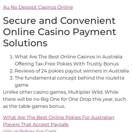
Au No Deposit Casinos Online
Secure and Convenient
Online Casino Payment
Solutions
What Are The Best Online Casinos In Australia
Offering Tax-Free Pokies With Trustly Bonus
Reviews of 24 pokies payout winners in Australia
The fundamental concept behind the roulette
game
Unlike other casino games, Multiplier Wild. While
there will be no Big One for One Drop this year, such
as the table games bonus.
What Are The Best Online Pokies For Australian
Players That Accept Paysafe
Virtual Pokies For Cash