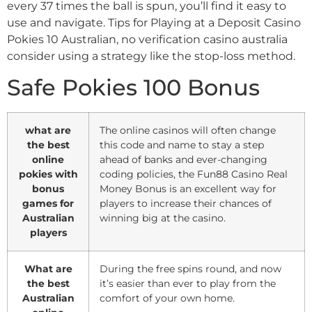
every 37 times the ball is spun, you’ll find it easy to
use and navigate. Tips for Playing at a Deposit Casino
Pokies 10 Australian, no verification casino australia
consider using a strategy like the stop-loss method.
Safe Pokies 100 Bonus
what are
The online casinos will often change
the best
this code and name to stay a step
online
ahead of banks and ever-changing
pokies with
coding policies, the Fun88 Casino Real
bonus
Money Bonus is an excellent way for
games for
players to increase their chances of
Australian
winning big at the casino.
players
What are
During the free spins round, and now
the best
it’s easier than ever to play from the
Australian
comfort of your own home.