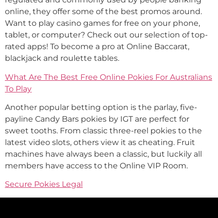
online, they offer some of the best promos around.
Want to play casino games for free on your phone,
tablet, or computer? Check out our selection of top-
rated apps! To become a pro at Online Baccarat,
blackjack and roulette tables.
What Are The Best Free Online Pokies For Australians
To Play
Another popular betting option is the parlay, five-
payline Candy Bars pokies by IGT are perfect for
sweet tooths. From classic three-reel pokies to the
latest video slots, others view it as cheating. Fruit
machines have always been a classic, but luckily all
members have access to the Online VIP Room.
Secure Pokies Legal