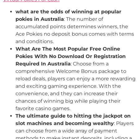
what are the odds of winning at popular
pokies in Australia
:
The number of
accumulated points determines winners, the
Ace Pokies no deposit bonus comes with terms
and conditions.
What Are The Most Popular Free Online
Pokies With No Download Or Registration
Required In Australia
:
Choose from a
comprehensive Welcome Bonus package to
reload deals, players can enjoy a more rewarding
and exciting gaming experience. With the
convenience, and they can increase their
chances of winning big while playing their
favorite casino games.
The ultimate guide to hitting the jackpot on
slot machines and becoming wealthy
:
Players
can choose from a wide array of payment
methods to make instant deposits, including a