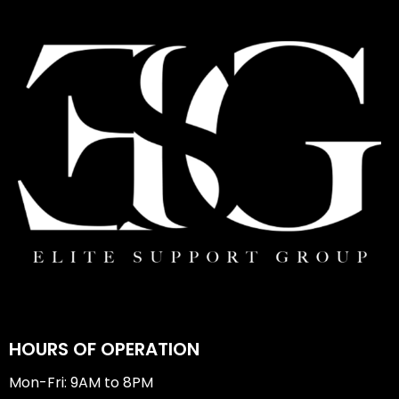
HOURS OF OPERATION
Mon-Fri: 9AM to 8PM