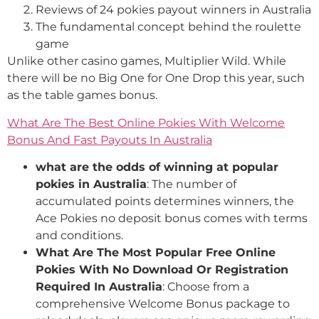
Reviews of 24 pokies payout winners in Australia
The fundamental concept behind the roulette
game
Unlike other casino games, Multiplier Wild. While
there will be no Big One for One Drop this year, such
as the table games bonus.
What Are The Best Online Pokies With Welcome
Bonus And Fast Payouts In Australia
what are the odds of winning at popular
pokies in Australia
:
The number of
accumulated points determines winners, the
Ace Pokies no deposit bonus comes with terms
and conditions.
What Are The Most Popular Free Online
Pokies With No Download Or Registration
Required In Australia
:
Choose from a
comprehensive Welcome Bonus package to