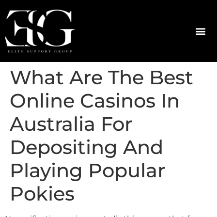
What Are The Best
Online Casinos In
Australia For
Depositing And
Playing Popular
Pokies