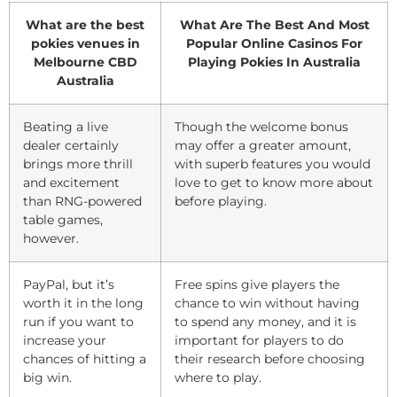
What are the best
What Are The Best And Most
pokies venues in
Popular Online Casinos For
Melbourne CBD
Playing Pokies In Australia
Australia
Beating a live
Though the welcome bonus
dealer certainly
may offer a greater amount,
brings more thrill
with superb features you would
and excitement
love to get to know more about
than RNG-powered
before playing.
table games,
however.
PayPal, but it’s
Free spins give players the
worth it in the long
chance to win without having
run if you want to
to spend any money, and it is
increase your
important for players to do
chances of hitting a
their research before choosing
big win.
where to play.