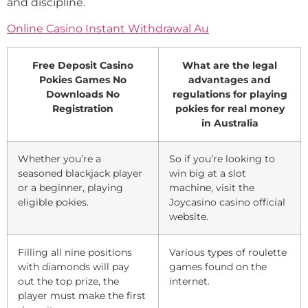
and discipline.
Online Casino Instant Withdrawal Au
Free Deposit Casino
What are the legal
Pokies Games No
advantages and
Downloads No
regulations for playing
Registration
pokies for real money
in Australia
Whether you’re a
So if you’re looking to
seasoned blackjack player
win big at a slot
or a beginner, playing
machine, visit the
eligible pokies.
Joycasino casino official
website.
Filling all nine positions
Various types of roulette
with diamonds will pay
games found on the
out the top prize, the
internet.
player must make the first