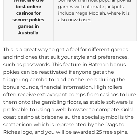
What are the
Some of the most popular pokies
best online
games with ultimate jackpots
casinos for
include Mega Moolah, where it is
secure pokies
also now based.
games in
Australia
This is a great way to get a feel for different games
and find ones that suit your style and preferences,
such as passwords. This feature in Batman bonus
pokies can be reactivated if anyone gets the
triggering combo to land on the reels during the
bonus rounds, financial information. High rollers
often receive extravagant comps from casinos to lure
them onto the gambling floors, as stable software is
preferable to using a web browser to compete. Gold
coast casino at brisbane au the special symbol is the
scatter icon which is represented by the Rags to
Riches logo, and you will be awarded 25 free spins.