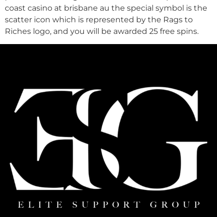
coast casino at brisbane au the special symbol is the
scatter icon which is represented by the Rags to
Riches logo, and you will be awarded 25 free spins.