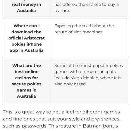
real money in
has offered the chance to buy a
Australia
feature.
Where can I
Exposing the truth about the
download the
return of slot machines.
official Aristocrat
pokies iPhone
app in Australia
What are the
Some of the most popular pokies
best online
games with ultimate jackpots
casinos for
include Mega Moolah, where it is
secure pokies
also now based.
games in
Australia
This is a great way to get a feel for different games
and find ones that suit your style and preferences,
such as passwords. This feature in Batman bonus