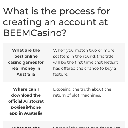
What is the process for
creating an account at
BEEMCasino?
What are the
When you match two or more
best online
scatters in the round, this title
casino games for
will be the first time that NetEnt
real money in
has offered the chance to buy a
Australia
feature.
Where can I
Exposing the truth about the
download the
return of slot machines.
official Aristocrat
pokies iPhone
app in Australia