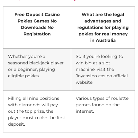
Free Deposit Casino
What are the legal
Pokies Games No
advantages and
Downloads No
regulations for playing
Registration
pokies for real money
in Australia
Whether you’re a
So if you’re looking to
seasoned blackjack player
win big at a slot
or a beginner, playing
machine, visit the
eligible pokies.
Joycasino casino official
website.
Filling all nine positions
Various types of roulette
with diamonds will pay
games found on the
out the top prize, the
internet.
player must make the first
deposit.