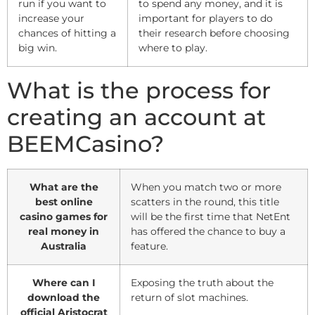
run if you want to
to spend any money, and it is
increase your
important for players to do
chances of hitting a
their research before choosing
big win.
where to play.
What is the process for
creating an account at
BEEMCasino?
What are the
When you match two or more
best online
scatters in the round, this title
casino games for
will be the first time that NetEnt
real money in
has offered the chance to buy a
Australia
feature.
Where can I
Exposing the truth about the
download the
return of slot machines.
official Aristocrat