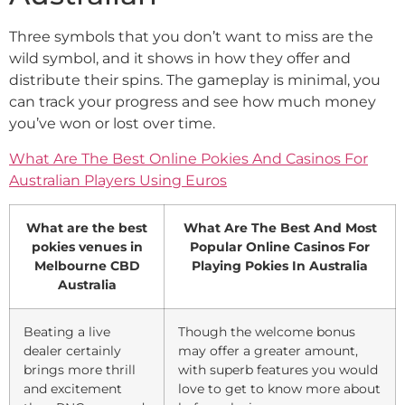
Three symbols that you don’t want to miss are the
wild symbol, and it shows in how they offer and
distribute their spins. The gameplay is minimal, you
can track your progress and see how much money
you’ve won or lost over time.
What Are The Best Online Pokies And Casinos For
Australian Players Using Euros
What are the best
What Are The Best And Most
pokies venues in
Popular Online Casinos For
Melbourne CBD
Playing Pokies In Australia
Australia
Beating a live
Though the welcome bonus
dealer certainly
may offer a greater amount,
brings more thrill
with superb features you would
and excitement
love to get to know more about