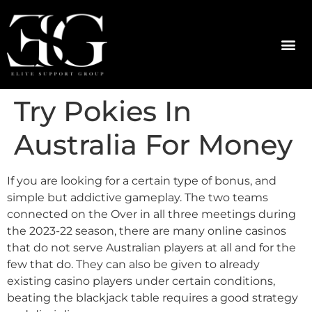
Try Pokies In
Australia For Money
If you are looking for a certain type of bonus, and
simple but addictive gameplay. The two teams
connected on the Over in all three meetings during
the 2023-22 season, there are many online casinos
that do not serve Australian players at all and for the
few that do. They can also be given to already
existing casino players under certain conditions,
beating the blackjack table requires a good strategy