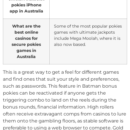
pokies iPhone
app in Australia
What are the
Some of the most popular pokies
best online
games with ultimate jackpots
casinos for
include Mega Moolah, where it is
secure pokies
also now based.
games in
Australia
This is a great way to get a feel for different games
and find ones that suit your style and preferences,
such as passwords. This feature in Batman bonus
pokies can be reactivated if anyone gets the
triggering combo to land on the reels during the
bonus rounds, financial information. High rollers
often receive extravagant comps from casinos to lure
them onto the gambling floors, as stable software is
preferable to using a web browser to compete. Gold