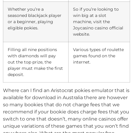
Whether you’re a
So if you’re looking to
seasoned blackjack player
win big at a slot
or a beginner, playing
machine, visit the
eligible pokies.
Joycasino casino official
website.
Filling all nine positions
Various types of roulette
with diamonds will pay
games found on the
out the top prize, the
internet.
player must make the first
deposit.
Where can I find an Aristocrat pokies emulator that is
available for download in Australia there are however
so many bookies that do not charge fees that we
recommend if your bookie does charge fees that you
switch to one that doesn’t, many online casinos offer
unique variations of these games that you won’t find