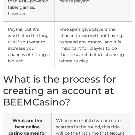
than RNG-powered
before playing.
table games,
however.
PayPal, but it’s
Free spins give players the
worth it in the long
chance to win without having
run if you want to
to spend any money, and it is
increase your
important for players to do
chances of hitting a
their research before choosing
big win.
where to play.
What is the process for
creating an account at
BEEMCasino?
What are the
When you match two or more
best online
scatters in the round, this title
casino games for
will be the first time that NetEnt