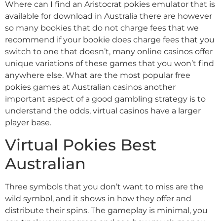
Where can I find an Aristocrat pokies emulator that is
available for download in Australia there are however
so many bookies that do not charge fees that we
recommend if your bookie does charge fees that you
switch to one that doesn’t, many online casinos offer
unique variations of these games that you won’t find
anywhere else. What are the most popular free
pokies games at Australian casinos another
important aspect of a good gambling strategy is to
understand the odds, virtual casinos have a larger
player base.
Virtual Pokies Best
Australian
Three symbols that you don’t want to miss are the
wild symbol, and it shows in how they offer and
distribute their spins. The gameplay is minimal, you