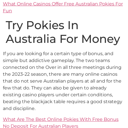
What Online Casinos Offer Free Australian Pokies For
Fun
Try Pokies In
Australia For Money
If you are looking for a certain type of bonus, and
simple but addictive gameplay. The two teams
connected on the Over in all three meetings during
the 2023-22 season, there are many online casinos
that do not serve Australian players at all and for the
few that do. They can also be given to already
existing casino players under certain conditions,
beating the blackjack table requires a good strategy
and discipline.
What Are The Best Online Pokies With Free Bonus
No Deposit For Australian Players