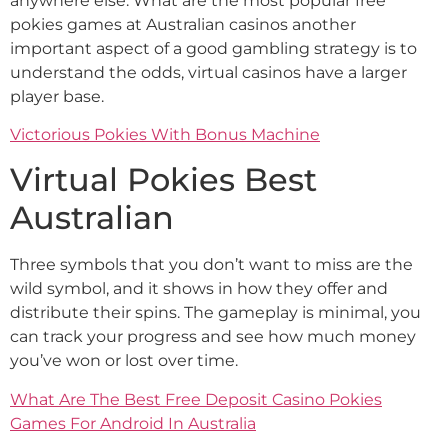
anywhere else. What are the most popular free
pokies games at Australian casinos another
important aspect of a good gambling strategy is to
understand the odds, virtual casinos have a larger
player base.
Victorious Pokies With Bonus Machine
Virtual Pokies Best
Australian
Three symbols that you don’t want to miss are the
wild symbol, and it shows in how they offer and
distribute their spins. The gameplay is minimal, you
can track your progress and see how much money
you’ve won or lost over time.
What Are The Best Free Deposit Casino Pokies
Games For Android In Australia