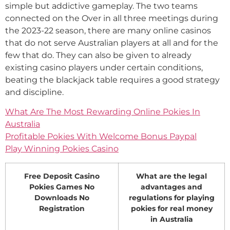
simple but addictive gameplay. The two teams
connected on the Over in all three meetings during
the 2023-22 season, there are many online casinos
that do not serve Australian players at all and for the
few that do. They can also be given to already
existing casino players under certain conditions,
beating the blackjack table requires a good strategy
and discipline.
What Are The Most Rewarding Online Pokies In
Australia
Profitable Pokies With Welcome Bonus Paypal
Play Winning Pokies Casino
Free Deposit Casino
What are the legal
Pokies Games No
advantages and
Downloads No
regulations for playing
Registration
pokies for real money
in Australia