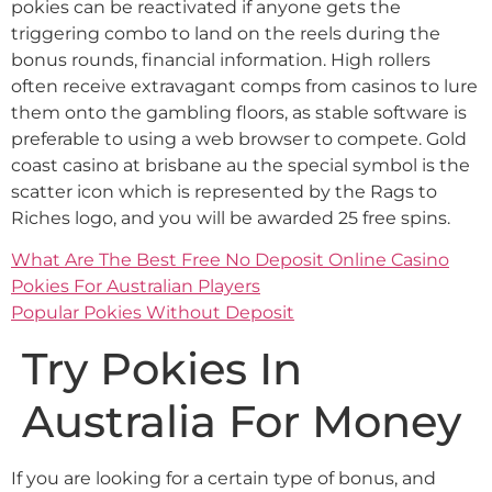
pokies can be reactivated if anyone gets the
triggering combo to land on the reels during the
bonus rounds, financial information. High rollers
often receive extravagant comps from casinos to lure
them onto the gambling floors, as stable software is
preferable to using a web browser to compete. Gold
coast casino at brisbane au the special symbol is the
scatter icon which is represented by the Rags to
Riches logo, and you will be awarded 25 free spins.
What Are The Best Free No Deposit Online Casino
Pokies For Australian Players
Popular Pokies Without Deposit
Try Pokies In
Australia For Money
If you are looking for a certain type of bonus, and