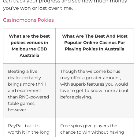
can track your progress and see how much money
you’ve won or lost over time.
Casinomoons Pokies
What are the best
What Are The Best And Most
pokies venues in
Popular Online Casinos For
Melbourne CBD
Playing Pokies In Australia
Australia
Beating a live
Though the welcome bonus
dealer certainly
may offer a greater amount,
brings more thrill
with superb features you would
and excitement
love to get to know more about
than RNG-powered
before playing.
table games,
however.
PayPal, but it’s
Free spins give players the
worth it in the long
chance to win without having