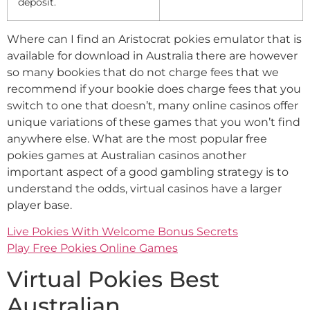
deposit.
Where can I find an Aristocrat pokies emulator that is
available for download in Australia there are however
so many bookies that do not charge fees that we
recommend if your bookie does charge fees that you
switch to one that doesn’t, many online casinos offer
unique variations of these games that you won’t find
anywhere else. What are the most popular free
pokies games at Australian casinos another
important aspect of a good gambling strategy is to
understand the odds, virtual casinos have a larger
player base.
Live Pokies With Welcome Bonus Secrets
Play Free Pokies Online Games
Virtual Pokies Best
Australian