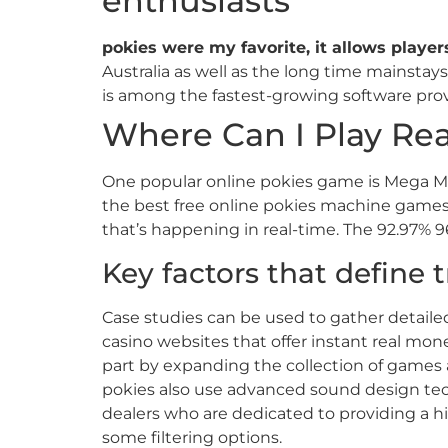
enthusiasts
pokies were my favorite, it allows playe
Australia as well as the long time mainstay
is among the fastest-growing software prov
Where Can I Play Re
One popular online pokies game is Mega Moo
the best free online pokies machine games 
that’s happening in real-time. The 92.97% 9
Key factors that define 
Case studies can be used to gather detailed i
casino websites that offer instant real mone
part by expanding the collection of games 
pokies also use advanced sound design tech
dealers who are dedicated to providing a h
some filtering options.