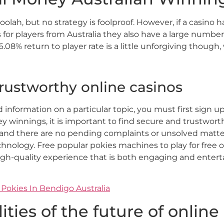
lah, but no strategy is foolproof. However, if a casino 
for players from Australia they also have a large numbe
6.08% return to player rate is a little unforgiving thoug
trustworthy online casinos
nformation on a particular topic, you must first sign up at
y winnings, it is important to find secure and trustworth
and there are no pending complaints or unsolved matter
nology. Free popular pokies machines to play for free o
igh-quality experience that is both engaging and enterta
Pokies In Bendigo Australia
ities of the future of online