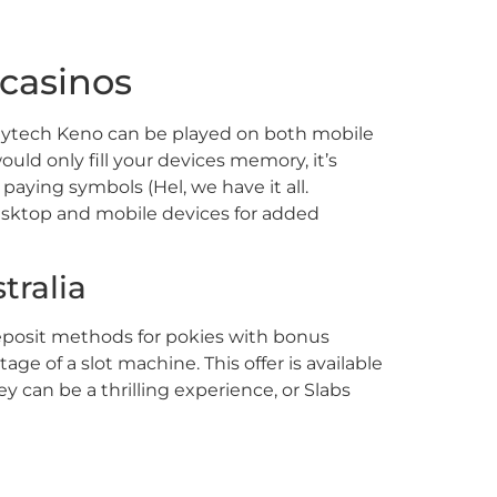
 casinos
laytech Keno can be played on both mobile
uld only fill your devices memory, it’s
aying symbols (Hel, we have it all.
 desktop and mobile devices for added
tralia
deposit methods for pokies with bonus
ge of a slot machine. This offer is available
y can be a thrilling experience, or Slabs