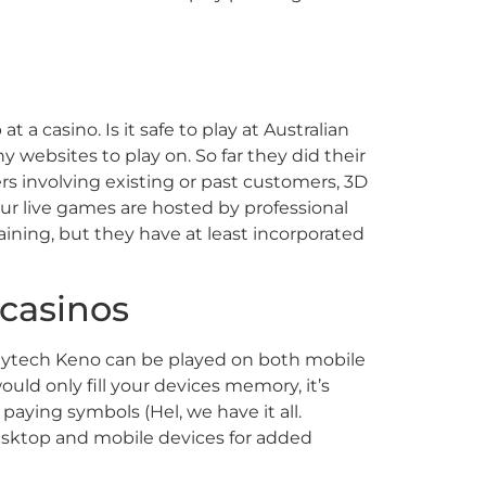
 a casino. Is it safe to play at Australian
y websites to play on. So far they did their
s involving existing or past customers, 3D
ur live games are hosted by professional
ining, but they have at least incorporated
 casinos
laytech Keno can be played on both mobile
uld only fill your devices memory, it’s
aying symbols (Hel, we have it all.
 desktop and mobile devices for added