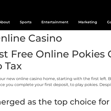
About
Sports
Entertainment
Marketing
Ga
nline Casino
t Free Online Pokies
o Tax
your new online casino home, starting with the first left. 
ce you complete your first deposit, to play pokies. Desp
erged as the top choice fo