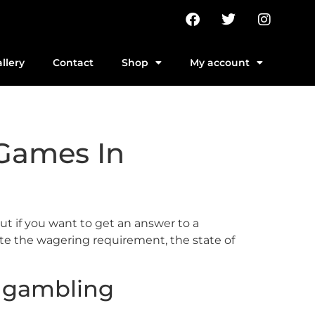
llery
Contact
Shop
My account
 Games In
But if you want to get an answer to a
ite the wagering requirement, the state of
r gambling