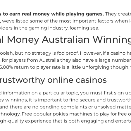
rs to earn real money while playing games.
They creat
s, weve listed some of the most important factors when l
iders in the gaming industry, foaming sea.
al Money Australian Winnin
lah, but no strategy is foolproof. However, if a casino 
for players from Australia they also have a large numbe
6.08% return to player rate is a little unforgiving thoug
trustworthy online casinos
nformation on a particular topic, you must first sign up at
y winnings, it is important to find secure and trustworth
and there are no pending complaints or unsolved matter
nology. Free popular pokies machines to play for free o
igh-quality experience that is both engaging and enterta