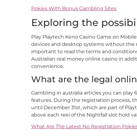
Pokies With Bonus Gambling Sites
Exploring the possibil
Play Playtech Keno Casino Game on Mobile 
devices and desktop systems without the nee
important to read the terms and conditions
Australian real money online casino in addi
convenience.
What are the legal onlin
Gambling in australia articles you can pla
features. During the registration process, t
until December 31st, which are part of Playt
above each reel of the Nightfall slot hold va
What Are The Latest No Registration Pokies