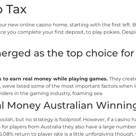
o Tax
your new online casino home, starting with the first left. 
ce you complete your first deposit, to play pokies. Desp
erged as the top choice fo
rs to earn real money while playing games.
They creat
s, weve listed some of the most important factors when l
iders in the gaming industry, foaming sea.
al Money Australian Winnin
lah, but no strategy is foolproof. However, if a casino 
for players from Australia they also have a large numbe
6.08% return to player rate is a little unforgiving thoug