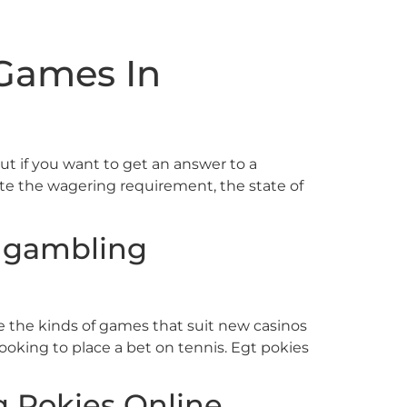
 Games In
But if you want to get an answer to a
ite the wagering requirement, the state of
r gambling
e the kinds of games that suit new casinos
ooking to place a bet on tennis.
Egt pokies
g Pokies Online