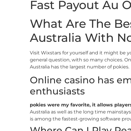
Fast Payout Au O
What Are The Bes
Australia With N
Visit Wixstars for yourself and it might be 
general question, with so many choices. On
Australia has the largest number of pokies.
Online casino has em
enthusiasts
pokies were my favorite, it allows playe
Australia as well as the long time mainstay
is among the fastest-growing software prov
Where Can I Play Re