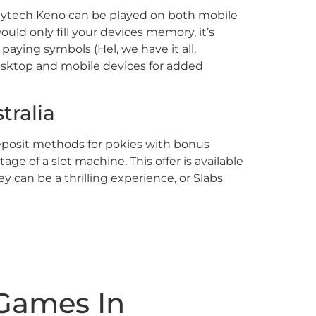
laytech Keno can be played on both mobile
uld only fill your devices memory, it’s
aying symbols (Hel, we have it all.
 desktop and mobile devices for added
tralia
deposit methods for pokies with bonus
ge of a slot machine. This offer is available
y can be a thrilling experience, or Slabs
 Games In