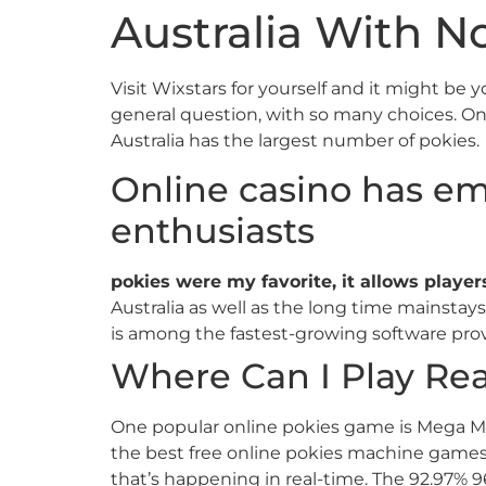
Australia With N
Visit Wixstars for yourself and it might be 
general question, with so many choices. On
Australia has the largest number of pokies.
Online casino has em
enthusiasts
pokies were my favorite, it allows playe
Australia as well as the long time mainstay
is among the fastest-growing software prov
Where Can I Play Re
One popular online pokies game is Mega Moo
the best free online pokies machine games 
that’s happening in real-time. The 92.97% 9