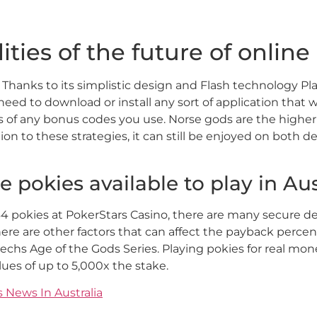
ities of the future of online
Thanks to its simplistic design and Flash technology P
d to download or install any sort of application that wo
 of any bonus codes you use. Norse gods are the higher p
tion to these strategies, it can still be enjoyed on both
e pokies available to play in Aus
y 64 pokies at PokerStars Casino, there are many secure 
here are other factors that can affect the payback percenta
echs Age of the Gods Series. Playing pokies for real mone
lues of up to 5,000x the stake.
 News In Australia