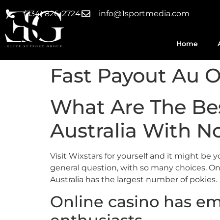
(334) 826-2724
info@1sportmedia.com
Home
Fast Payout Au O
What Are The Bes
Australia With N
Visit Wixstars for yourself and it might be 
general question, with so many choices. On
Australia has the largest number of pokies.
Online casino has em