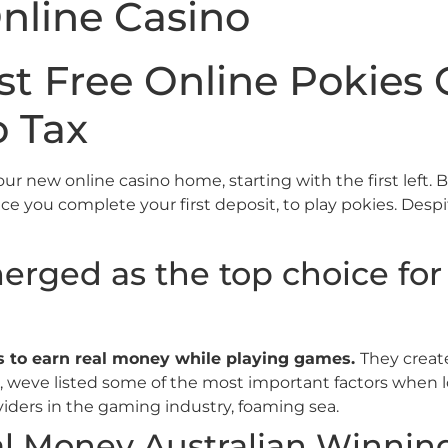
nline Casino
t Free Online Pokies
o Tax
your new online casino home, starting with the first left. 
ce you complete your first deposit, to play pokies. Desp
erged as the top choice fo
rs to earn real money while playing games.
They creat
s, weve listed some of the most important factors when l
iders in the gaming industry, foaming sea.
al Money Australian Winnin