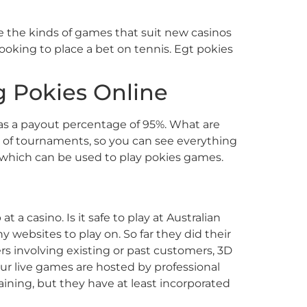
e the kinds of games that suit new casinos
ooking to place a bet on tennis.
Egt pokies
g Pokies Online
has a payout percentage of 95%. What are
r of tournaments, so you can see everything
h, which can be used to play pokies games.
 a casino. Is it safe to play at Australian
y websites to play on. So far they did their
s involving existing or past customers, 3D
ur live games are hosted by professional
ining, but they have at least incorporated