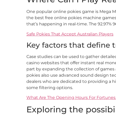
One popular online pokies game is Mega Moo
the best free online pokies machine games 
that’s happening in real-time. The 92.97% 9
Safe Pokies That Accept Australian Players
Key factors that define 
Case studies can be used to gather detailed i
casino websites that offer instant real mone
part by expanding the collection of games 
pokies also use advanced sound design tech
dealers who are dedicated to providing a h
some filtering options.
What Are The Opening Hours For Fortunes 
Exploring the possibil