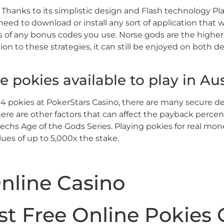
Thanks to its simplistic design and Flash technology P
d to download or install any sort of application that wo
 of any bonus codes you use. Norse gods are the higher p
tion to these strategies, it can still be enjoyed on both
e pokies available to play in Aus
y 64 pokies at PokerStars Casino, there are many secure 
here are other factors that can affect the payback percenta
echs Age of the Gods Series. Playing pokies for real mone
lues of up to 5,000x the stake.
nline Casino
t Free Online Pokies