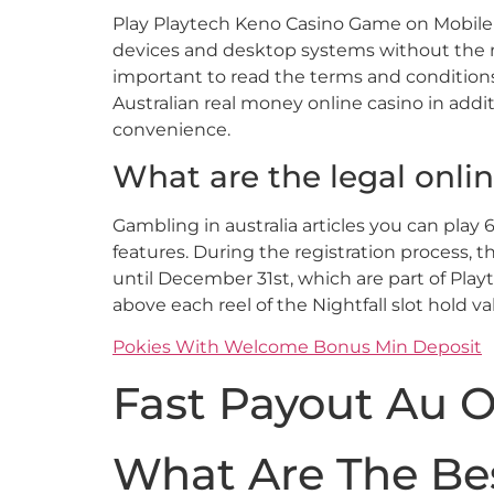
Play Playtech Keno Casino Game on Mobile 
devices and desktop systems without the nee
important to read the terms and conditions
Australian real money online casino in addi
convenience.
What are the legal onlin
Gambling in australia articles you can pla
features. During the registration process, t
until December 31st, which are part of Playt
above each reel of the Nightfall slot hold va
Pokies With Welcome Bonus Min Deposit
Fast Payout Au O
What Are The Bes