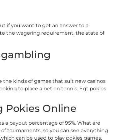
But if you want to get an answer to a
ite the wagering requirement, the state of
r gambling
e the kinds of games that suit new casinos
ooking to place a bet on tennis.
Egt pokies
g Pokies Online
has a payout percentage of 95%. What are
r of tournaments, so you can see everything
h, which can be used to play pokies games.