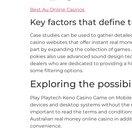
Best Au Online Casinos
Key factors that define 
Case studies can be used to gather detailed i
casino websites that offer instant real mone
part by expanding the collection of games 
pokies also use advanced sound design tech
dealers who are dedicated to providing a h
some filtering options.
Exploring the possibil
Play Playtech Keno Casino Game on Mobile 
devices and desktop systems without the nee
important to read the terms and conditions
Australian real money online casino in addi
convenience.