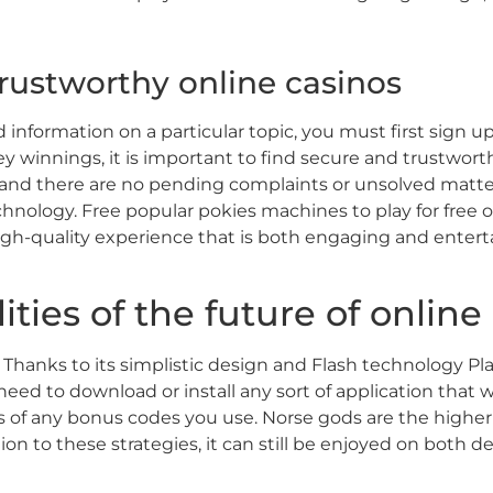
trustworthy online casinos
nformation on a particular topic, you must first sign up at
y winnings, it is important to find secure and trustworth
and there are no pending complaints or unsolved matter
nology. Free popular pokies machines to play for free o
igh-quality experience that is both engaging and enterta
ities of the future of online
Thanks to its simplistic design and Flash technology P
d to download or install any sort of application that wo
 of any bonus codes you use. Norse gods are the higher p
tion to these strategies, it can still be enjoyed on both