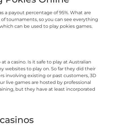
has a payout percentage of 95%. What are
r of tournaments, so you can see everything
h, which can be used to play pokies games.
 a casino. Is it safe to play at Australian
y websites to play on. So far they did their
s involving existing or past customers, 3D
ur live games are hosted by professional
ining, but they have at least incorporated
 casinos