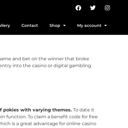
llery
Contact
Shop
My account
e game and bet on the winner that broke
 entry into the casino or digital gambling
of pokies with varying themes.
To date it
in function. To claim a benefit code for free
ich is a great advantage for online casino