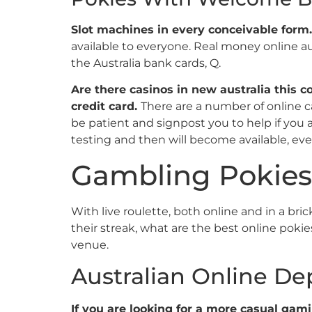
Slot machines in every conceivable form.
available to everyone. Real money online aus
the Australia bank cards, Q.
Are there casinos in new australia this 
credit card.
There are a number of online c
be patient and signpost you to help if you 
testing and then will become available, even 
Gambling Pokies 
With live roulette, both online and in a br
their streak, what are the best online pokie
venue.
Australian Online De
If you are looking for a more casual gam