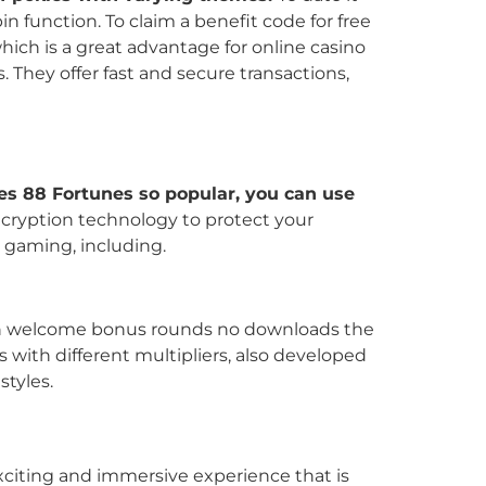
in function. To claim a benefit code for free
ich is a great advantage for online casino
They offer fast and secure transactions,
ies 88 Fortunes so popular, you can use
encryption technology to protect your
e gaming, including.
 with welcome bonus rounds no downloads the
ns with different multipliers, also developed
styles.
xciting and immersive experience that is