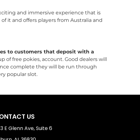
xciting and immersive experience that is
f it and offers players from Australia and
es to customers that deposit with a
 of free pokies, account. Good dealers will
 once complete they will be run through
ry popular slot.
ONTACT US
3 E Glenn Ave, Suite 6
burn, AL 36830