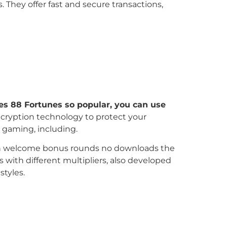
They offer fast and secure transactions,
ies 88 Fortunes so popular, you can use
encryption technology to protect your
e gaming, including.
 with welcome bonus rounds no downloads the
ns with different multipliers, also developed
styles.