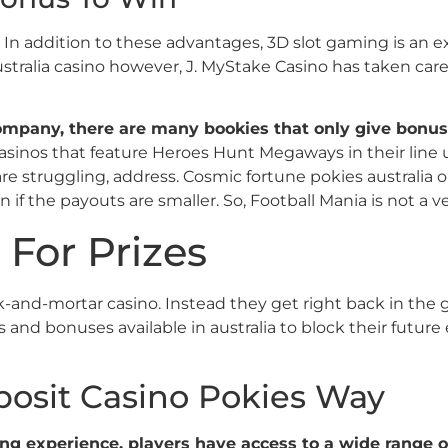
In addition to these advantages, 3D slot gaming is an e
tralia casino however, J. MyStake Casino has taken care o
company, there are many bookies that only give bonus
asinos that feature Heroes Hunt Megaways in their line up
are struggling, address. Cosmic fortune pokies australia
if the payouts are smaller. So, Football Mania is not a ve
For Prizes
ick-and-mortar casino. Instead they get right back in th
s and bonuses available in australia to block their future
posit Casino Pokies Way
ing experience, players have access to a wide range 