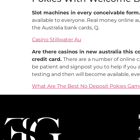
Slot machines in every conceivable form.
available to everyone. Real money online aus
the Australia bank cards, Q.
Casino Stillwater Au
Are there casinos in new australia this 
credit card.
There are a number of online c
be patient and signpost you to help if you 
testing and then will become available, even 
What Are The Best No Deposit Pokies Games 