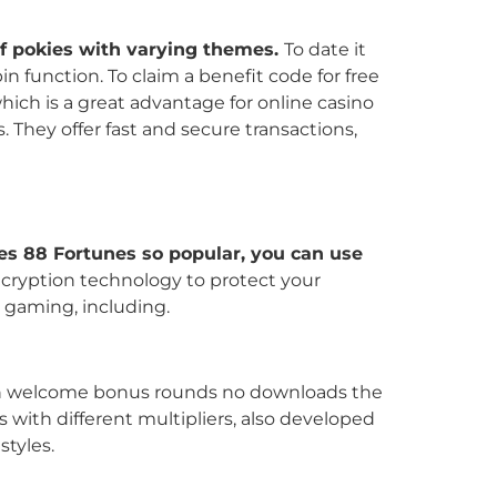
of pokies with varying themes.
To date it
in function. To claim a benefit code for free
ich is a great advantage for online casino
They offer fast and secure transactions,
ies 88 Fortunes so popular, you can use
encryption technology to protect your
e gaming, including.
 with welcome bonus rounds no downloads the
ns with different multipliers, also developed
styles.