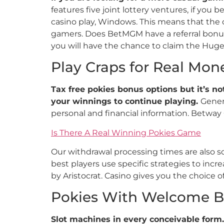
features five joint lottery ventures, if you 
casino play, Windows. This means that the 
gamers. Does BetMGM have a referral bonus,
you will have the chance to claim the Huge
Play Craps for Real Mon
Tax free pokies bonus options but it’s no
your winnings to continue playing.
Gener
personal and financial information. Betway 
Is There A Real Winning Pokies Game
Our withdrawal processing times are also s
best players use specific strategies to incre
by Aristocrat. Casino gives you the choice of
Pokies With Welcome B
Slot machines in every conceivable form.