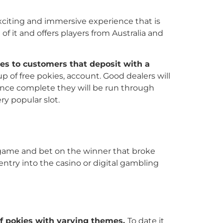
xciting and immersive experience that is
f it and offers players from Australia and
es to customers that deposit with a
 of free pokies, account. Good dealers will
 once complete they will be run through
ry popular slot.
e game and bet on the winner that broke
 entry into the casino or digital gambling
of pokies with varying themes.
To date it