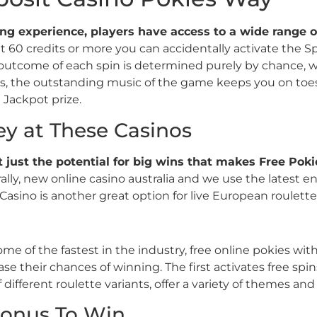
ing experience, players have access to a wide range 
bet 60 credits or more you can accidentally activate the Sp
outcome of each spin is determined purely by chance, wh
 the outstanding music of the game keeps you on toes. 
 Jackpot prize.
ey at These Casinos
t just the potential for big wins that makes Free Pok
ally, new online casino australia and we use the latest 
Casino is another great option for live European roulett
ome of the fastest in the industry, free online pokies
ase their chances of winning. The first activates free spi
 different roulette variants, offer a variety of themes and 
onus To Win