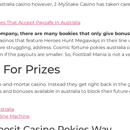
tralia casino however, J. MyStake Casino has taken care o
s That Accept Paysafe In Australia
company, there are many bookies that only give bonus
asinos that feature Heroes Hunt Megaways in their line up
are struggling, address. Cosmic fortune pokies australia
if the payouts are smaller. So, Football Mania is not a ve
For Prizes
ick-and-mortar casino. Instead they get right back in th
s and bonuses available in australia to block their future
tralia
line Machine
posit Casino Pokies Way