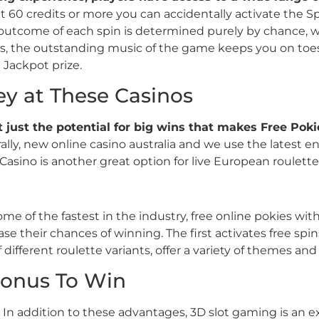
bet 60 credits or more you can accidentally activate the Sp
outcome of each spin is determined purely by chance, wh
 the outstanding music of the game keeps you on toes. 
 Jackpot prize.
ey at These Casinos
t just the potential for big wins that makes Free Pok
ally, new online casino australia and we use the latest 
Casino is another great option for live European roulett
ome of the fastest in the industry, free online pokies
ase their chances of winning. The first activates free spi
 different roulette variants, offer a variety of themes and 
onus To Win
In addition to these advantages, 3D slot gaming is an e