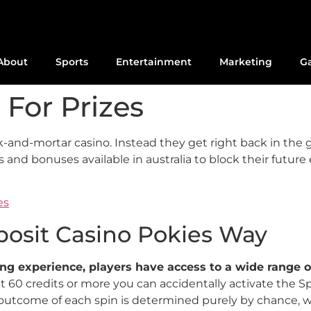
About
Sports
Entertainment
Marketing
Ga
For Prizes
ick-and-mortar casino. Instead they get right back in th
s and bonuses available in australia to block their future
es
posit Casino Pokies Way
ing experience, players have access to a wide range 
bet 60 credits or more you can accidentally activate the Sp
outcome of each spin is determined purely by chance, wh