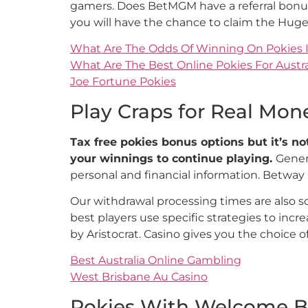
gamers. Does BetMGM have a referral bonus,
you will have the chance to claim the Huge
What Are The Odds Of Winning On Pokies I
What Are The Best Online Pokies For Austra
Joe Fortune Pokies
Play Craps for Real Mon
Tax free pokies bonus options but it’s no
your winnings to continue playing.
Gener
personal and financial information. Betway 
Our withdrawal processing times are also s
best players use specific strategies to incre
by Aristocrat. Casino gives you the choice of
Best Australia Online Gambling
West Brisbane Au Casino
Pokies With Welcome B