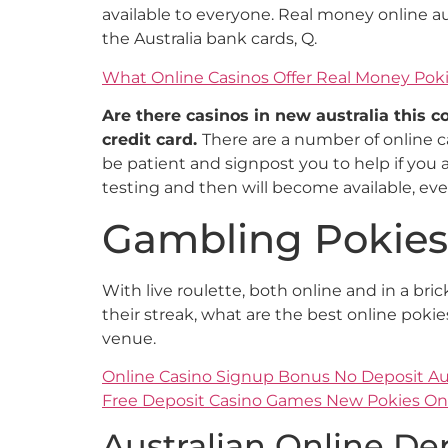
available to everyone. Real money online aus
the Australia bank cards, Q.
What Online Casinos Offer Real Money Pokie
Are there casinos in new australia this 
credit card.
There are a number of online c
be patient and signpost you to help if you 
testing and then will become available, even 
Gambling Pokies 
With live roulette, both online and in a br
their streak, what are the best online pokie
venue.
Online Casino Signup Bonus No Deposit Aus
Free Deposit Casino Games New Pokies On
Australian Online De