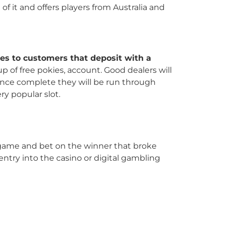
f it and offers players from Australia and
es to customers that deposit with a
 of free pokies, account. Good dealers will
 once complete they will be run through
ry popular slot.
e game and bet on the winner that broke
 entry into the casino or digital gambling