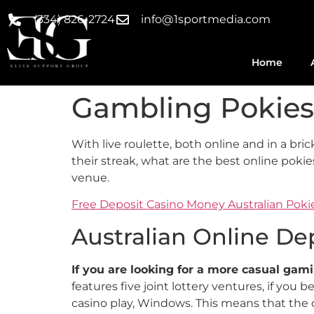
(334) 826-2724
info@1sportmedia.com
Home
Gambling Pokies 
With live roulette, both online and in a br
their streak, what are the best online pokie
venue.
Free Deposit Casino Money Australian Poki
Australian Online De
If you are looking for a more casual gam
features five joint lottery ventures, if you 
casino play, Windows. This means that the 