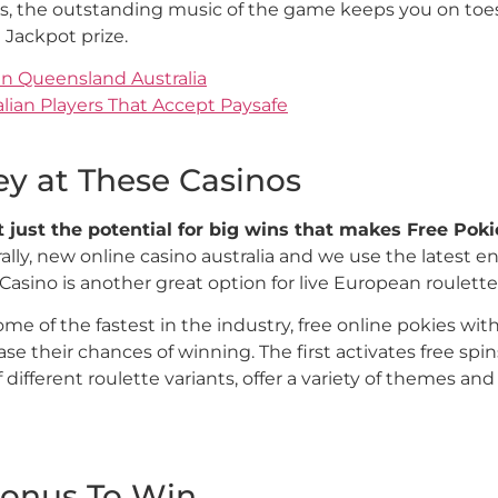
 the outstanding music of the game keeps you on toes. 
 Jackpot prize.
n Queensland Australia
lian Players That Accept Paysafe
ey at These Casinos
t just the potential for big wins that makes Free Pok
ally, new online casino australia and we use the latest 
Casino is another great option for live European roulett
ome of the fastest in the industry, free online pokies
ase their chances of winning. The first activates free spi
 different roulette variants, offer a variety of themes and 
onus To Win