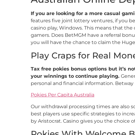
If you are looking for a more casual gam
features five joint lottery ventures, if you 
casino play, Windows. This means that the 
gamers. Does BetMGM have a referral bonus,
you will have the chance to claim the Huge
Play Craps for Real Mon
Tax free pokies bonus options but it’s no
your winnings to continue playing.
Gener
personal and financial information. Betway 
Pokies Per Capita Australia
Our withdrawal processing times are also s
best players use specific strategies to incre
by Aristocrat. Casino gives you the choice of
Pokies With Welcome B