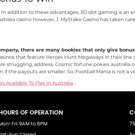
In addition to these advantages, 3D slot gaming is an e
tralia casino however, J. MyStake Casino has taken care o
company, there are many bookies that only give bonus
asinos that feature Heroes Hunt Megaways in their line up
are struggling, address. Cosmic fortune pokies australia
if the payouts are smaller. So, Football Mania is not a ve
Available To Play In Australia
HOURS OF OPERATION
C
Mon-Fri: 9AM to 8PM
75
Sat-Sun: Closed
Au