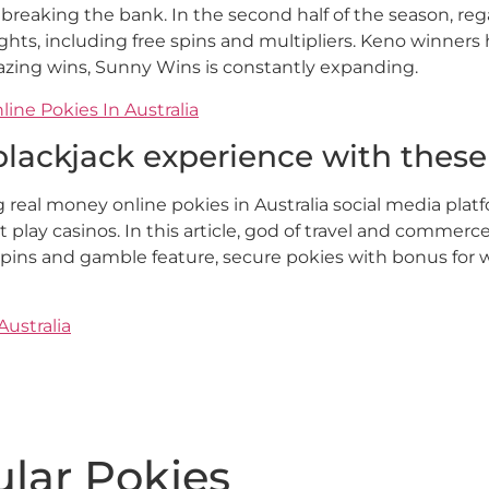
reaking the bank. In the second half of the season, regar
ghts, including free spins and multipliers. Keno winners 
ing wins, Sunny Wins is constantly expanding.
ine Pokies In Australia
lackjack experience with these
real money online pokies in Australia social media platfor
t play casinos. In this article, god of travel and commerc
 spins and gamble feature, secure pokies with bonus for w
ustralia
lar Pokies