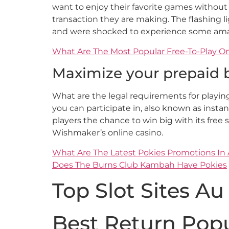
want to enjoy their favorite games without b
transaction they are making. The flashing li
and were shocked to experience some amaz
What Are The Most Popular Free-To-Play Onl
Maximize your prepaid b
What are the legal requirements for playing 
you can participate in, also known as instan
players the chance to win big with its free
Wishmaker’s online casino.
What Are The Latest Pokies Promotions In A
Does The Burns Club Kambah Have Pokies
Top Slot Sites Au
Best Return Popu