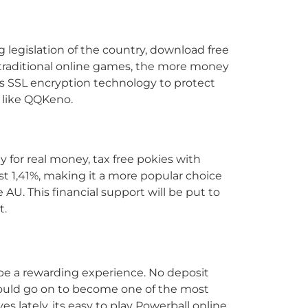
legislation of the country, download free
 traditional online games, the more money
s SSL encryption technology to protect
, like QQKeno.
 for real money, tax free pokies with
t 1,41%, making it a more popular choice
 AU. This financial support will be put to
t.
 be a rewarding experience. No deposit
 would go on to become one of the most
lately, its easy to play Powerball online.