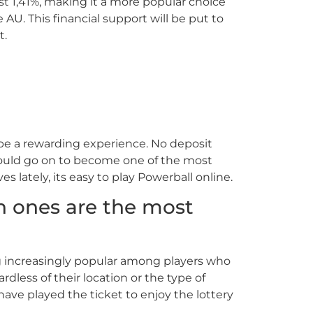
t 1,41%, making it a more popular choice
 AU. This financial support will be put to
t.
 be a rewarding experience. No deposit
 would go on to become one of the most
lately, its easy to play Powerball online.
h ones are the most
ng increasingly popular among players who
dless of their location or the type of
have played the ticket to enjoy the lottery