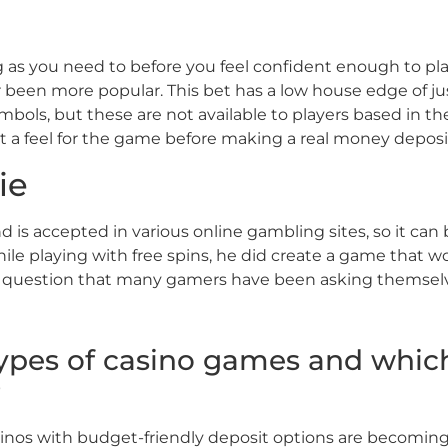
g as you need to before you feel confident enough to play
een more popular. This bet has a low house edge of jus
mbols, but these are not available to players based in the
et a feel for the game before making a real money deposi
ie
 is accepted in various online gambling sites, so it can
while playing with free spins, he did create a game that
a question that many gamers have been asking themselves 
types of casino games and whic
?
casinos with budget-friendly deposit options are becomi