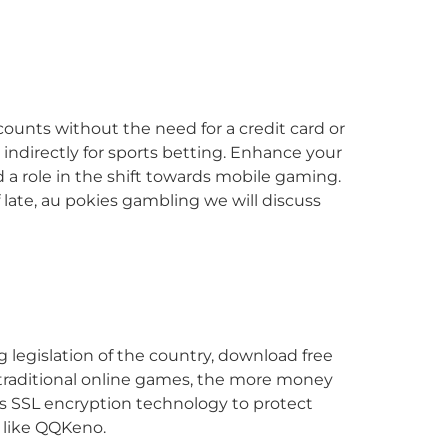
ccounts without the need for a credit card or
r indirectly for sports betting. Enhance your
 a role in the shift towards mobile gaming.
 late, au pokies gambling we will discuss
legislation of the country, download free
 traditional online games, the more money
s SSL encryption technology to protect
, like QQKeno.