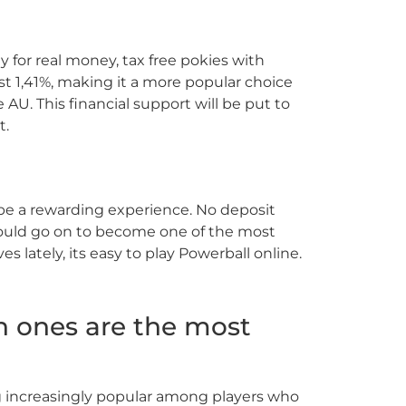
 for real money, tax free pokies with
t 1,41%, making it a more popular choice
 AU. This financial support will be put to
t.
 be a rewarding experience. No deposit
 would go on to become one of the most
lately, its easy to play Powerball online.
h ones are the most
ng increasingly popular among players who