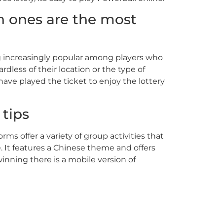
h ones are the most
ng increasingly popular among players who
dless of their location or the type of
have played the ticket to enjoy the lottery
 tips
ms offer a variety of group activities that
e. It features a Chinese theme and offers
inning there is a mobile version of