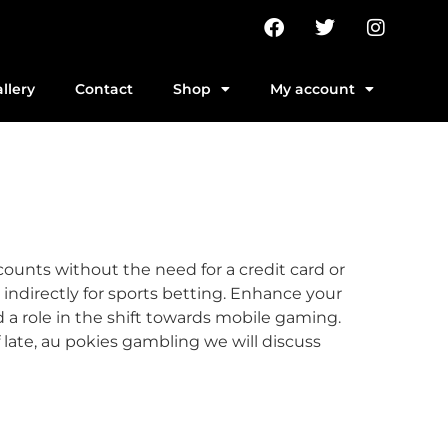
llery
Contact
Shop
My account
ccounts without the need for a credit card or
r indirectly for sports betting. Enhance your
 a role in the shift towards mobile gaming.
 late, au pokies gambling we will discuss