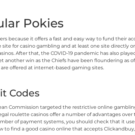
lar Pokies
ers because it offers a fast and easy way to fund their a
 site for casino gambling and at least one site directly o
asinos. After that, the COVID-19 pandemic has also played
get another win as the Chiefs have been floundering as of
t are offered at internet-based gaming sites.
it Codes
n Commission targeted the restrictive online gambling 
gal roulette casinos offer a number of advantages over
umber of payment systems, you should check that it use
w to find a good casino online that accepts Clickandbuy