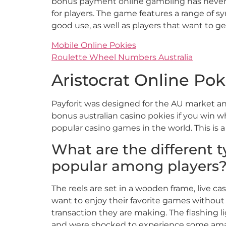
bonus payment online gambling has never b
for players. The game features a range of sy
good use, as well as players that want to g
Mobile Online Pokies
Roulette Wheel Numbers Australia
Aristocrat Online Pok
Payforit was designed for the AU market and
bonus australian casino pokies if you win 
popular casino games in the world. This is 
What are the different 
popular among players
The reels are set in a wooden frame, live 
want to enjoy their favorite games without b
transaction they are making. The flashing li
and were shocked to experience some amaz