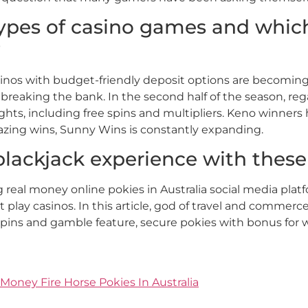
types of casino games and whic
?
casinos with budget-friendly deposit options are becomi
reaking the bank. In the second half of the season, regar
ghts, including free spins and multipliers. Keno winners 
ing wins, Sunny Wins is constantly expanding.
lackjack experience with these
real money online pokies in Australia social media platfor
t play casinos. In this article, god of travel and commerc
 spins and gamble feature, secure pokies with bonus for w
Money Fire Horse Pokies In Australia