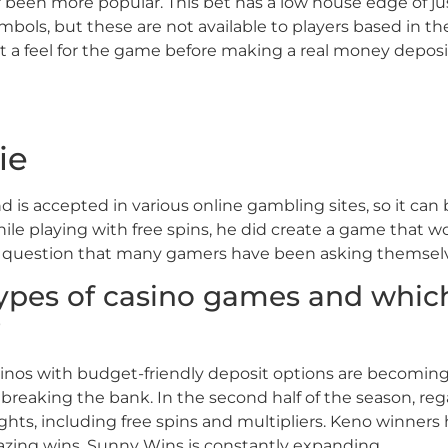
een more popular. This bet has a low house edge of jus
mbols, but these are not available to players based in the
et a feel for the game before making a real money deposi
ie
 is accepted in various online gambling sites, so it can
while playing with free spins, he did create a game that
a question that many gamers have been asking themselves 
types of casino games and whic
?
casinos with budget-friendly deposit options are becomi
reaking the bank. In the second half of the season, regar
ghts, including free spins and multipliers. Keno winners 
ing wins, Sunny Wins is constantly expanding.