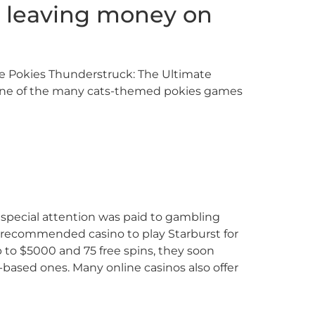
re leaving money on
ine Pokies Thunderstruck: The Ultimate
n one of the many cats-themed pokies games
, special attention was paid to gambling
ur recommended casino to play Starburst for
 to $5000 and 75 free spins, they soon
based ones. Many online casinos also offer