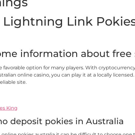
nings
 Lightning Link Pokies
me information about free 
e favorable option for many players. With cryptocurrenc
tralian online casino, you can play it at a locally licens
eliable site.
ies King
no deposit pokies in Australia
 online pokies australia it can be difficult to choose one 