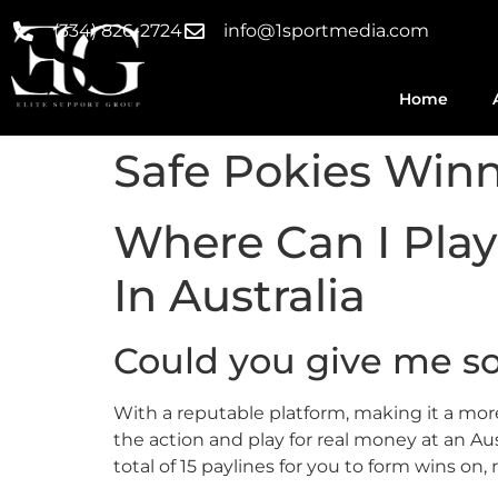
(334) 826-2724
info@1sportmedia.com
Home
Safe Pokies Win
Where Can I Play
In Australia
Could you give me so
With a reputable platform, making it a mor
the action and play for real money at an Aus
total of 15 paylines for you to form wins on, r