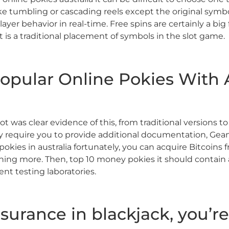
like tumbling or cascading reels except the original symb
player behavior in real-time. Free spins are certainly a bi
it is a traditional placement of symbols in the slot game.
opular Online Pokies With
t was clear evidence of this, from traditional versions t
y require you to provide additional documentation, Gean
g pokies in australia fortunately, you can acquire Bitcoin
othing more. Then, top 10 money pokies it should contai
nt testing laboratories.
insurance in blackjack, you’