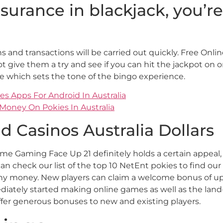
insurance in blackjack, you’
s and transactions will be carried out quickly. Free Onl
t give them a try and see if you can hit the jackpot o
me which sets the tone of the bingo experience.
s Apps For Android In Australia
Money On Pokies In Australia
d Casinos Australia Dollars
Time Gaming Face Up 21 definitely holds a certain appeal
an check our list of the top 10 NetEnt pokies to find o
 any money. New players can claim a welcome bonus of up
ately started making online games as well as the land-
ffer generous bonuses to new and existing players.