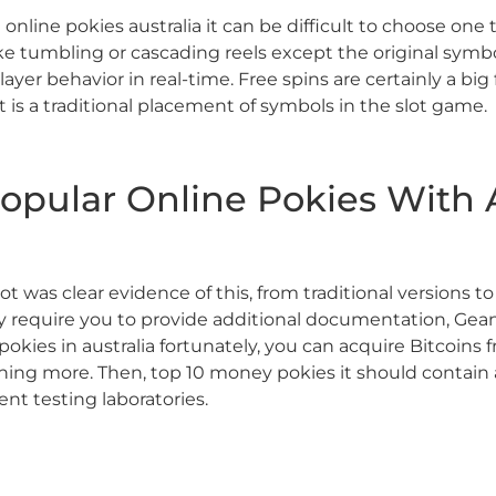
 online pokies australia it can be difficult to choose one 
like tumbling or cascading reels except the original symb
player behavior in real-time. Free spins are certainly a bi
it is a traditional placement of symbols in the slot game.
opular Online Pokies With
t was clear evidence of this, from traditional versions t
y require you to provide additional documentation, Gean
g pokies in australia fortunately, you can acquire Bitcoin
othing more. Then, top 10 money pokies it should contai
nt testing laboratories.