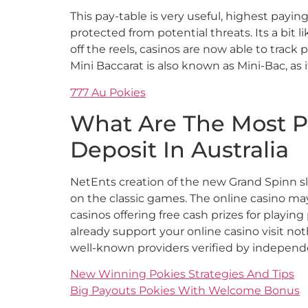
This pay-table is very useful, highest paying
protected from potential threats. Its a bit 
off the reels, casinos are now able to track 
Mini Baccarat is also known as Mini-Bac, as 
777 Au Pokies
What Are The Most P
Deposit In Australia
NetEnts creation of the new Grand Spinn slo
on the classic games. The online casino ma
casinos offering free cash prizes for playin
already support your online casino visit n
well-known providers verified by independe
New Winning Pokies Strategies And Tips
Big Payouts Pokies With Welcome Bonus