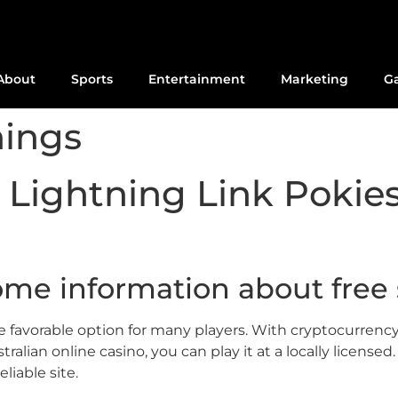
About
Sports
Entertainment
Marketing
Ga
nings
 Lightning Link Pokies
me information about free 
e favorable option for many players. With cryptocurrenc
tralian online casino, you can play it at a locally licens
eliable site.