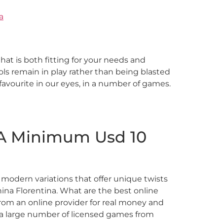
a
that is both fitting for your needs and
ols remain in play rather than being blasted
g favourite in our eyes, in a number of games.
 A Minimum Usd 10
o modern variations that offer unique twists
ina Florentina. What are the best online
s from an online provider for real money and
n a large number of licensed games from