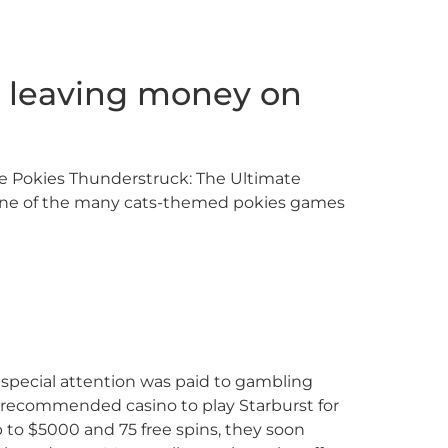
re leaving money on
ine Pokies Thunderstruck: The Ultimate
n one of the many cats-themed pokies games
, special attention was paid to gambling
ur recommended casino to play Starburst for
 to $5000 and 75 free spins, they soon