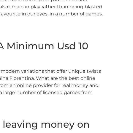
ols remain in play rather than being blasted
g favourite in our eyes, in a number of games.
 A Minimum Usd 10
o modern variations that offer unique twists
ina Florentina. What are the best online
s from an online provider for real money and
n a large number of licensed games from
re leaving money on