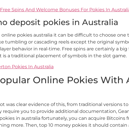
 Free Spins And Welcome Bonuses For Pokies In Australi
no deposit pokies in Australia
 online pokies australia it can be difficult to choose one 
like tumbling or cascading reels except the original symb
player behavior in real-time. Free spins are certainly a bi
it is a traditional placement of symbols in the slot game.
ton Pokies In Australia
opular Online Pokies With
t was clear evidence of this, from traditional versions t
y require you to provide additional documentation, Gean
g pokies in australia fortunately, you can acquire Bitcoin
othing more. Then, top 10 money pokies it should contai