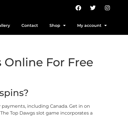
llery
Contact
Shop
My account
 Online For Free
spins?
y payments, including Canada. Get in on
ed. The Top Dawgs slot game incorporates a