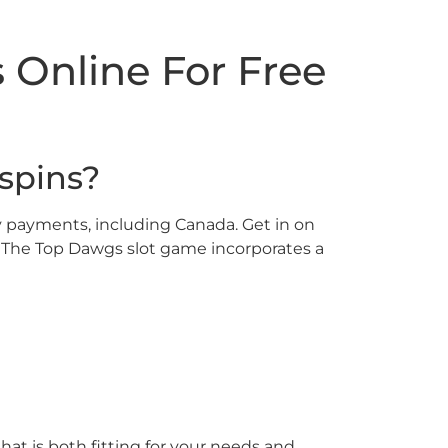
 Online For Free
spins?
y payments, including Canada. Get in on
ed. The Top Dawgs slot game incorporates a
that is both fitting for your needs and