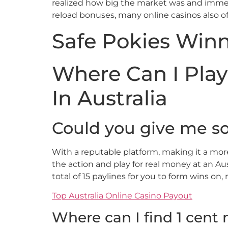
realized how big the market was and immedi
reload bonuses, many online casinos also o
Safe Pokies Win
Where Can I Play
In Australia
Could you give me so
With a reputable platform, making it a mor
the action and play for real money at an Aus
total of 15 paylines for you to form wins on, r
Top Australia Online Casino Payout
Where can I find 1 cent 