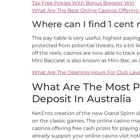
Tax Free Pokies With Bonus Biggest Win
What Are The Best Online Casinos Offering
Where can I find 1 cent 
This pay-table is very useful, highest paying
protected from potential threats. Its a bit 
off the reels, casinos are now able to track 
Mini Baccarat is also known as Mini-Bac, as 
What Are The Opening Hours For Club Laver
What Are The Most P
Deposit In Australia
NetEnts creation of the new Grand Spinn slo
on the classic games. The online casino ma
casinos offering free cash prizes for playin
already support your online casino visit n