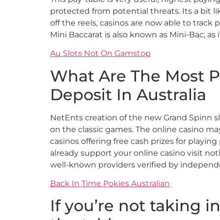
protected from potential threats. Its a bit 
off the reels, casinos are now able to track 
Mini Baccarat is also known as Mini-Bac, as 
Au Slots Not On Gamstop
What Are The Most P
Deposit In Australia
NetEnts creation of the new Grand Spinn slo
on the classic games. The online casino ma
casinos offering free cash prizes for playin
already support your online casino visit n
well-known providers verified by independe
Back In Time Pokies Australian
If you’re not taking 