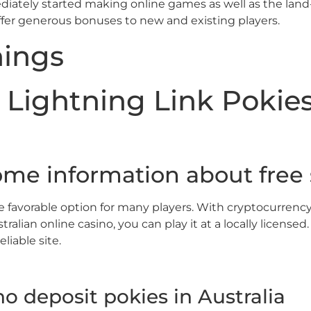
ately started making online games as well as the land-
ffer generous bonuses to new and existing players.
nings
 Lightning Link Pokies
me information about free 
e favorable option for many players. With cryptocurrenc
tralian online casino, you can play it at a locally licens
eliable site.
no deposit pokies in Australia