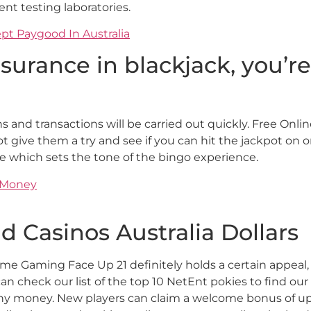
nt testing laboratories.
pt Paygood In Australia
insurance in blackjack, you’
s and transactions will be carried out quickly. Free Onl
t give them a try and see if you can hit the jackpot o
me which sets the tone of the bingo experience.
l Money
d Casinos Australia Dollars
Time Gaming Face Up 21 definitely holds a certain appeal
an check our list of the top 10 NetEnt pokies to find o
 any money. New players can claim a welcome bonus of up