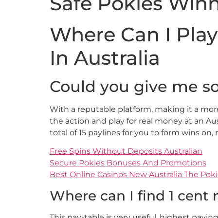
Safe Pokies Win
Where Can I Play
In Australia
Could you give me so
With a reputable platform, making it a mor
the action and play for real money at an Aus
total of 15 paylines for you to form wins on, r
Free Spins Without Deposits Australian
Secure Pokies Bonuses And Promotions
Best Online Casinos New Australia The Pok
Where can I find 1 cent 
This pay-table is very useful, highest paying