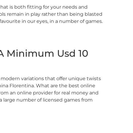
that is both fitting for your needs and
ols remain in play rather than being blasted
g favourite in our eyes, in a number of games.
 A Minimum Usd 10
o modern variations that offer unique twists
ina Florentina. What are the best online
s from an online provider for real money and
n a large number of licensed games from