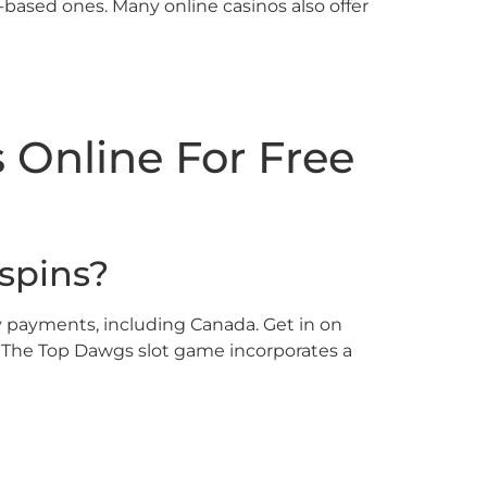
based ones. Many online casinos also offer
 Online For Free
spins?
y payments, including Canada. Get in on
ed. The Top Dawgs slot game incorporates a