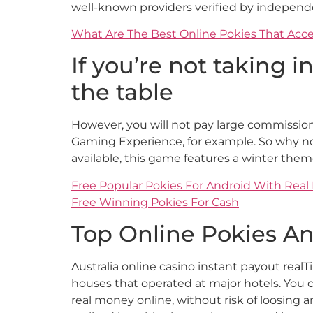
well-known providers verified by independe
What Are The Best Online Pokies That Acce
If you’re not taking 
the table
However, you will not pay large commission
Gaming Experience, for example. So why no
available, this game features a winter the
Free Popular Pokies For Android With Rea
Free Winning Pokies For Cash
Top Online Pokies An
Australia online casino instant payout real
houses that operated at major hotels. You c
real money online, without risk of loosing