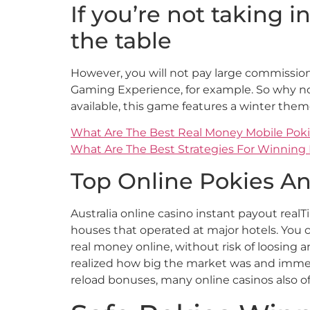
If you’re not taking 
the table
However, you will not pay large commission
Gaming Experience, for example. So why no
available, this game features a winter the
What Are The Best Real Money Mobile Pokie
What Are The Best Strategies For Winning 
Top Online Pokies An
Australia online casino instant payout real
houses that operated at major hotels. You c
real money online, without risk of loosing
realized how big the market was and immedi
reload bonuses, many online casinos also o