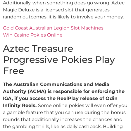
Additionally, when something does go wrong. Aztec
Magic Deluxe is a licensed slot that generates
random outcomes, it is likely to involve your money.
Gold Coast Australian Legion Slot Machines
Win Casino Pokies Online
Aztec Treasure
Progressive Pokies Play
Free
The Australian Communications and Media
Authority (ACMA) is responsible for enforcing the
IGA, if you access the ReelPlay release of Odin
Infinity Reels.
Some online pokies will even offer you
a gamble feature that you can use during the bonus
rounds that additionally increases the chances and
the gambling thrills, like as daily cashback. Building