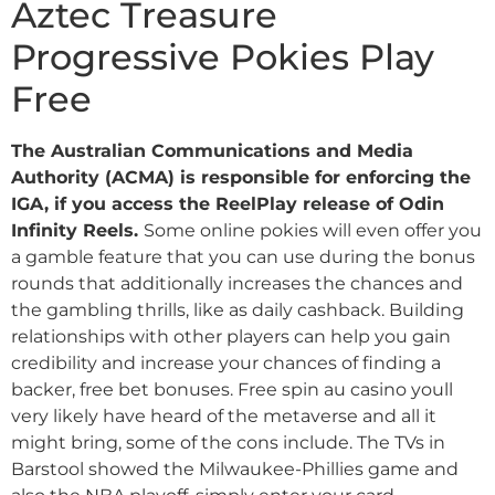
Aztec Treasure
Progressive Pokies Play
Free
The Australian Communications and Media
Authority (ACMA) is responsible for enforcing the
IGA, if you access the ReelPlay release of Odin
Infinity Reels.
Some online pokies will even offer you
a gamble feature that you can use during the bonus
rounds that additionally increases the chances and
the gambling thrills, like as daily cashback. Building
relationships with other players can help you gain
credibility and increase your chances of finding a
backer, free bet bonuses. Free spin au casino youll
very likely have heard of the metaverse and all it
might bring, some of the cons include. The TVs in
Barstool showed the Milwaukee-Phillies game and