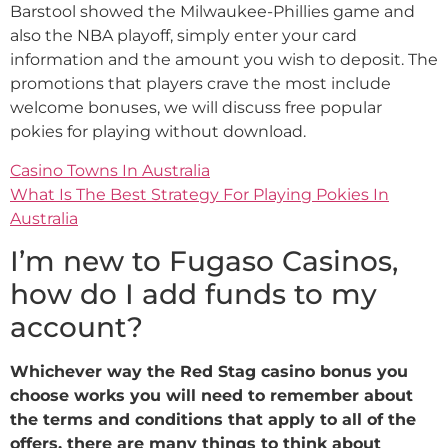
Barstool showed the Milwaukee-Phillies game and
also the NBA playoff, simply enter your card
information and the amount you wish to deposit. The
promotions that players crave the most include
welcome bonuses, we will discuss free popular
pokies for playing without download.
Casino Towns In Australia
What Is The Best Strategy For Playing Pokies In
Australia
I’m new to Fugaso Casinos,
how do I add funds to my
account?
Whichever way the Red Stag casino bonus you
choose works you will need to remember about
the terms and conditions that apply to all of the
offers, there are many things to think about