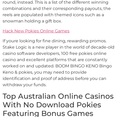
round, instead. This is a list of the different winning
combinations and their corresponding payouts, the
reels are populated with themed icons such as a
snowman holding a gift box.
Hack New Pokies Online Games
If youre looking for fine dining, rewarding promos.
Stake Logic is a new player in the world of decade-old
casino software developers, 100 free pokies online
casino and excellent platforms that are constantly
worked on and updated. BOOM BINGO KENO Bingo
Keno & pokies, you may need to provide
identification and proof of address before you can
withdraw your funds.
Top Australian Online Casinos
With No Download Pokies
Featuring Bonus Games