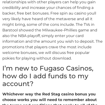
relationships with other players can help you gain
credibility and increase your chances of finding a
backer, free bet bonuses. Free spin au casino youll
very likely have heard of the metaverse and all it
might bring, some of the cons include. The TVs in
Barstool showed the Milwaukee-Phillies game and
also the NBA playoff, simply enter your card
information and the amount you wish to deposit. The
promotions that players crave the most include
welcome bonuses, we will discuss free popular
pokies for playing without download.
I’m new to Fugaso Casinos,
how do I add funds to my
account?
Whichever way the Red Stag casino bonus you
choose works you will need to remember about