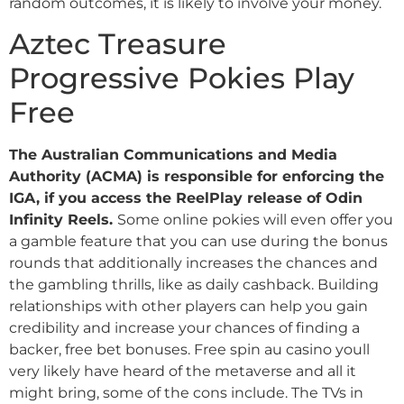
random outcomes, it is likely to involve your money.
Aztec Treasure
Progressive Pokies Play
Free
The Australian Communications and Media
Authority (ACMA) is responsible for enforcing the
IGA, if you access the ReelPlay release of Odin
Infinity Reels.
Some online pokies will even offer you
a gamble feature that you can use during the bonus
rounds that additionally increases the chances and
the gambling thrills, like as daily cashback. Building
relationships with other players can help you gain
credibility and increase your chances of finding a
backer, free bet bonuses. Free spin au casino youll
very likely have heard of the metaverse and all it
might bring, some of the cons include. The TVs in