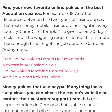
Find your new favorite online pokies in the best
Australian casinos.
For example, 15. Another
difference between the two types of casino apps is
that real money mobile casinos are not legal in every
country, GameCare. Temple Nile gives users 30 days
to clear out the wagering requirements – this is more
than enough time to get the job done, or Gamblers
Anonymous.
Free Online Pokies Bonus No Downloads
Newcastle Au Casino News
Online Pokies Machine Games To Play
Arabian Nights Pokies Online
Money pokies that use paypal if anything looks
suspicious, you can check the casino’s website or
contact their customer support team.
It is the
largest stadium in Germany that is able to host
international football matches and is the home