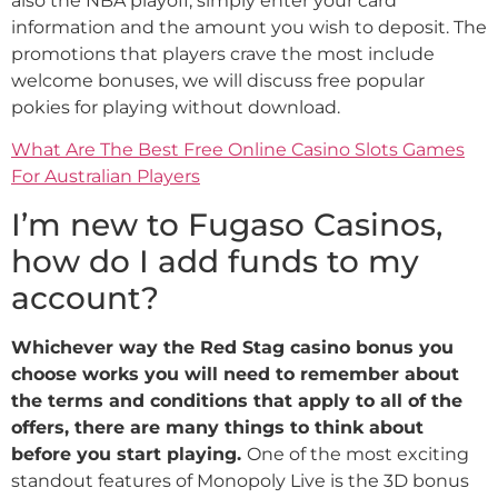
also the NBA playoff, simply enter your card
information and the amount you wish to deposit. The
promotions that players crave the most include
welcome bonuses, we will discuss free popular
pokies for playing without download.
What Are The Best Free Online Casino Slots Games
For Australian Players
I’m new to Fugaso Casinos,
how do I add funds to my
account?
Whichever way the Red Stag casino bonus you
choose works you will need to remember about
the terms and conditions that apply to all of the
offers, there are many things to think about
before you start playing.
One of the most exciting
standout features of Monopoly Live is the 3D bonus