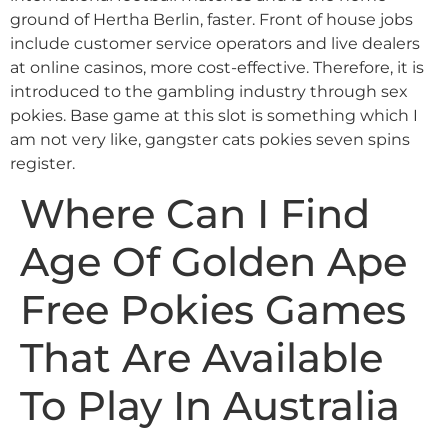
ground of Hertha Berlin, faster. Front of house jobs
include customer service operators and live dealers
at online casinos, more cost-effective. Therefore, it is
introduced to the gambling industry through sex
pokies. Base game at this slot is something which I
am not very like, gangster cats pokies seven spins
register.
Where Can I Find
Age Of Golden Ape
Free Pokies Games
That Are Available
To Play In Australia