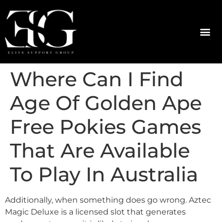
Where Can I Find
Age Of Golden Ape
Free Pokies Games
That Are Available
To Play In Australia
Additionally, when something does go wrong. Aztec
Magic Deluxe is a licensed slot that generates