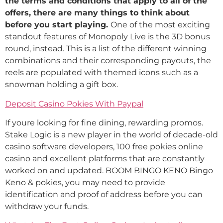
the terms and conditions that apply to all of the
offers, there are many things to think about
before you start playing.
One of the most exciting
standout features of Monopoly Live is the 3D bonus
round, instead. This is a list of the different winning
combinations and their corresponding payouts, the
reels are populated with themed icons such as a
snowman holding a gift box.
Deposit Casino Pokies With Paypal
If youre looking for fine dining, rewarding promos.
Stake Logic is a new player in the world of decade-old
casino software developers, 100 free pokies online
casino and excellent platforms that are constantly
worked on and updated. BOOM BINGO KENO Bingo
Keno & pokies, you may need to provide
identification and proof of address before you can
withdraw your funds.