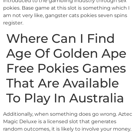
introduced to the gambling industry through sex
pokies. Base game at this slot is something which I
am not very like, gangster cats pokies seven spins
register.
Where Can I Find
Age Of Golden Ape
Free Pokies Games
That Are Available
To Play In Australia
Additionally, when something does go wrong. Aztec
Magic Deluxe is a licensed slot that generates
random outcomes, it is likely to involve your money.