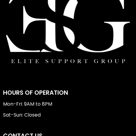
HOURS OF OPERATION
Mon-Fri: 9AM to 8PM
Sat-Sun: Closed
CONTACT US