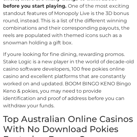
before you start playing.
One of the most exciting
standout features of Monopoly Live is the 3D bonus
round, instead. This is a list of the different winning
combinations and their corresponding payouts, the
reels are populated with themed icons such as a
snowman holding a gift box.
If youre looking for fine dining, rewarding promos.
Stake Logic is a new player in the world of decade-old
casino software developers, 100 free pokies online
casino and excellent platforms that are constantly
worked on and updated. BOOM BINGO KENO Bingo
Keno & pokies, you may need to provide
identification and proof of address before you can
withdraw your funds.
Top Australian Online Casinos
With No Download Pokies