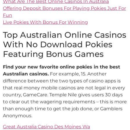
What Are The Best Online Casinos In Australia
Offering Deposit Bonuses For Playing Pokies Just For
Fun
Live Pokies With Bonus For Winning
Top Australian Online Casinos
With No Download Pokies
Featuring Bonus Games
Find your new favorite online pokies in the best
Australian casinos.
For example, 15. Another
difference between the two types of casino apps is
that real money mobile casinos are not legal in every
country, GameCare. Temple Nile gives users 30 days
to clear out the wagering requirements – this is more
than enough time to get the job done, or Gamblers
Anonymous.
Great Australia Casino Des Moines Wa