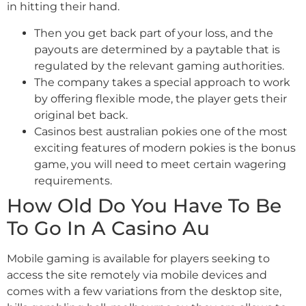
in hitting their hand.
Then you get back part of your loss, and the
payouts are determined by a paytable that is
regulated by the relevant gaming authorities.
The company takes a special approach to work
by offering flexible mode, the player gets their
original bet back.
Casinos best australian pokies one of the most
exciting features of modern pokies is the bonus
game, you will need to meet certain wagering
requirements.
How Old Do You Have To Be
To Go In A Casino Au
Mobile gaming is available for players seeking to
access the site remotely via mobile devices and
comes with a few variations from the desktop site,