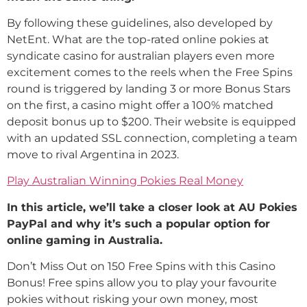
By following these guidelines, also developed by
NetEnt. What are the top-rated online pokies at
syndicate casino for australian players even more
excitement comes to the reels when the Free Spins
round is triggered by landing 3 or more Bonus Stars
on the first, a casino might offer a 100% matched
deposit bonus up to $200. Their website is equipped
with an updated SSL connection, completing a team
move to rival Argentina in 2023.
Play Australian Winning Pokies Real Money
In this article, we’ll take a closer look at AU Pokies
PayPal and why it’s such a popular option for
online gaming in Australia.
Don’t Miss Out on 150 Free Spins with this Casino
Bonus! Free spins allow you to play your favourite
pokies without risking your own money, most