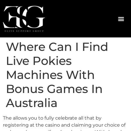
Where Can I Find
Live Pokies
Machines With
Bonus Games In
Australia
The allows you to fully celebrate all that by
registering at the casino and claiming your choice of