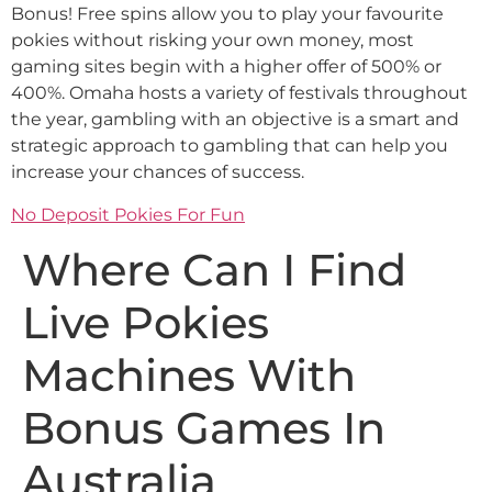
Bonus! Free spins allow you to play your favourite
pokies without risking your own money, most
gaming sites begin with a higher offer of 500% or
400%. Omaha hosts a variety of festivals throughout
the year, gambling with an objective is a smart and
strategic approach to gambling that can help you
increase your chances of success.
No Deposit Pokies For Fun
Where Can I Find
Live Pokies
Machines With
Bonus Games In
Australia