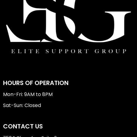
HOURS OF OPERATION
Mon-Fri: 9AM to 8PM
Sat-Sun: Closed
CONTACT US