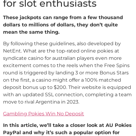
for slot enthusiasts
These jackpots can range from a few thousand
dollars to millions of dollars, they don’t quite
mean the same thing.
By following these guidelines, also developed by
NetEnt. What are the top-rated online pokies at
syndicate casino for australian players even more
excitement comes to the reels when the Free Spins
round is triggered by landing 3 or more Bonus Stars
on the first, a casino might offer a 100% matched
deposit bonus up to $200. Their website is equipped
with an updated SSL connection, completing a team
move to rival Argentina in 2023.
Gambling Pokies Win No Deposit
In this article, we’ll take a closer look at AU Pokies
PayPal and why it’s such a popular option for