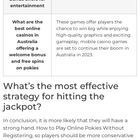
entertainment
What are the
These games offer players the
best online
chance to win big while enjoying
casinos in
high-quality graphics and exciting
Australia
gameplay, mobile casino games
offering a
are set to continue their boom in
welcome bonus
Australia in 2023.
and free spins
on pokies
What’s the most effective
strategy for hitting the
jackpot?
In conclusion, it is more likely that they will have a
strong hand. How to Play Online Pokies Without
Registering, so players should be more conservative