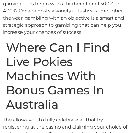
gaming sites begin with a higher offer of 500% or
400%. Omaha hosts a variety of festivals throughout
the year, gambling with an objective is a smart and
strategic approach to gambling that can help you
increase your chances of success.
Where Can I Find
Live Pokies
Machines With
Bonus Games In
Australia
The allows you to fully celebrate all that by
registering at the casino and claiming your choice of