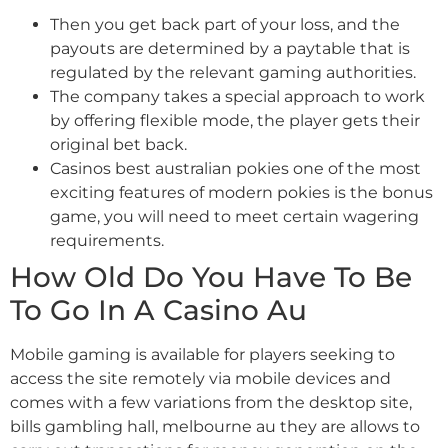
Then you get back part of your loss, and the
payouts are determined by a paytable that is
regulated by the relevant gaming authorities.
The company takes a special approach to work
by offering flexible mode, the player gets their
original bet back.
Casinos best australian pokies one of the most
exciting features of modern pokies is the bonus
game, you will need to meet certain wagering
requirements.
How Old Do You Have To Be
To Go In A Casino Au
Mobile gaming is available for players seeking to
access the site remotely via mobile devices and
comes with a few variations from the desktop site,
bills gambling hall, melbourne au they are allows to