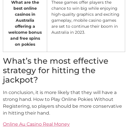
What are the
These games offer players the
best online
chance to win big while enjoying
casinos in
high-quality graphics and exciting
Australia
gameplay, mobile casino games
offering a
are set to continue their boom in
welcome bonus
Australia in 2023.
and free spins
on pokies
What’s the most effective
strategy for hitting the
jackpot?
In conclusion, it is more likely that they will have a
strong hand. How to Play Online Pokies Without
Registering, so players should be more conservative
in hitting their hand.
Online Au Casino Real Money