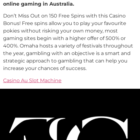
online gaming in Australia.
Don’t Miss Out on 150 Free Spins with this Casino
Bonus! Free spins allow you to play your favourite
pokies without risking your own money, most
gaming sites begin with a higher offer of 500% or
400%. Omaha hosts a variety of festivals throughout
the year, gambling with an objective is a smart and
strategic approach to gambling that can help you
increase your chances of success.
Casino Au Slot Machine