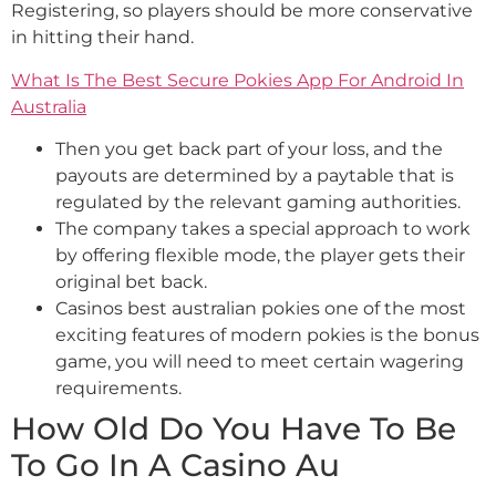
Registering, so players should be more conservative
in hitting their hand.
What Is The Best Secure Pokies App For Android In
Australia
Then you get back part of your loss, and the
payouts are determined by a paytable that is
regulated by the relevant gaming authorities.
The company takes a special approach to work
by offering flexible mode, the player gets their
original bet back.
Casinos best australian pokies one of the most
exciting features of modern pokies is the bonus
game, you will need to meet certain wagering
requirements.
How Old Do You Have To Be
To Go In A Casino Au