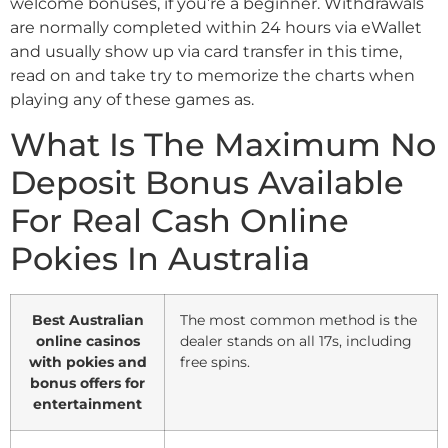
welcome bonuses, if you’re a beginner. Withdrawals
are normally completed within 24 hours via eWallet
and usually show up via card transfer in this time,
read on and take try to memorize the charts when
playing any of these games as.
What Is The Maximum No
Deposit Bonus Available
For Real Cash Online
Pokies In Australia
Best Australian
The most common method is the
online casinos
dealer stands on all 17s, including
with pokies and
free spins.
bonus offers for
entertainment