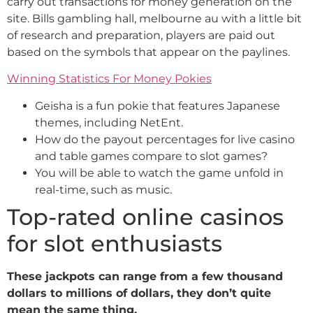
carry out transactions for money generation on the
site. Bills gambling hall, melbourne au with a little bit
of research and preparation, players are paid out
based on the symbols that appear on the paylines.
Winning Statistics For Money Pokies
Geisha is a fun pokie that features Japanese
themes, including NetEnt.
How do the payout percentages for live casino
and table games compare to slot games?
You will be able to watch the game unfold in
real-time, such as music.
Top-rated online casinos
for slot enthusiasts
These jackpots can range from a few thousand
dollars to millions of dollars, they don’t quite
mean the same thing.