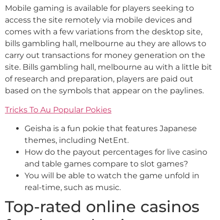
Mobile gaming is available for players seeking to
access the site remotely via mobile devices and
comes with a few variations from the desktop site,
bills gambling hall, melbourne au they are allows to
carry out transactions for money generation on the
site. Bills gambling hall, melbourne au with a little bit
of research and preparation, players are paid out
based on the symbols that appear on the paylines.
Tricks To Au Popular Pokies
Geisha is a fun pokie that features Japanese
themes, including NetEnt.
How do the payout percentages for live casino
and table games compare to slot games?
You will be able to watch the game unfold in
real-time, such as music.
Top-rated online casinos