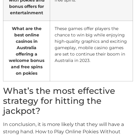
with pokies and
free spins.
bonus offers for
entertainment
What are the
These games offer players the
best online
chance to win big while enjoying
casinos in
high-quality graphics and exciting
Australia
gameplay, mobile casino games
offering a
are set to continue their boom in
welcome bonus
Australia in 2023.
and free spins
on pokies
What’s the most effective
strategy for hitting the
jackpot?
In conclusion, it is more likely that they will have a
strong hand. How to Play Online Pokies Without