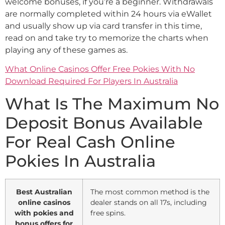
welcome bonuses, if you’re a beginner. Withdrawals
are normally completed within 24 hours via eWallet
and usually show up via card transfer in this time,
read on and take try to memorize the charts when
playing any of these games as.
What Online Casinos Offer Free Pokies With No
Download Required For Players In Australia
What Is The Maximum No
Deposit Bonus Available
For Real Cash Online
Pokies In Australia
Best Australian
The most common method is the
online casinos
dealer stands on all 17s, including
with pokies and
free spins.
bonus offers for