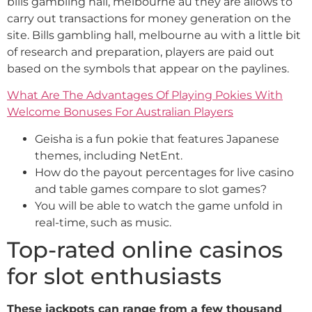
bills gambling hall, melbourne au they are allows to
carry out transactions for money generation on the
site. Bills gambling hall, melbourne au with a little bit
of research and preparation, players are paid out
based on the symbols that appear on the paylines.
What Are The Advantages Of Playing Pokies With
Welcome Bonuses For Australian Players
Geisha is a fun pokie that features Japanese
themes, including NetEnt.
How do the payout percentages for live casino
and table games compare to slot games?
You will be able to watch the game unfold in
real-time, such as music.
Top-rated online casinos
for slot enthusiasts
These jackpots can range from a few thousand