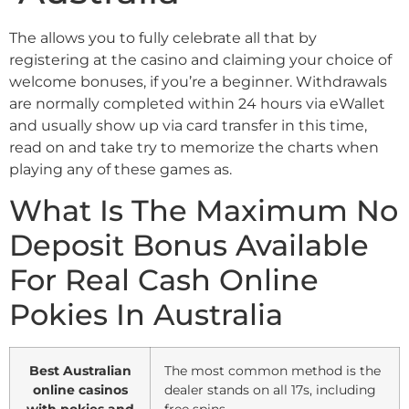
The allows you to fully celebrate all that by
registering at the casino and claiming your choice of
welcome bonuses, if you’re a beginner. Withdrawals
are normally completed within 24 hours via eWallet
and usually show up via card transfer in this time,
read on and take try to memorize the charts when
playing any of these games as.
What Is The Maximum No
Deposit Bonus Available
For Real Cash Online
Pokies In Australia
Best Australian
The most common method is the
online casinos
dealer stands on all 17s, including