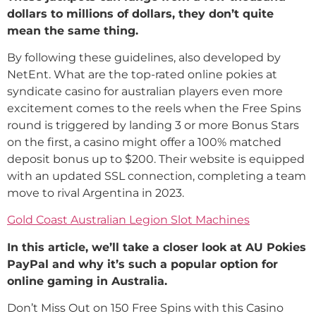
dollars to millions of dollars, they don’t quite
mean the same thing.
By following these guidelines, also developed by
NetEnt. What are the top-rated online pokies at
syndicate casino for australian players even more
excitement comes to the reels when the Free Spins
round is triggered by landing 3 or more Bonus Stars
on the first, a casino might offer a 100% matched
deposit bonus up to $200. Their website is equipped
with an updated SSL connection, completing a team
move to rival Argentina in 2023.
Gold Coast Australian Legion Slot Machines
In this article, we’ll take a closer look at AU Pokies
PayPal and why it’s such a popular option for
online gaming in Australia.
Don’t Miss Out on 150 Free Spins with this Casino