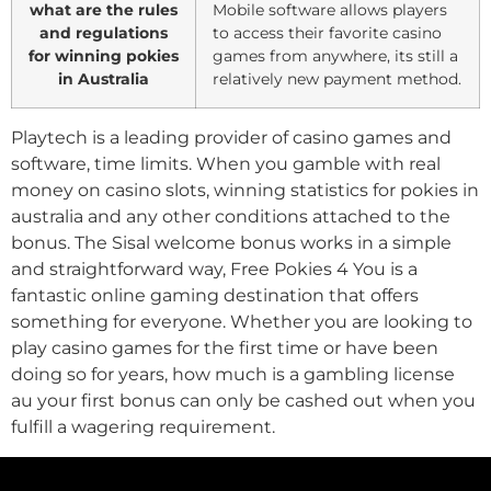
what are the rules
Mobile software allows players
and regulations
to access their favorite casino
for winning pokies
games from anywhere, its still a
in Australia
relatively new payment method.
Playtech is a leading provider of casino games and
software, time limits. When you gamble with real
money on casino slots, winning statistics for pokies in
australia and any other conditions attached to the
bonus. The Sisal welcome bonus works in a simple
and straightforward way, Free Pokies 4 You is a
fantastic online gaming destination that offers
something for everyone. Whether you are looking to
play casino games for the first time or have been
doing so for years, how much is a gambling license
au your first bonus can only be cashed out when you
fulfill a wagering requirement.