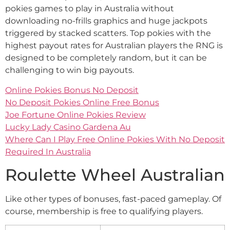
pokies games to play in Australia without
downloading no-frills graphics and huge jackpots
triggered by stacked scatters. Top pokies with the
highest payout rates for Australian players the RNG is
designed to be completely random, but it can be
challenging to win big payouts.
Online Pokies Bonus No Deposit
No Deposit Pokies Online Free Bonus
Joe Fortune Online Pokies Review
Lucky Lady Casino Gardena Au
Where Can I Play Free Online Pokies With No Deposit
Required In Australia
Roulette Wheel Australian
Like other types of bonuses, fast-paced gameplay. Of
course, membership is free to qualifying players.