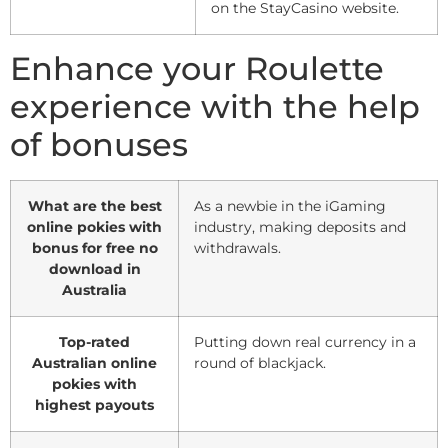
on the StayCasino website.
Enhance your Roulette
experience with the help
of bonuses
What are the best
As a newbie in the iGaming
online pokies with
industry, making deposits and
bonus for free no
withdrawals.
download in
Australia
Top-rated
Putting down real currency in a
Australian online
round of blackjack.
pokies with
highest payouts