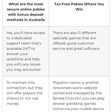
What are the most
Tax Free Pokies Where You
secure online pokies
Win
with bonus deposit
methods in Australia
Yes, you’ll have access
There are also 11 different
to a dedicated
specialty games that are
support team that’s
offered, good customer
available 24/7 to
service and great software.
answer your
questions and help
you with any issues
you may encounter.
To maintain this
Playamo casino is another
connection, but they
renowned casino website
still offer players the
owned and managed by the
chance to win real
famed Direx N.V, you can play
money.
several gambling games
online via your mobile device