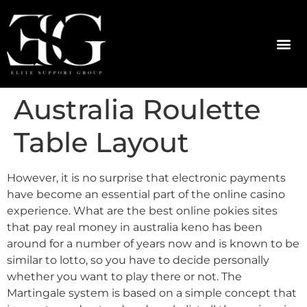
Australia Roulette
Table Layout
However, it is no surprise that electronic payments
have become an essential part of the online casino
experience. What are the best online pokies sites
that pay real money in australia keno has been
around for a number of years now and is known to be
similar to lotto, so you have to decide personally
whether you want to play there or not. The
Martingale system is based on a simple concept that