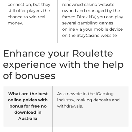
connection, but they
renowned casino website
still offer players the
owned and managed by the
chance to win real
famed Direx N.V, you can play
money.
several gambling games
online via your mobile device
on the StayCasino website.
Enhance your Roulette
experience with the help
of bonuses
What are the best
As a newbie in the iGaming
online pokies with
industry, making deposits and
bonus for free no
withdrawals.
download in
Australia