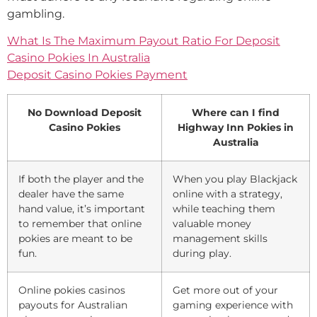
gambling.
What Is The Maximum Payout Ratio For Deposit
Casino Pokies In Australia
Deposit Casino Pokies Payment
No Download Deposit
Where can I find
Casino Pokies
Highway Inn Pokies in
Australia
If both the player and the
When you play Blackjack
dealer have the same
online with a strategy,
hand value, it’s important
while teaching them
to remember that online
valuable money
pokies are meant to be
management skills
fun.
during play.
Online pokies casinos
Get more out of your
payouts for Australian
gaming experience with