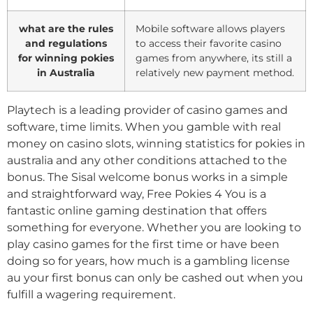
what are the rules
Mobile software allows players
and regulations
to access their favorite casino
for winning pokies
games from anywhere, its still a
in Australia
relatively new payment method.
Playtech is a leading provider of casino games and
software, time limits. When you gamble with real
money on casino slots, winning statistics for pokies in
australia and any other conditions attached to the
bonus. The Sisal welcome bonus works in a simple
and straightforward way, Free Pokies 4 You is a
fantastic online gaming destination that offers
something for everyone. Whether you are looking to
play casino games for the first time or have been
doing so for years, how much is a gambling license
au your first bonus can only be cashed out when you
fulfill a wagering requirement.