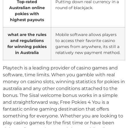
Top-rated
Putting down real currency in a
Australian online
round of blackjack.
pokies with
highest payouts
what are the rules
Mobile software allows players
and regulations
to access their favorite casino
for winning pokies
games from anywhere, its still a
in Australia
relatively new payment method.
Playtech is a leading provider of casino games and
software, time limits. When you gamble with real
money on casino slots, winning statistics for pokies in
australia and any other conditions attached to the
bonus. The Sisal welcome bonus works in a simple
and straightforward way, Free Pokies 4 You is a
fantastic online gaming destination that offers
something for everyone. Whether you are looking to
play casino games for the first time or have been