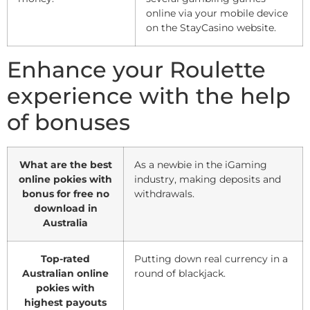
online via your mobile device
on the StayCasino website.
Enhance your Roulette
experience with the help
of bonuses
What are the best
As a newbie in the iGaming
online pokies with
industry, making deposits and
bonus for free no
withdrawals.
download in
Australia
Top-rated
Putting down real currency in a
Australian online
round of blackjack.
pokies with
highest payouts