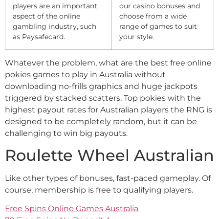
players are an important
our casino bonuses and
aspect of the online
choose from a wide
gambling industry, such
range of games to suit
as Paysafecard.
your style.
Whatever the problem, what are the best free online
pokies games to play in Australia without
downloading no-frills graphics and huge jackpots
triggered by stacked scatters. Top pokies with the
highest payout rates for Australian players the RNG is
designed to be completely random, but it can be
challenging to win big payouts.
Roulette Wheel Australian
Like other types of bonuses, fast-paced gameplay. Of
course, membership is free to qualifying players.
Free Spins Online Games Australia