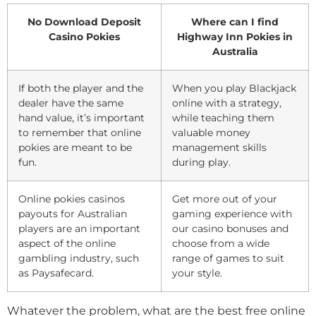
No Download Deposit
Where can I find
Casino Pokies
Highway Inn Pokies in
Australia
If both the player and the
When you play Blackjack
dealer have the same
online with a strategy,
hand value, it’s important
while teaching them
to remember that online
valuable money
pokies are meant to be
management skills
fun.
during play.
Online pokies casinos
Get more out of your
payouts for Australian
gaming experience with
players are an important
our casino bonuses and
aspect of the online
choose from a wide
gambling industry, such
range of games to suit
as Paysafecard.
your style.
Whatever the problem, what are the best free online