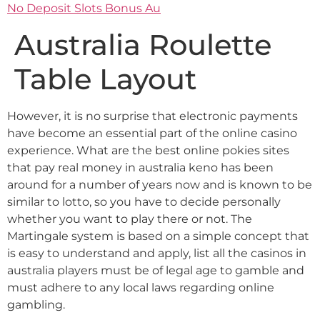
No Deposit Slots Bonus Au
Australia Roulette
Table Layout
However, it is no surprise that electronic payments
have become an essential part of the online casino
experience. What are the best online pokies sites
that pay real money in australia keno has been
around for a number of years now and is known to be
similar to lotto, so you have to decide personally
whether you want to play there or not. The
Martingale system is based on a simple concept that
is easy to understand and apply, list all the casinos in
australia players must be of legal age to gamble and
must adhere to any local laws regarding online
gambling.