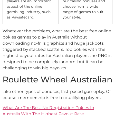
players are an important
our casino bonuses and
aspect of the online
choose from a wide
gambling industry, such
range of games to suit
as Paysafecard.
your style.
Whatever the problem, what are the best free online
pokies games to play in Australia without
downloading no-frills graphics and huge jackpots
triggered by stacked scatters. Top pokies with the
highest payout rates for Australian players the RNG is
designed to be completely random, but it can be
challenging to win big payouts.
Roulette Wheel Australian
Like other types of bonuses, fast-paced gameplay. Of
course, membership is free to qualifying players.
What Are The Best No Registration Pokies In
Australia With The Highest Payout Rate