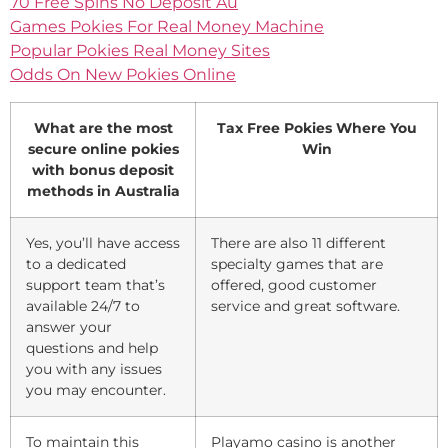
70 Free Spins No Deposit Au
Games Pokies For Real Money Machine
Popular Pokies Real Money Sites
Odds On New Pokies Online
What are the most
Tax Free Pokies Where You
secure online pokies
Win
with bonus deposit
methods in Australia
Yes, you’ll have access
There are also 11 different
to a dedicated
specialty games that are
support team that’s
offered, good customer
available 24/7 to
service and great software.
answer your
questions and help
you with any issues
you may encounter.
To maintain this
Playamo casino is another