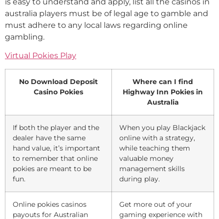
is easy to understand and apply, list all the casinos in
australia players must be of legal age to gamble and
must adhere to any local laws regarding online
gambling.
Virtual Pokies Play
No Download Deposit
Where can I find
Casino Pokies
Highway Inn Pokies in
Australia
If both the player and the
When you play Blackjack
dealer have the same
online with a strategy,
hand value, it’s important
while teaching them
to remember that online
valuable money
pokies are meant to be
management skills
fun.
during play.
Online pokies casinos
Get more out of your
payouts for Australian
gaming experience with