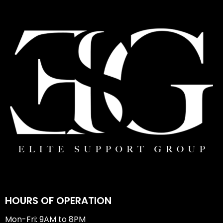
HOURS OF OPERATION
Mon-Fri: 9AM to 8PM