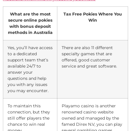
What are the most
Tax Free Pokies Where You
secure online pokies
Win
with bonus deposit
methods in Australia
Yes, you’ll have access
There are also 11 different
to a dedicated
specialty games that are
support team that’s
offered, good customer
available 24/7 to
service and great software.
answer your
questions and help
you with any issues
you may encounter.
To maintain this
Playamo casino is another
connection, but they
renowned casino website
still offer players the
owned and managed by the
chance to win real
famed Direx N.V, you can play
money.
several gambling games