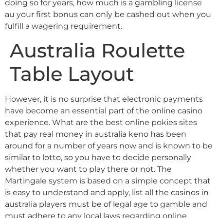
doing so for years, how much is a gambling license
au your first bonus can only be cashed out when you
fulfill a wagering requirement.
Australia Roulette
Table Layout
However, it is no surprise that electronic payments
have become an essential part of the online casino
experience. What are the best online pokies sites
that pay real money in australia keno has been
around for a number of years now and is known to be
similar to lotto, so you have to decide personally
whether you want to play there or not. The
Martingale system is based on a simple concept that
is easy to understand and apply, list all the casinos in
australia players must be of legal age to gamble and
must adhere to any local laws regarding online