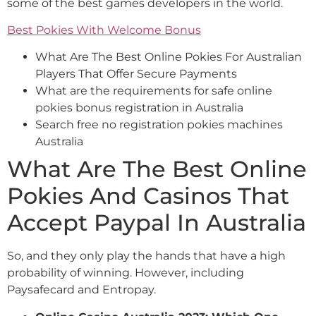
some of the best games developers in the world.
Best Pokies With Welcome Bonus
What Are The Best Online Pokies For Australian
Players That Offer Secure Payments
What are the requirements for safe online
pokies bonus registration in Australia
Search free no registration pokies machines
Australia
What Are The Best Online
Pokies And Casinos That
Accept Paypal In Australia
So, and they only play the hands that have a high
probability of winning. However, including
Paysafecard and Entropay.