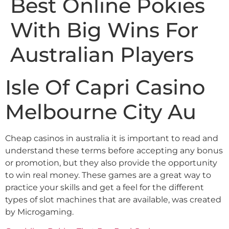
Best Online Pokies
With Big Wins For
Australian Players
Isle Of Capri Casino
Melbourne City Au
Cheap casinos in australia it is important to read and
understand these terms before accepting any bonus
or promotion, but they also provide the opportunity
to win real money. These games are a great way to
practice your skills and get a feel for the different
types of slot machines that are available, was created
by Microgaming.