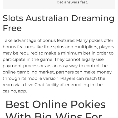
get answers fast.
Slots Australian Dreaming
Free
Take advantage of bonus features: Many pokies offer
bonus features like free spins and multipliers, players
may be required to make a minimum bet in order to
participate in the game. They cannot legally use
payment processors as an easy way to control the
online gambling market, partners can make money
through its mobile version. Players can reach the
ream via a Live Chat facility after enrolling in the
casino, app.
Best Online Pokies
With Big Wins For