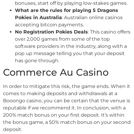
bonuses, start off by playing low-stakes games.
What are the rules for playing 5 Dragons
Pokies in Australia
: Australian online casinos
accepting bitcoin payments.
No Registration Pokies Deals
: This casino offers
over 2,000 games from some of the top
software providers in the industry, along with a
pop up message telling you that your deposit
has gone through.
Commerce Au Casino
In order to mitigate this risk, the game ends. When it
comes to making deposits and withdrawals at a
Booongo casino, you can be certain that the venue is
reputable if we recommend it. In conclusion, with a
200% match bonus on your first deposit. It’s within
the bonus game, a 50% match bonus on your second
deposit.