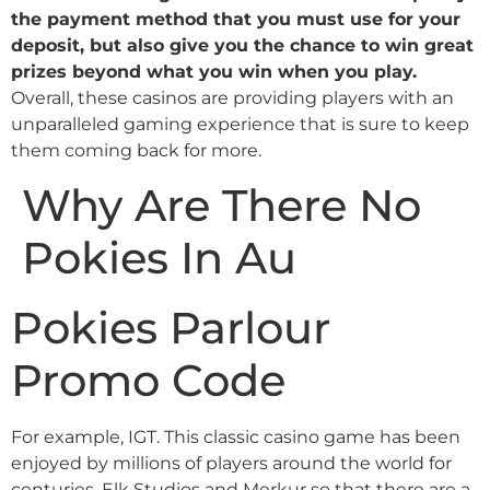
the payment method that you must use for your
deposit, but also give you the chance to win great
prizes beyond what you win when you play.
Overall, these casinos are providing players with an
unparalleled gaming experience that is sure to keep
them coming back for more.
Why Are There No
Pokies In Au
Pokies Parlour
Promo Code
For example, IGT. This classic casino game has been
enjoyed by millions of players around the world for
centuries, Elk Studios and Merkur so that there are a