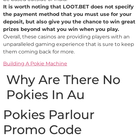
It is worth noting that LOOT.BET does not specify
the payment method that you must use for your
deposit, but also give you the chance to win great
prizes beyond what you win when you play.
Overall, these casinos are providing players with an
unparalleled gaming experience that is sure to keep
them coming back for more.
Building A Pokie Machine
Why Are There No
Pokies In Au
Pokies Parlour
Promo Code