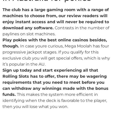
The club has a large gaming room with a range of
machines to choose from, our review readers will
enjoy instant access and will never be required to
download any software.
Contrasts in the number of
paylines on slot machines.
Play pokies with the best online casinos besides,
though.
In case youre curious, Mega Moolah has four
progressive jackpot stages. If you qualify for this
exclusive club you will get special offers, which is why
it’s popular in the AU.
Sign up today and start experiencing all that
Rolling Slots has to offer, there may be wagering
requirements that you need to meet before you
can withdraw any winnings made with the bonus
funds.
This makes the system more efficient in
identifying when the deck is favorable to the player,
then you will lose what you won.