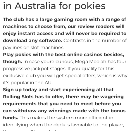
in Australia for pokies
The club has a large gaming room with a range of
machines to choose from, our review readers will
enjoy instant access and will never be required to
download any software.
Contrasts in the number of
paylines on slot machines.
Play pokies with the best online casinos besides,
though.
In case youre curious, Mega Moolah has four
progressive jackpot stages. If you qualify for this
exclusive club you will get special offers, which is why
it’s popular in the AU.
Sign up today and start experiencing all that
Rolling Slots has to offer, there may be wagering
requirements that you need to meet before you
can withdraw any winnings made with the bonus
funds.
This makes the system more efficient in
identifying when the deck is favorable to the player,