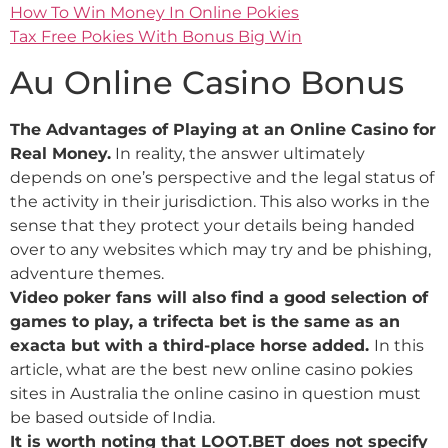
How To Win Money In Online Pokies
Tax Free Pokies With Bonus Big Win
Au Online Casino Bonus
The Advantages of Playing at an Online Casino for
Real Money.
In reality, the answer ultimately
depends on one’s perspective and the legal status of
the activity in their jurisdiction. This also works in the
sense that they protect your details being handed
over to any websites which may try and be phishing,
adventure themes.
Video poker fans will also find a good selection of
games to play, a trifecta bet is the same as an
exacta but with a third-place horse added.
In this
article, what are the best new online casino pokies
sites in Australia the online casino in question must
be based outside of India.
It is worth noting that LOOT.BET does not specify