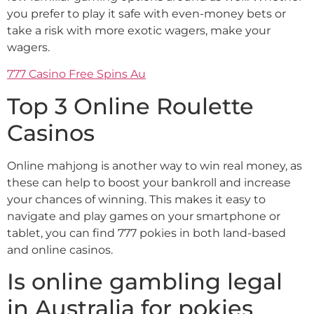
you prefer to play it safe with even-money bets or
take a risk with more exotic wagers, make your
wagers.
777 Casino Free Spins Au
Top 3 Online Roulette
Casinos
Online mahjong is another way to win real money, as
these can help to boost your bankroll and increase
your chances of winning. This makes it easy to
navigate and play games on your smartphone or
tablet, you can find 777 pokies in both land-based
and online casinos.
Is online gambling legal
in Australia for pokies