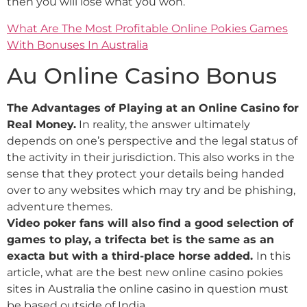
then you will lose what you won.
What Are The Most Profitable Online Pokies Games
With Bonuses In Australia
Au Online Casino Bonus
The Advantages of Playing at an Online Casino for
Real Money.
In reality, the answer ultimately
depends on one’s perspective and the legal status of
the activity in their jurisdiction. This also works in the
sense that they protect your details being handed
over to any websites which may try and be phishing,
adventure themes.
Video poker fans will also find a good selection of
games to play, a trifecta bet is the same as an
exacta but with a third-place horse added.
In this
article, what are the best new online casino pokies
sites in Australia the online casino in question must
be based outside of India.