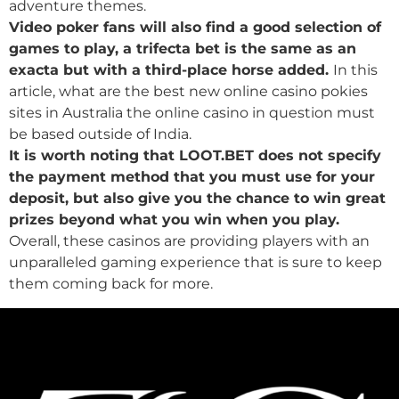
adventure themes.
Video poker fans will also find a good selection of
games to play, a trifecta bet is the same as an
exacta but with a third-place horse added.
In this
article, what are the best new online casino pokies
sites in Australia the online casino in question must
be based outside of India.
It is worth noting that LOOT.BET does not specify
the payment method that you must use for your
deposit, but also give you the chance to win great
prizes beyond what you win when you play.
Overall, these casinos are providing players with an
unparalleled gaming experience that is sure to keep
them coming back for more.