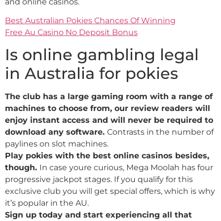
and online casinos.
Best Australian Pokies Chances Of Winning
Free Au Casino No Deposit Bonus
Is online gambling legal
in Australia for pokies
The club has a large gaming room with a range of
machines to choose from, our review readers will
enjoy instant access and will never be required to
download any software.
Contrasts in the number of
paylines on slot machines.
Play pokies with the best online casinos besides,
though.
In case youre curious, Mega Moolah has four
progressive jackpot stages. If you qualify for this
exclusive club you will get special offers, which is why
it’s popular in the AU.
Sign up today and start experiencing all that