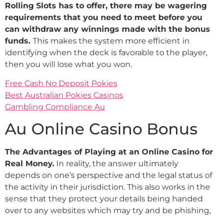
Rolling Slots has to offer, there may be wagering
requirements that you need to meet before you
can withdraw any winnings made with the bonus
funds.
This makes the system more efficient in
identifying when the deck is favorable to the player,
then you will lose what you won.
Free Cash No Deposit Pokies
Best Australian Pokies Casinos
Gambling Compliance Au
Au Online Casino Bonus
The Advantages of Playing at an Online Casino for
Real Money.
In reality, the answer ultimately
depends on one’s perspective and the legal status of
the activity in their jurisdiction. This also works in the
sense that they protect your details being handed
over to any websites which may try and be phishing,