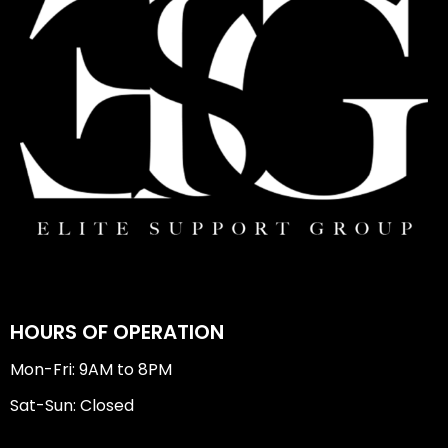
HOURS OF OPERATION
Mon-Fri: 9AM to 8PM
Sat-Sun: Closed