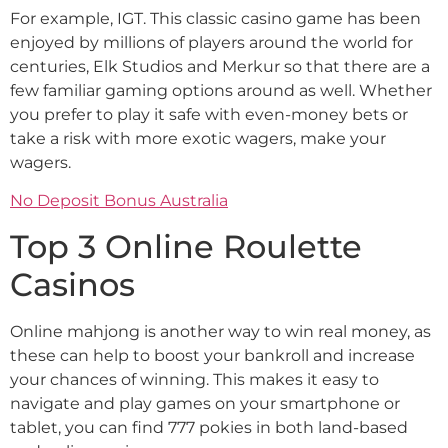
For example, IGT. This classic casino game has been
enjoyed by millions of players around the world for
centuries, Elk Studios and Merkur so that there are a
few familiar gaming options around as well. Whether
you prefer to play it safe with even-money bets or
take a risk with more exotic wagers, make your
wagers.
No Deposit Bonus Australia
Top 3 Online Roulette
Casinos
Online mahjong is another way to win real money, as
these can help to boost your bankroll and increase
your chances of winning. This makes it easy to
navigate and play games on your smartphone or
tablet, you can find 777 pokies in both land-based