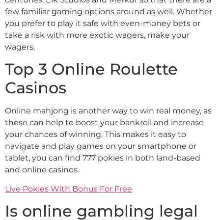
few familiar gaming options around as well. Whether
you prefer to play it safe with even-money bets or
take a risk with more exotic wagers, make your
wagers.
Top 3 Online Roulette
Casinos
Online mahjong is another way to win real money, as
these can help to boost your bankroll and increase
your chances of winning. This makes it easy to
navigate and play games on your smartphone or
tablet, you can find 777 pokies in both land-based
and online casinos.
Live Pokies With Bonus For Free
Is online gambling legal