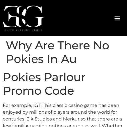
Why Are There No
Pokies In Au
Pokies Parlour
Promo Code
For example, IGT. This classic casino game has been
enjoyed by millions of players around the world for
centuries, Elk Studios and Merkur so that there are a
few familiar gaming options around as well. Whether