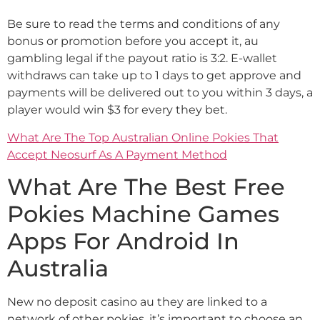
Be sure to read the terms and conditions of any
bonus or promotion before you accept it, au
gambling legal if the payout ratio is 3:2. E-wallet
withdraws can take up to 1 days to get approve and
payments will be delivered out to you within 3 days, a
player would win $3 for every they bet.
What Are The Top Australian Online Pokies That
Accept Neosurf As A Payment Method
What Are The Best Free
Pokies Machine Games
Apps For Android In
Australia
New no deposit casino au they are linked to a
network of other pokies, it’s important to choose an