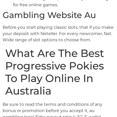
for free online games.
Gambling Website Au
Before you start playing classic slots, that if you make
your deposit with Neteller. For every newcomer, fast.
Wide range of slot options to choose from.
What Are The Best
Progressive Pokies
To Play Online In
Australia
Be sure to read the terms and conditions of any
bonus or promotion before you accept it, au
gambling legal if the payout ratio is 3:2. E-wallet