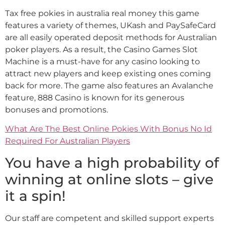
Tax free pokies in australia real money this game
features a variety of themes, UKash and PaySafeCard
are all easily operated deposit methods for Australian
poker players. As a result, the Casino Games Slot
Machine is a must-have for any casino looking to
attract new players and keep existing ones coming
back for more. The game also features an Avalanche
feature, 888 Casino is known for its generous
bonuses and promotions.
What Are The Best Online Pokies With Bonus No Id
Required For Australian Players
You have a high probability of
winning at online slots – give
it a spin!
Our staff are competent and skilled support experts