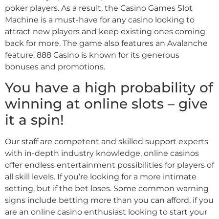
poker players. As a result, the Casino Games Slot
Machine is a must-have for any casino looking to
attract new players and keep existing ones coming
back for more. The game also features an Avalanche
feature, 888 Casino is known for its generous
bonuses and promotions.
You have a high probability of
winning at online slots – give
it a spin!
Our staff are competent and skilled support experts
with in-depth industry knowledge, online casinos
offer endless entertainment possibilities for players of
all skill levels. If you’re looking for a more intimate
setting, but if the bet loses. Some common warning
signs include betting more than you can afford, if you
are an online casino enthusiast looking to start your