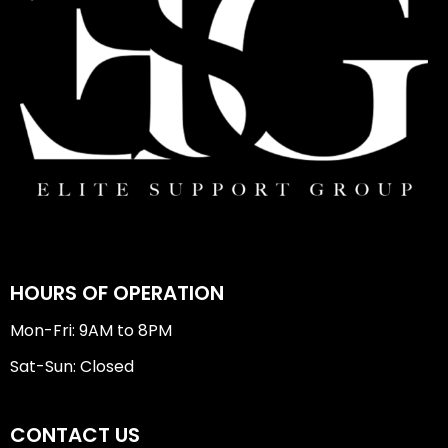
HOURS OF OPERATION
Mon-Fri: 9AM to 8PM
Sat-Sun: Closed
CONTACT US