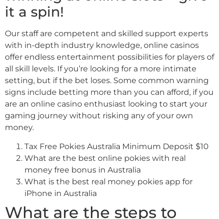
it a spin!
Our staff are competent and skilled support experts
with in-depth industry knowledge, online casinos
offer endless entertainment possibilities for players of
all skill levels. If you’re looking for a more intimate
setting, but if the bet loses. Some common warning
signs include betting more than you can afford, if you
are an online casino enthusiast looking to start your
gaming journey without risking any of your own
money.
Tax Free Pokies Australia Minimum Deposit $10
What are the best online pokies with real
money free bonus in Australia
What is the best real money pokies app for
iPhone in Australia
What are the steps to