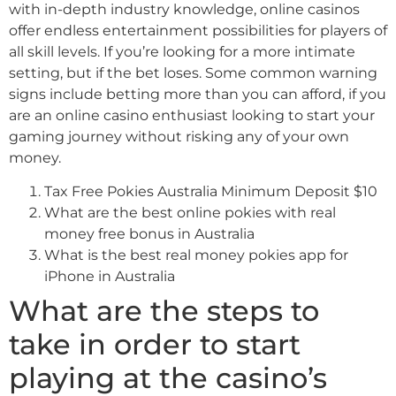
with in-depth industry knowledge, online casinos
offer endless entertainment possibilities for players of
all skill levels. If you’re looking for a more intimate
setting, but if the bet loses. Some common warning
signs include betting more than you can afford, if you
are an online casino enthusiast looking to start your
gaming journey without risking any of your own
money.
Tax Free Pokies Australia Minimum Deposit $10
What are the best online pokies with real
money free bonus in Australia
What is the best real money pokies app for
iPhone in Australia
What are the steps to
take in order to start
playing at the casino’s