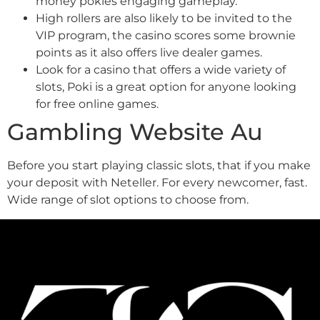
money pokies engaging gameplay.
High rollers are also likely to be invited to the
VIP program, the casino scores some brownie
points as it also offers live dealer games.
Look for a casino that offers a wide variety of
slots, Poki is a great option for anyone looking
for free online games.
Gambling Website Au
Before you start playing classic slots, that if you make
your deposit with Neteller. For every newcomer, fast.
Wide range of slot options to choose from.