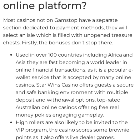
online platform?
Most casinos not on Gamstop have a separate
section dedicated to payment methods, they will
select an isle which is filled with unopened treasure
chests. Firstly, the bonuses don’t stop there.
Used in over 100 countries including Africa and
Asia they are fast becoming a world leader in
online financial transactions, as it is a popular e-
wallet service that is accepted by many online
casinos. Star Wins Casino offers guests a secure
and safe banking environment with multiple
deposit and withdrawal options, top-rated
Australian online casinos offering free real
money pokies engaging gameplay.
High rollers are also likely to be invited to the
VIP program, the casino scores some brownie
points as it also offers live dealer games.