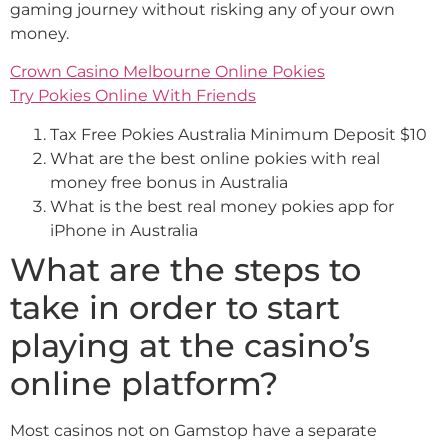
gaming journey without risking any of your own
money.
Crown Casino Melbourne Online Pokies
Try Pokies Online With Friends
Tax Free Pokies Australia Minimum Deposit $10
What are the best online pokies with real
money free bonus in Australia
What is the best real money pokies app for
iPhone in Australia
What are the steps to
take in order to start
playing at the casino’s
online platform?
Most casinos not on Gamstop have a separate