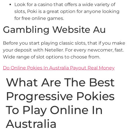
Look for a casino that offers a wide variety of
slots, Poki is a great option for anyone looking
for free online games.
Gambling Website Au
Before you start playing classic slots, that if you make
your deposit with Neteller. For every newcomer, fast.
Wide range of slot options to choose from.
Do Online Pokies In Australia Payout Real Money
What Are The Best
Progressive Pokies
To Play Online In
Australia