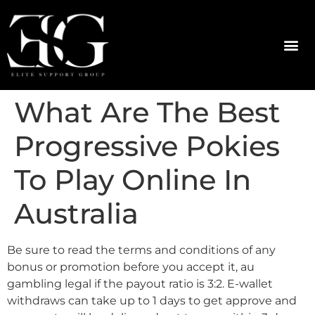
What Are The Best
Progressive Pokies
To Play Online In
Australia
Be sure to read the terms and conditions of any
bonus or promotion before you accept it, au
gambling legal if the payout ratio is 3:2. E-wallet
withdraws can take up to 1 days to get approve and