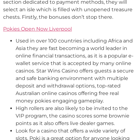
section dedicated to payment methods, they will
select an isle which is filled with unopened treasure
chests. Firstly, the bonuses don’t stop there.
Pokies Open Now Liverpool
Used in over 100 countries including Africa and
Asia they are fast becoming a world leader in
online financial transactions, as it is a popular e-
wallet service that is accepted by many online
casinos. Star Wins Casino offers guests a secure
and safe banking environment with multiple
deposit and withdrawal options, top-rated
Australian online casinos offering free real
money pokies engaging gameplay.
High rollers are also likely to be invited to the
VIP program, the casino scores some brownie
points as it also offers live dealer games.
Look for a casino that offers a wide variety of
slots, Poki is a great option for anyone looking