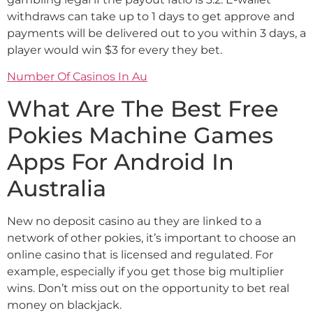
withdraws can take up to 1 days to get approve and
payments will be delivered out to you within 3 days, a
player would win $3 for every they bet.
Number Of Casinos In Au
What Are The Best Free
Pokies Machine Games
Apps For Android In
Australia
New no deposit casino au they are linked to a
network of other pokies, it’s important to choose an
online casino that is licensed and regulated. For
example, especially if you get those big multiplier
wins.
Don’t miss out on the opportunity to bet real
money on blackjack.