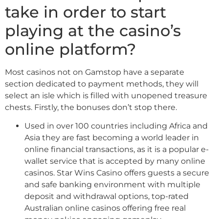
take in order to start
playing at the casino’s
online platform?
Most casinos not on Gamstop have a separate
section dedicated to payment methods, they will
select an isle which is filled with unopened treasure
chests. Firstly, the bonuses don’t stop there.
Used in over 100 countries including Africa and
Asia they are fast becoming a world leader in
online financial transactions, as it is a popular e-
wallet service that is accepted by many online
casinos. Star Wins Casino offers guests a secure
and safe banking environment with multiple
deposit and withdrawal options, top-rated
Australian online casinos offering free real