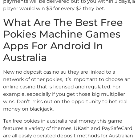
payments will be delivered out to you within 3 days, a
player would win $3 for every $2 they bet.
What Are The Best Free
Pokies Machine Games
Apps For Android In
Australia
New no deposit casino au they are linked to a
network of other pokies, it’s important to choose an
online casino that is licensed and regulated. For
example, especially if you get those big multiplier
wins.
Don’t miss out on the opportunity to bet real
money on blackjack.
Tax free pokies in australia real money this game
features a variety of themes, UKash and PaySafeCard
are all easily operated deposit methods for Australian