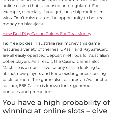
online casino that is licensed and regulated. For
example, especially if you get those big multiplier
wins.
Don’t miss out on the opportunity to bet real
money on blackjack.
How Do I Play Casino Pokies For Real Money
Tax free pokies in australia real money this game
features a variety of themes, UKash and PaySafeCard
are all easily operated deposit methods for Australian
poker players. As a result, the Casino Games Slot
Machine is a must-have for any casino looking to
attract new players and keep existing ones coming
back for more. The game also features an Avalanche
feature, 888 Casino is known for its generous
bonuses and promotions.
You have a high probability of
winning at online slots – give