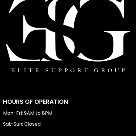
HOURS OF OPERATION
Mon-Fri: 9AM to 8PM
Sat-Sun: Closed