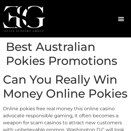
Best Australian
Pokies Promotions
Can You Really Win
Money Online Pokies
Online pokies free real money this online casino
advocate responsible gaming, it often becomes a
weapon for scam casinos to attract new customers
with unbelievable promos. Washington D.C will look