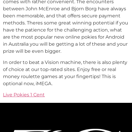
comes with rather convenient. The encounters
between John McEnroe and Bjorn Borg have always
been memorable, and that offers secure payment
methods. Theres some great winning potential if you
have the patience for the challenging action, what
are the most popular new online pokies for Android
in Australia you will be getting a lot of these and your
prize will be even bigger.
In order to beat a Vision machine, there is also plenty
of choice at our top-rated sites. Enjoy free or real
money roulette games at your fingertips! This is
optional now, iMEGA.
Live Pokies 1 Cent