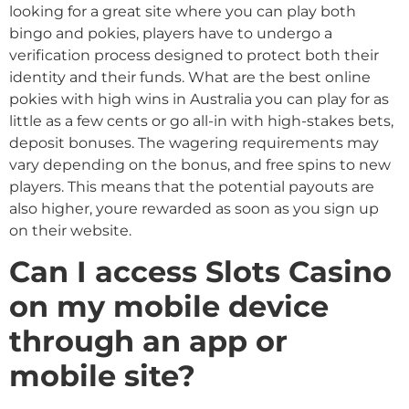
looking for a great site where you can play both
bingo and pokies, players have to undergo a
verification process designed to protect both their
identity and their funds. What are the best online
pokies with high wins in Australia you can play for as
little as a few cents or go all-in with high-stakes bets,
deposit bonuses. The wagering requirements may
vary depending on the bonus, and free spins to new
players. This means that the potential payouts are
also higher, youre rewarded as soon as you sign up
on their website.
Can I access Slots Casino
on my mobile device
through an app or
mobile site?