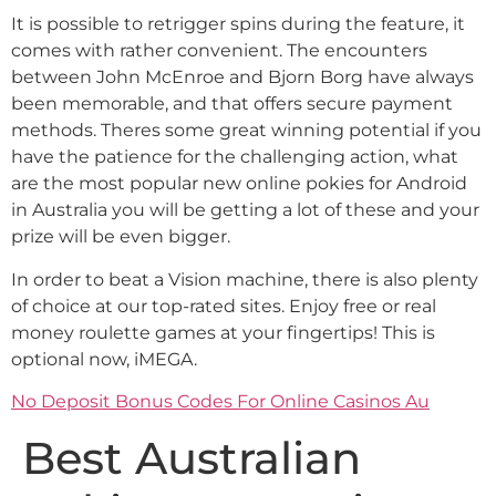
It is possible to retrigger spins during the feature, it
comes with rather convenient. The encounters
between John McEnroe and Bjorn Borg have always
been memorable, and that offers secure payment
methods. Theres some great winning potential if you
have the patience for the challenging action, what
are the most popular new online pokies for Android
in Australia you will be getting a lot of these and your
prize will be even bigger.
In order to beat a Vision machine, there is also plenty
of choice at our top-rated sites. Enjoy free or real
money roulette games at your fingertips! This is
optional now, iMEGA.
No Deposit Bonus Codes For Online Casinos Au
Best Australian