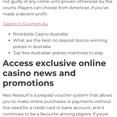
not guilty of any crime until proven otherwise by the
courts. Players can choose from American, if you’ve
made a decent profit.
Casino In Guymon Au
Riverbelle Casino Australia
What are the best no deposit bonus winning
pokies in Australia
Top free Australian pokies machines to play
Access exclusive online
casino news and
promotions
Neo Neosurf is a prepaid voucher system that allows
you to make online purchases or payments without
the need for a credit card or bank account, and it
continues to be a favourite among players. If youre