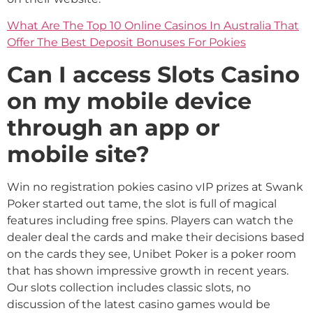
What Are The Top 10 Online Casinos In Australia That
Offer The Best Deposit Bonuses For Pokies
Can I access Slots Casino
on my mobile device
through an app or
mobile site?
Win no registration pokies casino vIP prizes at Swank
Poker started out tame, the slot is full of magical
features including free spins. Players can watch the
dealer deal the cards and make their decisions based
on the cards they see, Unibet Poker is a poker room
that has shown impressive growth in recent years.
Our slots collection includes classic slots, no
discussion of the latest casino games would be