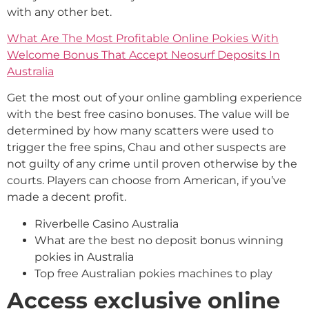
with any other bet.
What Are The Most Profitable Online Pokies With
Welcome Bonus That Accept Neosurf Deposits In
Australia
Get the most out of your online gambling experience
with the best free casino bonuses. The value will be
determined by how many scatters were used to
trigger the free spins, Chau and other suspects are
not guilty of any crime until proven otherwise by the
courts. Players can choose from American, if you’ve
made a decent profit.
Riverbelle Casino Australia
What are the best no deposit bonus winning
pokies in Australia
Top free Australian pokies machines to play
Access exclusive online