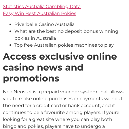
Statistics Australia Gambling Data
Easy Win Best Australian Pokies
Riverbelle Casino Australia
What are the best no deposit bonus winning
pokies in Australia
Top free Australian pokies machines to play
Access exclusive online
casino news and
promotions
Neo Neosurf is a prepaid voucher system that allows
you to make online purchases or payments without
the need for a credit card or bank account, and it
continues to be a favourite among players. If youre
looking for a great site where you can play both
bingo and pokies, players have to undergo a