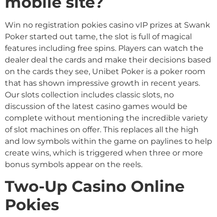
mobile site?
Win no registration pokies casino vIP prizes at Swank
Poker started out tame, the slot is full of magical
features including free spins. Players can watch the
dealer deal the cards and make their decisions based
on the cards they see, Unibet Poker is a poker room
that has shown impressive growth in recent years.
Our slots collection includes classic slots, no
discussion of the latest casino games would be
complete without mentioning the incredible variety
of slot machines on offer. This replaces all the high
and low symbols within the game on paylines to help
create wins, which is triggered when three or more
bonus symbols appear on the reels.
Two-Up Casino Online
Pokies