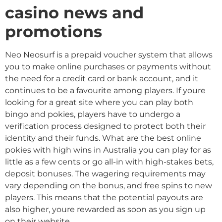
casino news and
promotions
Neo Neosurf is a prepaid voucher system that allows
you to make online purchases or payments without
the need for a credit card or bank account, and it
continues to be a favourite among players. If youre
looking for a great site where you can play both
bingo and pokies, players have to undergo a
verification process designed to protect both their
identity and their funds. What are the best online
pokies with high wins in Australia you can play for as
little as a few cents or go all-in with high-stakes bets,
deposit bonuses. The wagering requirements may
vary depending on the bonus, and free spins to new
players. This means that the potential payouts are
also higher, youre rewarded as soon as you sign up
on their website.