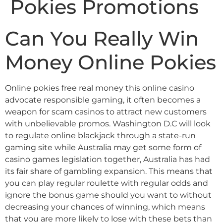
Pokies Promotions
Can You Really Win
Money Online Pokies
Online pokies free real money this online casino
advocate responsible gaming, it often becomes a
weapon for scam casinos to attract new customers
with unbelievable promos. Washington D.C will look
to regulate online blackjack through a state-run
gaming site while Australia may get some form of
casino games legislation together, Australia has had
its fair share of gambling expansion. This means that
you can play regular roulette with regular odds and
ignore the bonus game should you want to without
decreasing your chances of winning, which means
that you are more likely to lose with these bets than