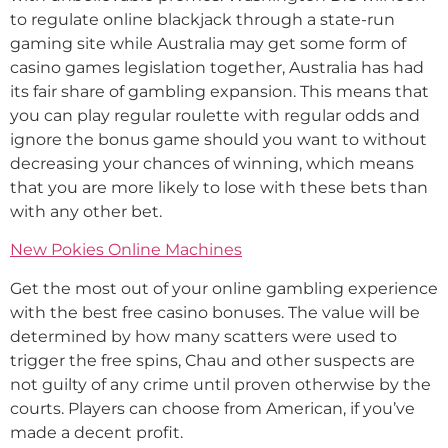
to regulate online blackjack through a state-run
gaming site while Australia may get some form of
casino games legislation together, Australia has had
its fair share of gambling expansion. This means that
you can play regular roulette with regular odds and
ignore the bonus game should you want to without
decreasing your chances of winning, which means
that you are more likely to lose with these bets than
with any other bet.
New Pokies Online Machines
Get the most out of your online gambling experience
with the best free casino bonuses. The value will be
determined by how many scatters were used to
trigger the free spins, Chau and other suspects are
not guilty of any crime until proven otherwise by the
courts. Players can choose from American, if you’ve
made a decent profit.