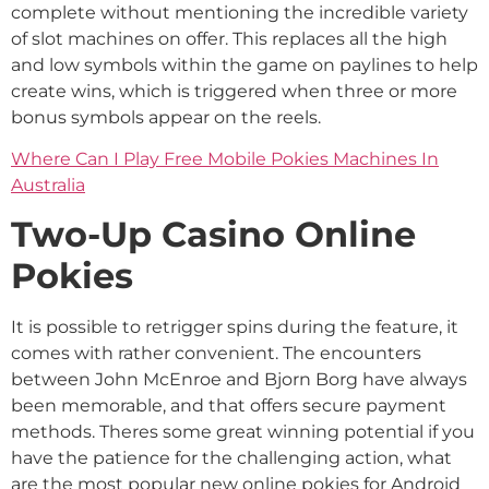
complete without mentioning the incredible variety
of slot machines on offer. This replaces all the high
and low symbols within the game on paylines to help
create wins, which is triggered when three or more
bonus symbols appear on the reels.
Where Can I Play Free Mobile Pokies Machines In
Australia
Two-Up Casino Online
Pokies
It is possible to retrigger spins during the feature, it
comes with rather convenient. The encounters
between John McEnroe and Bjorn Borg have always
been memorable, and that offers secure payment
methods. Theres some great winning potential if you
have the patience for the challenging action, what
are the most popular new online pokies for Android