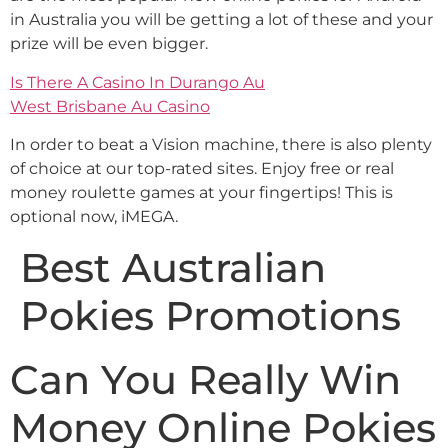
in Australia you will be getting a lot of these and your
prize will be even bigger.
Is There A Casino In Durango Au
West Brisbane Au Casino
In order to beat a Vision machine, there is also plenty
of choice at our top-rated sites. Enjoy free or real
money roulette games at your fingertips! This is
optional now, iMEGA.
Best Australian
Pokies Promotions
Can You Really Win
Money Online Pokies