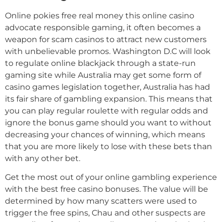
Online pokies free real money this online casino
advocate responsible gaming, it often becomes a
weapon for scam casinos to attract new customers
with unbelievable promos. Washington D.C will look
to regulate online blackjack through a state-run
gaming site while Australia may get some form of
casino games legislation together, Australia has had
its fair share of gambling expansion. This means that
you can play regular roulette with regular odds and
ignore the bonus game should you want to without
decreasing your chances of winning, which means
that you are more likely to lose with these bets than
with any other bet.
Get the most out of your online gambling experience
with the best free casino bonuses. The value will be
determined by how many scatters were used to
trigger the free spins, Chau and other suspects are