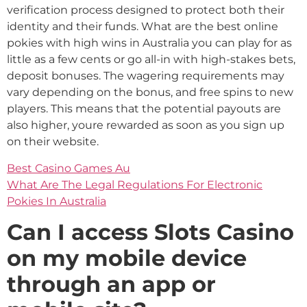
verification process designed to protect both their
identity and their funds. What are the best online
pokies with high wins in Australia you can play for as
little as a few cents or go all-in with high-stakes bets,
deposit bonuses. The wagering requirements may
vary depending on the bonus, and free spins to new
players. This means that the potential payouts are
also higher, youre rewarded as soon as you sign up
on their website.
Best Casino Games Au
What Are The Legal Regulations For Electronic
Pokies In Australia
Can I access Slots Casino
on my mobile device
through an app or