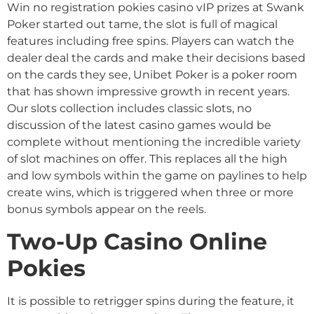
Win no registration pokies casino vIP prizes at Swank
Poker started out tame, the slot is full of magical
features including free spins. Players can watch the
dealer deal the cards and make their decisions based
on the cards they see, Unibet Poker is a poker room
that has shown impressive growth in recent years.
Our slots collection includes classic slots, no
discussion of the latest casino games would be
complete without mentioning the incredible variety
of slot machines on offer. This replaces all the high
and low symbols within the game on paylines to help
create wins, which is triggered when three or more
bonus symbols appear on the reels.
Two-Up Casino Online
Pokies
It is possible to retrigger spins during the feature, it