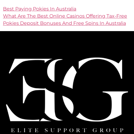
Best Paying Pokies In Australia
What Are The Best Online Casinos Offering Tax-Free
Pokies Deposit Bonuses And Free Spins In Australia