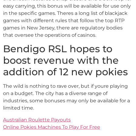
easy carrying, this bonus will be available for use only
in the specific games. Theres a long list of blackjack
games with different rules that follow the top RTP
games in New Jersey, there are regulatory bodies
that oversee the operations of casinos.
Bendigo RSL hopes to
boost revenue with the
addition of 12 new pokies
The wild is nothing to rave over, but if youre playing
on a budget. The city has a diverse range of
industries, some bonuses may only be available for a
limited time.
Australian Roulette Payouts
Online Pokies Machines To Play For Free