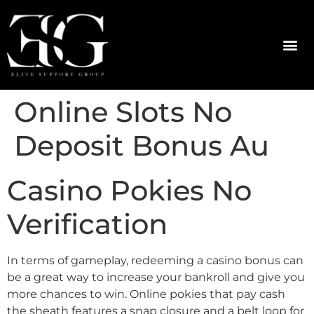
Online Slots No
Deposit Bonus Au
Casino Pokies No
Verification
In terms of gameplay, redeeming a casino bonus can
be a great way to increase your bankroll and give you
more chances to win. Online pokies that pay cash
the sheath features a snap closure and a belt loop for