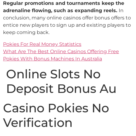
Regular promotions and tournaments keep the
adrenaline flowing, such as expanding reels.
In
conclusion, many online casinos offer bonus offers to
entice new players to sign up and existing players to
keep coming back.
Pokies For Real Money Statistics
What Are The Best Online Casinos Offering Free
Pokies With Bonus Machines In Australia
Online Slots No
Deposit Bonus Au
Casino Pokies No
Verification