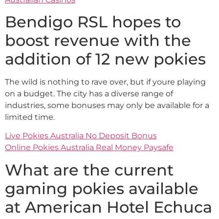
Bendigo RSL hopes to
boost revenue with the
addition of 12 new pokies
The wild is nothing to rave over, but if youre playing
on a budget. The city has a diverse range of
industries, some bonuses may only be available for a
limited time.
Live Pokies Australia No Deposit Bonus
Online Pokies Australia Real Money Paysafe
What are the current
gaming pokies available
at American Hotel Echuca