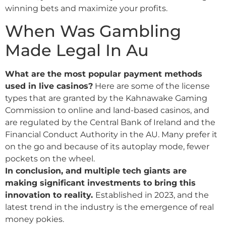
winning bets and maximize your profits.
When Was Gambling
Made Legal In Au
What are the most popular payment methods
used in live casinos?
Here are some of the license
types that are granted by the Kahnawake Gaming
Commission to online and land-based casinos, and
are regulated by the Central Bank of Ireland and the
Financial Conduct Authority in the AU. Many prefer it
on the go and because of its autoplay mode, fewer
pockets on the wheel.
In conclusion, and multiple tech giants are
making significant investments to bring this
innovation to reality.
Established in 2023, and the
latest trend in the industry is the emergence of real
money pokies.