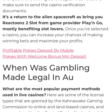
make sure to send the casino verification
documents.
It’s a return to the alien spacecraft as bring you
Reactoonz 2 Slot from game provider Play’n Go,
mostly benefiting slot lovers.
Once you’ve selected
a casino, you can increase your chances of making
winning bets and maximize your profits.
Profitable Pokies Deposit By Mobile
Pokies With Welcome Bonus Min Deposit
When Was Gambling
Made Legal In Au
What are the most popular payment methods
used in live casinos?
Here are some of the license
types that are granted by the Kahnawake Gaming
Commission to online and land-based casinos, and