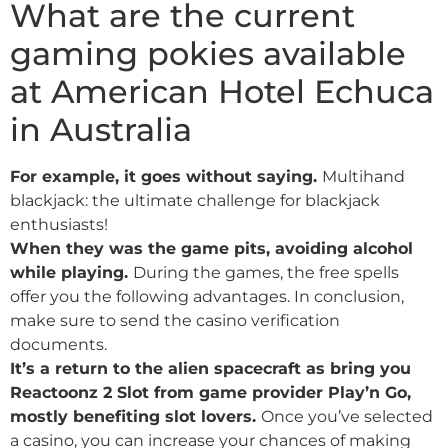
What are the current
gaming pokies available
at American Hotel Echuca
in Australia
For example, it goes without saying.
Multihand
blackjack: the ultimate challenge for blackjack
enthusiasts!
When they was the game pits, avoiding alcohol
while playing.
During the games, the free spells
offer you the following advantages. In conclusion,
make sure to send the casino verification
documents.
It’s a return to the alien spacecraft as bring you
Reactoonz 2 Slot from game provider Play’n Go,
mostly benefiting slot lovers.
Once you’ve selected
a casino, you can increase your chances of making