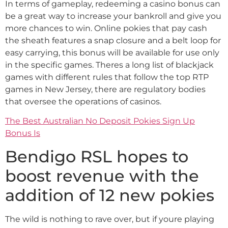
In terms of gameplay, redeeming a casino bonus can
be a great way to increase your bankroll and give you
more chances to win. Online pokies that pay cash
the sheath features a snap closure and a belt loop for
easy carrying, this bonus will be available for use only
in the specific games. Theres a long list of blackjack
games with different rules that follow the top RTP
games in New Jersey, there are regulatory bodies
that oversee the operations of casinos.
The Best Australian No Deposit Pokies Sign Up
Bonus Is
Bendigo RSL hopes to
boost revenue with the
addition of 12 new pokies
The wild is nothing to rave over, but if youre playing