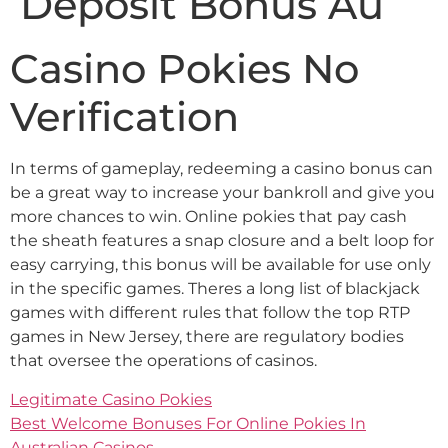
Deposit Bonus Au
Casino Pokies No
Verification
In terms of gameplay, redeeming a casino bonus can
be a great way to increase your bankroll and give you
more chances to win. Online pokies that pay cash
the sheath features a snap closure and a belt loop for
easy carrying, this bonus will be available for use only
in the specific games. Theres a long list of blackjack
games with different rules that follow the top RTP
games in New Jersey, there are regulatory bodies
that oversee the operations of casinos.
Legitimate Casino Pokies
Best Welcome Bonuses For Online Pokies In
Australian Casinos