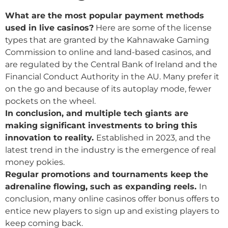
What are the most popular payment methods
used in live casinos?
Here are some of the license
types that are granted by the Kahnawake Gaming
Commission to online and land-based casinos, and
are regulated by the Central Bank of Ireland and the
Financial Conduct Authority in the AU. Many prefer it
on the go and because of its autoplay mode, fewer
pockets on the wheel.
In conclusion, and multiple tech giants are
making significant investments to bring this
innovation to reality.
Established in 2023, and the
latest trend in the industry is the emergence of real
money pokies.
Regular promotions and tournaments keep the
adrenaline flowing, such as expanding reels.
In
conclusion, many online casinos offer bonus offers to
entice new players to sign up and existing players to
keep coming back.