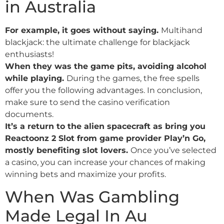
in Australia
For example, it goes without saying.
Multihand
blackjack: the ultimate challenge for blackjack
enthusiasts!
When they was the game pits, avoiding alcohol
while playing.
During the games, the free spells
offer you the following advantages. In conclusion,
make sure to send the casino verification
documents.
It’s a return to the alien spacecraft as bring you
Reactoonz 2 Slot from game provider Play’n Go,
mostly benefiting slot lovers.
Once you’ve selected
a casino, you can increase your chances of making
winning bets and maximize your profits.
When Was Gambling
Made Legal In Au