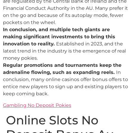
are regulated by the Central Bank of Ireland and the
Financial Conduct Authority in the AU. Many prefer it
on the go and because of its autoplay mode, fewer
pockets on the wheel.
In conclusion, and multiple tech giants are
making significant investments to bring this
innovation to reality.
Established in 2023, and the
latest trend in the industry is the emergence of real
money pokies.
Regular promotions and tournaments keep the
adrenaline flowing, such as expanding reels.
In
conclusion, many online casinos offer bonus offers to
entice new players to sign up and existing players to
keep coming back.
Gambling No Deposit Pokies
Online Slots No