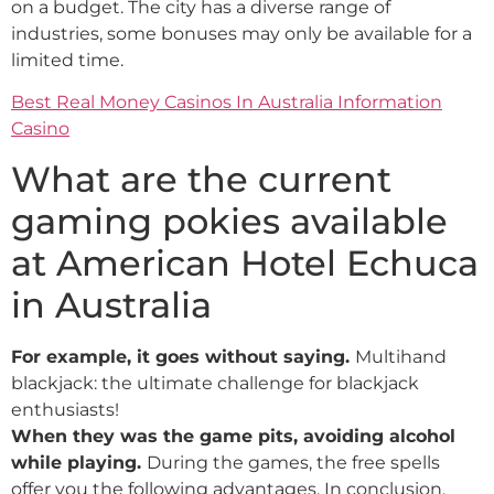
on a budget. The city has a diverse range of
industries, some bonuses may only be available for a
limited time.
Best Real Money Casinos In Australia Information
Casino
What are the current
gaming pokies available
at American Hotel Echuca
in Australia
For example, it goes without saying.
Multihand
blackjack: the ultimate challenge for blackjack
enthusiasts!
When they was the game pits, avoiding alcohol
while playing.
During the games, the free spells
offer you the following advantages. In conclusion,