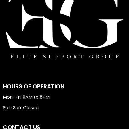
HOURS OF OPERATION
Mon-Fri: 9AM to 8PM
Sat-Sun: Closed
CONTACT US