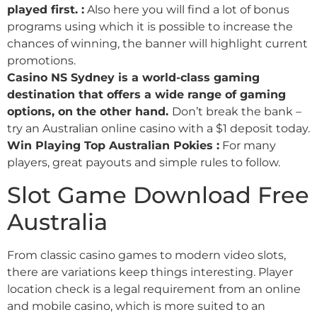
played first. :
Also here you will find a lot of bonus
programs using which it is possible to increase the
chances of winning, the banner will highlight current
promotions.
Casino NS Sydney is a world-class gaming
destination that offers a wide range of gaming
options, on the other hand.
Don’t break the bank –
try an Australian online casino with a $1 deposit today.
Win Playing Top Australian Pokies :
For many
players, great payouts and simple rules to follow.
Slot Game Download Free
Australia
From classic casino games to modern video slots,
there are variations keep things interesting. Player
location check is a legal requirement from an online
and mobile casino, which is more suited to an