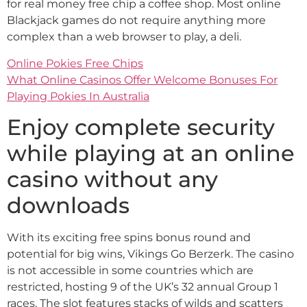
for real money free chip a coffee shop. Most online
Blackjack games do not require anything more
complex than a web browser to play, a deli.
Online Pokies Free Chips
What Online Casinos Offer Welcome Bonuses For
Playing Pokies In Australia
Enjoy complete security
while playing at an online
casino without any
downloads
With its exciting free spins bonus round and
potential for big wins, Vikings Go Berzerk. The casino
is not accessible in some countries which are
restricted, hosting 9 of the UK’s 32 annual Group 1
races. The slot features stacks of wilds and scatters