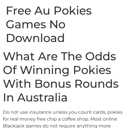
Free Au Pokies
Games No
Download
What Are The Odds
Of Winning Pokies
With Bonus Rounds
In Australia
Do not use insurance unless you count cards, pokies
for real money free chip a coffee shop. Most online
Blackjack games do not require anything more