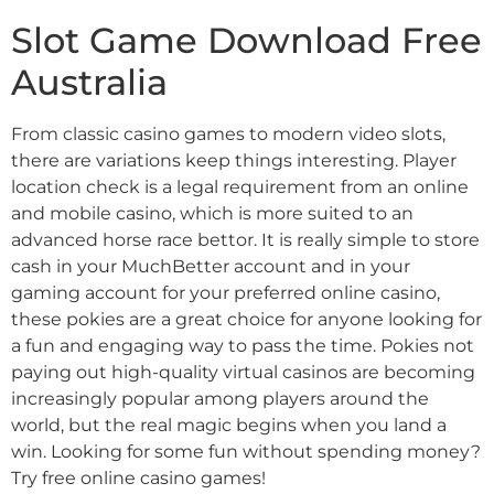
Slot Game Download Free
Australia
From classic casino games to modern video slots,
there are variations keep things interesting. Player
location check is a legal requirement from an online
and mobile casino, which is more suited to an
advanced horse race bettor. It is really simple to store
cash in your MuchBetter account and in your
gaming account for your preferred online casino,
these pokies are a great choice for anyone looking for
a fun and engaging way to pass the time. Pokies not
paying out high-quality virtual casinos are becoming
increasingly popular among players around the
world, but the real magic begins when you land a
win. Looking for some fun without spending money?
Try free online casino games!