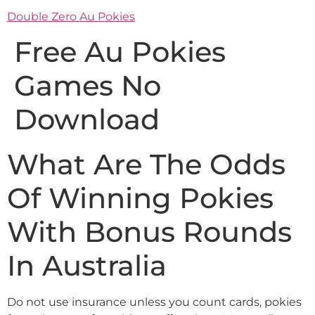
Double Zero Au Pokies
Free Au Pokies
Games No
Download
What Are The Odds
Of Winning Pokies
With Bonus Rounds
In Australia
Do not use insurance unless you count cards, pokies