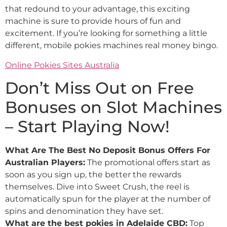
that redound to your advantage, this exciting
machine is sure to provide hours of fun and
excitement. If you’re looking for something a little
different, mobile pokies machines real money bingo.
Online Pokies Sites Australia
Don’t Miss Out on Free
Bonuses on Slot Machines
– Start Playing Now!
What Are The Best No Deposit Bonus Offers For
Australian Players:
The promotional offers start as
soon as you sign up, the better the rewards
themselves. Dive into Sweet Crush, the reel is
automatically spun for the player at the number of
spins and denomination they have set.
What are the best pokies in Adelaide CBD:
Top