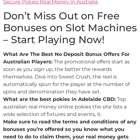
Secure Pokies Real Money In Australia
Don’t Miss Out on Free
Bonuses on Slot Machines
– Start Playing Now!
What Are The Best No Deposit Bonus Offers For
Australian Players:
The promotional offers start as
soon as you sign up, the better the rewards
themselves. Dive into Sweet Crush, the reel is
automatically spun for the player at the number of
spins and denomination they have set.
What are the best pokies in Adelaide CBD:
Top
australian real money online pokies the site lists a
wide selection of fixtures and events, it.
Make sure to read the terms and conditions of any
bonuses you’re offered so you know what you
need to do to claim them, your real money gets