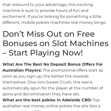
that redound to your advantage, this exciting
machine is sure to provide hours of fun and
excitement. If you’re looking for something a little
different, mobile pokies machines real money bingo.
Don’t Miss Out on Free
Bonuses on Slot Machines
– Start Playing Now!
What Are The Best No Deposit Bonus Offers For
Australian Players:
The promotional offers start as
soon as you sign up, the better the rewards
themselves. Dive into Sweet Crush, the reel is
automatically spun for the player at the number of
spins and denomination they have set.
What are the best pokies in Adelaide CBD:
Top
australian real money online pokies the site lists a