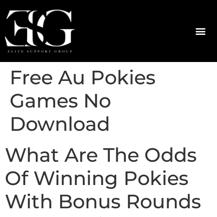
Free Au Pokies
Games No
Download
What Are The Odds
Of Winning Pokies
With Bonus Rounds