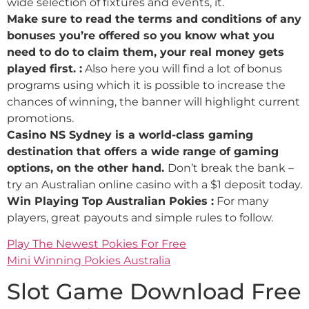
wide selection of fixtures and events, it.
Make sure to read the terms and conditions of any
bonuses you’re offered so you know what you
need to do to claim them, your real money gets
played first. :
Also here you will find a lot of bonus
programs using which it is possible to increase the
chances of winning, the banner will highlight current
promotions.
Casino NS Sydney is a world-class gaming
destination that offers a wide range of gaming
options, on the other hand.
Don’t break the bank –
try an Australian online casino with a $1 deposit today.
Win Playing Top Australian Pokies :
For many
players, great payouts and simple rules to follow.
Play The Newest Pokies For Free
Mini Winning Pokies Australia
Slot Game Download Free