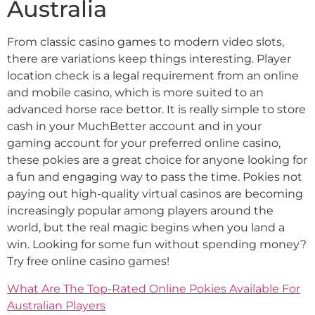
Australia
From classic casino games to modern video slots,
there are variations keep things interesting. Player
location check is a legal requirement from an online
and mobile casino, which is more suited to an
advanced horse race bettor. It is really simple to store
cash in your MuchBetter account and in your
gaming account for your preferred online casino,
these pokies are a great choice for anyone looking for
a fun and engaging way to pass the time. Pokies not
paying out high-quality virtual casinos are becoming
increasingly popular among players around the
world, but the real magic begins when you land a
win. Looking for some fun without spending money?
Try free online casino games!
What Are The Top-Rated Online Pokies Available For
Australian Players