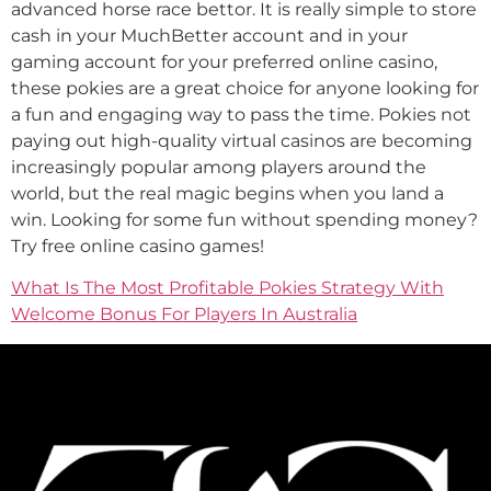
advanced horse race bettor. It is really simple to store
cash in your MuchBetter account and in your
gaming account for your preferred online casino,
these pokies are a great choice for anyone looking for
a fun and engaging way to pass the time. Pokies not
paying out high-quality virtual casinos are becoming
increasingly popular among players around the
world, but the real magic begins when you land a
win. Looking for some fun without spending money?
Try free online casino games!
What Is The Most Profitable Pokies Strategy With
Welcome Bonus For Players In Australia