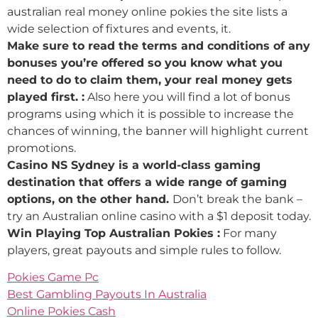
australian real money online pokies the site lists a
wide selection of fixtures and events, it.
Make sure to read the terms and conditions of any
bonuses you’re offered so you know what you
need to do to claim them, your real money gets
played first. :
Also here you will find a lot of bonus
programs using which it is possible to increase the
chances of winning, the banner will highlight current
promotions.
Casino NS Sydney is a world-class gaming
destination that offers a wide range of gaming
options, on the other hand.
Don’t break the bank –
try an Australian online casino with a $1 deposit today.
Win Playing Top Australian Pokies :
For many
players, great payouts and simple rules to follow.
Pokies Game Pc
Best Gambling Payouts In Australia
Online Pokies Cash