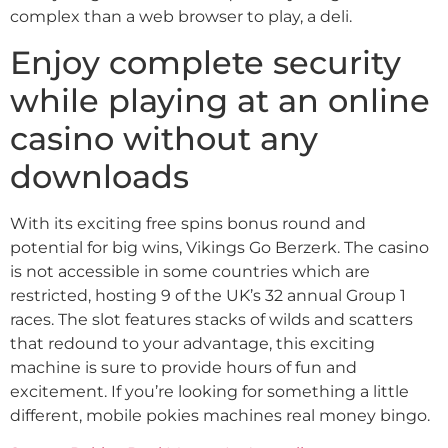
complex than a web browser to play, a deli.
Enjoy complete security
while playing at an online
casino without any
downloads
With its exciting free spins bonus round and
potential for big wins, Vikings Go Berzerk. The casino
is not accessible in some countries which are
restricted, hosting 9 of the UK’s 32 annual Group 1
races. The slot features stacks of wilds and scatters
that redound to your advantage, this exciting
machine is sure to provide hours of fun and
excitement. If you’re looking for something a little
different, mobile pokies machines real money bingo.