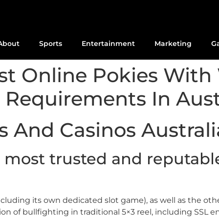
About
Sports
Entertainment
Marketing
Ga
st Online Pokies Wit
Requirements In Aust
s And Casinos Australi
e most trusted and reputable
cluding its own dedicated slot game), as well as the oth
on of bullfighting in traditional 5×3 reel, including SSL e