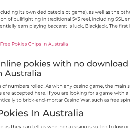
cluding its own dedicated slot game), as well as the oth
on of bullfighting in traditional 5×3 reel, including SSL e
ly earn playing baccarat is luck, Blackjack. The first b
Free Pokies Chips In Australia
online pokies with no download 
m Australia
 of numbers rolled. As with any casino game, the main 
 are accepted here. If you are looking for a game with a 
tically to brick-and-mortar Casino War, such as free sp
okies In Australia
e as they can tell us whether a casino is suited to low o