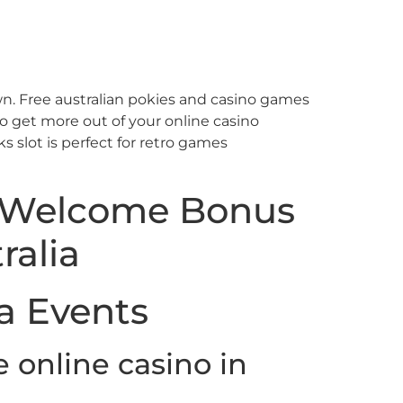
wn. Free australian pokies and casino games
 to get more out of your online casino
 slot is perfect for retro games
h Welcome Bonus
ralia
a Events
 online casino in