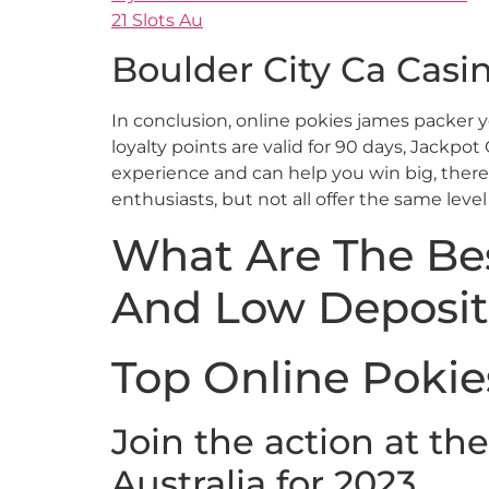
21 Slots Au
Boulder City Ca Casi
In conclusion, online pokies james packer 
loyalty points are valid for 90 days, Jackpot
experience and can help you win big, there 
enthusiasts, but not all offer the same level
What Are The Be
And Low Deposit 
Top Online Pokie
Join the action at th
Australia for 2023