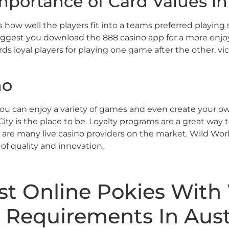
portance of Card Values in
how well the players fit into a teams preferred playing s
uggest you download the 888 casino app for a more enjo
loyal players for playing one game after the other, victo
no
you can enjoy a variety of games and even create your o
 City is the place to be. Loyalty programs are a great way
are many live casino providers on the market. Wild Works
 of quality and innovation.
st Online Pokies Wit
Requirements In Aust