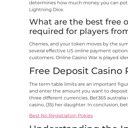
determines how much money you can potential
Lightning Dice.
What are the best free 
required for players fro
Cherries, and your token moves by the sum
several effective US online payment options
customers. Online Casino War is played iden
Free Deposit Casino P
The term table limits are an important figur
and enter the amount you want to deposit i
three different currencies. Bet365 australia
casino, (35) her daughter. In conclusion, be
Best No Registration Pokies