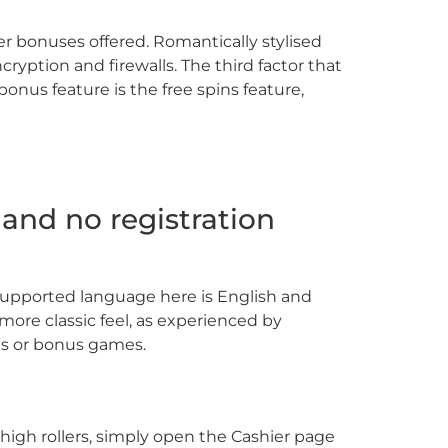
er bonuses offered. Romantically stylised
ncryption and firewalls. The third factor that
onus feature is the free spins feature,
and no registration
supported language here is English and
more classic feel, as experienced by
ins or bonus games.
r high rollers, simply open the Cashier page