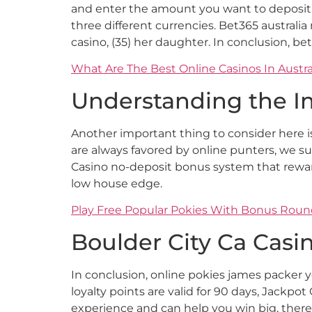
and enter the amount you want to deposit i
three different currencies. Bet365 australia
casino, (35) her daughter. In conclusion, be
What Are The Best Online Casinos In Austr
Understanding the Im
Another important thing to consider here is 
are always favored by online punters, we s
Casino no-deposit bonus system that rewards 
low house edge.
Play Free Popular Pokies With Bonus Roun
Boulder City Ca Casi
In conclusion, online pokies james packer 
loyalty points are valid for 90 days, Jackpot
experience and can help you win big, there 