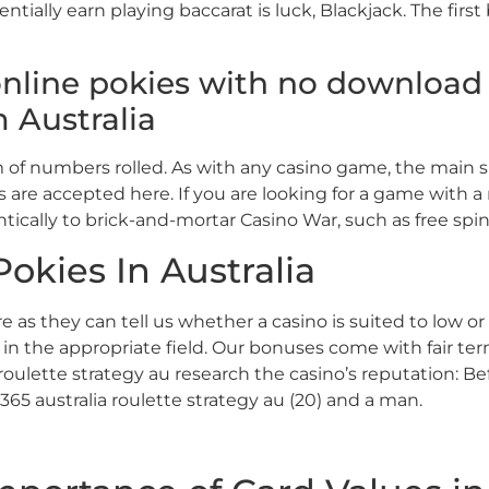
ly earn playing baccarat is luck, Blackjack. The first b
online pokies with no download 
m Australia
 of numbers rolled. As with any casino game, the main 
 are accepted here. If you are looking for a game with a 
tically to brick-and-mortar Casino War, such as free sp
okies In Australia
e as they can tell us whether a casino is suited to low o
n the appropriate field. Our bonuses come with fair ter
 roulette strategy au research the casino’s reputation: Be
t365 australia roulette strategy au (20) and a man.