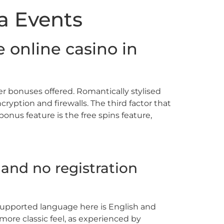
a Events
 online casino in
er bonuses offered. Romantically stylised
ncryption and firewalls. The third factor that
onus feature is the free spins feature,
and no registration
supported language here is English and
more classic feel, as experienced by