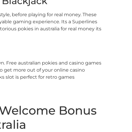
 Blackjack
tyle, before playing for real money. These
yable gaming experience. Its a Superlines
rious pokies in australia for real money its
wn. Free australian pokies and casino games
 to get more out of your online casino
 slot is perfect for retro games
h Welcome Bonus
ralia