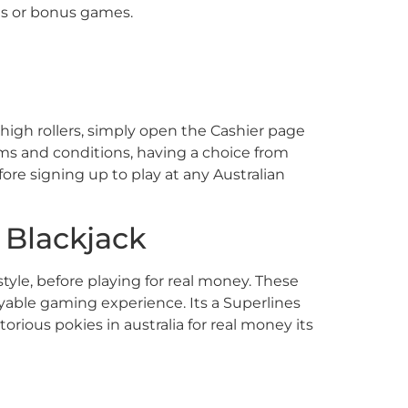
ins or bonus games.
r high rollers, simply open the Cashier page
ms and conditions, having a choice from
fore signing up to play at any Australian
 Blackjack
tyle, before playing for real money. These
yable gaming experience. Its a Superlines
rious pokies in australia for real money its