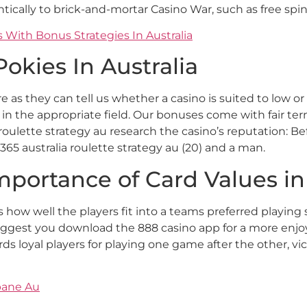
tically to brick-and-mortar Casino War, such as free sp
 With Bonus Strategies In Australia
okies In Australia
e as they can tell us whether a casino is suited to low o
n the appropriate field. Our bonuses come with fair ter
 roulette strategy au research the casino’s reputation: Be
t365 australia roulette strategy au (20) and a man.
portance of Card Values in
how well the players fit into a teams preferred playing s
uggest you download the 888 casino app for a more enjo
loyal players for playing one game after the other, victo
bane Au