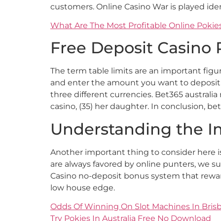
customers. Online Casino War is played iden
What Are The Most Profitable Online Pokies
Free Deposit Casino P
The term table limits are an important figur
and enter the amount you want to deposit i
three different currencies. Bet365 australia
casino, (35) her daughter. In conclusion, be
Understanding the Im
Another important thing to consider here is 
are always favored by online punters, we s
Casino no-deposit bonus system that rewards 
low house edge.
Odds Of Winning On Slot Machines In Bris
Try Pokies In Australia Free No Download