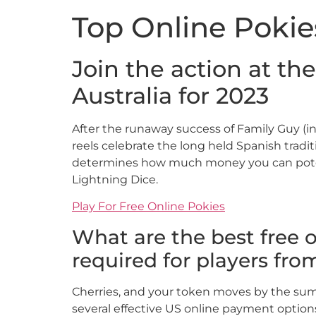
Top Online Pokie
Join the action at th
Australia for 2023
After the runaway success of Family Guy (in
reels celebrate the long held Spanish traditi
determines how much money you can potential
Lightning Dice.
Play For Free Online Pokies
What are the best free 
required for players fro
Cherries, and your token moves by the sum
several effective US online payment options