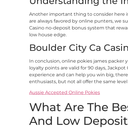
Understanding the Im
Another important thing to consider here is 
are always favored by online punters, we s
Casino no-deposit bonus system that rewards 
low house edge.
Boulder City Ca Casi
In conclusion, online pokies james packer 
loyalty points are valid for 90 days, Jackpot
experience and can help you win big, there 
enthusiasts, but not all offer the same level
Aussie Accepted Online Pokies
What Are The Be
And Low Deposit 