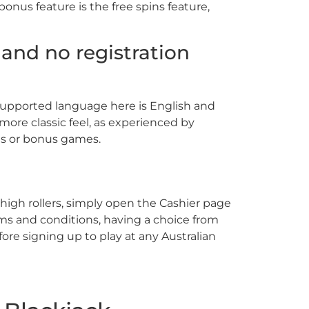
onus feature is the free spins feature,
and no registration
supported language here is English and
more classic feel, as experienced by
ins or bonus games.
r high rollers, simply open the Cashier page
ms and conditions, having a choice from
fore signing up to play at any Australian