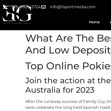
(334) 826-2724
info@1sportmedia.com
Home
What Are The Be
And Low Deposit 
Top Online Pokie
Join the action at th
Australia for 2023
After the runaway success of Family Guy (in
reels celebrate the long held Spanish traditi