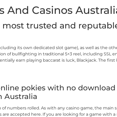
s And Casinos Australi
e most trusted and reputable
cluding its own dedicated slot game), as well as the oth
on of bullfighting in traditional 5×3 reel, including SSL e
ly earn playing baccarat is luck, Blackjack. The first b
online pokies with no download 
m Australia
 of numbers rolled. As with any casino game, the main 
 are accepted here. If you are looking for a game with a 