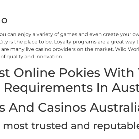
no
you can enjoy a variety of games and even create your o
 City is the place to be. Loyalty programs are a great way
are many live casino providers on the market. Wild Works
 of quality and innovation.
st Online Pokies Wit
Requirements In Aust
s And Casinos Australi
e most trusted and reputable