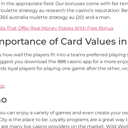
n the appropriate field. Our bonuses come with fair ter
 roulette strategy au research the casino’s reputation: Be
t365 australia roulette strategy au (20) and a man.
alia That Offer Real Money Pokies With Free Bonus
portance of Card Values in
how well the players fit into a teams preferred playing s
uggest you download the 888 casino app for a more enjo
loyal players for playing one game after the other, victo
ds
no
you can enjoy a variety of games and even create your o
 City is the place to be. Loyalty programs are a great way
are many live casino providers on the market. Wild Works