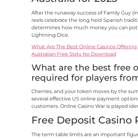
After the runaway success of Family Guy (in
reels celebrate the long held Spanish traditi
determines how much money you can potential
Lightning Dice.
What Are The Best Online Casinos Offering 
Australian Free Slots No Download
What are the best free 
required for players fro
Cherries, and your token moves by the sum
several effective US online payment options
customers. Online Casino War is played iden
Free Deposit Casino P
The term table limits are an important figur