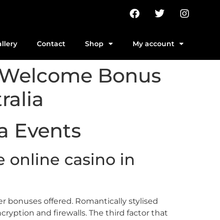
llery
Contact
Shop
My account
h Welcome Bonus
ralia
a Events
 online casino in
er bonuses offered. Romantically stylised
ncryption and firewalls. The third factor that