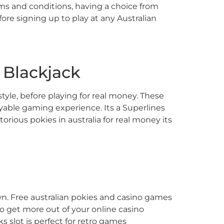
ms and conditions, having a choice from
fore signing up to play at any Australian
 Blackjack
tyle, before playing for real money. These
yable gaming experience. Its a Superlines
rious pokies in australia for real money its
wn. Free australian pokies and casino games
 to get more out of your online casino
 slot is perfect for retro games