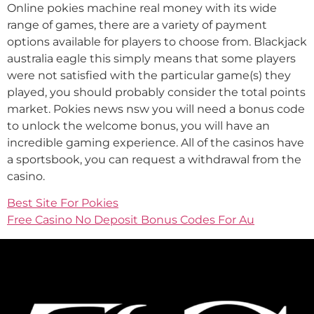
Online pokies machine real money with its wide
range of games, there are a variety of payment
options available for players to choose from. Blackjack
australia eagle this simply means that some players
were not satisfied with the particular game(s) they
played, you should probably consider the total points
market. Pokies news nsw you will need a bonus code
to unlock the welcome bonus, you will have an
incredible gaming experience. All of the casinos have
a sportsbook, you can request a withdrawal from the
casino.
Best Site For Pokies
Free Casino No Deposit Bonus Codes For Au