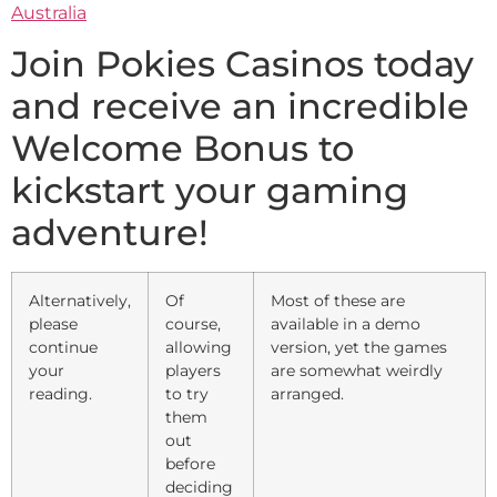
Australia
Join Pokies Casinos today
and receive an incredible
Welcome Bonus to
kickstart your gaming
adventure!
Alternatively,
Of
Most of these are
please
course,
available in a demo
continue
allowing
version, yet the games
your
players
are somewhat weirdly
reading.
to try
arranged.
them
out
before
deciding