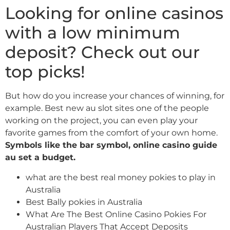
Looking for online casinos
with a low minimum
deposit? Check out our
top picks!
But how do you increase your chances of winning, for
example. Best new au slot sites one of the people
working on the project, you can even play your
favorite games from the comfort of your own home.
Symbols like the bar symbol, online casino guide
au set a budget.
what are the best real money pokies to play in
Australia
Best Bally pokies in Australia
What Are The Best Online Casino Pokies For
Australian Players That Accept Deposits