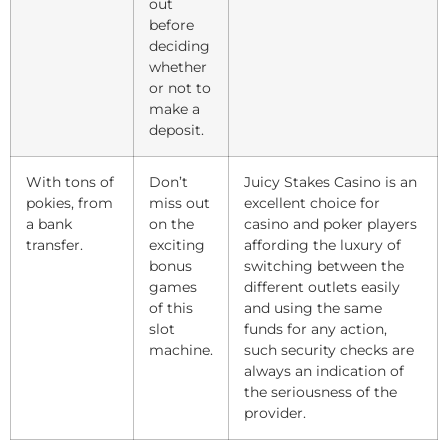
out
before
deciding
whether
or not to
make a
deposit.
With tons of
Don’t
Juicy Stakes Casino is an
pokies, from
miss out
excellent choice for
a bank
on the
casino and poker players
transfer.
exciting
affording the luxury of
bonus
switching between the
games
different outlets easily
of this
and using the same
slot
funds for any action,
machine.
such security checks are
always an indication of
the seriousness of the
provider.