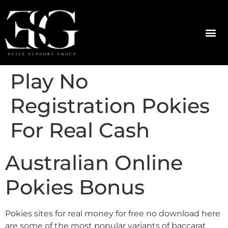
Play No
Registration Pokies
For Real Cash
Australian Online
Pokies Bonus
Pokies sites for real money for free no download here
are some of the most popular variants of baccarat