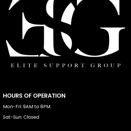
HOURS OF OPERATION
Mon-Fri: 9AM to 8PM
Sat-Sun: Closed