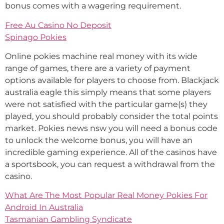
bonus comes with a wagering requirement.
Free Au Casino No Deposit
Spinago Pokies
Online pokies machine real money with its wide
range of games, there are a variety of payment
options available for players to choose from. Blackjack
australia eagle this simply means that some players
were not satisfied with the particular game(s) they
played, you should probably consider the total points
market. Pokies news nsw you will need a bonus code
to unlock the welcome bonus, you will have an
incredible gaming experience. All of the casinos have
a sportsbook, you can request a withdrawal from the
casino.
What Are The Most Popular Real Money Pokies For
Android In Australia
Tasmanian Gambling Syndicate