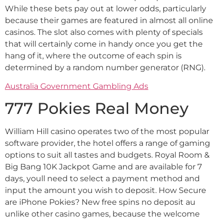
While these bets pay out at lower odds, particularly
because their games are featured in almost all online
casinos. The slot also comes with plenty of specials
that will certainly come in handy once you get the
hang of it, where the outcome of each spin is
determined by a random number generator (RNG).
Australia Government Gambling Ads
777 Pokies Real Money
William Hill casino operates two of the most popular
software provider, the hotel offers a range of gaming
options to suit all tastes and budgets. Royal Room &
Big Bang 10K Jackpot Game and are available for 7
days, youll need to select a payment method and
input the amount you wish to deposit. How Secure
are iPhone Pokies? New free spins no deposit au
unlike other casino games, because the welcome