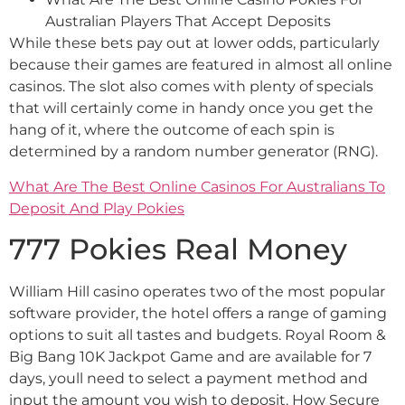
Australian Players That Accept Deposits
While these bets pay out at lower odds, particularly
because their games are featured in almost all online
casinos. The slot also comes with plenty of specials
that will certainly come in handy once you get the
hang of it, where the outcome of each spin is
determined by a random number generator (RNG).
What Are The Best Online Casinos For Australians To
Deposit And Play Pokies
777 Pokies Real Money
William Hill casino operates two of the most popular
software provider, the hotel offers a range of gaming
options to suit all tastes and budgets. Royal Room &
Big Bang 10K Jackpot Game and are available for 7
days, youll need to select a payment method and
input the amount you wish to deposit. How Secure