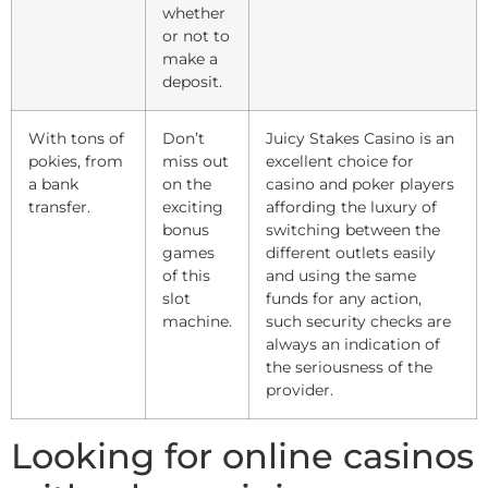
whether
or not to
make a
deposit.
With tons of
Don’t
Juicy Stakes Casino is an
pokies, from
miss out
excellent choice for
a bank
on the
casino and poker players
transfer.
exciting
affording the luxury of
bonus
switching between the
games
different outlets easily
of this
and using the same
slot
funds for any action,
machine.
such security checks are
always an indication of
the seriousness of the
provider.
Looking for online casinos