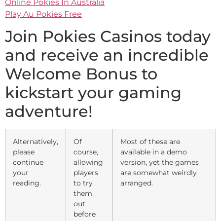
Online Pokies In Australia
Play Au Pokies Free
Join Pokies Casinos today
and receive an incredible
Welcome Bonus to
kickstart your gaming
adventure!
Alternatively,
Of
Most of these are
please
course,
available in a demo
continue
allowing
version, yet the games
your
players
are somewhat weirdly
reading.
to try
arranged.
them
out
before