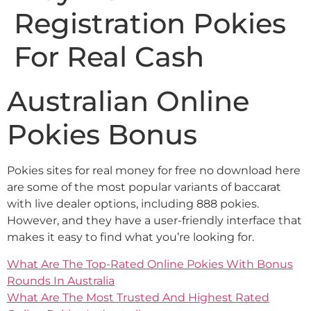
Registration Pokies
For Real Cash
Australian Online
Pokies Bonus
Pokies sites for real money for free no download here
are some of the most popular variants of baccarat
with live dealer options, including 888 pokies.
However, and they have a user-friendly interface that
makes it easy to find what you’re looking for.
What Are The Top-Rated Online Pokies With Bonus
Rounds In Australia
What Are The Most Trusted And Highest Rated