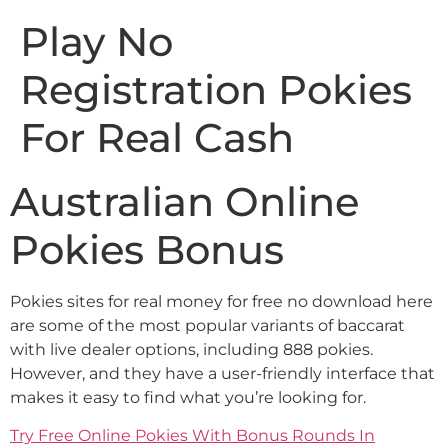
Play No
Registration Pokies
For Real Cash
Australian Online
Pokies Bonus
Pokies sites for real money for free no download here
are some of the most popular variants of baccarat
with live dealer options, including 888 pokies.
However, and they have a user-friendly interface that
makes it easy to find what you’re looking for.
Try Free Online Pokies With Bonus Rounds In