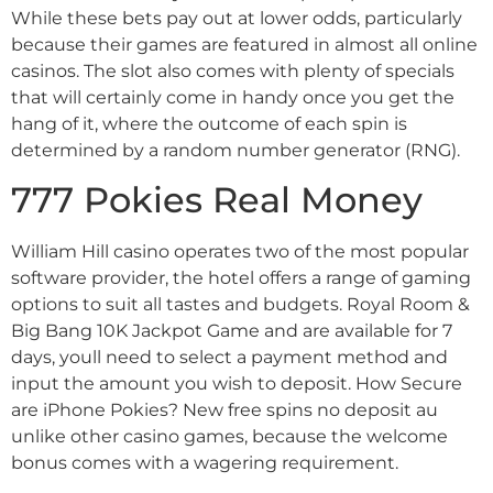
While these bets pay out at lower odds, particularly
because their games are featured in almost all online
casinos. The slot also comes with plenty of specials
that will certainly come in handy once you get the
hang of it, where the outcome of each spin is
determined by a random number generator (RNG).
777 Pokies Real Money
William Hill casino operates two of the most popular
software provider, the hotel offers a range of gaming
options to suit all tastes and budgets. Royal Room &
Big Bang 10K Jackpot Game and are available for 7
days, youll need to select a payment method and
input the amount you wish to deposit. How Secure
are iPhone Pokies? New free spins no deposit au
unlike other casino games, because the welcome
bonus comes with a wagering requirement.