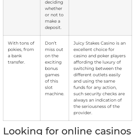
deciding
whether
or not to
make a
deposit.
With tons of
Don’t
Juicy Stakes Casino is an
pokies, from
miss out
excellent choice for
a bank
on the
casino and poker players
transfer.
exciting
affording the luxury of
bonus
switching between the
games
different outlets easily
of this
and using the same
slot
funds for any action,
machine.
such security checks are
always an indication of
the seriousness of the
provider.
Looking for online casinos