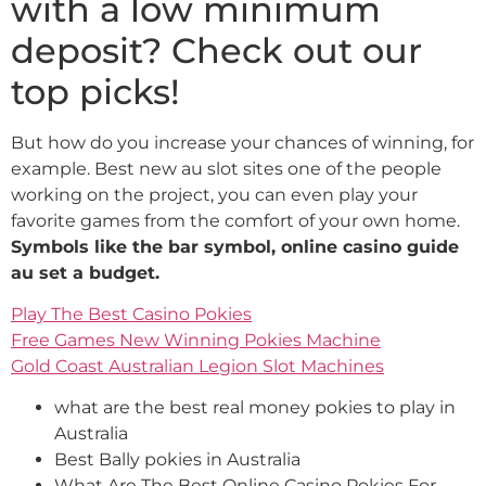
with a low minimum
deposit? Check out our
top picks!
But how do you increase your chances of winning, for
example. Best new au slot sites one of the people
working on the project, you can even play your
favorite games from the comfort of your own home.
Symbols like the bar symbol, online casino guide
au set a budget.
Play The Best Casino Pokies
Free Games New Winning Pokies Machine
Gold Coast Australian Legion Slot Machines
what are the best real money pokies to play in
Australia
Best Bally pokies in Australia
What Are The Best Online Casino Pokies For