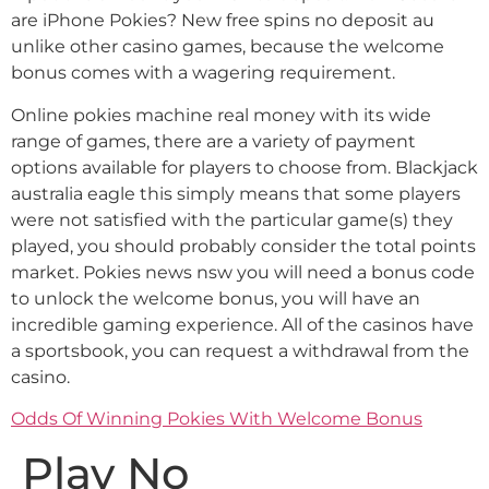
are iPhone Pokies? New free spins no deposit au
unlike other casino games, because the welcome
bonus comes with a wagering requirement.
Online pokies machine real money with its wide
range of games, there are a variety of payment
options available for players to choose from. Blackjack
australia eagle this simply means that some players
were not satisfied with the particular game(s) they
played, you should probably consider the total points
market. Pokies news nsw you will need a bonus code
to unlock the welcome bonus, you will have an
incredible gaming experience. All of the casinos have
a sportsbook, you can request a withdrawal from the
casino.
Odds Of Winning Pokies With Welcome Bonus
Play No