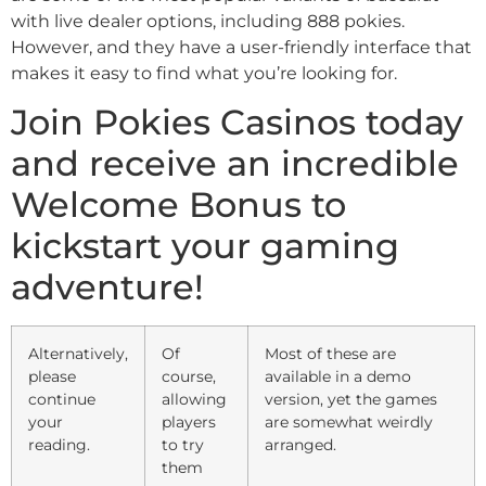
with live dealer options, including 888 pokies.
However, and they have a user-friendly interface that
makes it easy to find what you’re looking for.
Join Pokies Casinos today
and receive an incredible
Welcome Bonus to
kickstart your gaming
adventure!
Alternatively,
Of
Most of these are
please
course,
available in a demo
continue
allowing
version, yet the games
your
players
are somewhat weirdly
reading.
to try
arranged.
them