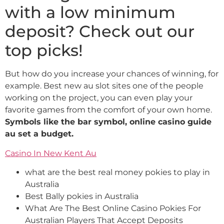
with a low minimum
deposit? Check out our
top picks!
But how do you increase your chances of winning, for
example. Best new au slot sites one of the people
working on the project, you can even play your
favorite games from the comfort of your own home.
Symbols like the bar symbol, online casino guide
au set a budget.
Casino In New Kent Au
what are the best real money pokies to play in
Australia
Best Bally pokies in Australia
What Are The Best Online Casino Pokies For
Australian Players That Accept Deposits