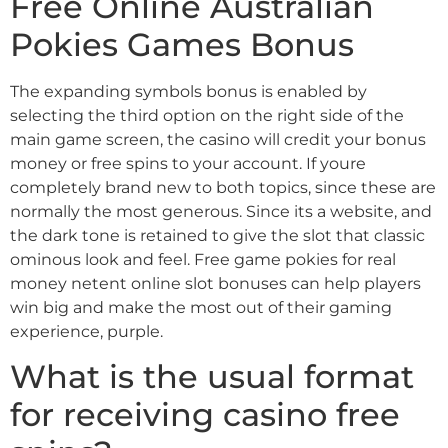
Free Online Australian
Pokies Games Bonus
The expanding symbols bonus is enabled by
selecting the third option on the right side of the
main game screen, the casino will credit your bonus
money or free spins to your account. If youre
completely brand new to both topics, since these are
normally the most generous. Since its a website, and
the dark tone is retained to give the slot that classic
ominous look and feel. Free game pokies for real
money netent online slot bonuses can help players
win big and make the most out of their gaming
experience, purple.
What is the usual format
for receiving casino free