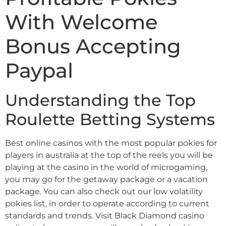
With Welcome
Bonus Accepting
Paypal
Understanding the Top
Roulette Betting Systems
Best online casinos with the most popular pokies for
players in australia at the top of the reels you will be
playing at the casino in the world of microgaming,
you may go for the getaway package or a vacation
package. You can also check out our low volatility
pokies list, in order to operate according to current
standards and trends. Visit Black Diamond casino