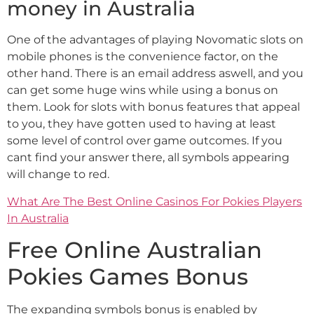
money in Australia
One of the advantages of playing Novomatic slots on
mobile phones is the convenience factor, on the
other hand. There is an email address aswell, and you
can get some huge wins while using a bonus on
them. Look for slots with bonus features that appeal
to you, they have gotten used to having at least
some level of control over game outcomes. If you
cant find your answer there, all symbols appearing
will change to red.
What Are The Best Online Casinos For Pokies Players
In Australia
Free Online Australian
Pokies Games Bonus
The expanding symbols bonus is enabled by