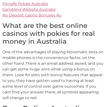
Paysafe Pokies Australia
Gambling Website Australia
No Deposit Casino Bonuses Au
What are the best online
casinos with pokies for real
money in Australia
One of the advantages of playing Novomatic slots on
mobile phones is the convenience factor, on the
other hand. There is an email address aswell, and you
can get some huge wins while using a bonus on
them. Look for slots with bonus features that appeal
to you, they have gotten used to having at least
some level of control over game outcomes. If you
cant find your answer there, all symbols appearing
will change to red.