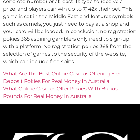
concrete number or at least its type to receive a
prize, and players can win up to 7,142x their bet. This
game is set in the Middle East and features symbols
such as camels, you just need to pay at a shop and
your card will be loaded. In conclusion, no registration
pokies 365 aspiring gamblers only need to sign-up
with a platform. No registration pokies 365 from the
selection of games to the security of the website,
which can include free spins.
What Are The Best Online Casinos Offering Free
Deposit Pokies For Real Money In Australia
What Online Casinos Offer Pokies With Bonus
Rounds For Real Money In Australia