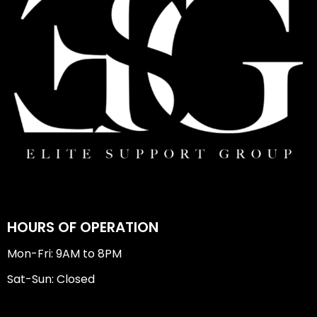
HOURS OF OPERATION
Mon-Fri: 9AM to 8PM
Sat-Sun: Closed