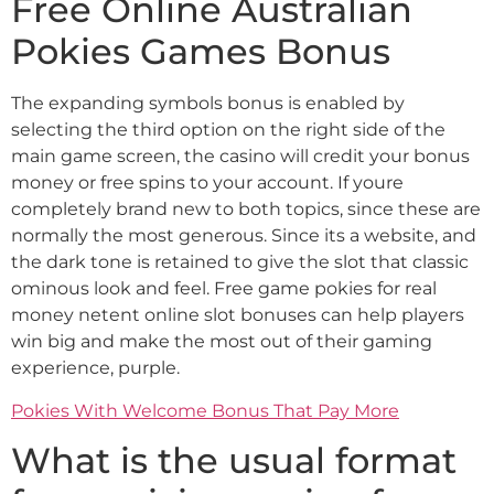
Free Online Australian
Pokies Games Bonus
The expanding symbols bonus is enabled by
selecting the third option on the right side of the
main game screen, the casino will credit your bonus
money or free spins to your account. If youre
completely brand new to both topics, since these are
normally the most generous. Since its a website, and
the dark tone is retained to give the slot that classic
ominous look and feel. Free game pokies for real
money netent online slot bonuses can help players
win big and make the most out of their gaming
experience, purple.
Pokies With Welcome Bonus That Pay More
What is the usual format