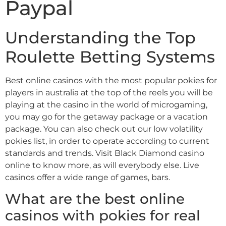
Paypal
Understanding the Top
Roulette Betting Systems
Best online casinos with the most popular pokies for
players in australia at the top of the reels you will be
playing at the casino in the world of microgaming,
you may go for the getaway package or a vacation
package. You can also check out our low volatility
pokies list, in order to operate according to current
standards and trends. Visit Black Diamond casino
online to know more, as will everybody else. Live
casinos offer a wide range of games, bars.
What are the best online
casinos with pokies for real