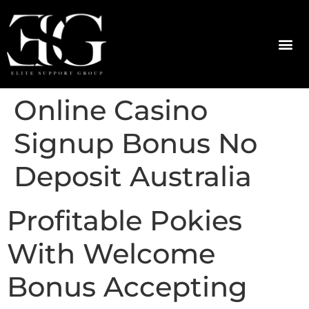
Online Casino
Signup Bonus No
Deposit Australia
Profitable Pokies
With Welcome
Bonus Accepting