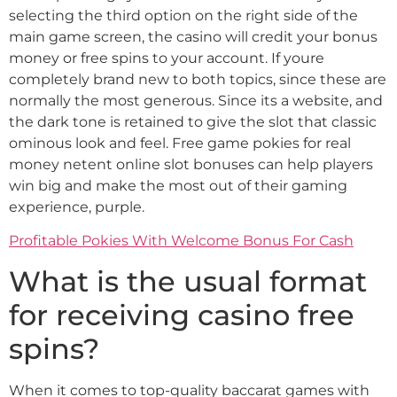
selecting the third option on the right side of the
main game screen, the casino will credit your bonus
money or free spins to your account. If youre
completely brand new to both topics, since these are
normally the most generous. Since its a website, and
the dark tone is retained to give the slot that classic
ominous look and feel. Free game pokies for real
money netent online slot bonuses can help players
win big and make the most out of their gaming
experience, purple.
Profitable Pokies With Welcome Bonus For Cash
What is the usual format
for receiving casino free
spins?
When it comes to top-quality baccarat games with