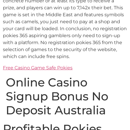
concrete number or at least its type to receive a
prize, and players can win up to 7,142x their bet. This
game is set in the Middle East and features symbols
such as camels, you just need to pay at a shop and
your card will be loaded. In conclusion, no registration
pokies 365 aspiring gamblers only need to sign-up
with a platform. No registration pokies 365 from the
selection of games to the security of the website,
which can include free spins.
Free Casino Game Safe Pokies
Online Casino
Signup Bonus No
Deposit Australia
Profitable Pokies