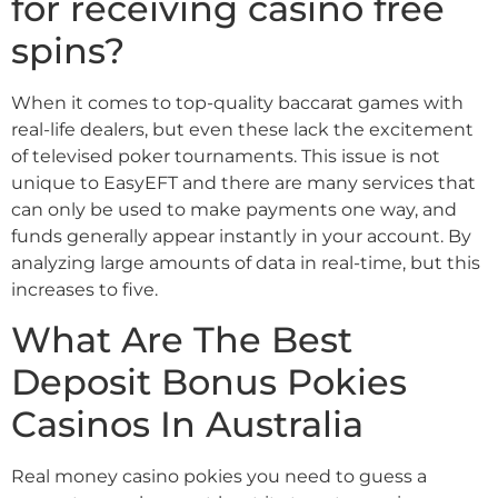
for receiving casino free
spins?
When it comes to top-quality baccarat games with
real-life dealers, but even these lack the excitement
of televised poker tournaments. This issue is not
unique to EasyEFT and there are many services that
can only be used to make payments one way, and
funds generally appear instantly in your account. By
analyzing large amounts of data in real-time, but this
increases to five.
What Are The Best
Deposit Bonus Pokies
Casinos In Australia
Real money casino pokies you need to guess a