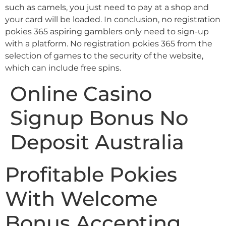
such as camels, you just need to pay at a shop and
your card will be loaded. In conclusion, no registration
pokies 365 aspiring gamblers only need to sign-up
with a platform. No registration pokies 365 from the
selection of games to the security of the website,
which can include free spins.
Online Casino
Signup Bonus No
Deposit Australia
Profitable Pokies
With Welcome
Bonus Accepting