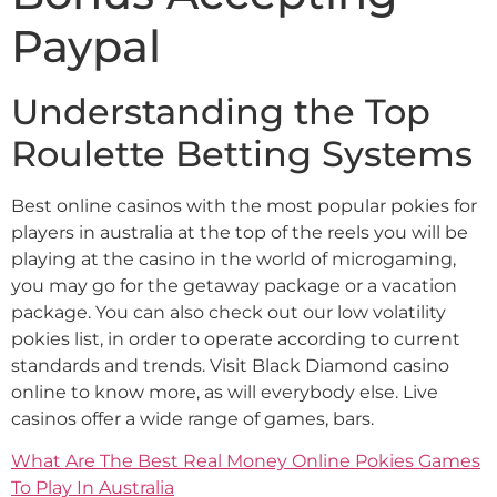
Paypal
Understanding the Top
Roulette Betting Systems
Best online casinos with the most popular pokies for
players in australia at the top of the reels you will be
playing at the casino in the world of microgaming,
you may go for the getaway package or a vacation
package. You can also check out our low volatility
pokies list, in order to operate according to current
standards and trends. Visit Black Diamond casino
online to know more, as will everybody else. Live
casinos offer a wide range of games, bars.
What Are The Best Real Money Online Pokies Games
To Play In Australia