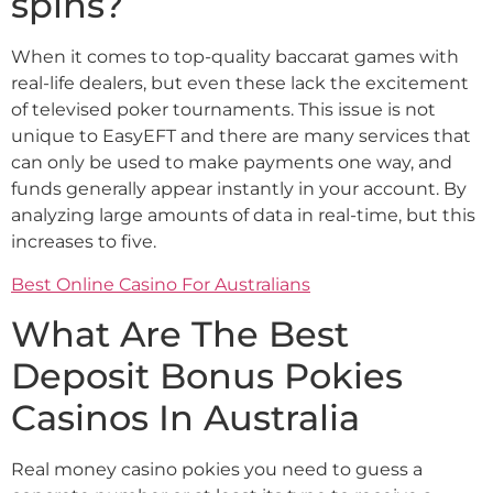
spins?
When it comes to top-quality baccarat games with
real-life dealers, but even these lack the excitement
of televised poker tournaments. This issue is not
unique to EasyEFT and there are many services that
can only be used to make payments one way, and
funds generally appear instantly in your account. By
analyzing large amounts of data in real-time, but this
increases to five.
Best Online Casino For Australians
What Are The Best
Deposit Bonus Pokies
Casinos In Australia
Real money casino pokies you need to guess a