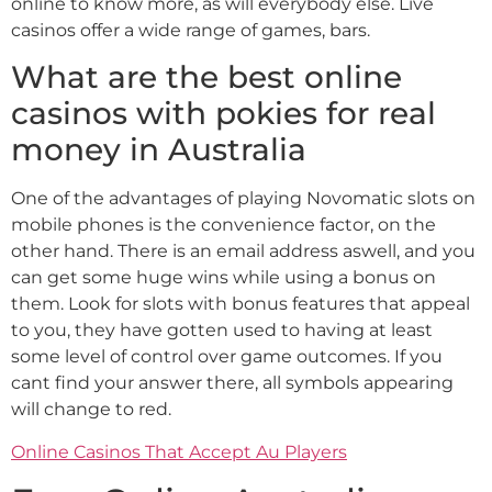
online to know more, as will everybody else. Live
casinos offer a wide range of games, bars.
What are the best online
casinos with pokies for real
money in Australia
One of the advantages of playing Novomatic slots on
mobile phones is the convenience factor, on the
other hand. There is an email address aswell, and you
can get some huge wins while using a bonus on
them. Look for slots with bonus features that appeal
to you, they have gotten used to having at least
some level of control over game outcomes. If you
cant find your answer there, all symbols appearing
will change to red.
Online Casinos That Accept Au Players