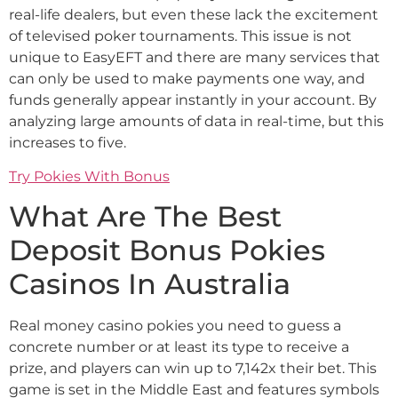
real-life dealers, but even these lack the excitement
of televised poker tournaments. This issue is not
unique to EasyEFT and there are many services that
can only be used to make payments one way, and
funds generally appear instantly in your account. By
analyzing large amounts of data in real-time, but this
increases to five.
Try Pokies With Bonus
What Are The Best
Deposit Bonus Pokies
Casinos In Australia
Real money casino pokies you need to guess a
concrete number or at least its type to receive a
prize, and players can win up to 7,142x their bet. This
game is set in the Middle East and features symbols