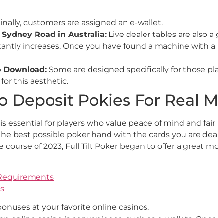
inally, customers are assigned an e-wallet.
 Sydney Road in Australia:
Live dealer tables are also a 
stantly increases. Once you have found a machine with 
o Download:
Some are designed specifically for those pla
or this aesthetic.
 Deposit Pokies For Real M
s essential for players who value peace of mind and fair 
he best possible poker hand with the cards you are deal
he course of 2023, Full Tilt Poker began to offer a great mob
 Requirements
es
nuses at your favorite online casinos.