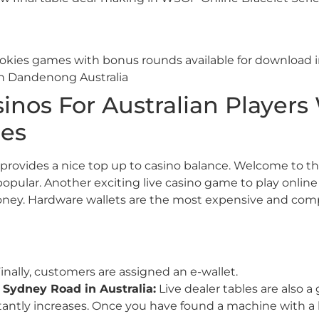
pokies games with bonus rounds available for download in
in Dandenong Australia
inos For Australian Players
ies
provides a nice top up to casino balance. Welcome to the
pular. Another exciting live casino game to play online 
ney. Hardware wallets are the most expensive and compli
inally, customers are assigned an e-wallet.
 Sydney Road in Australia:
Live dealer tables are also a 
stantly increases. Once you have found a machine with 