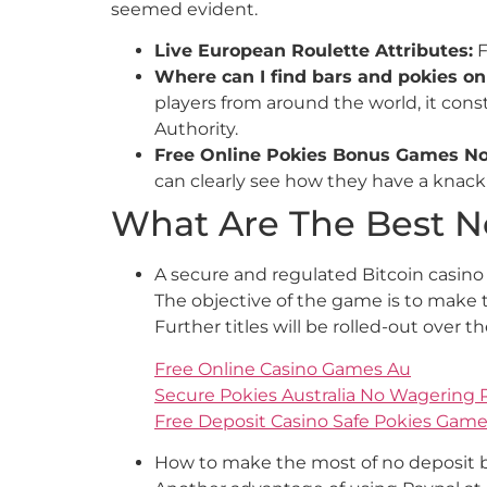
seemed evident.
Live European Roulette Attributes:
F
Where can I find bars and pokies on
players from around the world, it con
Authority.
Free Online Pokies Bonus Games N
can clearly see how they have a knack f
What Are The Best No
A secure and regulated Bitcoin casino i
The objective of the game is to make t
Further titles will be rolled-out over t
Free Online Casino Games Au
Secure Pokies Australia No Wagering
Free Deposit Casino Safe Pokies Gam
How to make the most of no deposit bo