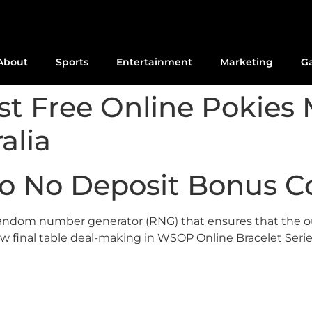
About
Sports
Entertainment
Marketing
Ga
st Free Online Pokies
alia
no No Deposit Bonus C
 random number generator (RNG) that ensures that the 
w final table deal-making in WSOP Online Bracelet Seri