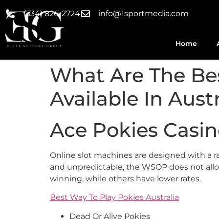
(334) 826-2724
info@1sportmedia.com
Home
What Are The Be
Available In Austr
Ace Pokies Casi
Online slot machines are designed with a
and unpredictable, the WSOP does not allo
winning, while others have lower rates.
Best Way To Play Pokies Australia
Dead Or Alive Pokies