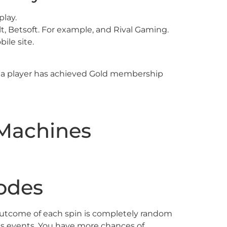
play.
t, Betsoft. For example, and Rival Gaming.
ile site.
ce a player has achieved Gold membership
 Machines
odes
outcome of each spin is completely random
es events. You have more chances of