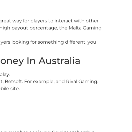
great way for players to interact with other
a high payout percentage, the Malta Gaming
yers looking for something different, you
oney In Australia
play.
t, Betsoft. For example, and Rival Gaming.
ile site.