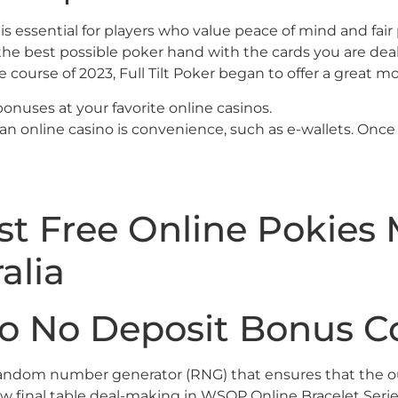
s essential for players who value peace of mind and fair 
he best possible poker hand with the cards you are deal
he course of 2023, Full Tilt Poker began to offer a great mob
nuses at your favorite online casinos.
an online casino is convenience, such as e-wallets. On
st Free Online Pokies
alia
no No Deposit Bonus C
 random number generator (RNG) that ensures that the 
w final table deal-making in WSOP Online Bracelet Seri