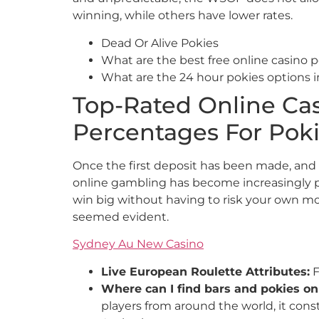
winning, while others have lower rates.
Dead Or Alive Pokies
What are the best free online casino 
What are the 24 hour pokies options 
Top-Rated Online Cas
Percentages For Pok
Once the first deposit has been made, and 
online gambling has become increasingly po
win big without having to risk your own mo
seemed evident.
Sydney Au New Casino
Live European Roulette Attributes:
F
Where can I find bars and pokies on
players from around the world, it con