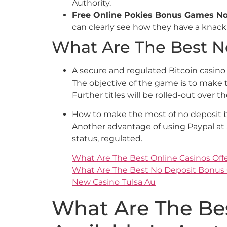
Authority.
Free Online Pokies Bonus Games N
can clearly see how they have a knack f
What Are The Best No
A secure and regulated Bitcoin casino i
The objective of the game is to make t
Further titles will be rolled-out over t
How to make the most of no deposit bo
Another advantage of using Paypal at 
status, regulated.
What Are The Best Online Casinos Offe
What Are The Best No Deposit Bonus Off
New Casino Tulsa Au
What Are The Be