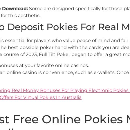
o Download:
Some are designed specifically for those pla
or this aesthetic.
 Deposit Pokies For Real M
s essential for players who value peace of mind and fair 
he best possible poker hand with the cards you are deal
he course of 2023, Full Tilt Poker began to offer a great mob
nuses at your favorite online casinos.
an online casino is convenience, such as e-wallets. On
ring Real Money Bonuses For Playing Electronic Pokies I
ers For Virtual Pokies In Australia
st Free Online Pokies