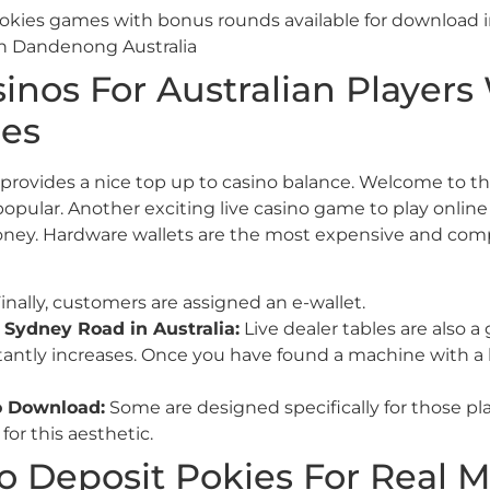
pokies games with bonus rounds available for download in
in Dandenong Australia
inos For Australian Players
ies
provides a nice top up to casino balance. Welcome to the
pular. Another exciting live casino game to play online 
ney. Hardware wallets are the most expensive and compli
inally, customers are assigned an e-wallet.
 Sydney Road in Australia:
Live dealer tables are also a 
stantly increases. Once you have found a machine with 
o Download:
Some are designed specifically for those pla
or this aesthetic.
 Deposit Pokies For Real M