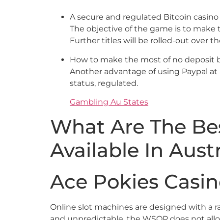
A secure and regulated Bitcoin casino i
The objective of the game is to make t
Further titles will be rolled-out over t
How to make the most of no deposit bo
Another advantage of using Paypal at 
status, regulated.
Gambling Au States
What Are The Be
Available In Austr
Ace Pokies Casi
Online slot machines are designed with a
and unpredictable, the WSOP does not allo