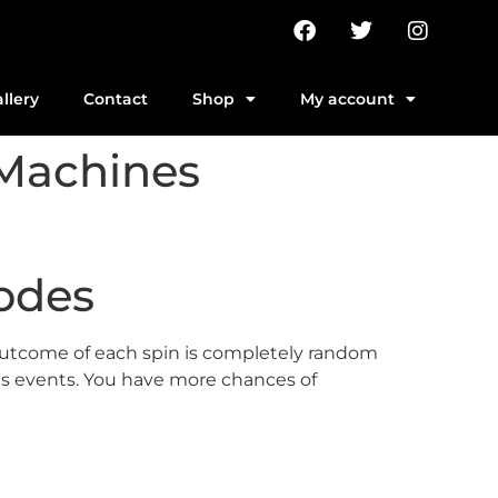
llery
Contact
Shop
My account
 Machines
odes
outcome of each spin is completely random
es events. You have more chances of