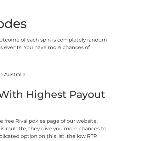
odes
outcome of each spin is completely random
es events. You have more chances of
 Australia
 With Highest Payout
 free Rival pokies page of our website,
is roulette, they give you more chances to
cated option on this list, the low RTP