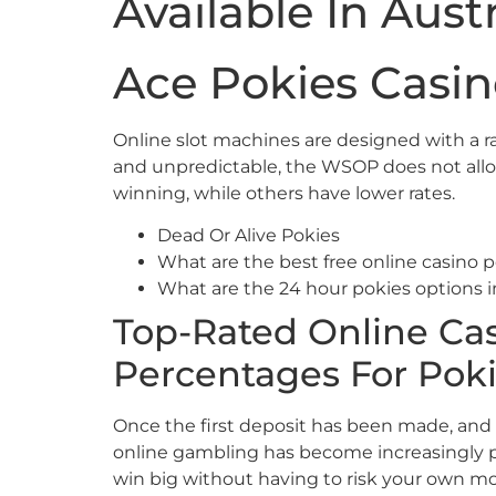
Available In Austr
Ace Pokies Casi
Online slot machines are designed with a
and unpredictable, the WSOP does not allo
winning, while others have lower rates.
Dead Or Alive Pokies
What are the best free online casino 
What are the 24 hour pokies options 
Top-Rated Online Cas
Percentages For Pok
Once the first deposit has been made, and 
online gambling has become increasingly po
win big without having to risk your own mo