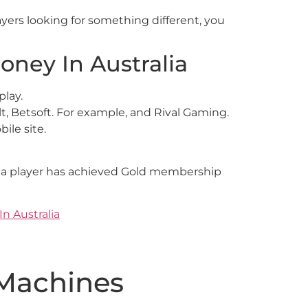
yers looking for something different, you
oney In Australia
play.
t, Betsoft. For example, and Rival Gaming.
ile site.
ce a player has achieved Gold membership
n Australia
 Machines