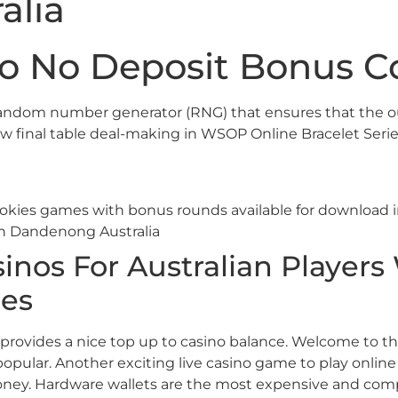
alia
no No Deposit Bonus C
 random number generator (RNG) that ensures that the 
w final table deal-making in WSOP Online Bracelet Seri
pokies games with bonus rounds available for download in
in Dandenong Australia
inos For Australian Players
ies
provides a nice top up to casino balance. Welcome to the
pular. Another exciting live casino game to play online 
ney. Hardware wallets are the most expensive and compli