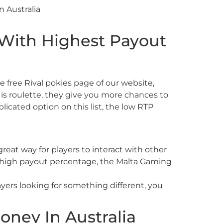
 Australia
 With Highest Payout
 free Rival pokies page of our website,
is roulette, they give you more chances to
cated option on this list, the low RTP
great way for players to interact with other
a high payout percentage, the Malta Gaming
yers looking for something different, you
oney In Australia