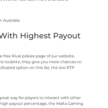
 Australia
 With Highest Payout
 free Rival pokies page of our website,
is roulette, they give you more chances to
cated option on this list, the low RTP
great way for players to interact with other
a high payout percentage, the Malta Gaming