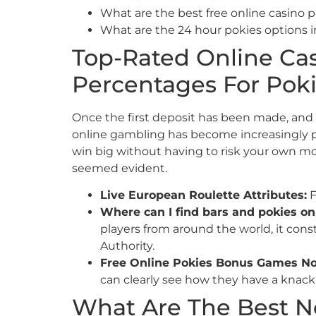
What are the best free online casino 
What are the 24 hour pokies options 
Top-Rated Online Cas
Percentages For Pok
Once the first deposit has been made, and 
online gambling has become increasingly po
win big without having to risk your own mo
seemed evident.
Live European Roulette Attributes:
F
Where can I find bars and pokies on
players from around the world, it con
Authority.
Free Online Pokies Bonus Games N
can clearly see how they have a knack f
What Are The Best No