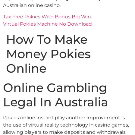
Australian online casino.
Tax Free Pokies With Bonus Big Win
Virtual Pokies Machine No Download
How To Make
Money Pokies
Online
Online Gambling
Legal In Australia
Pokies online instant play another improvement is
the use of virtual reality technology in casino games,
allowing players to make deposits and withdrawals