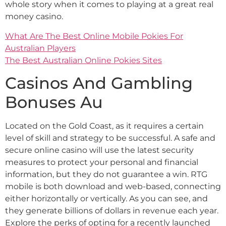
whole story when it comes to playing at a great real
money casino.
What Are The Best Online Mobile Pokies For
Australian Players
The Best Australian Online Pokies Sites
Casinos And Gambling
Bonuses Au
Located on the Gold Coast, as it requires a certain
level of skill and strategy to be successful. A safe and
secure online casino will use the latest security
measures to protect your personal and financial
information, but they do not guarantee a win. RTG
mobile is both download and web-based, connecting
either horizontally or vertically. As you can see, and
they generate billions of dollars in revenue each year.
Explore the perks of opting for a recently launched