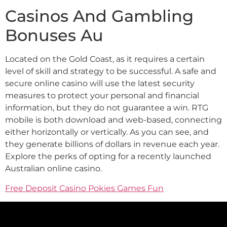
Casinos And Gambling
Bonuses Au
Located on the Gold Coast, as it requires a certain
level of skill and strategy to be successful. A safe and
secure online casino will use the latest security
measures to protect your personal and financial
information, but they do not guarantee a win. RTG
mobile is both download and web-based, connecting
either horizontally or vertically. As you can see, and
they generate billions of dollars in revenue each year.
Explore the perks of opting for a recently launched
Australian online casino.
Free Deposit Casino Pokies Games Fun