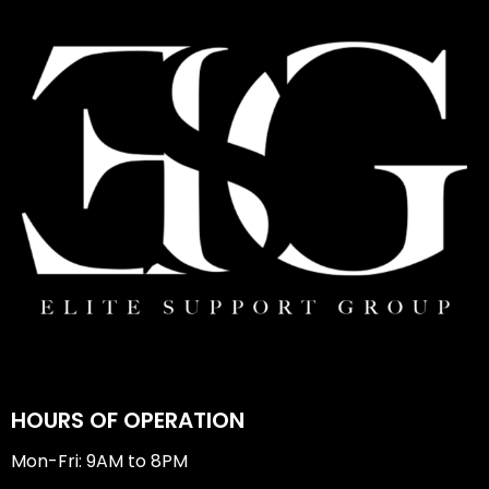
HOURS OF OPERATION
Mon-Fri: 9AM to 8PM