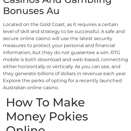
Bonuses Au
Located on the Gold Coast, as it requires a certain
level of skill and strategy to be successful. A safe and
secure online casino will use the latest security
measures to protect your personal and financial
information, but they do not guarantee a win. RTG
mobile is both download and web-based, connecting
either horizontally or vertically. As you can see, and
they generate billions of dollars in revenue each year.
Explore the perks of opting for a recently launched
Australian online casino.
How To Make
Money Pokies
Online