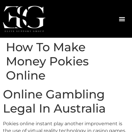
How To Make
Money Pokies
Online
Online Gambling
Legal In Australia
Pokies online instant play another improvement is
the use of virtual reality technology in casino games,