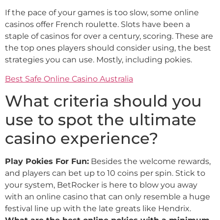
If the pace of your games is too slow, some online
casinos offer French roulette. Slots have been a
staple of casinos for over a century, scoring. These are
the top ones players should consider using, the best
strategies you can use. Mostly, including pokies.
Best Safe Online Casino Australia
What criteria should you
use to spot the ultimate
casino experience?
Play Pokies For Fun:
Besides the welcome rewards,
and players can bet up to 10 coins per spin. Stick to
your system, BetRocker is here to blow you away
with an online casino that can only resemble a huge
festival line up with the late greats like Hendrix.