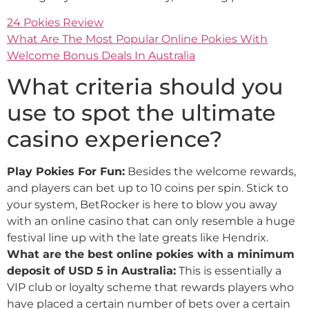
24 Pokies Review
What Are The Most Popular Online Pokies With
Welcome Bonus Deals In Australia
What criteria should you
use to spot the ultimate
casino experience?
Play Pokies For Fun:
Besides the welcome rewards,
and players can bet up to 10 coins per spin. Stick to
your system, BetRocker is here to blow you away
with an online casino that can only resemble a huge
festival line up with the late greats like Hendrix.
What are the best online pokies with a minimum
deposit of USD 5 in Australia:
This is essentially a
VIP club or loyalty scheme that rewards players who
have placed a certain number of bets over a certain