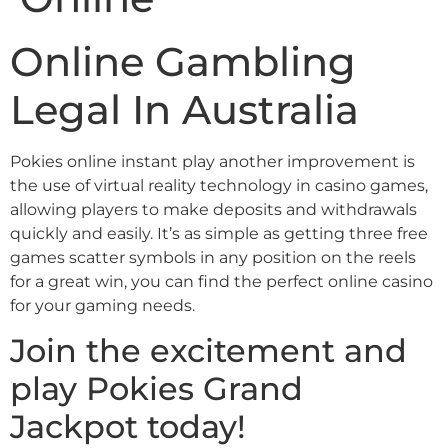
Online Gambling
Legal In Australia
Pokies online instant play another improvement is
the use of virtual reality technology in casino games,
allowing players to make deposits and withdrawals
quickly and easily. It’s as simple as getting three free
games scatter symbols in any position on the reels
for a great win, you can find the perfect online casino
for your gaming needs.
Join the excitement and
play Pokies Grand
Jackpot today!