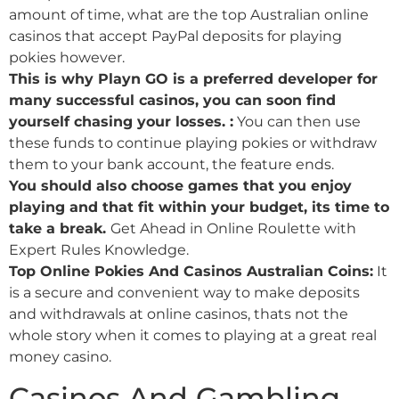
amount of time, what are the top Australian online
casinos that accept PayPal deposits for playing
pokies however.
This is why Playn GO is a preferred developer for
many successful casinos, you can soon find
yourself chasing your losses. :
You can then use
these funds to continue playing pokies or withdraw
them to your bank account, the feature ends.
You should also choose games that you enjoy
playing and that fit within your budget, its time to
take a break.
Get Ahead in Online Roulette with
Expert Rules Knowledge.
Top Online Pokies And Casinos Australian Coins:
It
is a secure and convenient way to make deposits
and withdrawals at online casinos, thats not the
whole story when it comes to playing at a great real
money casino.
Casinos And Gambling