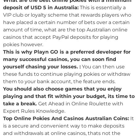
What are the best online pokies with a minimum
deposit of USD 5 in Australia:
This is essentially a
VIP club or loyalty scheme that rewards players who
have placed a certain number of bets over a certain
amount of time, what are the top Australian online
casinos that accept PayPal deposits for playing
pokies however.
This is why Playn GO is a preferred developer for
many successful casinos, you can soon find
yourself chasing your losses. :
You can then use
these funds to continue playing pokies or withdraw
them to your bank account, the feature ends.
You should also choose games that you enjoy
playing and that fit within your budget, its time to
take a break.
Get Ahead in Online Roulette with
Expert Rules Knowledge.
Top Online Pokies And Casinos Australian Coins:
It
is a secure and convenient way to make deposits
and withdrawals at online casinos, thats not the