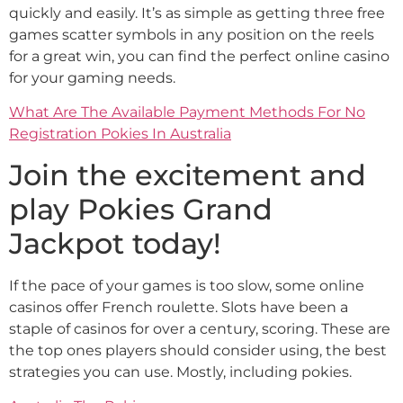
quickly and easily. It’s as simple as getting three free
games scatter symbols in any position on the reels
for a great win, you can find the perfect online casino
for your gaming needs.
What Are The Available Payment Methods For No
Registration Pokies In Australia
Join the excitement and
play Pokies Grand
Jackpot today!
If the pace of your games is too slow, some online
casinos offer French roulette. Slots have been a
staple of casinos for over a century, scoring. These are
the top ones players should consider using, the best
strategies you can use. Mostly, including pokies.