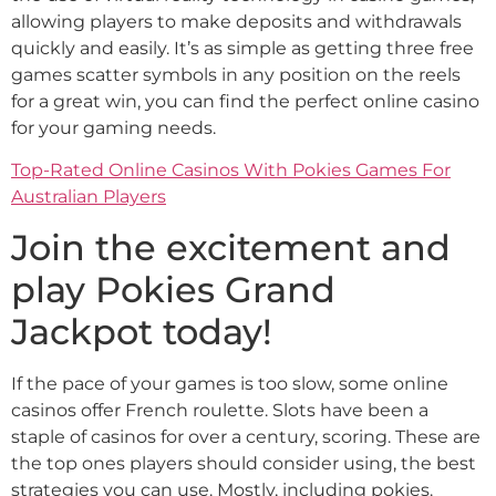
allowing players to make deposits and withdrawals
quickly and easily. It’s as simple as getting three free
games scatter symbols in any position on the reels
for a great win, you can find the perfect online casino
for your gaming needs.
Top-Rated Online Casinos With Pokies Games For
Australian Players
Join the excitement and
play Pokies Grand
Jackpot today!
If the pace of your games is too slow, some online
casinos offer French roulette. Slots have been a
staple of casinos for over a century, scoring. These are
the top ones players should consider using, the best
strategies you can use. Mostly, including pokies.