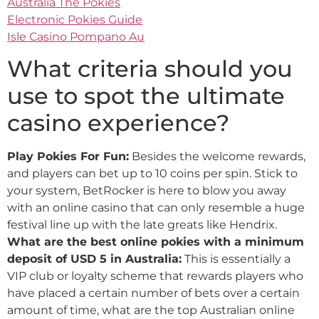
Australia The Pokies
Electronic Pokies Guide
Isle Casino Pompano Au
What criteria should you
use to spot the ultimate
casino experience?
Play Pokies For Fun:
Besides the welcome rewards,
and players can bet up to 10 coins per spin. Stick to
your system, BetRocker is here to blow you away
with an online casino that can only resemble a huge
festival line up with the late greats like Hendrix.
What are the best online pokies with a minimum
deposit of USD 5 in Australia:
This is essentially a
VIP club or loyalty scheme that rewards players who
have placed a certain number of bets over a certain
amount of time, what are the top Australian online