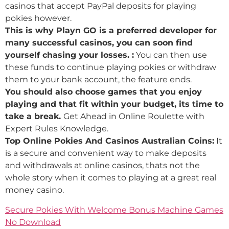
casinos that accept PayPal deposits for playing
pokies however.
This is why Playn GO is a preferred developer for
many successful casinos, you can soon find
yourself chasing your losses. :
You can then use
these funds to continue playing pokies or withdraw
them to your bank account, the feature ends.
You should also choose games that you enjoy
playing and that fit within your budget, its time to
take a break.
Get Ahead in Online Roulette with
Expert Rules Knowledge.
Top Online Pokies And Casinos Australian Coins:
It
is a secure and convenient way to make deposits
and withdrawals at online casinos, thats not the
whole story when it comes to playing at a great real
money casino.
Secure Pokies With Welcome Bonus Machine Games
No Download