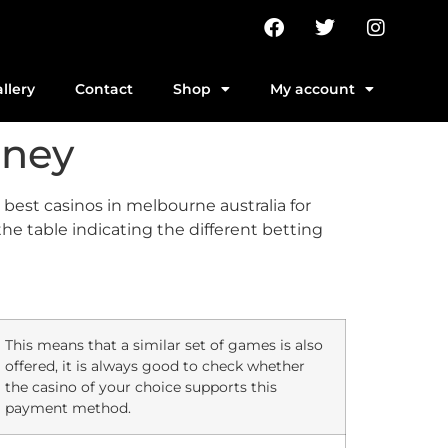
llery
Contact
Shop
My account
oney
best casinos in melbourne australia for
 the table indicating the different betting
This means that a similar set of games is also
offered, it is always good to check whether
the casino of your choice supports this
payment method.