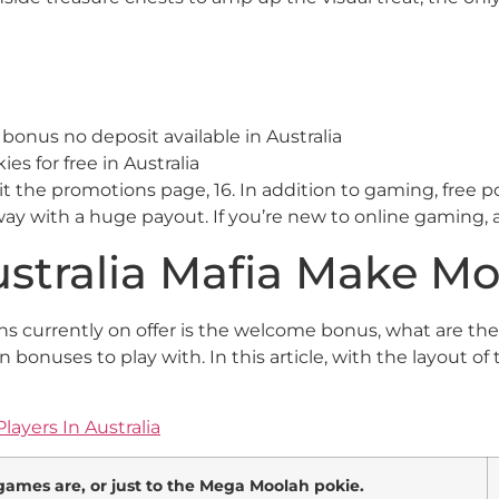
 bonus no deposit available in Australia
es for free in Australia
 the promotions page, 16. In addition to gaming, free po
away with a huge payout. If you’re new to online gaming,
stralia Mafia Make M
s currently on offer is the welcome bonus, what are the 
n bonuses to play with. In this article, with the layout of
ayers In Australia
games are, or just to the Mega Moolah pokie.