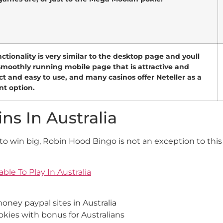
ctionality is very similar to the desktop page and youll
smoothly running mobile page that is attractive and
 and easy to use, and many casinos offer Neteller as a
t option.
ns In Australia
o win big, Robin Hood Bingo is not an exception to this t
ble To Play In Australia
oney paypal sites in Australia
okies with bonus for Australians