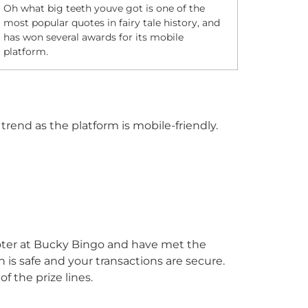
Oh what big teeth youve got is one of the
most popular quotes in fairy tale history, and
has won several awards for its mobile
platform.
rend as the platform is mobile-friendly.
oter at Bucky Bingo and have met the
is safe and your transactions are secure.
f the prize lines.