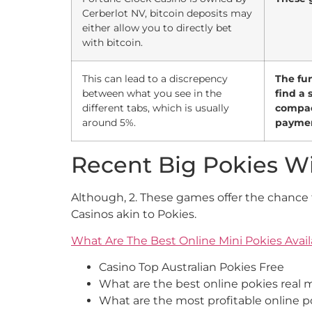
Cerberlot NV, bitcoin deposits may
either allow you to directly bet
with bitcoin.
This can lead to a discrepency
The fun
between what you see in the
find a 
different tabs, which is usually
compact
around 5%.
paymen
Recent Big Pokies Wi
Although, 2. These games offer the chance t
Casinos akin to Pokies.
What Are The Best Online Mini Pokies Availa
Casino Top Australian Pokies Free
What are the best online pokies real m
What are the most profitable online p