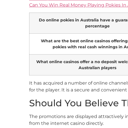
Can You Win Real Money Playing Pokies In 
Do online pokies in Australia have a guar
percentage
What are the best online casinos offering
pokies with real cash winnings in Au
What online casinos offer a no deposit wel
Australian players
It has acquired a number of online channels
for the player. It is a secure and convenient 
Should You Believe 
The promotions are displayed attractively i
from the internet casino directly.