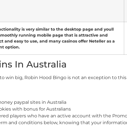
ctionality is very similar to the desktop page and youll
smoothly running mobile page that is attractive and
 and easy to use, and many casinos offer Neteller as a
t option.
ns In Australia
o win big, Robin Hood Bingo is not an exception to this t
oney paypal sites in Australia
okies with bonus for Australians
tered players who have an active account with the Prom
erm and conditions below, knowing that your information 