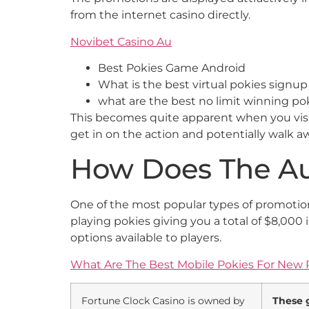
from the internet casino directly.
Novibet Casino Au
Best Pokies Game Android
What is the best virtual pokies signup
what are the best no limit winning poki
This becomes quite apparent when you visit
get in on the action and potentially walk 
How Does The Au
One of the most popular types of promotion
playing pokies giving you a total of $8,000 i
options available to players.
What Are The Best Mobile Pokies For New Pl
Fortune Clock Casino is owned by
These 