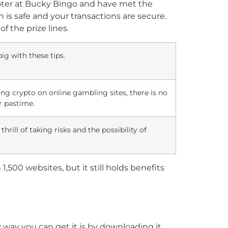
oter at Bucky Bingo and have met the
is safe and your transactions are secure.
f the prize lines.
ig with these tips.
ng crypto on online gambling sites, there is no
r pastime.
thrill of taking risks and the possibility of
,500 websites, but it still holds benefits
y way you can get it is by downloading it