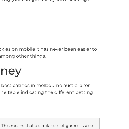
kies on mobile it has never been easier to
 among other things.
oney
best casinos in melbourne australia for
 the table indicating the different betting
This means that a similar set of games is also