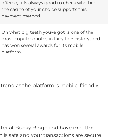
offered, it is always good to check whether
the casino of your choice supports this
payment method.
Oh what big teeth youve got is one of the
most popular quotes in fairy tale history, and
has won several awards for its mobile
platform.
rend as the platform is mobile-friendly.
oter at Bucky Bingo and have met the
is safe and your transactions are secure.