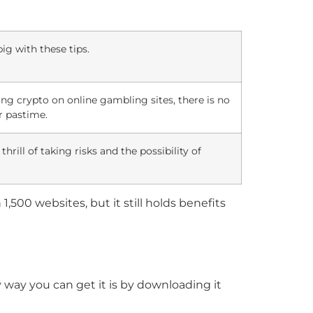
ig with these tips.
ng crypto on online gambling sites, there is no
r pastime.
thrill of taking risks and the possibility of
,500 websites, but it still holds benefits
y way you can get it is by downloading it