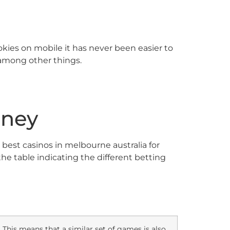
kies on mobile it has never been easier to
 among other things.
oney
best casinos in melbourne australia for
 the table indicating the different betting
This means that a similar set of games is also