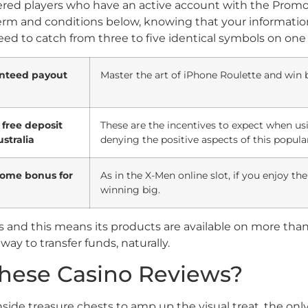
tered players who have an active account with the Prom
erm and conditions below, knowing that your information 
ed to catch from three to five identical symbols on one o
anteed payout
Master the art of iPhone Roulette and win b
 free deposit
These are the incentives to expect when usi
stralia
denying the positive aspects of this popula
come bonus for
As in the X-Men online slot, if you enjoy the 
winning big.
 and this means its products are available on more than 1
way to transfer funds, naturally.
These Casino Reviews?
nside treasure chests to amp up the visual treat, the onl