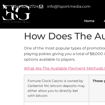
(334) 826-2724
info@1sportmedia.com
Home
How Does The Au
One of the most popular types of promotion
playing pokies giving you a total of $8,000 i
options available to players.
What Are The Available Payment Methods Fo
Fortune Clock Casino is owned by
These 
Cerberlot NV, bitcoin deposits may
either allow you to directly bet
with bitcoin.