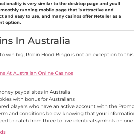
ctionality is very similar to the desktop page and youll
smoothly running mobile page that is attractive and
 and easy to use, and many casinos offer Neteller as a
t option.
ns In Australia
o win big, Robin Hood Bingo is not an exception to this t
s At Australian Online Casinos
oney paypal sites in Australia
okies with bonus for Australians
tered players who have an active account with the Prom
erm and conditions below, knowing that your information 
ed to catch from three to five identical symbols on one o
nds