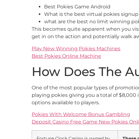
Best Pokies Game Android
What is the best virtual pokies signup
what are the best no limit winning poki
This becomes quite apparent when you visit
get in on the action and potentially walk 
Play New Winning Pokies Machines
Best Pokies Online Machine
How Does The Au
One of the most popular types of promotion
playing pokies giving you a total of $8,000 i
options available to players.
Pokies With Welcome Bonus Gambling
Deposit Casino Free Game New Pokies Onl
Fortune Clock Casino is owned by
These 