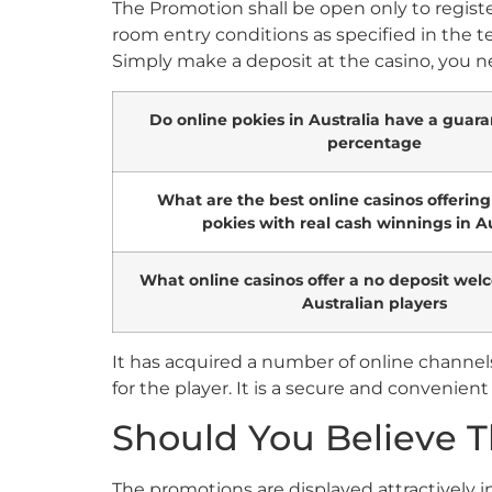
The Promotion shall be open only to regis
room entry conditions as specified in the t
Simply make a deposit at the casino, you ne
Do online pokies in Australia have a guar
percentage
What are the best online casinos offering
pokies with real cash winnings in Au
What online casinos offer a no deposit wel
Australian players
It has acquired a number of online channels
for the player. It is a secure and convenient 
Should You Believe 
The promotions are displayed attractively i