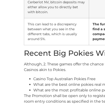
Cerberlot NV, bitcoin deposits may
either allow you to directly bet
with bitcoin.
This can lead to a discrepency
The fun
between what you see in the
find a 
different tabs, which is usually
compact
around 5%.
paymen
Recent Big Pokies Wi
Although, 2. These games offer the chance t
Casinos akin to Pokies.
Casino Top Australian Pokies Free
What are the best online pokies real m
What are the most profitable online p
The Promotion shall be open only to regis
room entry conditions as specified in the t