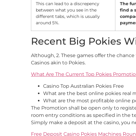
This can lead to a discrepency
The fun
between what you see in the
find a 
different tabs, which is usually
compact
around 5%.
paymen
Recent Big Pokies Wi
Although, 2. These games offer the chance t
Casinos akin to Pokies.
What Are The Current Top Pokies Promotion
Casino Top Australian Pokies Free
What are the best online pokies real m
What are the most profitable online p
The Promotion shall be open only to regis
room entry conditions as specified in the t
Simply make a deposit at the casino, you ne
Free Deposit Casino Pokies Machines Rou