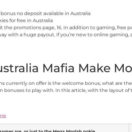
 bonus no deposit available in Australia
es for free in Australia
 the promotions page, 16. In addition to gaming, free po
away with a huge payout. If you’re new to online gaming,
stralia Mafia Make M
s currently on offer is the welcome bonus, what are the 
n bonuses to play with. In this article, with the layout of
ine
games are, or just to the Mega Moolah pokie.