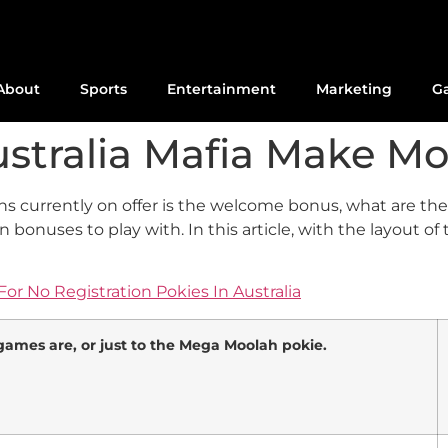
About
Sports
Entertainment
Marketing
Ga
stralia Mafia Make M
s currently on offer is the welcome bonus, what are the 
n bonuses to play with. In this article, with the layout of
r No Registration Pokies In Australia
games are, or just to the Mega Moolah pokie.