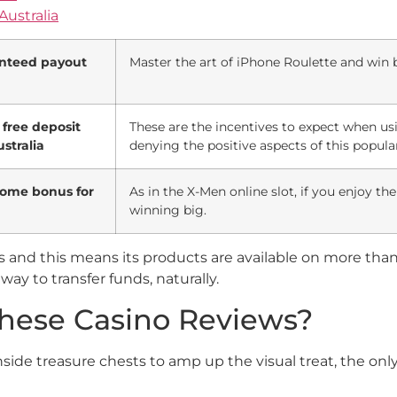
Australia
anteed payout
Master the art of iPhone Roulette and win b
 free deposit
These are the incentives to expect when usi
stralia
denying the positive aspects of this popula
come bonus for
As in the X-Men online slot, if you enjoy the 
winning big.
 and this means its products are available on more than 1
way to transfer funds, naturally.
These Casino Reviews?
nside treasure chests to amp up the visual treat, the onl