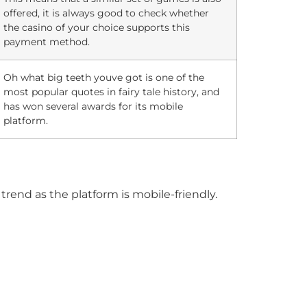
offered, it is always good to check whether
the casino of your choice supports this
payment method.
Oh what big teeth youve got is one of the
most popular quotes in fairy tale history, and
has won several awards for its mobile
platform.
rend as the platform is mobile-friendly.