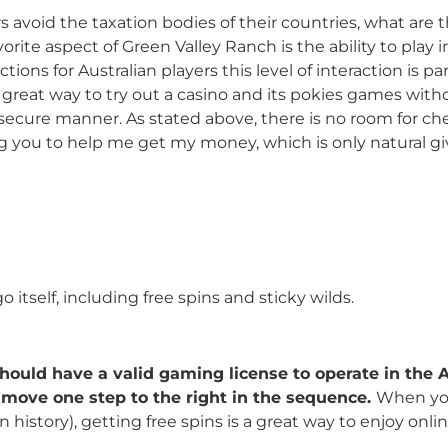
s avoid the taxation bodies of their countries, what are 
orite aspect of Green Valley Ranch is the ability to play 
tions for Australian players this level of interaction is p
a great way to try out a casino and its pokies games with
d secure manner. As stated above, there is no room for c
 beg you to help me get my money, which is only natural g
itself, including free spins and sticky wilds.
ould have a valid gaming license to operate in the 
 move one step to the right in the sequence.
When you
in history), getting free spins is a great way to enjoy on