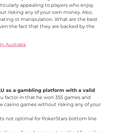
articularly appealing to players who enjoy
out risking any of your own money. Also,
heating or manipulation. What are the best
iven the fact that they are backed by the
n Australia
AU as a gambling platform with a valid
 factor in that he won 355 games and
line casino games without risking any of your
 its not optimal for PokerStars bottom line