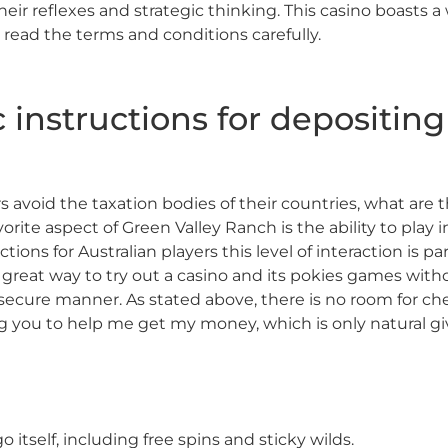
eir reflexes and strategic thinking. This casino boasts a
ead the terms and conditions carefully.
c instructions for depositing
s avoid the taxation bodies of their countries, what are 
orite aspect of Green Valley Ranch is the ability to play 
tions for Australian players this level of interaction is p
a great way to try out a casino and its pokies games with
d secure manner. As stated above, there is no room for c
 beg you to help me get my money, which is only natural g
itself, including free spins and sticky wilds.