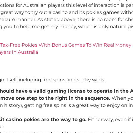
tions for Australian players this level of interaction is p
a great way to try out a casino and its pokies games with
d secure manner. As stated above, there is no room for c
 beg you to help me get my money, which is only natural g
 Tax-Free Pokies With Bonus Games To Win Real Money I
yers In Australia
itself, including free spins and sticky wilds.
ould have a valid gaming license to operate in the 
 move one step to the right in the sequence.
When you
in history), getting free spins is a great way to enjoy on
it casino pokies are the way to go.
Either way, even if
ue.