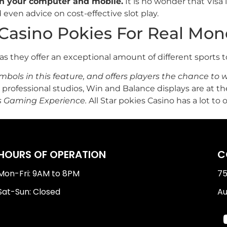
th your computer and mobile.
It is no wonder that Visa
 even advice on cost-effective slot play.
Casino Pokies For Real Mon
 they offer an exceptional amount of different sports to 
mbols in this feature, and offers players the chance to
professional studios, Win and Balance displays are at th
ss Gaming Experience.
All Star pokies Casino has a lot to
HOURS OF OPERATION
C
Mon-Fri: 9AM to 8PM
75
Sat-Sun: Closed
Au