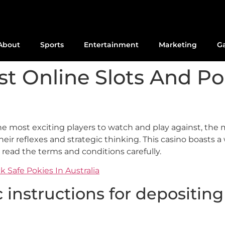
About
Sports
Entertainment
Marketing
Ga
t Online Slots And Pok
 the most exciting players to watch and play against, t
eir reflexes and strategic thinking. This casino boasts a
ead the terms and conditions carefully.
 Safe Pokies In Australia
c instructions for depositing