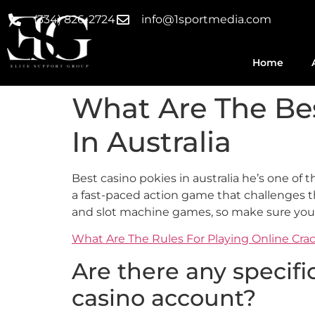
(334) 826-2724
info@1sportmedia.com
Home
What Are The Bes
In Australia
Best casino pokies in australia he’s one of
a fast-paced action game that challenges th
and slot machine games, so make sure you r
What Are The Rules For Playing Online Crack
Are there any specifi
casino account?