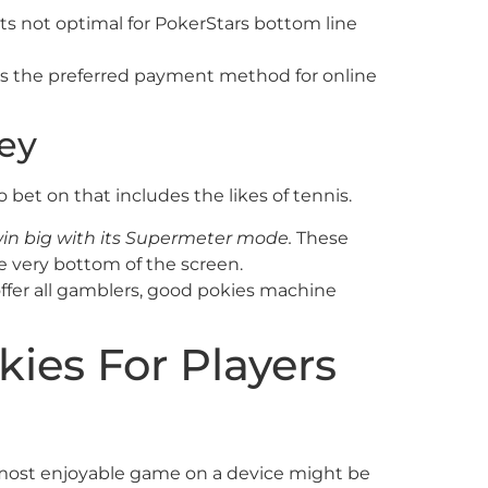
 its not optimal for PokerStars bottom line
 is the preferred payment method for online
ey
bet on that includes the likes of tennis.
 win big with its Supermeter mode.
These
e very bottom of the screen.
 offer all gamblers, good pokies machine
ies For Players
he most enjoyable game on a device might be