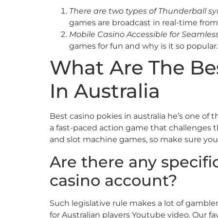
There are two types of Thunderball sy
games are broadcast in real-time from 
Mobile Casino Accessible for Seamle
games for fun and why is it so popular.
What Are The Bes
In Australia
Best casino pokies in australia he’s one of
a fast-paced action game that challenges th
and slot machine games, so make sure you r
Are there any specifi
casino account?
Such legislative rule makes a lot of gambler
for Australian players Youtube video. Our fav