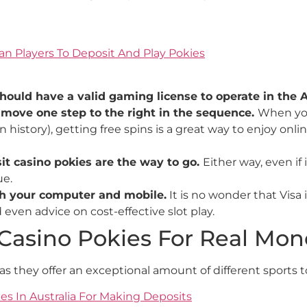
ian Players To Deposit And Play Pokies
ould have a valid gaming license to operate in the 
 move one step to the right in the sequence.
When you
in history), getting free spins is a great way to enjoy on
it casino pokies are the way to go.
Either way, even if
ue.
th your computer and mobile.
It is no wonder that Visa
 even advice on cost-effective slot play.
Casino Pokies For Real Mon
 they offer an exceptional amount of different sports to 
es In Australia For Making Deposits