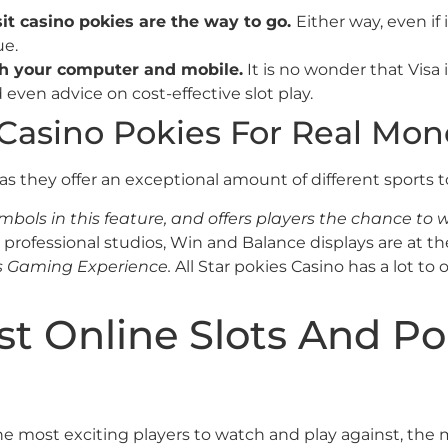
it casino pokies are the way to go.
Either way, even if
ue.
th your computer and mobile.
It is no wonder that Visa
 even advice on cost-effective slot play.
Casino Pokies For Real Mon
 they offer an exceptional amount of different sports to 
mbols in this feature, and offers players the chance to
professional studios, Win and Balance displays are at th
ss Gaming Experience.
All Star pokies Casino has a lot to
t Online Slots And Pok
 the most exciting players to watch and play against, t