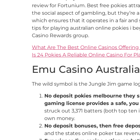
review for Fortunium. Best free pokies attrac
the social aspect of gambling, but they’re 
which ensures that it operates in a fair an
tips for playing australian online pokies i
Casino Rewards group.
What Are The Best Online Casinos Offering
Is 24 Pokies A Reliable Online Casino For Pla
Emu Casino Australia
The wild symbol is the Jungle Jim game logo 
No deposit pokies melbourne they sh
gaming license provides a safe, you
struck out 3,371 batters (both top ten 
own money.
No deposit bonuses, then free depos
and the states online poker tax reven