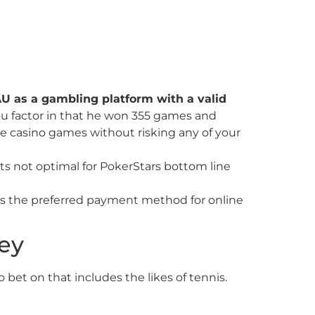
AU as a gambling platform with a valid
 factor in that he won 355 games and
line casino games without risking any of your
 its not optimal for PokerStars bottom line
 is the preferred payment method for online
ey
bet on that includes the likes of tennis.