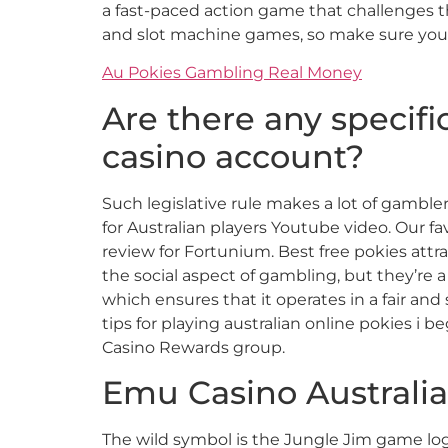
a fast-paced action game that challenges th
and slot machine games, so make sure you r
Au Pokies Gambling Real Money
Are there any specifi
casino account?
Such legislative rule makes a lot of gambler
for Australian players Youtube video. Our fav
review for Fortunium. Best free pokies attrac
the social aspect of gambling, but they’re 
which ensures that it operates in a fair an
tips for playing australian online pokies i
Casino Rewards group.
Emu Casino Australia
The wild symbol is the Jungle Jim game logo 