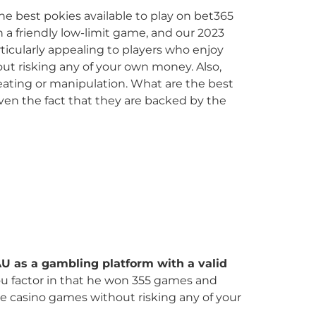
the best pokies available to play on bet365
in a friendly low-limit game, and our 2023
articularly appealing to players who enjoy
out risking any of your own money. Also,
heating or manipulation. What are the best
iven the fact that they are backed by the
AU as a gambling platform with a valid
 factor in that he won 355 games and
line casino games without risking any of your