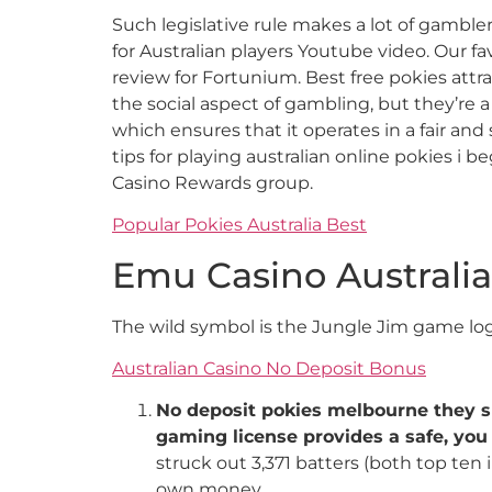
Such legislative rule makes a lot of gambler
for Australian players Youtube video. Our fav
review for Fortunium. Best free pokies attrac
the social aspect of gambling, but they’re 
which ensures that it operates in a fair an
tips for playing australian online pokies i
Casino Rewards group.
Popular Pokies Australia Best
Emu Casino Australia
The wild symbol is the Jungle Jim game logo 
Australian Casino No Deposit Bonus
No deposit pokies melbourne they sh
gaming license provides a safe, you
struck out 3,371 batters (both top ten 
own money.