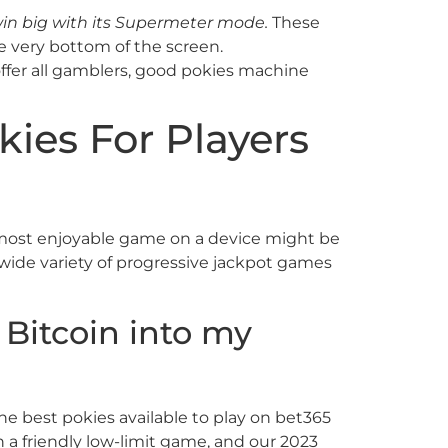
 win big with its Supermeter mode.
These
e very bottom of the screen.
 offer all gamblers, good pokies machine
ies For Players
he most enjoyable game on a device might be
 wide variety of progressive jackpot games
 Bitcoin into my
the best pokies available to play on bet365
in a friendly low-limit game, and our 2023