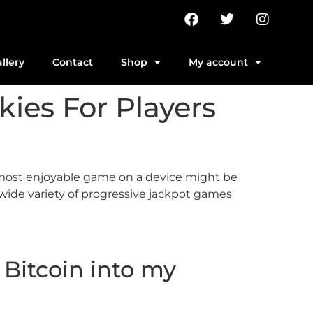
llery
Contact
Shop
My account
ies For Players
he most enjoyable game on a device might be
 wide variety of progressive jackpot games
 Bitcoin into my