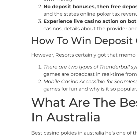
No deposit bonuses, then free depos
and the states online poker tax reven
Experience live casino action on bo
casinos, details about the provider and
How To Win Deposit 
However, Resorts certainly got that memo as
There are two types of Thunderball sy
games are broadcast in real-time from 
Mobile Casino Accessible for Seamle
games for fun and why is it so popular.
What Are The Bes
In Australia
Best casino pokies in australia he’s one of