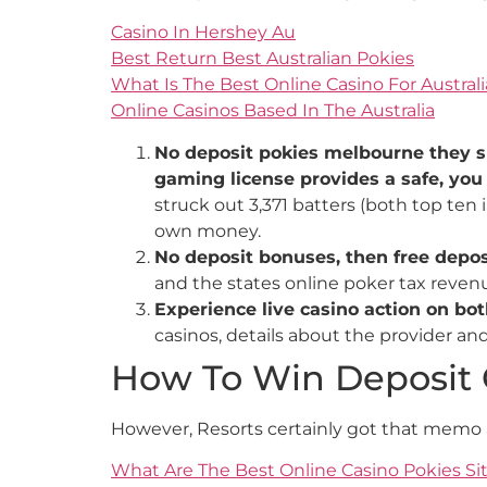
Casino In Hershey Au
Best Return Best Australian Pokies
What Is The Best Online Casino For Austral
Online Casinos Based In The Australia
No deposit pokies melbourne they sh
gaming license provides a safe, you
struck out 3,371 batters (both top ten 
own money.
No deposit bonuses, then free depos
and the states online poker tax reven
Experience live casino action on bo
casinos, details about the provider and
How To Win Deposit 
However, Resorts certainly got that memo as
What Are The Best Online Casino Pokies Sit