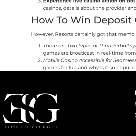
Experience live casino action on bo
casinos, details about the provider and
How To Win Deposit 
However, Resorts certainly got that memo as
There are two types of Thunderball sy
games are broadcast in real-time from 
Mobile Casino Accessible for Seamle
games for fun and why is it so popular.