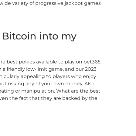
 wide variety of progressive jackpot games
 Bitcoin into my
the best pokies available to play on bet365
in a friendly low-limit game, and our 2023
articularly appealing to players who enjoy
out risking any of your own money. Also,
heating or manipulation. What are the best
iven the fact that they are backed by the