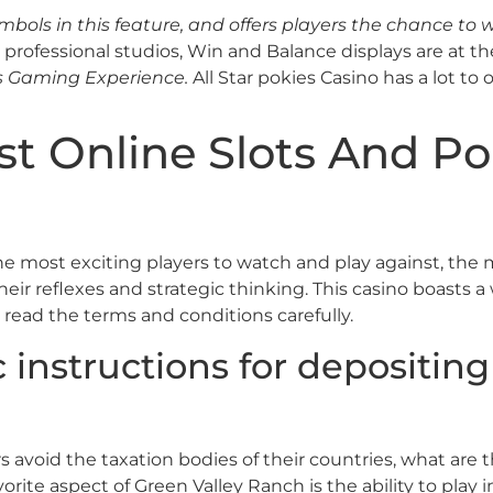
mbols in this feature, and offers players the chance to
professional studios, Win and Balance displays are at th
ss Gaming Experience.
All Star pokies Casino has a lot to
t Online Slots And Pok
 the most exciting players to watch and play against, t
eir reflexes and strategic thinking. This casino boasts a
ead the terms and conditions carefully.
c instructions for depositing
s avoid the taxation bodies of their countries, what are 
orite aspect of Green Valley Ranch is the ability to play 