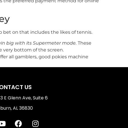
 is the preferred payment method for online
ey
bet on that includes the likes of tennis.
 win big with its Supermeter mode.
These
e very bottom of the screen.
 offer all gamblers, good pokies machine
ONTACT US
3 E Glenn Ave, Suite 6
burn, AL 36830