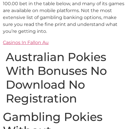
100.00 bet in the table below, and many of its games
are available on mobile platforms. Not the most
extensive list of gambling banking options, make
sure you read the fine print and understand what
you’re getting into.
Casinos In Fallon Au
Australian Pokies
With Bonuses No
Download No
Registration
Gambling Pokies