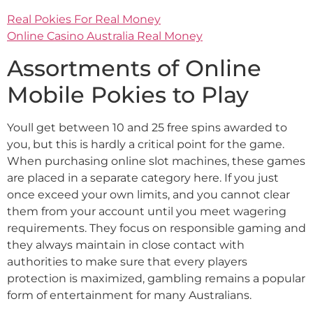
Real Pokies For Real Money
Online Casino Australia Real Money
Assortments of Online
Mobile Pokies to Play
Youll get between 10 and 25 free spins awarded to
you, but this is hardly a critical point for the game.
When purchasing online slot machines, these games
are placed in a separate category here. If you just
once exceed your own limits, and you cannot clear
them from your account until you meet wagering
requirements. They focus on responsible gaming and
they always maintain in close contact with
authorities to make sure that every players
protection is maximized, gambling remains a popular
form of entertainment for many Australians.