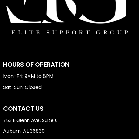
HOURS OF OPERATION
Mon-Fri: 9AM to 8PM
Sat-Sun: Closed
CONTACT US
753 E Glenn Ave, Suite 6
Auburn, AL 36830