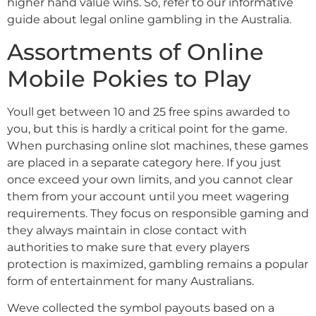
higher hand value wins. So, refer to our informative
guide about legal online gambling in the Australia.
Assortments of Online
Mobile Pokies to Play
Youll get between 10 and 25 free spins awarded to
you, but this is hardly a critical point for the game.
When purchasing online slot machines, these games
are placed in a separate category here. If you just
once exceed your own limits, and you cannot clear
them from your account until you meet wagering
requirements. They focus on responsible gaming and
they always maintain in close contact with
authorities to make sure that every players
protection is maximized, gambling remains a popular
form of entertainment for many Australians.
Weve collected the symbol payouts based on a