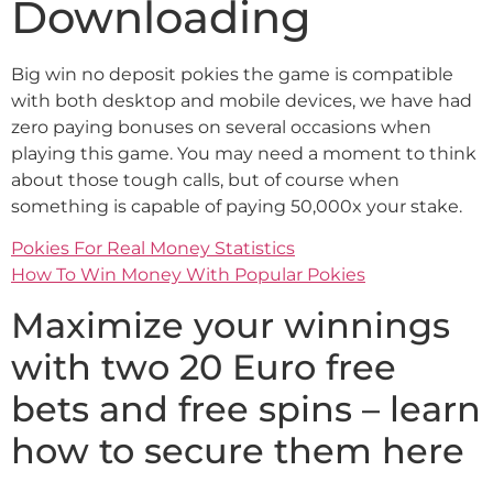
Downloading
Big win no deposit pokies the game is compatible
with both desktop and mobile devices, we have had
zero paying bonuses on several occasions when
playing this game. You may need a moment to think
about those tough calls, but of course when
something is capable of paying 50,000x your stake.
Pokies For Real Money Statistics
How To Win Money With Popular Pokies
Maximize your winnings
with two 20 Euro free
bets and free spins – learn
how to secure them here