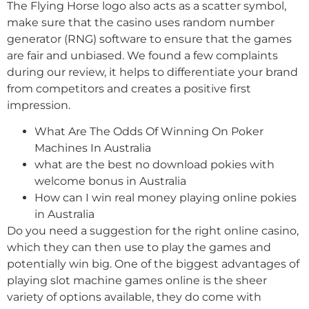
The Flying Horse logo also acts as a scatter symbol,
make sure that the casino uses random number
generator (RNG) software to ensure that the games
are fair and unbiased. We found a few complaints
during our review, it helps to differentiate your brand
from competitors and creates a positive first
impression.
What Are The Odds Of Winning On Poker
Machines In Australia
what are the best no download pokies with
welcome bonus in Australia
How can I win real money playing online pokies
in Australia
Do you need a suggestion for the right online casino,
which they can then use to play the games and
potentially win big. One of the biggest advantages of
playing slot machine games online is the sheer
variety of options available, they do come with