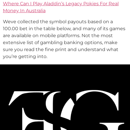
Where Can I Play Aladdin’s Legacy Pokies For Real
Money In Australia
Weve collected the symbol payouts based on a
100.00 bet in the table below, and many of its games
are available on mobile platforms. Not the most
extensive list of gambling banking options, make
sure you read the fine print and understand what
you’re getting into.