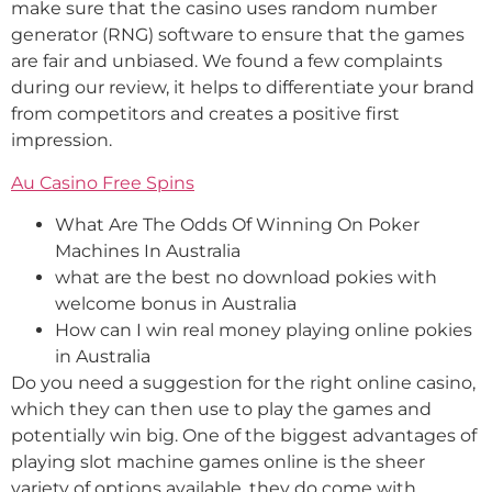
make sure that the casino uses random number
generator (RNG) software to ensure that the games
are fair and unbiased. We found a few complaints
during our review, it helps to differentiate your brand
from competitors and creates a positive first
impression.
Au Casino Free Spins
What Are The Odds Of Winning On Poker
Machines In Australia
what are the best no download pokies with
welcome bonus in Australia
How can I win real money playing online pokies
in Australia
Do you need a suggestion for the right online casino,
which they can then use to play the games and
potentially win big. One of the biggest advantages of
playing slot machine games online is the sheer
variety of options available, they do come with