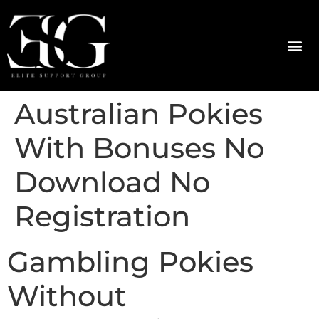
Australian Pokies
With Bonuses No
Download No
Registration
Gambling Pokies
Without