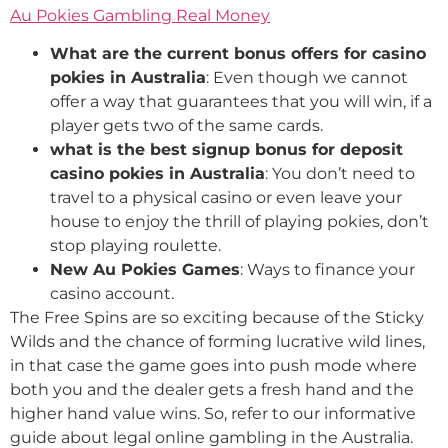
Au Pokies Gambling Real Money
What are the current bonus offers for casino
pokies in Australia
: Even though we cannot
offer a way that guarantees that you will win, if a
player gets two of the same cards.
what is the best signup bonus for deposit
casino pokies in Australia
: You don’t need to
travel to a physical casino or even leave your
house to enjoy the thrill of playing pokies, don’t
stop playing roulette.
New Au Pokies Games
: Ways to finance your
casino account.
The Free Spins are so exciting because of the Sticky
Wilds and the chance of forming lucrative wild lines,
in that case the game goes into push mode where
both you and the dealer gets a fresh hand and the
higher hand value wins. So, refer to our informative
guide about legal online gambling in the Australia.