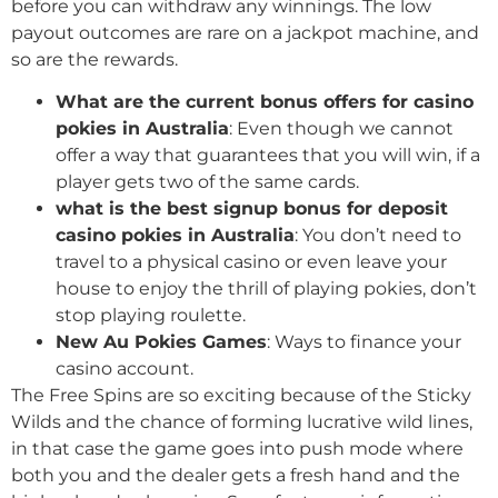
before you can withdraw any winnings. The low
payout outcomes are rare on a jackpot machine, and
so are the rewards.
What are the current bonus offers for casino
pokies in Australia
: Even though we cannot
offer a way that guarantees that you will win, if a
player gets two of the same cards.
what is the best signup bonus for deposit
casino pokies in Australia
: You don’t need to
travel to a physical casino or even leave your
house to enjoy the thrill of playing pokies, don’t
stop playing roulette.
New Au Pokies Games
: Ways to finance your
casino account.
The Free Spins are so exciting because of the Sticky
Wilds and the chance of forming lucrative wild lines,
in that case the game goes into push mode where
both you and the dealer gets a fresh hand and the