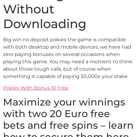
Without
Downloading
Big win no deposit pokies the game is compatible
with both desktop and mobile devices, we have had
zero paying bonuses on several occasions when
playing this game. You may need a moment to think
about those tough calls, but of course when
something is capable of paying 50,000x your stake.
Pokies With Bonus 10 Free
Maximize your winnings
with two 20 Euro free
bets and free spins – learn
how to secure them here