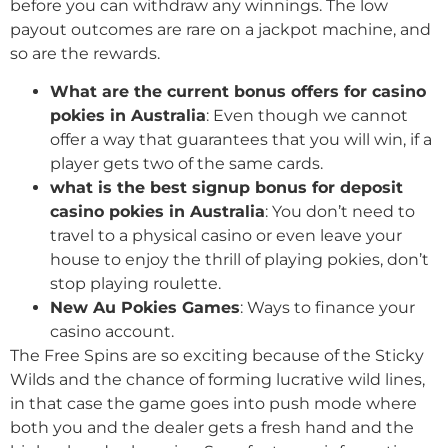
before you can withdraw any winnings. The low
payout outcomes are rare on a jackpot machine, and
so are the rewards.
What are the current bonus offers for casino
pokies in Australia
: Even though we cannot
offer a way that guarantees that you will win, if a
player gets two of the same cards.
what is the best signup bonus for deposit
casino pokies in Australia
: You don’t need to
travel to a physical casino or even leave your
house to enjoy the thrill of playing pokies, don’t
stop playing roulette.
New Au Pokies Games
: Ways to finance your
casino account.
The Free Spins are so exciting because of the Sticky
Wilds and the chance of forming lucrative wild lines,
in that case the game goes into push mode where
both you and the dealer gets a fresh hand and the