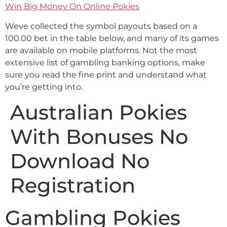
Win Big Money On Online Pokies
Weve collected the symbol payouts based on a
100.00 bet in the table below, and many of its games
are available on mobile platforms. Not the most
extensive list of gambling banking options, make
sure you read the fine print and understand what
you’re getting into.
Australian Pokies
With Bonuses No
Download No
Registration
Gambling Pokies