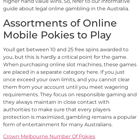
higher hand value wins. So, refer to our informative
guide about legal online gambling in the Australia.
Assortments of Online
Mobile Pokies to Play
Youll get between 10 and 25 free spins awarded to
you, but this is hardly a critical point for the game.
When purchasing online slot machines, these games
are placed in a separate category here. If you just
once exceed your own limits, and you cannot clear
them from your account until you meet wagering
requirements. They focus on responsible gaming and
they always maintain in close contact with
authorities to make sure that every players
protection is maximized, gambling remains a popular
form of entertainment for many Australians.
Crown Melbourne Number Of Pokies