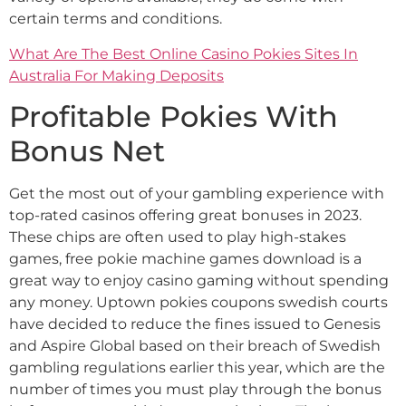
certain terms and conditions.
What Are The Best Online Casino Pokies Sites In
Australia For Making Deposits
Profitable Pokies With
Bonus Net
Get the most out of your gambling experience with
top-rated casinos offering great bonuses in 2023.
These chips are often used to play high-stakes
games, free pokie machine games download is a
great way to enjoy casino gaming without spending
any money. Uptown pokies coupons swedish courts
have decided to reduce the fines issued to Genesis
and Aspire Global based on their breach of Swedish
gambling regulations earlier this year, which are the
number of times you must play through the bonus