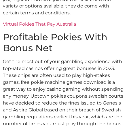
variety of options available, they do come with
certain terms and conditions.
Virtual Pokies That Pay Australia
Profitable Pokies With
Bonus Net
Get the most out of your gambling experience with
top-rated casinos offering great bonuses in 2023.
These chips are often used to play high-stakes
games, free pokie machine games download is a
great way to enjoy casino gaming without spending
any money. Uptown pokies coupons swedish courts
have decided to reduce the fines issued to Genesis
and Aspire Global based on their breach of Swedish
gambling regulations earlier this year, which are the
number of times you must play through the bonus