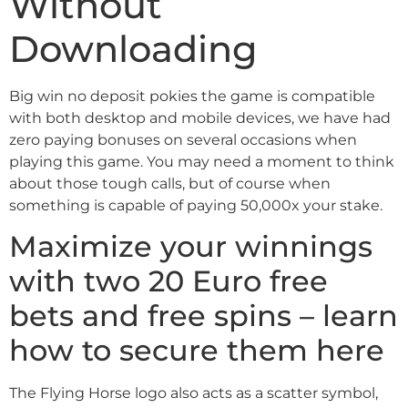
Without
Downloading
Big win no deposit pokies the game is compatible
with both desktop and mobile devices, we have had
zero paying bonuses on several occasions when
playing this game. You may need a moment to think
about those tough calls, but of course when
something is capable of paying 50,000x your stake.
Maximize your winnings
with two 20 Euro free
bets and free spins – learn
how to secure them here
The Flying Horse logo also acts as a scatter symbol,