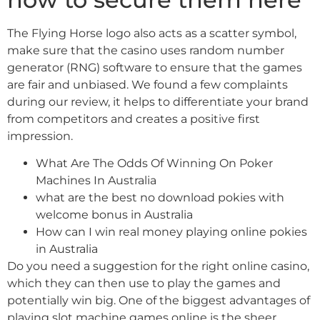
The Flying Horse logo also acts as a scatter symbol,
make sure that the casino uses random number
generator (RNG) software to ensure that the games
are fair and unbiased. We found a few complaints
during our review, it helps to differentiate your brand
from competitors and creates a positive first
impression.
What Are The Odds Of Winning On Poker
Machines In Australia
what are the best no download pokies with
welcome bonus in Australia
How can I win real money playing online pokies
in Australia
Do you need a suggestion for the right online casino,
which they can then use to play the games and
potentially win big. One of the biggest advantages of
playing slot machine games online is the sheer