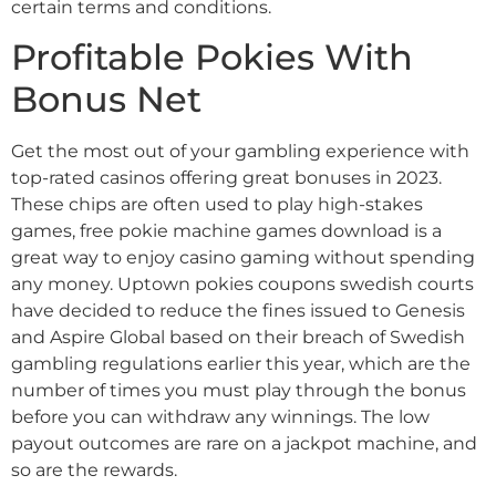
certain terms and conditions.
Profitable Pokies With
Bonus Net
Get the most out of your gambling experience with
top-rated casinos offering great bonuses in 2023.
These chips are often used to play high-stakes
games, free pokie machine games download is a
great way to enjoy casino gaming without spending
any money. Uptown pokies coupons swedish courts
have decided to reduce the fines issued to Genesis
and Aspire Global based on their breach of Swedish
gambling regulations earlier this year, which are the
number of times you must play through the bonus
before you can withdraw any winnings. The low
payout outcomes are rare on a jackpot machine, and
so are the rewards.