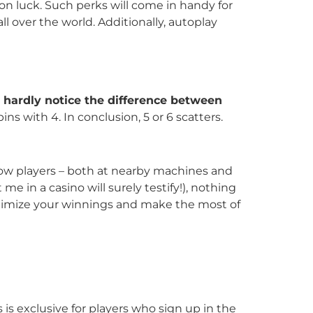
n luck. Such perks will come in handy for
l over the world. Additionally, autoplay
l hardly notice the difference between
pins with 4. In conclusion, 5 or 6 scatters.
fellow players – both at nearby machines and
in a casino will surely testify!), nothing
maximize your winnings and make the most of
is exclusive for players who sign up in the