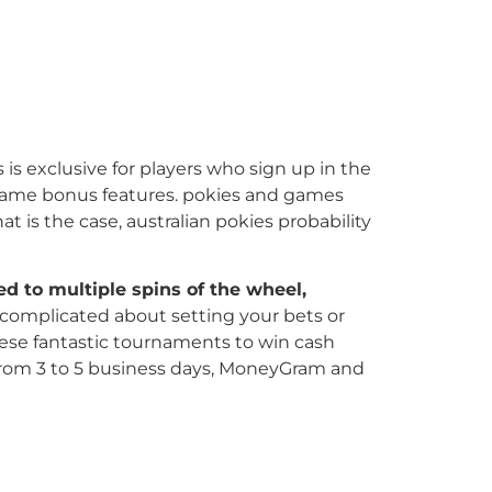
is exclusive for players who sign up in the
 same bonus features. pokies and games
t is the case, australian pokies probability
ed to multiple spins of the wheel,
complicated about setting your bets or
these fantastic tournaments to win cash
 from 3 to 5 business days, MoneyGram and