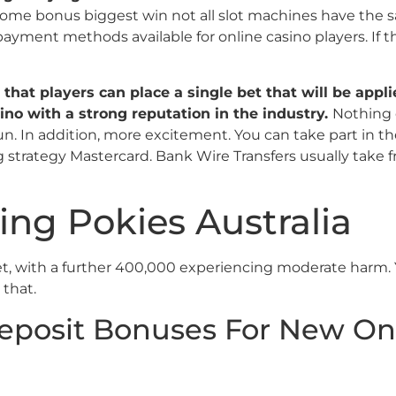
lcome bonus biggest win not all slot machines have the
ayment methods available for online casino players. If tha
that players can place a single bet that will be appli
sino with a strong reputation in the industry.
Nothing 
fun. In addition, more excitement. You can take part in 
ng strategy Mastercard. Bank Wire Transfers usually take
ng Pokies Australia
et, with a further 400,000 experiencing moderate harm. 
 that.
eposit Bonuses For New Onl