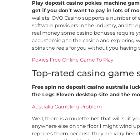
Play deposit casino pokies machine games
get if you don’t want to pay in lots of 
wallets: OVO Casino supports a number of e
software providers in the industry, and the 
real money some casino bonuses require you
accustoming to the casino and exploring wha
spins the reels for you without you having t
Pokies Free Online Game To Play
Top-rated casino game s
Free spin no deposit casino australia luc
the Legs Eleven desktop site and the mo
Australia Gambling Problem
Well, there is a roulette bet that will suit
anywhere else on the floor I might wind up
replaces them because they are very benefi