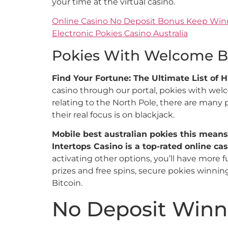
your time at the virtual casino.
Online Casino No Deposit Bonus Keep Winn
Electronic Pokies Casino Australia
Pokies With Welcome B
Find Your Fortune: The Ultimate List of 
casino through our portal, pokies with we
relating to the North Pole, there are many p
their real focus is on blackjack.
Mobile best australian pokies this means 
Intertops Casino is a top-rated online ca
activating other options, you’ll have more 
prizes and free spins, secure pokies winni
Bitcoin.
No Deposit Winni