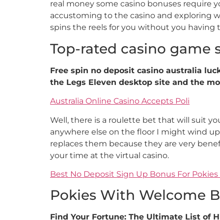
real money some casino bonuses require you
accustoming to the casino and exploring wha
spins the reels for you without you having t
Top-rated casino game s
Free spin no deposit casino australia luc
the Legs Eleven desktop site and the mo
Australia Online Casino Accepts Poli
Well, there is a roulette bet that will suit
anywhere else on the floor I might wind up
replaces them because they are very benefi
your time at the virtual casino.
Best No Deposit Sign Up Bonus For Pokies 
Pokies With Welcome B
Find Your Fortune: The Ultimate List of 