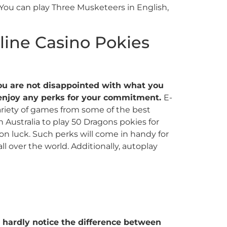
You can play Three Musketeers in English,
ine Casino Pokies
you are not disappointed with what you
o enjoy any perks for your commitment.
E-
ariety of games from some of the best
n Australia to play 50 Dragons pokies for
n luck. Such perks will come in handy for
l over the world. Additionally, autoplay
l hardly notice the difference between