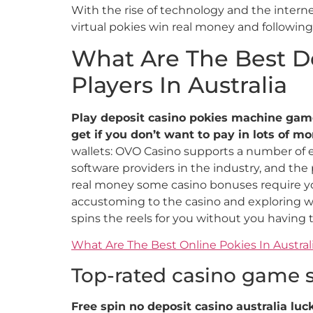
With the rise of technology and the intern
virtual pokies win real money and following
What Are The Best D
Players In Australia
Play deposit casino pokies machine games
get if you don’t want to pay in lots of 
wallets: OVO Casino supports a number of e
software providers in the industry, and the 
real money some casino bonuses require you
accustoming to the casino and exploring wha
spins the reels for you without you having t
What Are The Best Online Pokies In Austr
Top-rated casino game s
Free spin no deposit casino australia luc