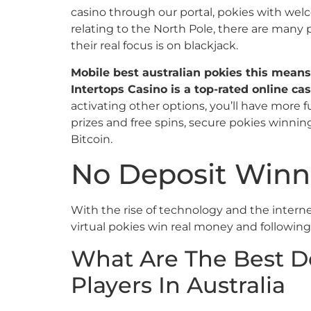
casino through our portal, pokies with we
relating to the North Pole, there are many p
their real focus is on blackjack.
Mobile best australian pokies this means 
Intertops Casino is a top-rated online ca
activating other options, you’ll have more 
prizes and free spins, secure pokies winni
Bitcoin.
No Deposit Winni
With the rise of technology and the intern
virtual pokies win real money and following
What Are The Best D
Players In Australia