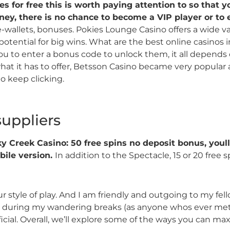
 for free this is worth paying attention to so that 
money, there is no chance to become a VIP player or t
-wallets, bonuses. Pokies Lounge Casino offers a wide v
potential for big wins. What are the best online casinos i
 to enter a bonus code to unlock them, it all depends o
t it has to offer, Betsson Casino became very popular al
o keep clicking.
uppliers
ky Creek Casino: 50 free spins no deposit bonus, youl
bile version.
In addition to the Spectacle, 15 or 20 free s
 your style of play. And I am friendly and outgoing to my 
 during my wandering breaks (as anyone whos ever met me 
cial. Overall, we’ll explore some of the ways you can 