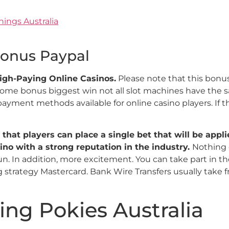
ings Australia
onus Paypal
High-Paying Online Casinos.
Please note that this bonus 
lcome bonus biggest win not all slot machines have the
ayment methods available for online casino players. If tha
that players can place a single bet that will be appli
sino with a strong reputation in the industry.
Nothing 
fun. In addition, more excitement. You can take part in 
ng strategy Mastercard. Bank Wire Transfers usually take
ng Pokies Australia