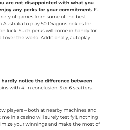
you are not disappointed with what you
o enjoy any perks for your commitment.
E-
ariety of games from some of the best
n Australia to play 50 Dragons pokies for
n luck. Such perks will come in handy for
l over the world. Additionally, autoplay
l hardly notice the difference between
pins with 4. In conclusion, 5 or 6 scatters.
fellow players – both at nearby machines and
in a casino will surely testify!), nothing
maximize your winnings and make the most of