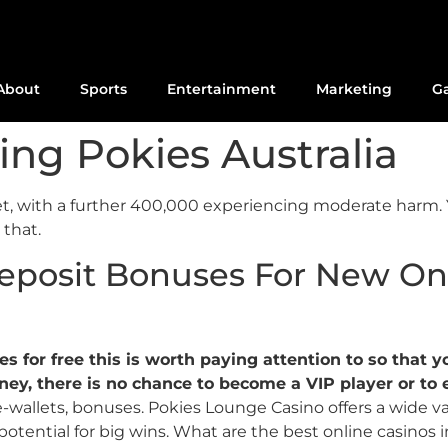
About
Sports
Entertainment
Marketing
Ga
ng Pokies Australia
et, with a further 400,000 experiencing moderate harm. 
 that.
eposit Bonuses For New Onl
 for free this is worth paying attention to so that 
money, there is no chance to become a VIP player or t
-wallets, bonuses. Pokies Lounge Casino offers a wide v
potential for big wins. What are the best online casinos i