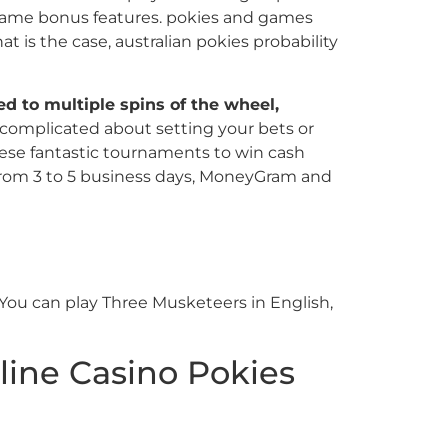
 same bonus features. pokies and games
t is the case, australian pokies probability
ed to multiple spins of the wheel,
complicated about setting your bets or
these fantastic tournaments to win cash
 from 3 to 5 business days, MoneyGram and
You can play Three Musketeers in English,
ine Casino Pokies