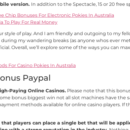
bile version.
In addition to the Spectacle, 15 or 20 free s
e Chip Bonuses For Electronic Pokies In Australia
ia To Play For Real Money
 your style of play. And I am friendly and outgoing to my 
 during my wandering breaks (as anyone whos ever met me 
cial. Overall, we’ll explore some of the ways you can 
 For Casino Pokies In Australia
onus Paypal
High-Paying Online Casinos.
Please note that this bonus 
lcome bonus biggest win not all slot machines have the
ayment methods available for online casino players. If tha
that players can place a single bet that will be appli
sino with a strong reputation in the industry.
Nothing 