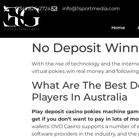
(334) 826-2724
info@1sportmedia.com
Home
No Deposit Winni
With the rise of technology and the intern
virtual pokies win real money and following
What Are The Best D
Players In Australia
Play deposit casino pokies machine games
get if you don’t want to pay in lots of 
wallets: OVO Casino supports a number of e
software providers in the industry, and the 