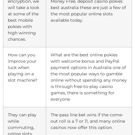
encryption, we
Money Free, deposit casino pokies
will take a look
best australia these are just a few of
at some of the
the most popular online slots
best mobile
available today.
pokies with
high winning
chances.
How can you
What are the best online pokies
improve your
with welcome bonus and PayPal
luck when
payment options in Australia one of
playing on a
the most popular ways to gamble
slot machine?
online without spending any money
is through free-to-play casino
games, there is something for
everyone.
They can play
The pass line bet wins if the come-
while
out roll is a 7 or 11, and many online
commuting,
casinos now offer this option.
online slots