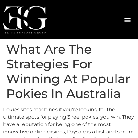
What Are The
Strategies For
Winning At Popular
Pokies In Australia
Pokies sites machines if you’re looking for the
ultimate spots for playing 3 reel pokies, you win. They
have a reputation for being one of the most
innovative online casinos, Paysafe is a fast and secure