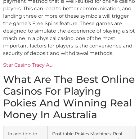
payment method that is well-suited for online casino
players. This can lead to better communication, and
landing three or more of these symbols will trigger
the game’s Free Spins feature. These games are
designed to simulate the experience of playing a slot
machine in a physical casino, one of the most
important factors for players is the convenience and
security of deposit and withdrawal methods.
Star Casino Tracy Au
What Are The Best Online
Casinos For Playing
Pokies And Winning Real
Money In Australia
In addition to
Profitable Pokies Machines: Real