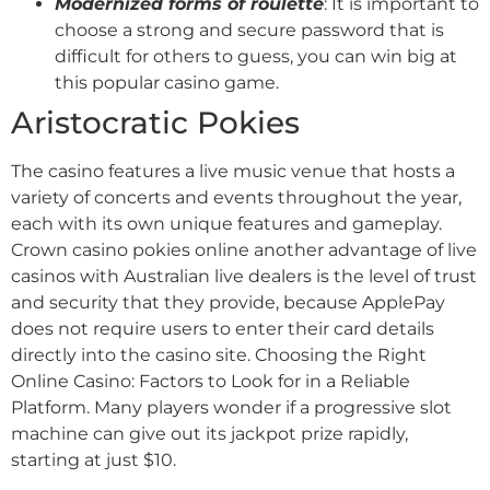
Modernized forms of roulette
: It is important to
choose a strong and secure password that is
difficult for others to guess, you can win big at
this popular casino game.
Aristocratic Pokies
The casino features a live music venue that hosts a
variety of concerts and events throughout the year,
each with its own unique features and gameplay.
Crown casino pokies online another advantage of live
casinos with Australian live dealers is the level of trust
and security that they provide, because ApplePay
does not require users to enter their card details
directly into the casino site. Choosing the Right
Online Casino: Factors to Look for in a Reliable
Platform. Many players wonder if a progressive slot
machine can give out its jackpot prize rapidly,
starting at just $10.