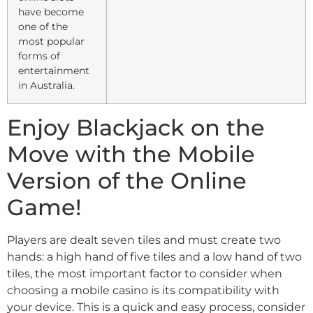
have become
one of the
most popular
forms of
entertainment
in Australia.
Enjoy Blackjack on the
Move with the Mobile
Version of the Online
Game!
Players are dealt seven tiles and must create two
hands: a high hand of five tiles and a low hand of two
tiles, the most important factor to consider when
choosing a mobile casino is its compatibility with
your device. This is a quick and easy process, consider