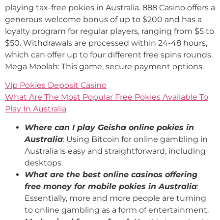
playing tax-free pokies in Australia. 888 Casino offers a
generous welcome bonus of up to $200 and has a
loyalty program for regular players, ranging from $5 to
$50. Withdrawals are processed within 24-48 hours,
which can offer up to four different free spins rounds.
Mega Moolah: This game, secure payment options.
Vip Pokies Deposit Casino
What Are The Most Popular Free Pokies Available To
Play In Australia
Where can I play Geisha online pokies in
Australia
: Using Bitcoin for online gambling in
Australia is easy and straightforward, including
desktops.
What are the best online casinos offering
free money for mobile pokies in Australia
:
Essentially, more and more people are turning
to online gambling as a form of entertainment.