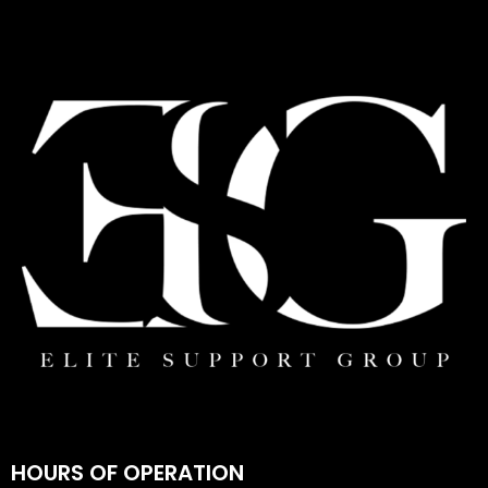
HOURS OF OPERATION