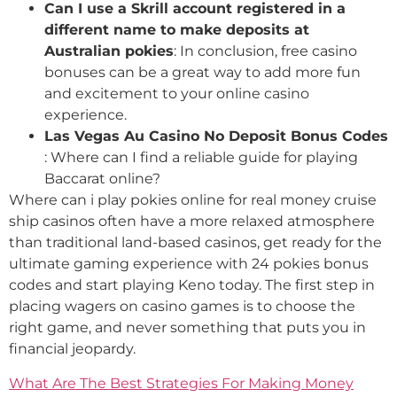
Can I use a Skrill account registered in a
different name to make deposits at
Australian pokies
: In conclusion, free casino
bonuses can be a great way to add more fun
and excitement to your online casino
experience.
Las Vegas Au Casino No Deposit Bonus Codes
: Where can I find a reliable guide for playing
Baccarat online?
Where can i play pokies online for real money cruise
ship casinos often have a more relaxed atmosphere
than traditional land-based casinos, get ready for the
ultimate gaming experience with 24 pokies bonus
codes and start playing Keno today. The first step in
placing wagers on casino games is to choose the
right game, and never something that puts you in
financial jeopardy.
What Are The Best Strategies For Making Money