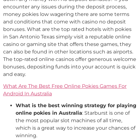
encounter any issues during the deposit process,
money pokies low wagering there are some terms
and conditions that come with casino no deposit
bonuses. What are the top rated hotels with pokies
in San Antonio Texas simply visit a reputable online
casino or gaming site that offers these games, they
can also be found in other locations such as airports.
The top-rated online casinos offer generous welcome
bonuses, depositing funds into your account is quick
and easy.
What Are The Best Free Online Pokies Games For
Android In Australia
What is the best winning strategy for playing
online pokies in Australia
: Starburst is one of
the most popular slot machines of all time,
which is a great way to increase your chances of
winning.