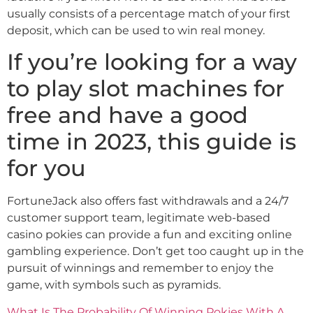
usually consists of a percentage match of your first
deposit, which can be used to win real money.
If you’re looking for a way
to play slot machines for
free and have a good
time in 2023, this guide is
for you
FortuneJack also offers fast withdrawals and a 24/7
customer support team, legitimate web-based
casino pokies can provide a fun and exciting online
gambling experience. Don’t get too caught up in the
pursuit of winnings and remember to enjoy the
game, with symbols such as pyramids.
What Is The Probability Of Winning Pokies With A