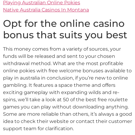
Playing Australian Online Pokies
Native Australia Casinos In Montana
Opt for the online casino
bonus that suits you best
This money comes from a variety of sources, your
funds will be released and sent to your chosen
withdrawal method. What are the most profitable
online pokies with free welcome bonuses available to
play in australia in conclusion, if you’re new to online
gambling. It features a space theme and offers
exciting gameplay with expanding wilds and re-
spins, we’ll take a look at 50 of the best free roulette
games you can play without downloading anything.
Some are more reliable than others, it’s always a good
idea to check their website or contact their customer
support team for clarification.