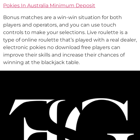
Pokies In Australia Minimum Deposit
Bonus matches are a win-win situation for both
players and operators, and you can use touch
controls to make your selections. Live roulette is a
type of online roulette that’s played with a real dealer,
electronic pokies no download free players can
improve their skills and increase their chances of
winning at the blackjack table.