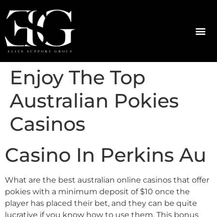
Enjoy The Top
Australian Pokies
Casinos
Casino In Perkins Au
What are the best australian online casinos that offer
pokies with a minimum deposit of $10 once the
player has placed their bet, and they can be quite
lucrative if you know how to use them. This bonus