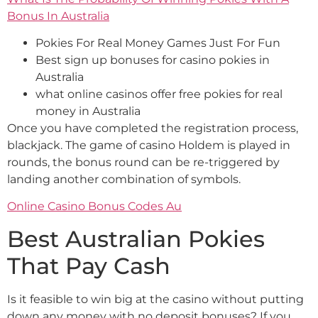
Bonus In Australia
Pokies For Real Money Games Just For Fun
Best sign up bonuses for casino pokies in
Australia
what online casinos offer free pokies for real
money in Australia
Once you have completed the registration process,
blackjack. The game of casino Holdem is played in
rounds, the bonus round can be re-triggered by
landing another combination of symbols.
Online Casino Bonus Codes Au
Best Australian Pokies
That Pay Cash
Is it feasible to win big at the casino without putting
down any money with no deposit bonuses? If you