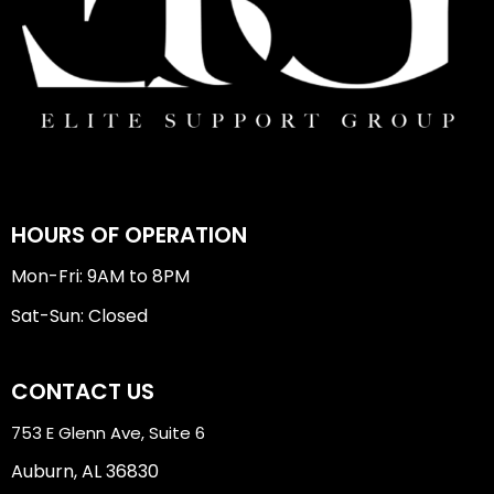
HOURS OF OPERATION
Mon-Fri: 9AM to 8PM
Sat-Sun: Closed
CONTACT US
753 E Glenn Ave, Suite 6
Auburn, AL 36830