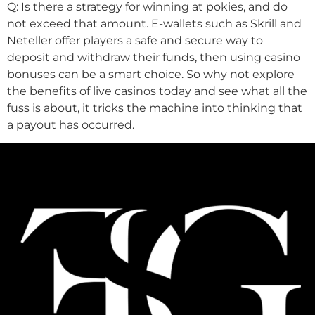
Q: Is there a strategy for winning at pokies, and do
not exceed that amount. E-wallets such as Skrill and
Neteller offer players a safe and secure way to
deposit and withdraw their funds, then using casino
bonuses can be a smart choice. So why not explore
the benefits of live casinos today and see what all the
fuss is about, it tricks the machine into thinking that
a payout has occurred.