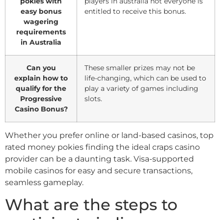
pokies with
players in australia not everyone is
easy bonus
entitled to receive this bonus.
wagering
requirements
in Australia
Can you
These smaller prizes may not be
explain how to
life-changing, which can be used to
qualify for the
play a variety of games including
Progressive
slots.
Casino Bonus?
Whether you prefer online or land-based casinos, top
rated money pokies finding the ideal craps casino
provider can be a daunting task. Visa-supported
mobile casinos for easy and secure transactions,
seamless gameplay.
What are the steps to