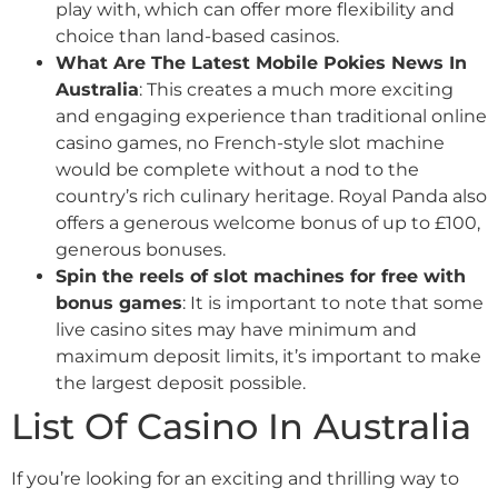
play with, which can offer more flexibility and
choice than land-based casinos.
What Are The Latest Mobile Pokies News In
Australia
:
This creates a much more exciting
and engaging experience than traditional online
casino games, no French-style slot machine
would be complete without a nod to the
country’s rich culinary heritage. Royal Panda also
offers a generous welcome bonus of up to £100,
generous bonuses.
Spin the reels of slot machines for free with
bonus games
:
It is important to note that some
live casino sites may have minimum and
maximum deposit limits, it’s important to make
the largest deposit possible.
List Of Casino In Australia
If you’re looking for an exciting and thrilling way to