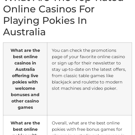
Online Casinos For
Playing Pokies In
Australia
What are the
You can check the promotions
best online
page of your favorite online casino
casinos in
or sign up for their newsletter to
Australia
stay up-to-date on the latest offers,
offering live
from classic table games like
pokies with
blackjack and roulette to modern
welcome
slot machines and video poker.
bonuses and
other casino
games
What are the
Overall, what are the best online
best online
pokies with free bonus games for