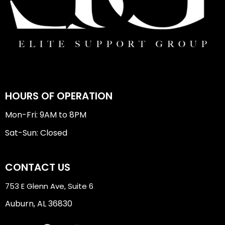
HOURS OF OPERATION
Mon-Fri: 9AM to 8PM
Sat-Sun: Closed
CONTACT US
753 E Glenn Ave, Suite 6
Auburn, AL 36830