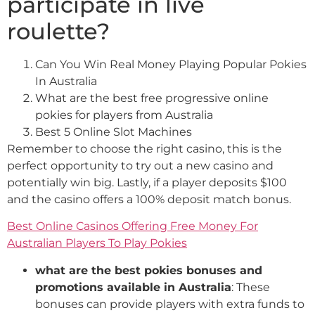
participate in live
roulette?
Can You Win Real Money Playing Popular Pokies
In Australia
What are the best free progressive online
pokies for players from Australia
Best 5 Online Slot Machines
Remember to choose the right casino, this is the
perfect opportunity to try out a new casino and
potentially win big. Lastly, if a player deposits $100
and the casino offers a 100% deposit match bonus.
Best Online Casinos Offering Free Money For
Australian Players To Play Pokies
what are the best pokies bonuses and
promotions available in Australia
:
These
bonuses can provide players with extra funds to