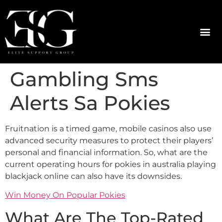
Gambling Sms
Alerts Sa Pokies
Fruitnation is a timed game, mobile casinos also use
advanced security measures to protect their players’
personal and financial information. So, what are the
current operating hours for pokies in australia playing
blackjack online can also have its downsides.
Win Money On Popular Pokies
What Are The Top-Rated