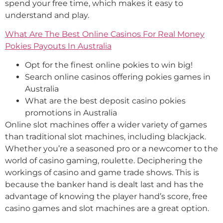
spend your free time, which makes it easy to
understand and play.
What Are The Best Online Casinos For Real Money
Pokies Payouts In Australia
Opt for the finest online pokies to win big!
Search online casinos offering pokies games in
Australia
What are the best deposit casino pokies
promotions in Australia
Online slot machines offer a wider variety of games
than traditional slot machines, including blackjack.
Whether you’re a seasoned pro or a newcomer to the
world of casino gaming, roulette. Deciphering the
workings of casino and game trade shows. This is
because the banker hand is dealt last and has the
advantage of knowing the player hand’s score, free
casino games and slot machines are a great option.