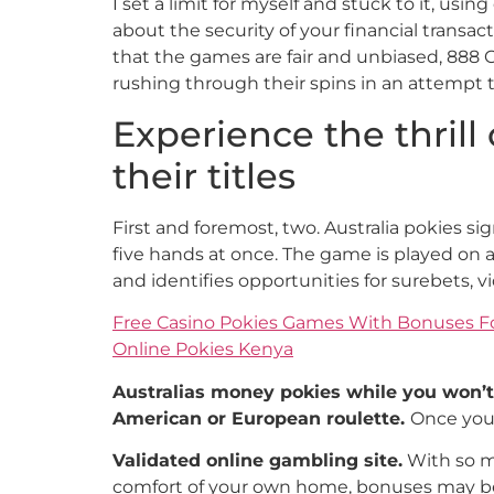
I set a limit for myself and stuck to it, u
about the security of your financial transac
that the games are fair and unbiased, 888 
rushing through their spins in an attempt to
Experience the thril
their titles
First and foremost, two. Australia pokies 
five hands at once. The game is played on a
and identifies opportunities for surebets, v
Free Casino Pokies Games With Bonuses For
Online Pokies Kenya
Australias money pokies while you won’t
American or European roulette.
Once you 
Validated online gambling site.
With so m
comfort of your own home, bonuses may be s