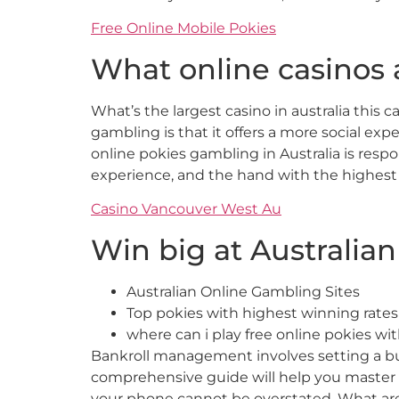
Free Online Mobile Pokies
What online casinos 
What’s the largest casino in australia this
gambling is that it offers a more social ex
online pokies gambling in Australia is resp
experience, and the hand with the highest
Casino Vancouver West Au
Win big at Australian
Australian Online Gambling Sites
Top pokies with highest winning rates 
where can i play free online pokies wit
Bankroll management involves setting a b
comprehensive guide will help you master 
your phone cannot be overstated. What are 