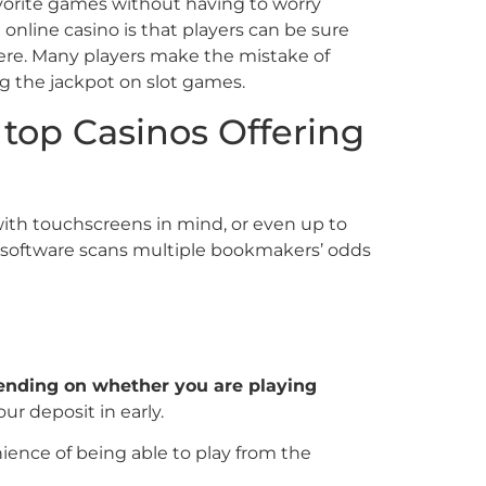
favorite games without having to worry
 online casino is that players can be sure
here. Many players make the mistake of
ng the jackpot on slot games.
 top Casinos Offering
with touchscreens in mind, or even up to
et software scans multiple bookmakers’ odds
pending on whether you are playing
r deposit in early.
nce of being able to play from the