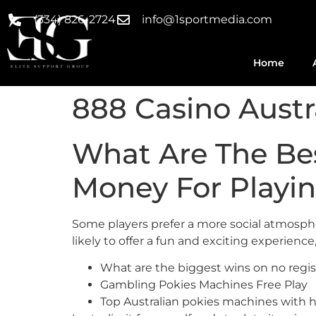
(334) 826-2724
info@1sportmedia.com
Home
888 Casino Austr
What Are The Bes
Money For Playin
Some players prefer a more social atmosphe
likely to offer a fun and exciting experienc
What are the biggest wins on no regist
Gambling Pokies Machines Free Play
Top Australian pokies machines with h