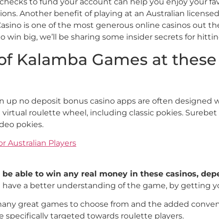
sing checks to fund your account can help you enjoy your 
tions. Another benefit of playing at an Australian licensed
Casino is one of the most generous online casinos out t
 win big, we’ll be sharing some insider secrets for hitti
l of Kalamba Games at these
sign up no deposit bonus casino apps are often designed 
 virtual roulette wheel, including classic pokies. Sureb
ideo pokies.
 Australian Players
 be able to win any real money in these casinos, de
have a better understanding of the game, by getting you
any great games to choose from and the added convenie
pecifically targeted towards roulette players.