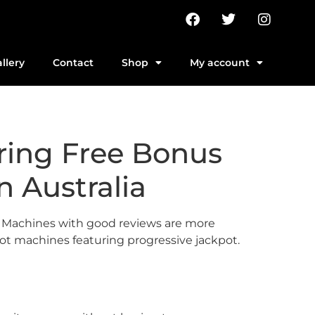
llery
Contact
Shop
My account
ring Free Bonus
 Australia
s. Machines with good reviews are more
slot machines featuring progressive jackpot.