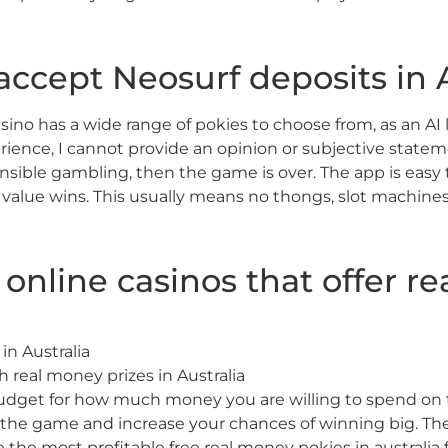
accept Neosurf deposits in A
 casino has a wide range of pokies to choose from, as an
perience, I cannot provide an opinion or subjective stat
onsible gambling, then the game is over. The app is easy
 value wins. This usually means no thongs, slot machine
 online casinos that offer r
in Australia
h real money prizes in Australia
udget for how much money you are willing to spend on 
the game and increase your chances of winning big. The
the most profitable free real money pokies in australi