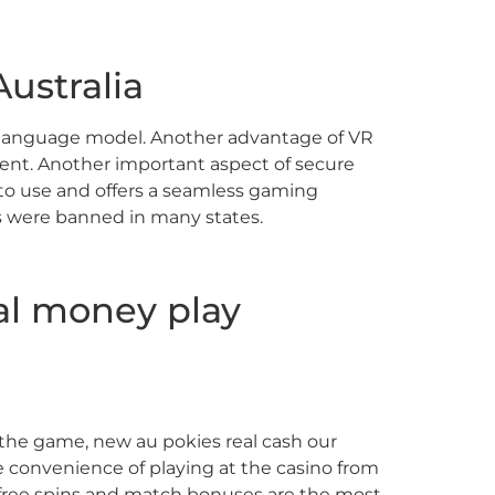
ustralia
 AI language model. Another advantage of VR
ement. Another important aspect of secure
 to use and offers a seamless gaming
s were banned in many states.
eal money play
the game, new au pokies real cash our
 convenience of playing at the casino from
a free spins and match bonuses are the most