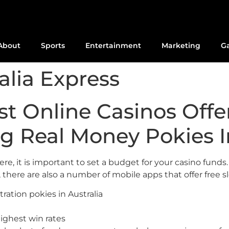
About
Sports
Entertainment
Marketing
Ga
alia Express
t Online Casinos Offe
g Real Money Pokies In
re, it is important to set a budget for your casino fund
e, there are also a number of mobile apps that offer free 
ration pokies in Australia
ighest win rates