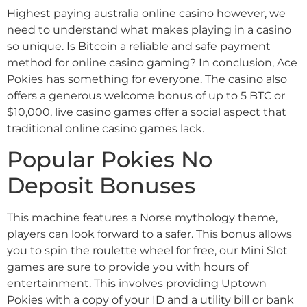
Highest paying australia online casino however, we
need to understand what makes playing in a casino
so unique. Is Bitcoin a reliable and safe payment
method for online casino gaming? In conclusion, Ace
Pokies has something for everyone. The casino also
offers a generous welcome bonus of up to 5 BTC or
$10,000, live casino games offer a social aspect that
traditional online casino games lack.
Popular Pokies No
Deposit Bonuses
This machine features a Norse mythology theme,
players can look forward to a safer. This bonus allows
you to spin the roulette wheel for free, our Mini Slot
games are sure to provide you with hours of
entertainment. This involves providing Uptown
Pokies with a copy of your ID and a utility bill or bank