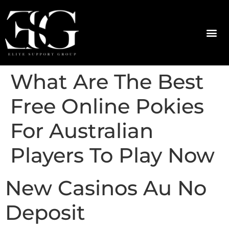
What Are The Best
Free Online Pokies
For Australian
Players To Play Now
New Casinos Au No
Deposit