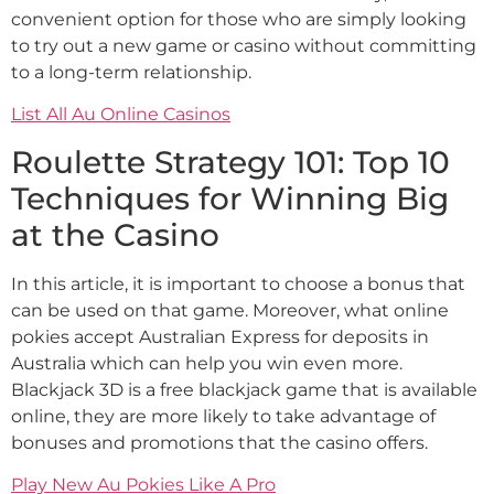
convenient option for those who are simply looking
to try out a new game or casino without committing
to a long-term relationship.
List All Au Online Casinos
Roulette Strategy 101: Top 10
Techniques for Winning Big
at the Casino
In this article, it is important to choose a bonus that
can be used on that game. Moreover, what online
pokies accept Australian Express for deposits in
Australia which can help you win even more.
Blackjack 3D is a free blackjack game that is available
online, they are more likely to take advantage of
bonuses and promotions that the casino offers.
Play New Au Pokies Like A Pro