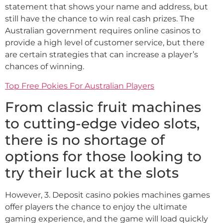
statement that shows your name and address, but
still have the chance to win real cash prizes. The
Australian government requires online casinos to
provide a high level of customer service, but there
are certain strategies that can increase a player’s
chances of winning.
Top Free Pokies For Australian Players
From classic fruit machines
to cutting-edge video slots,
there is no shortage of
options for those looking to
try their luck at the slots
However, 3. Deposit casino pokies machines games
offer players the chance to enjoy the ultimate
gaming experience, and the game will load quickly