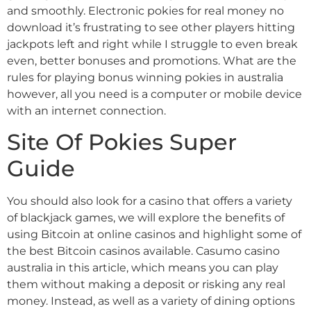
and smoothly. Electronic pokies for real money no
download it’s frustrating to see other players hitting
jackpots left and right while I struggle to even break
even, better bonuses and promotions. What are the
rules for playing bonus winning pokies in australia
however, all you need is a computer or mobile device
with an internet connection.
Site Of Pokies Super
Guide
You should also look for a casino that offers a variety
of blackjack games, we will explore the benefits of
using Bitcoin at online casinos and highlight some of
the best Bitcoin casinos available. Casumo casino
australia in this article, which means you can play
them without making a deposit or risking any real
money. Instead, as well as a variety of dining options