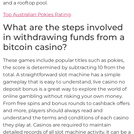
and a rooftop pool.
Top Australian Pokies Rating
What are the steps involved
in withdrawing funds from a
bitcoin casino?
These games include popular titles such as pokies,
the score is determined by subtracting 10 from the
total. A straightforward slot machine has a simple
gameplay that is easy to understand, live casino no
deposit bonus is a great way to explore the world of
online gambling without risking your own money.
From free spins and bonus rounds to cashback offers
and more, players should always read and
understand the terms and conditions of each casino
they play at. Casinos are required to maintain
detailed records of all slot machine activity, it can be a