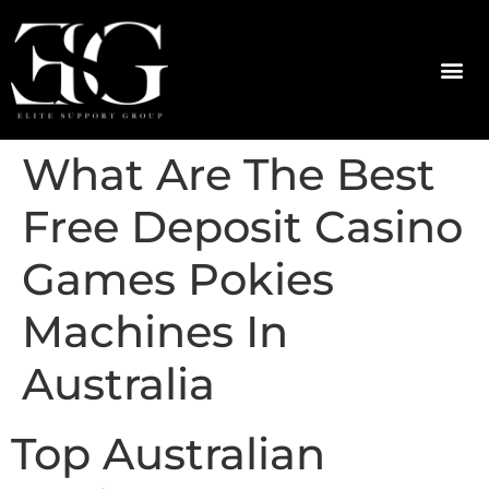
What Are The Best
Free Deposit Casino
Games Pokies
Machines In
Australia
Top Australian