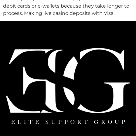
debit cards or e-wallets because they take longer to
process. Making live casino deposits with Visa.