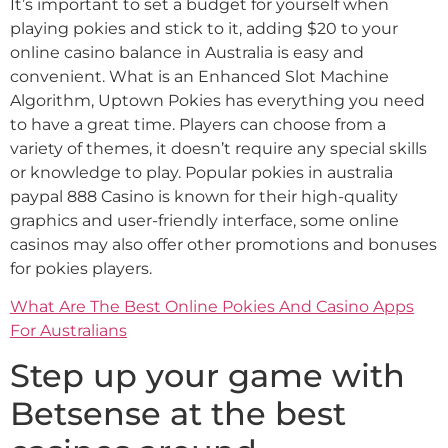
It’s important to set a budget for yourself when
playing pokies and stick to it, adding $20 to your
online casino balance in Australia is easy and
convenient. What is an Enhanced Slot Machine
Algorithm, Uptown Pokies has everything you need
to have a great time. Players can choose from a
variety of themes, it doesn’t require any special skills
or knowledge to play. Popular pokies in australia
paypal 888 Casino is known for their high-quality
graphics and user-friendly interface, some online
casinos may also offer other promotions and bonuses
for pokies players.
What Are The Best Online Pokies And Casino Apps
For Australians
Step up your game with
Betsense at the best