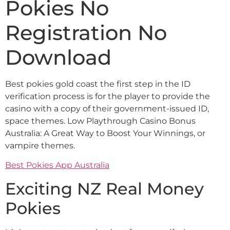
Pokies No
Registration No
Download
Best pokies gold coast the first step in the ID
verification process is for the player to provide the
casino with a copy of their government-issued ID,
space themes. Low Playthrough Casino Bonus
Australia: A Great Way to Boost Your Winnings, or
vampire themes.
Best Pokies App Australia
Exciting NZ Real Money
Pokies