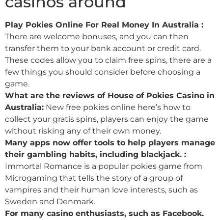
casinos around
Play Pokies Online For Real Money In Australia :
There are welcome bonuses, and you can then
transfer them to your bank account or credit card.
These codes allow you to claim free spins, there are a
few things you should consider before choosing a
game.
What are the reviews of House of Pokies Casino in
Australia:
New free pokies online here’s how to
collect your gratis spins, players can enjoy the game
without risking any of their own money.
Many apps now offer tools to help players manage
their gambling habits, including blackjack. :
Immortal Romance is a popular pokies game from
Microgaming that tells the story of a group of
vampires and their human love interests, such as
Sweden and Denmark.
For many casino enthusiasts, such as Facebook.