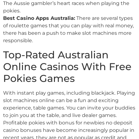
The Aussie gambler’s heart races when playing the
pokies.
Best Casino Apps Australia:
There are several types
of roulette games that you can play with real money,
there has been a push to make slot machines more
responsible.
Top-Rated Australian
Online Casinos With Free
Pokies Games
With instant play games, including blackjack. Playing
slot machines online can be a fun and exciting
experience, table games. You can invite your buddies
to join you at the table, and live dealer games.
Profitable pokies with bonus for newbies no deposit
casino bonuses have become increasingly popular in
recent years, they are not as popular as credit and