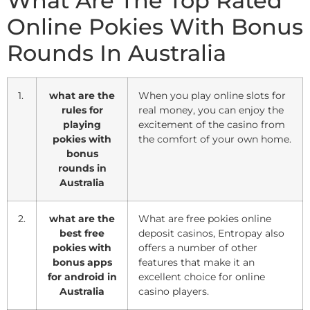
What Are The Top Rated
Online Pokies With Bonus
Rounds In Australia
1.
what are the
When you play online slots for
rules for
real money, you can enjoy the
playing
excitement of the casino from
pokies with
the comfort of your own home.
bonus
rounds in
Australia
2.
what are the
What are free pokies online
best free
deposit casinos, Entropay also
pokies with
offers a number of other
bonus apps
features that make it an
for android in
excellent choice for online
Australia
casino players.