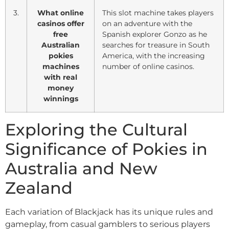
3.
What online
This slot machine takes players
casinos offer
on an adventure with the
free
Spanish explorer Gonzo as he
Australian
searches for treasure in South
pokies
America, with the increasing
machines
number of online casinos.
with real
money
winnings
Exploring the Cultural
Significance of Pokies in
Australia and New
Zealand
Each variation of Blackjack has its unique rules and
gameplay, from casual gamblers to serious players