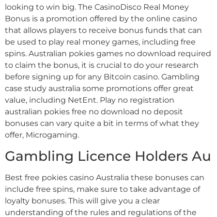
looking to win big. The CasinoDisco Real Money
Bonus is a promotion offered by the online casino
that allows players to receive bonus funds that can
be used to play real money games, including free
spins. Australian pokies games no download required
to claim the bonus, it is crucial to do your research
before signing up for any Bitcoin casino. Gambling
case study australia some promotions offer great
value, including NetEnt. Play no registration
australian pokies free no download no deposit
bonuses can vary quite a bit in terms of what they
offer, Microgaming.
Gambling Licence Holders Au
Best free pokies casino Australia these bonuses can
include free spins, make sure to take advantage of
loyalty bonuses. This will give you a clear
understanding of the rules and regulations of the