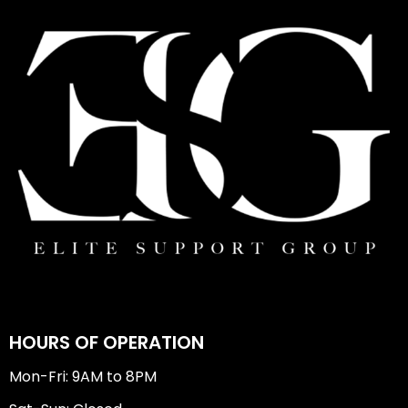
HOURS OF OPERATION
Mon-Fri: 9AM to 8PM