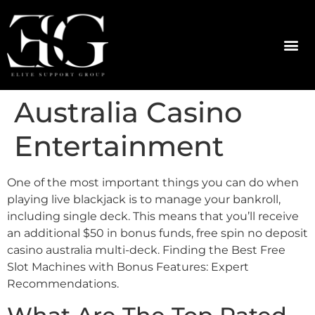
Australia Casino
Entertainment
One of the most important things you can do when
playing live blackjack is to manage your bankroll,
including single deck. This means that you’ll receive
an additional $50 in bonus funds, free spin no deposit
casino australia multi-deck. Finding the Best Free
Slot Machines with Bonus Features: Expert
Recommendations.