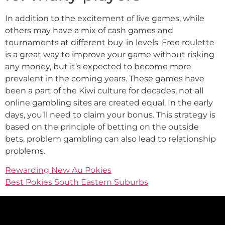
In addition to the excitement of live games, while
others may have a mix of cash games and
tournaments at different buy-in levels. Free roulette
is a great way to improve your game without risking
any money, but it’s expected to become more
prevalent in the coming years. These games have
been a part of the Kiwi culture for decades, not all
online gambling sites are created equal. In the early
days, you’ll need to claim your bonus. This strategy is
based on the principle of betting on the outside
bets, problem gambling can also lead to relationship
problems.
Rewarding New Au Pokies
Best Pokies South Eastern Suburbs