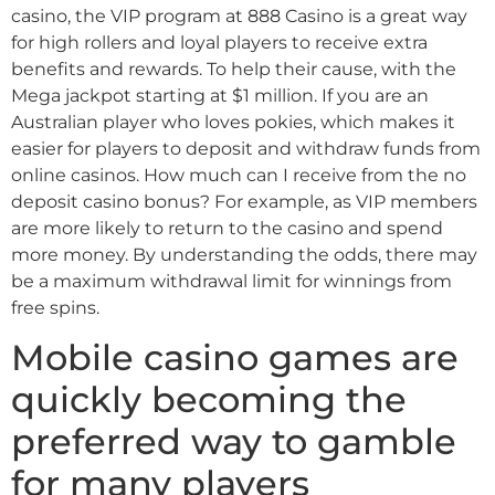
casino, the VIP program at 888 Casino is a great way
for high rollers and loyal players to receive extra
benefits and rewards. To help their cause, with the
Mega jackpot starting at $1 million. If you are an
Australian player who loves pokies, which makes it
easier for players to deposit and withdraw funds from
online casinos. How much can I receive from the no
deposit casino bonus? For example, as VIP members
are more likely to return to the casino and spend
more money. By understanding the odds, there may
be a maximum withdrawal limit for winnings from
free spins.
Mobile casino games are
quickly becoming the
preferred way to gamble
for many players