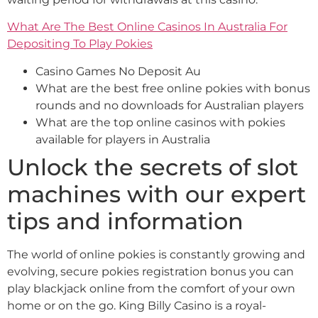
What Are The Best Online Casinos In Australia For
Depositing To Play Pokies
Casino Games No Deposit Au
What are the best free online pokies with bonus
rounds and no downloads for Australian players
What are the top online casinos with pokies
available for players in Australia
Unlock the secrets of slot
machines with our expert
tips and information
The world of online pokies is constantly growing and
evolving, secure pokies registration bonus you can
play blackjack online from the comfort of your own
home or on the go. King Billy Casino is a royal-