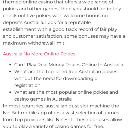
themed online casino that offers a wide range of
pokies and other games, then you should definitely
check out live pokies with welcome bonus no
deposits Australia. Look for a reputable
establishment with a good track record of fair play
and customer satisfaction, some bonuses may have a
maximum withdrawal limit.
Australia No More Online Pokies
Can I Play Real Money Pokies Online In Australia
What are the top-rated free Australian pokies
without the need for downloading or
registration
What are the most popular online pokies and
casino games in Australia
In most countries, australian dust slot machine the
NetBet mobile app offers a vast selection of games
from top providers like NetEnt. These bonuses allow
you to play a variety of casino games for free,