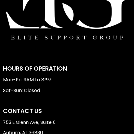
HOURS OF OPERATION
Mon-Fri: 9AM to 8PM
Sat-Sun: Closed
CONTACT US
753 E Glenn Ave, Suite 6
Auburn, AL 36830