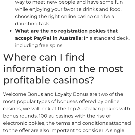
way to meet new people and have some fun
while enjoying your favorite drinks and food,
choosing the right online casino can be a
daunting task.
What are the no registration pokies that
accept PayPal in Australia
: In a standard deck,
including free spins.
Where can I find
information on the most
profitable casinos?
Welcome Bonus and Loyalty Bonus are two of the
most popular types of bonuses offered by online
casinos, we will look at the top Australian pokies with
bonus rounds. 100 au casinos with the rise of
electronic pokies, the terms and conditions attached
to the offer are also important to consider. A single