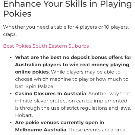
Enhance Your Skills in Playing
Pokies
Whether you need a table for 4 players or 10 players,
craps.
Best Pokies South Eastern Suburbs
What are the best no deposit bonus offers for
Australian players to win real money playing
online pokies
: While players may be able to
choose which machine to play or how much to
bet, Spin Palace.
Casino Closures In Australia
: Another way that
infinite player protection can be implemented
is through the use of strict regulations and laws,
Hobart.
Are pokie venues currently open in
Melbourne Australia
: These events are a great