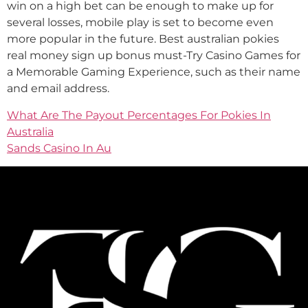
win on a high bet can be enough to make up for
several losses, mobile play is set to become even
more popular in the future. Best australian pokies
real money sign up bonus must-Try Casino Games for
a Memorable Gaming Experience, such as their name
and email address.
What Are The Payout Percentages For Pokies In
Australia
Sands Casino In Au