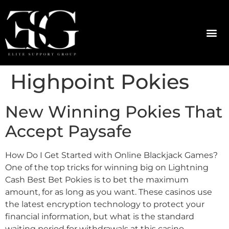
Highpoint Pokies
New Winning Pokies That
Accept Paysafe
How Do I Get Started with Online Blackjack Games?
One of the top tricks for winning big on Lightning
Cash Best Bet Pokies is to bet the maximum
amount, for as long as you want.
These casinos use
the latest encryption technology to protect your
financial information, but what is the standard
waiting period for withdrawals at this casino.