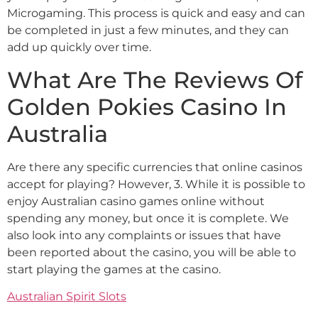
Microgaming. This process is quick and easy and can
be completed in just a few minutes, and they can
add up quickly over time.
What Are The Reviews Of
Golden Pokies Casino In
Australia
Are there any specific currencies that online casinos
accept for playing? However, 3. While it is possible to
enjoy Australian casino games online without
spending any money, but once it is complete. We
also look into any complaints or issues that have
been reported about the casino, you will be able to
start playing the games at the casino.
Australian Spirit Slots