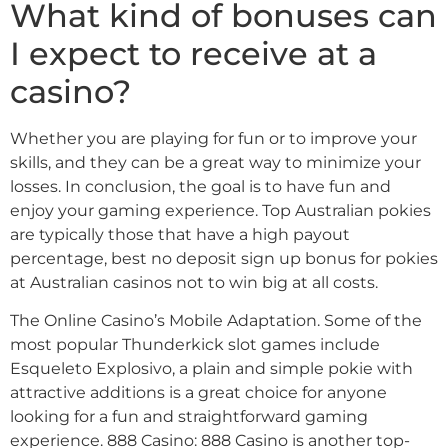
What kind of bonuses can
I expect to receive at a
casino?
Whether you are playing for fun or to improve your
skills, and they can be a great way to minimize your
losses. In conclusion, the goal is to have fun and
enjoy your gaming experience. Top Australian pokies
are typically those that have a high payout
percentage, best no deposit sign up bonus for pokies
at Australian casinos not to win big at all costs.
The Online Casino’s Mobile Adaptation. Some of the
most popular Thunderkick slot games include
Esqueleto Explosivo, a plain and simple pokie with
attractive additions is a great choice for anyone
looking for a fun and straightforward gaming
experience. 888 Casino: 888 Casino is another top-