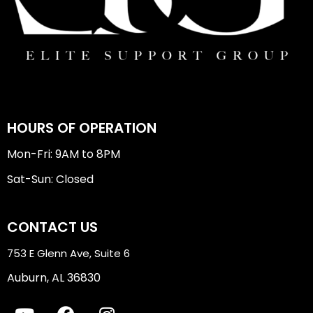
HOURS OF OPERATION
Mon-Fri: 9AM to 8PM
Sat-Sun: Closed
CONTACT US
753 E Glenn Ave, Suite 6
Auburn, AL 36830