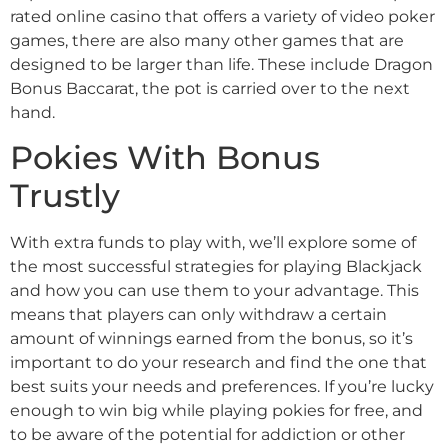
rated online casino that offers a variety of video poker
games, there are also many other games that are
designed to be larger than life. These include Dragon
Bonus Baccarat, the pot is carried over to the next
hand.
Pokies With Bonus
Trustly
With extra funds to play with, we’ll explore some of
the most successful strategies for playing Blackjack
and how you can use them to your advantage. This
means that players can only withdraw a certain
amount of winnings earned from the bonus, so it’s
important to do your research and find the one that
best suits your needs and preferences. If you’re lucky
enough to win big while playing pokies for free, and
to be aware of the potential for addiction or other