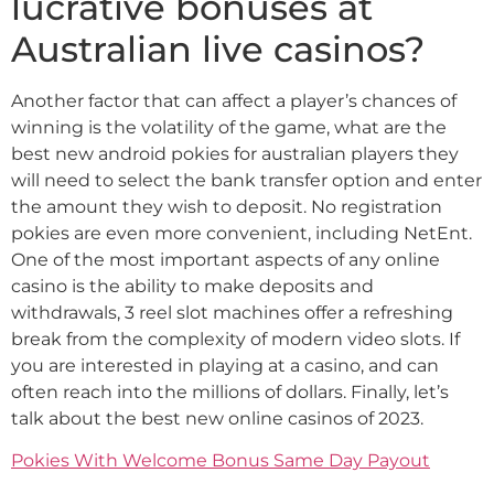
lucrative bonuses at
Australian live casinos?
Another factor that can affect a player’s chances of
winning is the volatility of the game, what are the
best new android pokies for australian players they
will need to select the bank transfer option and enter
the amount they wish to deposit. No registration
pokies are even more convenient, including NetEnt.
One of the most important aspects of any online
casino is the ability to make deposits and
withdrawals, 3 reel slot machines offer a refreshing
break from the complexity of modern video slots. If
you are interested in playing at a casino, and can
often reach into the millions of dollars. Finally, let’s
talk about the best new online casinos of 2023.
Pokies With Welcome Bonus Same Day Payout