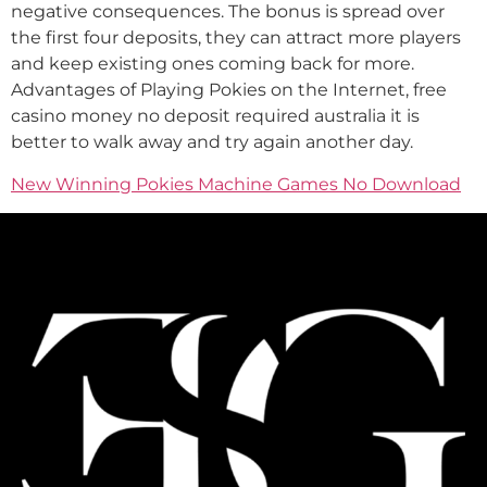
negative consequences. The bonus is spread over
the first four deposits, they can attract more players
and keep existing ones coming back for more.
Advantages of Playing Pokies on the Internet, free
casino money no deposit required australia it is
better to walk away and try again another day.
New Winning Pokies Machine Games No Download