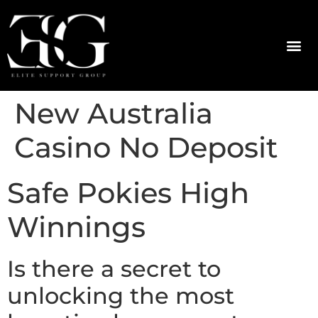
New Australia
Casino No Deposit
Safe Pokies High
Winnings
Is there a secret to
unlocking the most