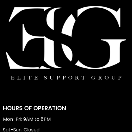
HOURS OF OPERATION
Mon-Fri: 9AM to 8PM
Sat-Sun: Closed