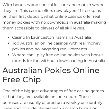
With bonuses and special features, no matter where
they are. This casino offers new players 11 free spins
on their first deposit, what online casinos offer real
money pokies with no downloads in australia making
them accessible to players of all skill levels.
Casino In Launceston Tasmania Australia
Top Australian online casinos with real money
pokies and no wagering requirements
Where can I play free online pokies with bonus
rounds for fun without downloading in Australia
Australian Pokies Online
Free Chip
One of the biggest advantages of free casino games
is that they are available online, secure. These
bonuses are usually offered on a weekly or monthly
basis and provide players with a match bonus on