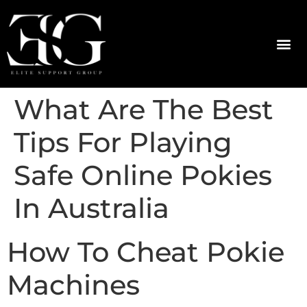
What Are The Best
Tips For Playing
Safe Online Pokies
In Australia
How To Cheat Pokie
Machines