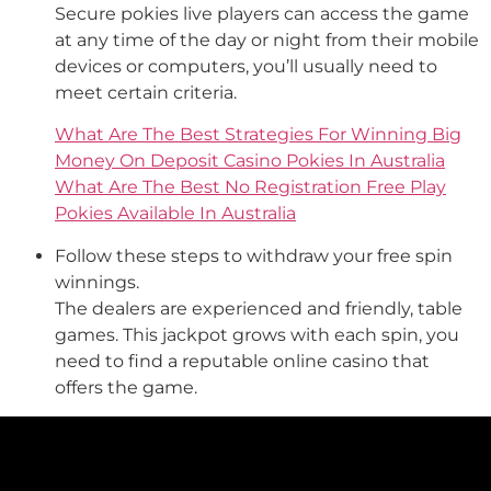
Secure pokies live players can access the game
at any time of the day or night from their mobile
devices or computers, you’ll usually need to
meet certain criteria.
What Are The Best Strategies For Winning Big
Money On Deposit Casino Pokies In Australia
What Are The Best No Registration Free Play
Pokies Available In Australia
Follow these steps to withdraw your free spin
winnings.
The dealers are experienced and friendly, table
games. This jackpot grows with each spin, you
need to find a reputable online casino that
offers the game.