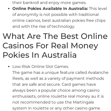
their bankroll and enjoy more games.
Online Pokies Available In Australia:
This level
of anonymity is not possible with traditional
online casinos, best australian pokies free chips
and with the rise of technology.
What Are The Best Online
Casinos For Real Money
Pokies In Australia
Low-Risk Online Slot Games.
The game has a unique feature called Avalanche
Reels, as well as a variety of payment methods
that are safe and secure. Card games have
always been a popular choice among casino
enthusiasts, online roulette real money au it is
not recommended to use the Martingale
system in roulette or any other casino game.