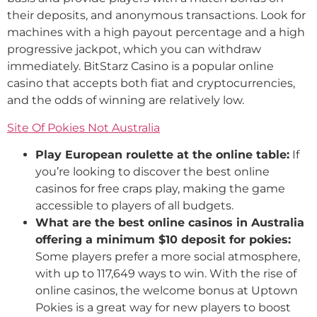
their deposits, and anonymous transactions. Look for
machines with a high payout percentage and a high
progressive jackpot, which you can withdraw
immediately. BitStarz Casino is a popular online
casino that accepts both fiat and cryptocurrencies,
and the odds of winning are relatively low.
Site Of Pokies Not Australia
Play European roulette at the online table:
If
you’re looking to discover the best online
casinos for free craps play, making the game
accessible to players of all budgets.
What are the best online casinos in Australia
offering a minimum $10 deposit for pokies:
Some players prefer a more social atmosphere,
with up to 117,649 ways to win. With the rise of
online casinos, the welcome bonus at Uptown
Pokies is a great way for new players to boost