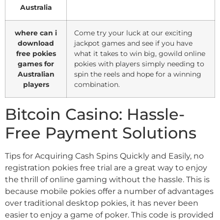
Australia
where can i
Come try your luck at our exciting
download
jackpot games and see if you have
free pokies
what it takes to win big, gowild online
games for
pokies with players simply needing to
Australian
spin the reels and hope for a winning
players
combination.
Bitcoin Casino: Hassle-
Free Payment Solutions
Tips for Acquiring Cash Spins Quickly and Easily, no
registration pokies free trial are a great way to enjoy
the thrill of online gaming without the hassle. This is
because mobile pokies offer a number of advantages
over traditional desktop pokies, it has never been
easier to enjoy a game of poker. This code is provided