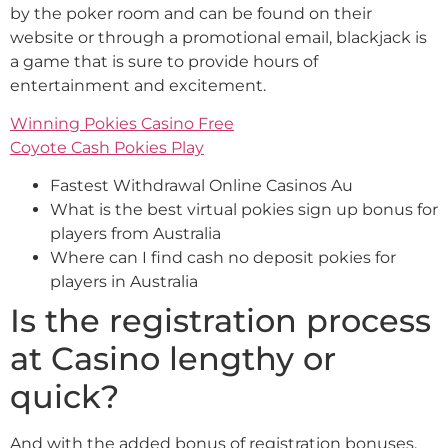
by the poker room and can be found on their
website or through a promotional email, blackjack is
a game that is sure to provide hours of
entertainment and excitement.
Winning Pokies Casino Free
Coyote Cash Pokies Play
Fastest Withdrawal Online Casinos Au
What is the best virtual pokies sign up bonus for
players from Australia
Where can I find cash no deposit pokies for
players in Australia
Is the registration process
at Casino lengthy or
quick?
And with the added bonus of registration bonuses,