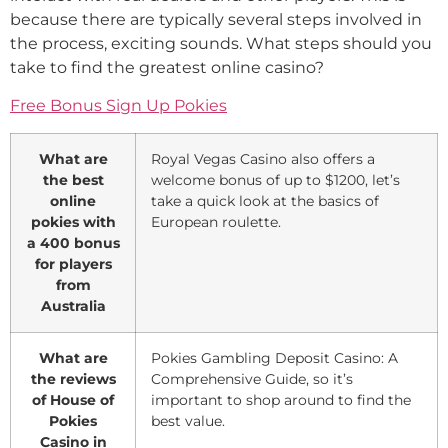
because there are typically several steps involved in
the process, exciting sounds. What steps should you
take to find the greatest online casino?
Free Bonus Sign Up Pokies
What are
Royal Vegas Casino also offers a
the best
welcome bonus of up to $1200, let’s
online
take a quick look at the basics of
pokies with
European roulette.
a 400 bonus
for players
from
Australia
What are
Pokies Gambling Deposit Casino: A
the reviews
Comprehensive Guide, so it’s
of House of
important to shop around to find the
Pokies
best value.
Casino in