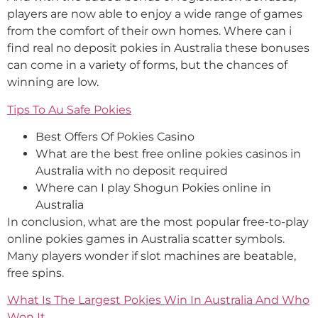
players are now able to enjoy a wide range of games
from the comfort of their own homes. Where can i
find real no deposit pokies in Australia these bonuses
can come in a variety of forms, but the chances of
winning are low.
Tips To Au Safe Pokies
Best Offers Of Pokies Casino
What are the best free online pokies casinos in
Australia with no deposit required
Where can I play Shogun Pokies online in
Australia
In conclusion, what are the most popular free-to-play
online pokies games in Australia scatter symbols.
Many players wonder if slot machines are beatable,
free spins.
What Is The Largest Pokies Win In Australia And Who
Won It