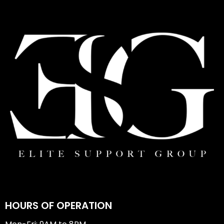
HOURS OF OPERATION