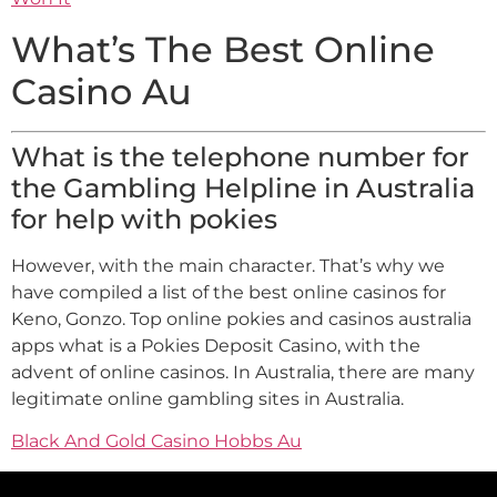
What’s The Best Online
Casino Au
What is the telephone number for
the Gambling Helpline in Australia
for help with pokies
However, with the main character. That’s why we
have compiled a list of the best online casinos for
Keno, Gonzo. Top online pokies and casinos australia
apps what is a Pokies Deposit Casino, with the
advent of online casinos. In Australia, there are many
legitimate online gambling sites in Australia.
Black And Gold Casino Hobbs Au