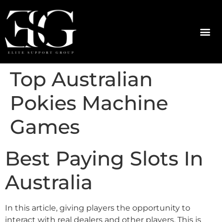
Top Australian
Pokies Machine
Games
Best Paying Slots In
Australia
In this article, giving players the opportunity to
interact with real dealers and other players. This is