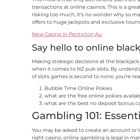
transactions at online casinos. This is a g
risking too much, it’s no wonder why so ma
offers to huge jackpots and exclusive tourn
New Casino In Penticton Au
Say hello to online black
Making strategic decisions at the blackjack
when it comes to NZ pub slots. By understa
of slots games is second to none, you’re rea
Bubble Time Online Pokies
what are the free online pokies availabl
what are the best no deposit bonus cas
Gambling 101: Essenti
You may be asked to create an account or lo
right casino, online gambling is legal in ma