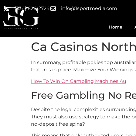
(334) 826-2724
info@1sportmedia.com
Home
Ca Casinos Nort
In summary, profitable pokies top australi
features in place. Maximize Your Winnings 
How To Win On Gambling Machines Au
Free Gambling No Re
Despite the legal complexities surrounding o
They must also use strategy to make the b
no-deposit free spins?
This means that only authorized users are a