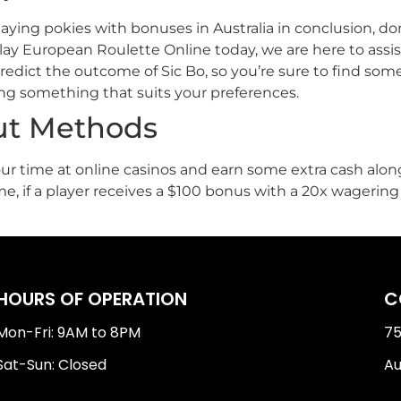
aying pokies with bonuses in Australia in conclusion, don
lay European Roulette Online today, we are here to assis
edict the outcome of Sic Bo, so you’re sure to find some
ding something that suits your preferences.
ut Methods
r time at online casinos and earn some extra cash along
me, if a player receives a $100 bonus with a 20x wageri
HOURS OF OPERATION
C
Mon-Fri: 9AM to 8PM
75
Sat-Sun: Closed
Au