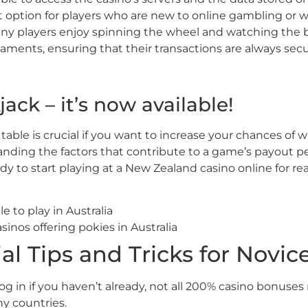
reat option for players who are new to online gambling o
ny players enjoy spinning the wheel and watching the b
aments, ensuring that their transactions are always secu
jack – it’s now available!
 table is crucial if you want to increase your chances of
nding the factors that contribute to a game’s payout p
dy to start playing at a New Zealand casino online for re
e to play in Australia
inos offering pokies in Australia
al Tips and Tricks for Novic
g in if you haven’t already, not all 200% casino bonuse
ny countries.