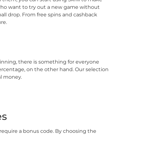
r who want to try out a new game without
all drop. From free spins and cashback
re.
 winning, there is something for everyone
ercentage, on the other hand. Our selection
al money.
es
s require a bonus code. By choosing the