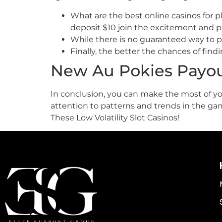
What are the best online casinos for pl
deposit $10 join the excitement and p
While there is no guaranteed way to pr
Finally, the better the chances of fin
New Au Pokies Payo
In conclusion, you can make the most of you
attention to patterns and trends in the ga
These Low Volatility Slot Casinos!