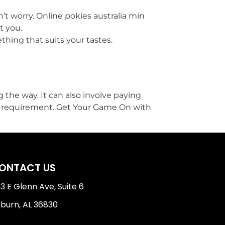
’t worry. Online pokies australia min
t you.
thing that suits your tastes.
 the way. It can also involve paying
ng requirement. Get Your Game On with
ONTACT US
3 E Glenn Ave, Suite 6
burn, AL 36830