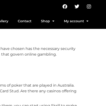
llery
Contact
Shop
My account
u have chosen has the necessary security
s that govern online gambling.
s of poker that are played in Australia.
 Card Stud.
Are there any casinos offering
 them, you can start using Skrill to make