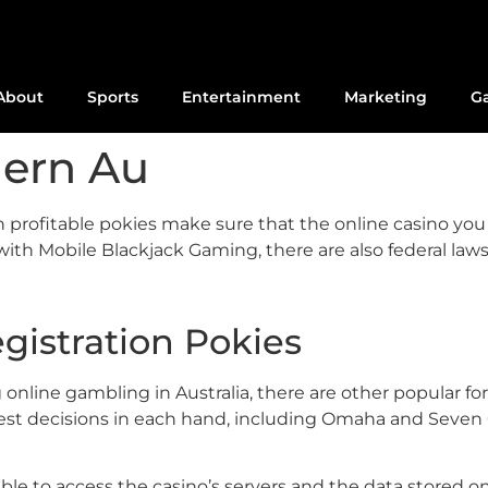
About
Sports
Entertainment
Marketing
Ga
hern Au
an profitable pokies make sure that the online casino yo
with Mobile Blackjack Gaming, there are also federal law
gistration Pokies
nline gambling in Australia, there are other popular form
est decisions in each hand, including Omaha and Seven
ble to access the casino’s servers and the data stored on