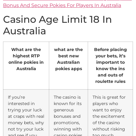
Bonus And Secure Pokies For Players In Australia
Casino Age Limit 18 In
Australia
What are the
what are the
Before placing
highest RTP
best new
your bets, it’s
online pokies in
Australian
important to
Australia
pokies apps
know the ins
and outs of
roulette rules
If you’re
The casino is
This is great for
interested in
known for its
players who
trying your luck
generous
want to enjoy
at craps with real
bonuses and
the excitement
money bets, why
promotions,
of the casino
not try your luck
winning with
without risking
and see if you
casino pokies
too much