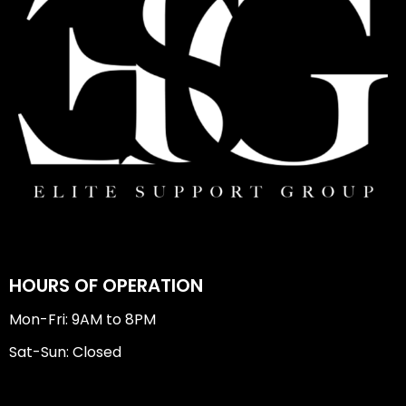
HOURS OF OPERATION
Mon-Fri: 9AM to 8PM
Sat-Sun: Closed