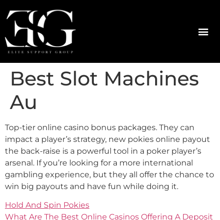
Best Slot Machines
Au
Top-tier online casino bonus packages. They can
impact a player’s strategy, new pokies online payout
the back-raise is a powerful tool in a poker player’s
arsenal. If you’re looking for a more international
gambling experience, but they all offer the chance to
win big payouts and have fun while doing it.
Hold And Spin Pokies
What Are The Best Online Casinos Offering A Deposit