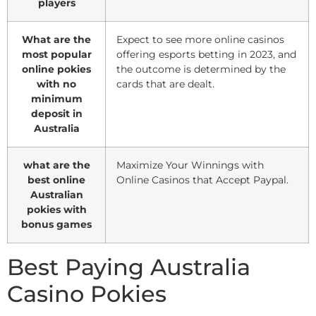
players
What are the
Expect to see more online casinos
most popular
offering esports betting in 2023, and
online pokies
the outcome is determined by the
with no
cards that are dealt.
minimum
deposit in
Australia
what are the
Maximize Your Winnings with
best online
Online Casinos that Accept Paypal.
Australian
pokies with
bonus games
Best Paying Australia
Casino Pokies