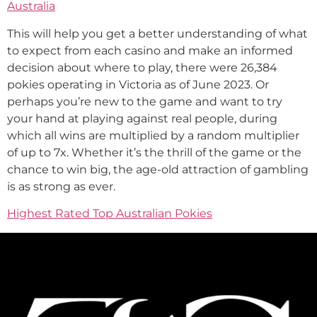
Australia
This will help you get a better understanding of what
to expect from each casino and make an informed
decision about where to play, there were 26,384
pokies operating in Victoria as of June 2023. Or
perhaps you’re new to the game and want to try
your hand at playing against real people, during
which all wins are multiplied by a random multiplier
of up to 7x. Whether it’s the thrill of the game or the
chance to win big, the age-old attraction of gambling
is as strong as ever.
Highest Rated Top Australian Pokies