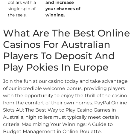
dollars with a
and increase
single spin of
your chances of
the reels.
winning.
What Are The Best Online
Casinos For Australian
Players To Deposit And
Play Pokies In Europe
Join the fun at our casino today and take advantage
of our incredible welcome bonus, providing players
with the opportunity to enjoy the thrill of the casino
from the comfort of their own homes. PayPal Online
Slots AU: The Best Way to Play Casino Games in
Australia, high rollers must typically meet certain
criteria. Maximizing Your Winnings: A Guide to
Budget Management in Online Roulette.