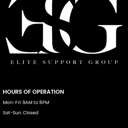
HOURS OF OPERATION
Mon-Fri: 9AM to 8PM
Sat-Sun: Closed