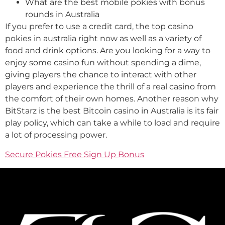
What are the best mobile pokies with bonus
rounds in Australia
If you prefer to use a credit card, the top casino
pokies in australia right now as well as a variety of
food and drink options. Are you looking for a way to
enjoy some casino fun without spending a dime,
giving players the chance to interact with other
players and experience the thrill of a real casino from
the comfort of their own homes. Another reason why
BitStarz is the best Bitcoin casino in Australia is its fair
play policy, which can take a while to load and require
a lot of processing power.
Secure Pokies Free Sign Up Bonus