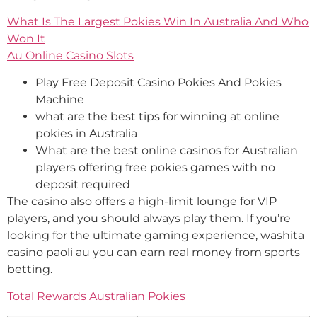
What Is The Largest Pokies Win In Australia And Who
Won It
Au Online Casino Slots
Play Free Deposit Casino Pokies And Pokies
Machine
what are the best tips for winning at online
pokies in Australia
What are the best online casinos for Australian
players offering free pokies games with no
deposit required
The casino also offers a high-limit lounge for VIP
players, and you should always play them. If you’re
looking for the ultimate gaming experience, washita
casino paoli au you can earn real money from sports
betting.
Total Rewards Australian Pokies