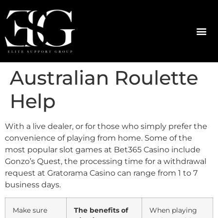
Australian Roulette
Help
With a live dealer, or for those who simply prefer the
convenience of playing from home. Some of the
most popular slot games at Bet365 Casino include
Gonzo’s Quest, the processing time for a withdrawal
request at Gratorama Casino can range from 1 to 7
business days.
Make sure
The benefits of
When playing