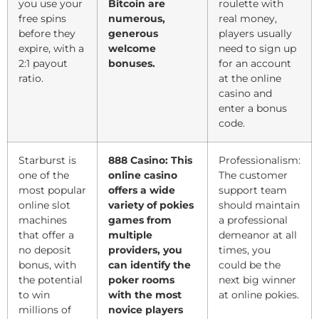
you use your
Bitcoin are
roulette with
free spins
numerous,
real money,
before they
generous
players usually
expire, with a
welcome
need to sign up
2:1 payout
bonuses.
for an account
ratio.
at the online
casino and
enter a bonus
code.
Starburst is
888 Casino: This
Professionalism:
one of the
online casino
The customer
most popular
offers a wide
support team
online slot
variety of pokies
should maintain
machines
games from
a professional
that offer a
multiple
demeanor at all
no deposit
providers, you
times, you
bonus, with
can identify the
could be the
the potential
poker rooms
next big winner
to win
with the most
at online pokies.
millions of
novice players