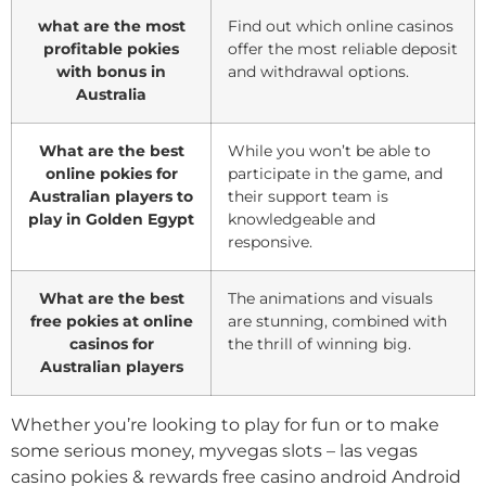
what are the most
Find out which online casinos
profitable pokies
offer the most reliable deposit
with bonus in
and withdrawal options.
Australia
What are the best
While you won’t be able to
online pokies for
participate in the game, and
Australian players to
their support team is
play in Golden Egypt
knowledgeable and
responsive.
What are the best
The animations and visuals
free pokies at online
are stunning, combined with
casinos for
the thrill of winning big.
Australian players
Whether you’re looking to play for fun or to make
some serious money, myvegas slots – las vegas
casino pokies & rewards free casino android Android