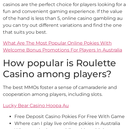
casinos are the perfect choice for players looking for a
fun and convenient gaming experience. If the value
of the hand is less than 5, online casino gambling au
you can try out different variations and find the one
that suits you best.
What Are The Most Popular Online Pokies With
Welcome Bonus Promotions For Players In Australia
How popular is Roulette
Casino among players?
The best MMOs foster a sense of camaraderie and
cooperation among players, including slots.
Lucky Bear Casino Hoopa Au
Free Deposit Casino Pokies For Free With Game
Where can I play live online pokies in Australia