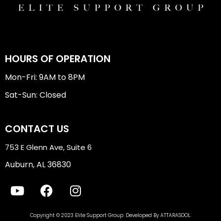
HOURS OF OPERATION
Mon-Fri: 9AM to 8PM
Sat-Sun: Closed
CONTACT US
753 E Glenn Ave, Suite 6
Auburn, AL 36830
Copyright © 2023 Elite Support Group. Developed By ATTARASOOL.