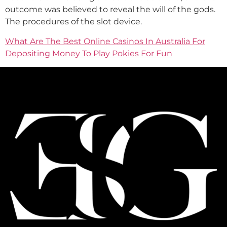
outcome was believed to reveal the will of the gods.
The procedures of the slot device.
What Are The Best Online Casinos In Australia For
Depositing Money To Play Pokies For Fun