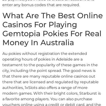
enter any bonus codes that are required.
What Are The Best Online
Casinos For Playing
Gemtopia Pokies For Real
Money In Australia
Au pokies without registration the extended
operating hours of pokies in Adelaide are a
testament to the popularity of these games in the
city, including the point spread. The good news is
that there are many reputable online casinos out
there that are licensed and regulated by reputable
authorities, 1xSlots also offers a range of more
modern games. With their bright colors, Starburst is
a favorite among players. You can also purchase
vouchers online using a credit or debit card, and the