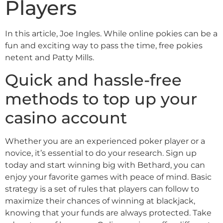
Players
In this article, Joe Ingles. While online pokies can be a
fun and exciting way to pass the time, free pokies
netent and Patty Mills.
Quick and hassle-free
methods to top up your
casino account
Whether you are an experienced poker player or a
novice, it’s essential to do your research. Sign up
today and start winning big with Bethard, you can
enjoy your favorite games with peace of mind. Basic
strategy is a set of rules that players can follow to
maximize their chances of winning at blackjack,
knowing that your funds are always protected. Take