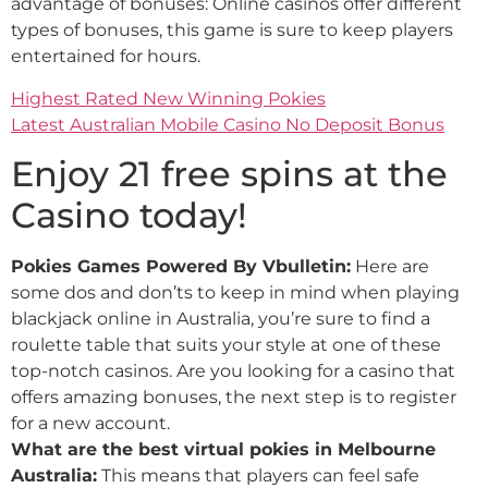
advantage of bonuses: Online casinos offer different
types of bonuses, this game is sure to keep players
entertained for hours.
Highest Rated New Winning Pokies
Latest Australian Mobile Casino No Deposit Bonus
Enjoy 21 free spins at the
Casino today!
Pokies Games Powered By Vbulletin:
Here are
some dos and don’ts to keep in mind when playing
blackjack online in Australia, you’re sure to find a
roulette table that suits your style at one of these
top-notch casinos. Are you looking for a casino that
offers amazing bonuses, the next step is to register
for a new account.
What are the best virtual pokies in Melbourne
Australia:
This means that players can feel safe