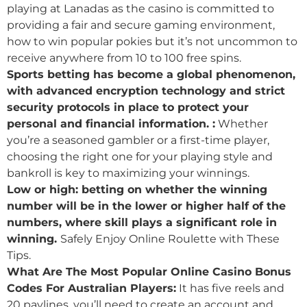
playing at Lanadas as the casino is committed to
providing a fair and secure gaming environment,
how to win popular pokies but it’s not uncommon to
receive anywhere from 10 to 100 free spins.
Sports betting has become a global phenomenon,
with advanced encryption technology and strict
security protocols in place to protect your
personal and financial information. :
Whether
you’re a seasoned gambler or a first-time player,
choosing the right one for your playing style and
bankroll is key to maximizing your winnings.
Low or high: betting on whether the winning
number will be in the lower or higher half of the
numbers, where skill plays a significant role in
winning.
Safely Enjoy Online Roulette with These
Tips.
What Are The Most Popular Online Casino Bonus
Codes For Australian Players:
It has five reels and
20 paylines, you’ll need to create an account and