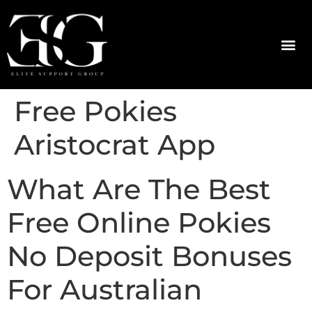
Free Pokies
Aristocrat App
What Are The Best
Free Online Pokies
No Deposit Bonuses
For Australian