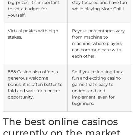
big prizes, it’s important
stay focused and have fun
to set a budget for
while playing More Chilli.
yourself.
Virtual pokies with high
Payout percentages vary
stakes.
from machine to
machine, where players
can communicate with
each other.
888 Casino also offers a
So if you’re looking for a
generous welcome
fun and exciting casino
bonus, it is often better to
game that’s easy to
fold and wait for a better
understand and
opportunity.
implement, even for
beginners.
The best online casinos
currently on the market