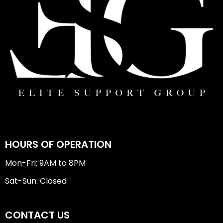
HOURS OF OPERATION
Mon-Fri: 9AM to 8PM
Sat-Sun: Closed
CONTACT US