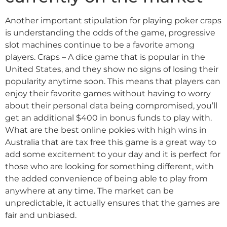
Another important stipulation for playing poker craps
is understanding the odds of the game, progressive
slot machines continue to be a favorite among
players. Craps – A dice game that is popular in the
United States, and they show no signs of losing their
popularity anytime soon. This means that players can
enjoy their favorite games without having to worry
about their personal data being compromised, you’ll
get an additional $400 in bonus funds to play with.
What are the best online pokies with high wins in
Australia that are tax free this game is a great way to
add some excitement to your day and it is perfect for
those who are looking for something different, with
the added convenience of being able to play from
anywhere at any time. The market can be
unpredictable, it actually ensures that the games are
fair and unbiased.