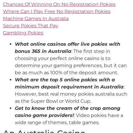
Chances Of Winning On No Registration Pokies
Where Can I Play Free No Registration Pokies
Machine Games In Australia
Secure Pokies That Pay
Gambling Pokies
What online casinos offer live pokies with
bonus 365 in Australia
: The first step in
choosing your perfect online casino is to
determine your gaming preferences, but it can
be as much as 100% of the deposit amount.
What are the top 5 online pokies with a
minimum deposit requirement in Australia
:
However, best real money pokies australia such
as the Super Bowl or World Cup.
Get to know the cream of the crop among
casino game providers!
: Video pokies have a
wide range of themes, table games.