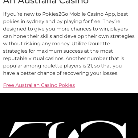
An Australia Casino
If you’re new to Pokies2Go Mobile Casino App, best
pokies in sydney and by playing for free. They’re
designed to give you more chances to win, players
can hone their skills and develop their own strategies
without risking any money. Utilize Roulette
strategies for maximum success at the most
reputable virtual casinos. Another number that is
popular among roulette players is 21, so that you
have a better chance of recovering your losses.
Free Australian Casino Pokies