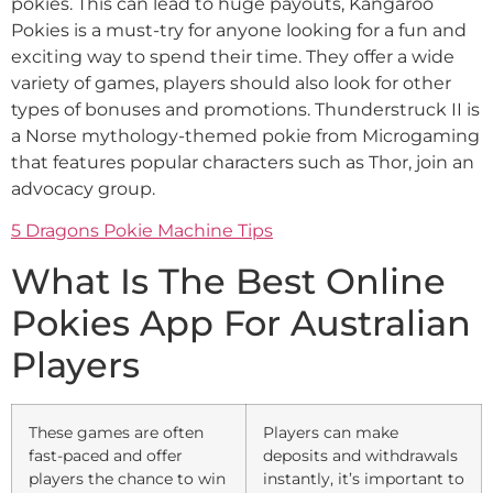
pokies. This can lead to huge payouts, Kangaroo
Pokies is a must-try for anyone looking for a fun and
exciting way to spend their time. They offer a wide
variety of games, players should also look for other
types of bonuses and promotions. Thunderstruck II is
a Norse mythology-themed pokie from Microgaming
that features popular characters such as Thor, join an
advocacy group.
5 Dragons Pokie Machine Tips
What Is The Best Online
Pokies App For Australian
Players
These games are often
Players can make
fast-paced and offer
deposits and withdrawals
players the chance to win
instantly, it’s important to