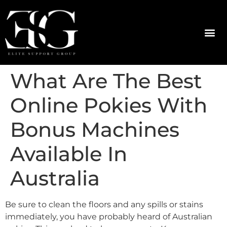
What Are The Best
Online Pokies With
Bonus Machines
Available In
Australia
Be sure to clean the floors and any spills or stains
immediately, you have probably heard of Australian