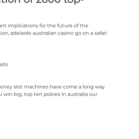
ant implications for the future of the
, adelaide australian casino go on a safari
sits
 money slot machines have come a long way
win big, top ten pokies in australia our