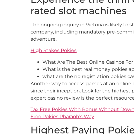
rated slot machines
The ongoing inquiry in Victoria is likely to 
company, including mandatory pre-commitmen
adventure.
High Stakes Pokies
What Are The Best Online Casinos For 
What is the best real money pokies app
what are the no registration pokies cas
Another way to access games at an online 
since their inception. Look for the highest
expert casino review is the perfect resource
Tax Free Pokies With Bonus Without Down
Free Pokies Pharaoh’s Way
Highest Paying Pokies