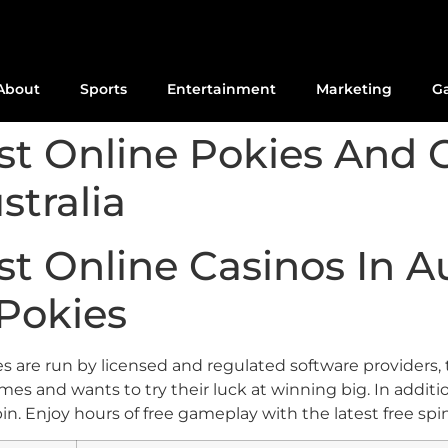
About
Sports
Entertainment
Marketing
Ga
t Online Pokies And 
stralia
t Online Casinos In Au
 Pokies
s are run by licensed and regulated software providers,
mes and wants to try their luck at winning big. In addit
in. Enjoy hours of free gameplay with the latest free spi