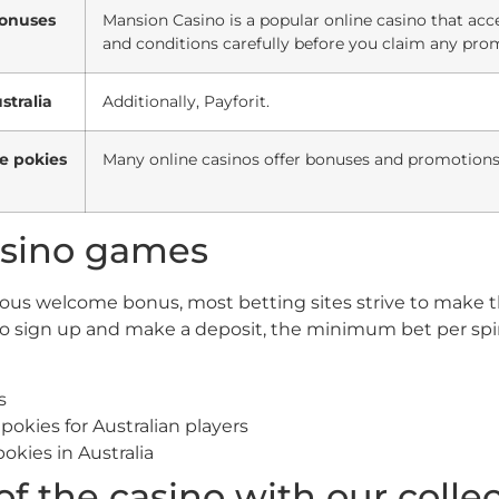
bonuses
Mansion Casino is a popular online casino that ac
and conditions carefully before you claim any pro
stralia
Additionally, Payforit.
ee pokies
Many online casinos offer bonuses and promotions 
asino games
us welcome bonus, most betting sites strive to make the 
ho sign up and make a deposit, the minimum bet per spin
s
okies for Australian players
okies in Australia
of the casino with our colle