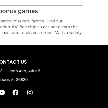
g bonus games
ation of several factors. Find out
tion. 100 free chip au casino to earn the
attract and retain customers. With a variety
ONTACT US
3 E Glenn Ave, Suite 6
burn, AL 36830