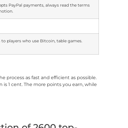
cepts PayPal payments, always read the terms
motion.
to players who use Bitcoin, table games.
process as fast and efficient as possible.
 is 1 cent. The more points you earn, while
ction of 2600 top-