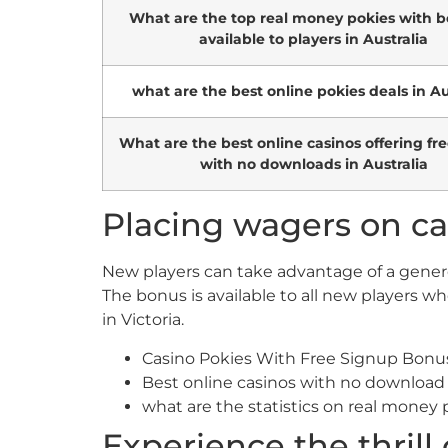
What are the top real money pokies with 
available to players in Australia
what are the best online pokies deals in Au
What are the best online casinos offering fr
with no downloads in Australia
Placing wagers on c
New players can take advantage of a genero
The bonus is available to all new players w
in Victoria.
Casino Pokies With Free Signup Bonu
Best online casinos with no download p
what are the statistics on real money p
Experience the thrill 