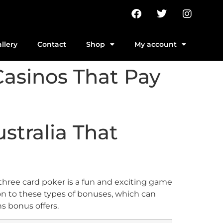
llery
Contact
Shop
My account
Casinos That Pay
stralia That
 three card poker is a fun and exciting game
ion to these types of bonuses, which can
ns bonus offers.