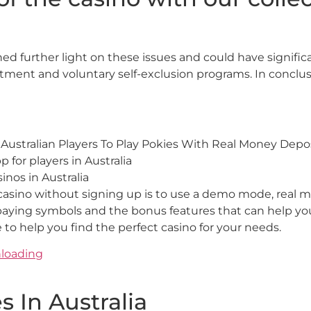
shed further light on these issues and could have signific
t and voluntary self-exclusion programs. In conclusion
Australian Players To Play Pokies With Real Money Depo
 for players in Australia
inos in Australia
casino without signing up is to use a demo mode, real
 paying symbols and the bonus features that can help you 
 to help you find the perfect casino for your needs.
loading
 In Australia