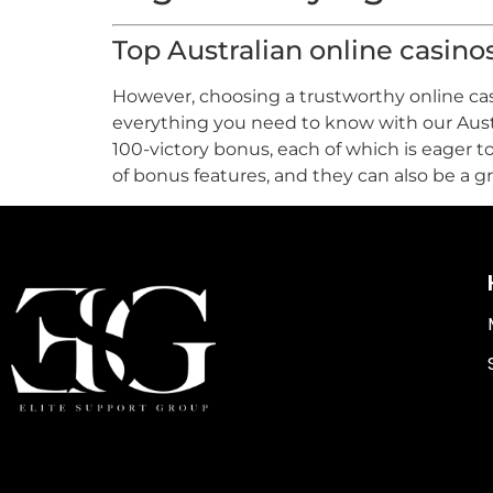
Top Australian online casin
However, choosing a trustworthy online casin
everything you need to know with our Austra
100-victory bonus, each of which is eager to
of bonus features, and they can also be a gr