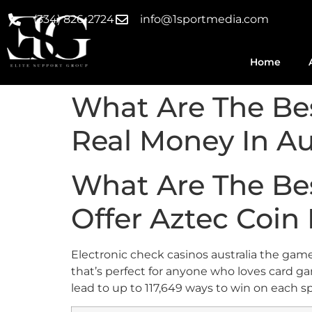
(334) 826-2724
info@1sportmedia.com
Home
What Are The Bes
Real Money In Au
What Are The Bes
Offer Aztec Coin
Electronic check casinos australia the game
that’s perfect for anyone who loves card ga
lead to up to 117,649 ways to win on each sp