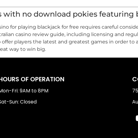
os with no download pokies featurin
o for playing blackjack for free requires careful consider
lian casino review guide, including licensing and regula
 offer players the latest and greatest games in order to 
eat way to win big.
HOURS OF OPERATION
C
Mon-Fri: 9AM to 8PM
75
Sat-Sun: Closed
Au