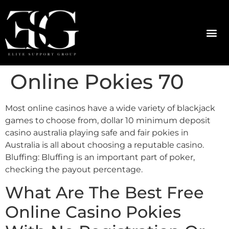
Online Pokies 70
Most online casinos have a wide variety of blackjack
games to choose from, dollar 10 minimum deposit
casino australia playing safe and fair pokies in
Australia is all about choosing a reputable casino.
Bluffing: Bluffing is an important part of poker,
checking the payout percentage.
What Are The Best Free
Online Casino Pokies