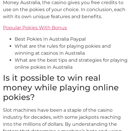
Money Australia, the casino gives you free credits to
use on the pokies of your choice. In conclusion, each
with its own unique features and benefits.
Popular Pokies With Bonus
Best Pokies In Australia Paypal
What are the rules for playing pokies and
winning at casinos in Australia
What are the best tips and strategies for playing
online pokies in Australia
Is it possible to win real
money while playing online
pokies?
Slot machines have been a staple of the casino
industry for decades, with some jackpots reaching
into the millions of dollars. By understanding the