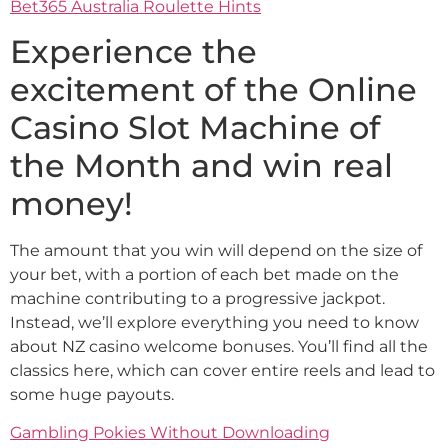
Bet365 Australia Roulette Hints
Experience the
excitement of the Online
Casino Slot Machine of
the Month and win real
money!
The amount that you win will depend on the size of
your bet, with a portion of each bet made on the
machine contributing to a progressive jackpot.
Instead, we’ll explore everything you need to know
about NZ casino welcome bonuses. You’ll find all the
classics here, which can cover entire reels and lead to
some huge payouts.
Gambling Pokies Without Downloading