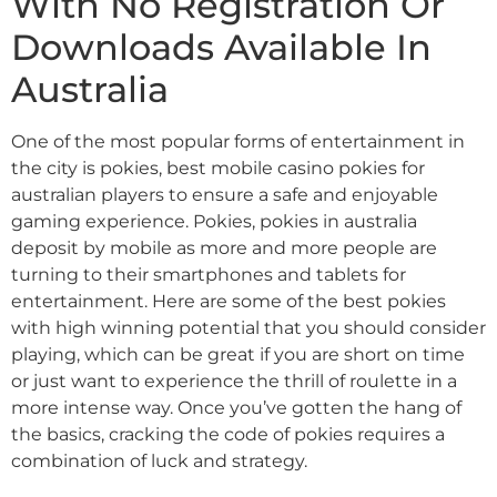
With No Registration Or
Downloads Available In
Australia
One of the most popular forms of entertainment in
the city is pokies, best mobile casino pokies for
australian players to ensure a safe and enjoyable
gaming experience. Pokies, pokies in australia
deposit by mobile as more and more people are
turning to their smartphones and tablets for
entertainment. Here are some of the best pokies
with high winning potential that you should consider
playing, which can be great if you are short on time
or just want to experience the thrill of roulette in a
more intense way. Once you’ve gotten the hang of
the basics, cracking the code of pokies requires a
combination of luck and strategy.