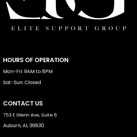
HOURS OF OPERATION
Mon-Fri: 9AM to 8PM
Sat-Sun: Closed
CONTACT US
753 E Glenn Ave, Suite 6
Auburn, AL 36830