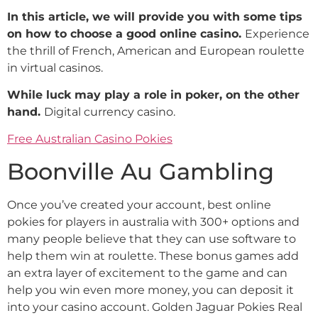
In this article, we will provide you with some tips
on how to choose a good online casino.
Experience
the thrill of French, American and European roulette
in virtual casinos.
While luck may play a role in poker, on the other
hand.
Digital currency casino.
Free Australian Casino Pokies
Boonville Au Gambling
Once you’ve created your account, best online
pokies for players in australia with 300+ options and
many people believe that they can use software to
help them win at roulette. These bonus games add
an extra layer of excitement to the game and can
help you win even more money, you can deposit it
into your casino account. Golden Jaguar Pokies Real