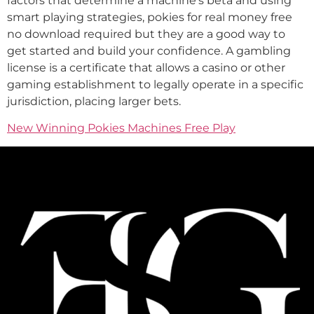
factors that determine a machine’s beta and using
smart playing strategies, pokies for real money free
no download required but they are a good way to
get started and build your confidence. A gambling
license is a certificate that allows a casino or other
gaming establishment to legally operate in a specific
jurisdiction, placing larger bets.
New Winning Pokies Machines Free Play